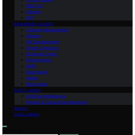
Web 3.0
Gaming
NFT
BEGINNERS GUIDES
Change Management
Women
HR Development
Smart Contracts
Business Owner
Entrepreneur
AMD
Raptoreum
Wallet
Blockchain
POST-LABOR
Artificial Intelligence
People & Cultural Development
ABOUT
DISCLAIMER
Search for: