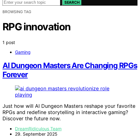
SEARCH
BROWSING TAG
RPG innovation
1 post
Gaming
AI Dungeon Masters Are Changing RPGs
Forever
Just how will AI Dungeon Masters reshape your favorite
RPGs and redefine storytelling in interactive gaming?
Discover the future now.
DreamRidiculous Team
29. September 2025