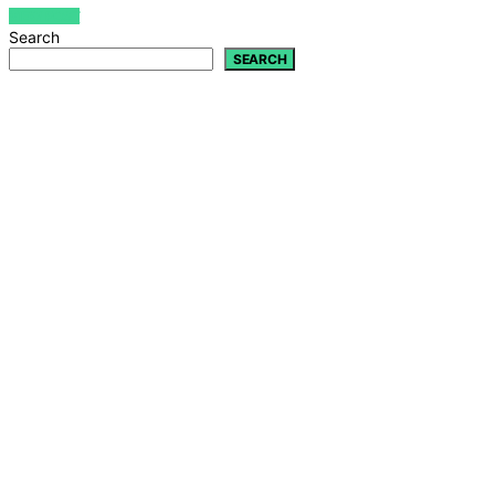
VIEW POST
Search
SEARCH