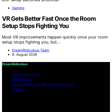
Gaming
VR Gets Better Fast Once the Room
Setup Stops Fighting You
Most VR improvements happen quickly once your room
setup stops fighting you, but…
DreamRidiculous Team
9. August 2026
DreamRidiculous
PRIVACY POLICY
IMPRESSUM
DISCLAIMER FOR DREAMRIDICULOUS
ABOUT
Copyright © 2026 DreamRidiculous Content on
DreamRidiculous is created and published using artificial
intelligence (AI) for general informational and