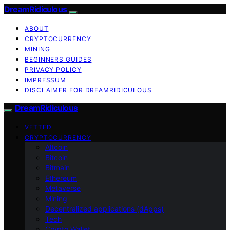
DreamRidiculous
ABOUT
CRYPTOCURRENCY
MINING
BEGINNERS GUIDES
PRIVACY POLICY
IMPRESSUM
DISCLAIMER FOR DREAMRIDICULOUS
DreamRidiculous
VETTED
CRYPTOCURRENCY
Altcoin
Bitcoin
Bitmain
Ethereum
Metaverse
Mining
Decentralized applications (dApps)
Tech
Crypto Wallet