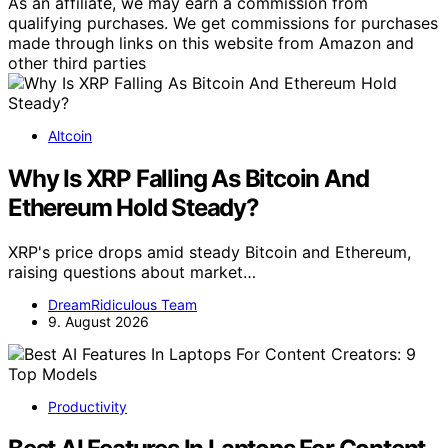
As an affiliate, we may earn a commission from
qualifying purchases. We get commissions for purchases
made through links on this website from Amazon and
other third parties
Altcoin
Why Is XRP Falling As Bitcoin And
Ethereum Hold Steady?
XRP's price drops amid steady Bitcoin and Ethereum,
raising questions about market…
DreamRidiculous Team
9. August 2026
Productivity