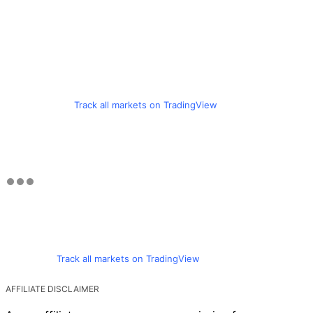
Track all markets on TradingView
Track all markets on TradingView
AFFILIATE DISCLAIMER