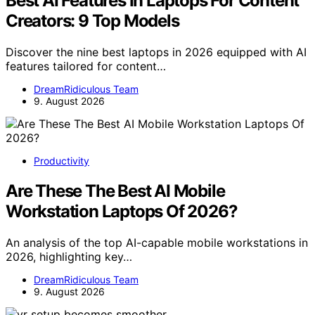
Best AI Features In Laptops For Content
Creators: 9 Top Models
Discover the nine best laptops in 2026 equipped with AI
features tailored for content…
DreamRidiculous Team
9. August 2026
Productivity
Are These The Best AI Mobile
Workstation Laptops Of 2026?
An analysis of the top AI-capable mobile workstations in
2026, highlighting key…
DreamRidiculous Team
9. August 2026