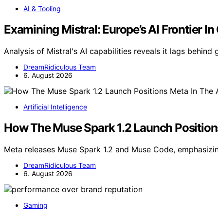
AI & Tooling
Examining Mistral: Europe’s AI Frontier In
Analysis of Mistral's AI capabilities reveals it lags behind 
DreamRidiculous Team
6. August 2026
Artificial Intelligence
How The Muse Spark 1.2 Launch Position
Meta releases Muse Spark 1.2 and Muse Code, emphasizin
DreamRidiculous Team
6. August 2026
Gaming