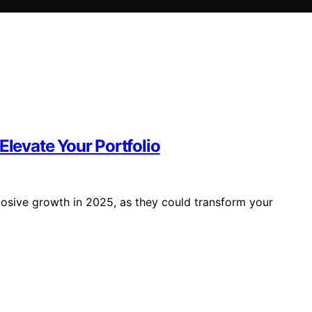
Elevate Your Portfolio
losive growth in 2025, as they could transform your