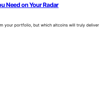
ou Need on Your Radar
your portfolio, but which altcoins will truly deliver