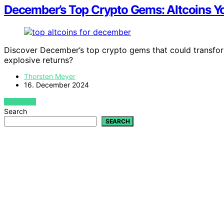
December’s Top Crypto Gems: Altcoins Y
Discover December’s top crypto gems that could transform 
explosive returns?
Thorsten Meyer
16. December 2024
VIEW POST
Search
SEARCH