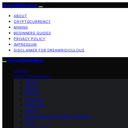
DreamRidiculous
ABOUT
CRYPTOCURRENCY
MINING
BEGINNERS GUIDES
PRIVACY POLICY
IMPRESSUM
DISCLAIMER FOR DREAMRIDICULOUS
DreamRidiculous
VETTED
CRYPTOCURRENCY
Altcoin
Bitcoin
Bitmain
Ethereum
Metaverse
Mining
Decentralized applications (dApps)
Tech
Crypto Wallet