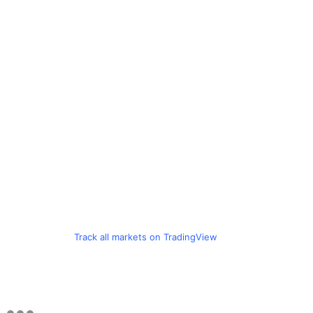
Track all markets on TradingView