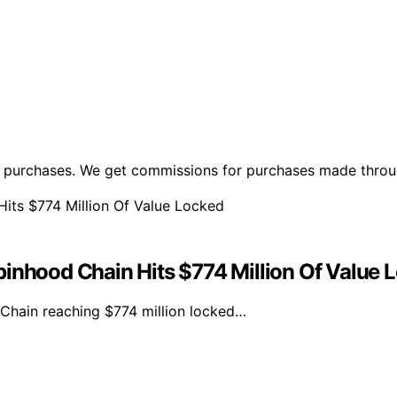
ng purchases. We get commissions for purchases made throu
hood Chain Hits $774 Million Of Value 
hain reaching $774 million locked…