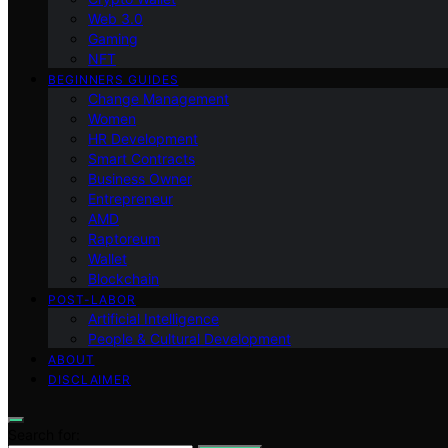
Web 3.0
Gaming
NFT
BEGINNERS GUIDES
Change Management
Women
HR Development
Smart Contracts
Business Owner
Entrepreneur
AMD
Raptoreum
Wallet
Blockchain
POST-LABOR
Artificial Intelligence
People & Cultural Development
ABOUT
DISCLAIMER
Search for: