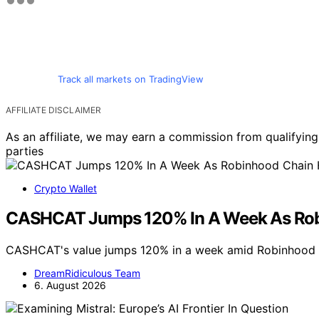
Track all markets on TradingView
AFFILIATE DISCLAIMER
As an affiliate, we may earn a commission from qualifyi
parties
Crypto Wallet
CASHCAT Jumps 120% In A Week As Robin
CASHCAT's value jumps 120% in a week amid Robinhood C
DreamRidiculous Team
6. August 2026