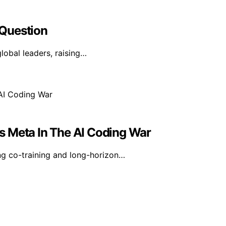
 Question
global leaders, raising…
s Meta In The AI Coding War
g co-training and long-horizon…