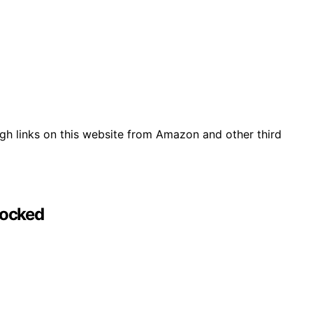
gh links on this website from Amazon and other third
Locked