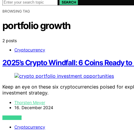
SEARCH
BROWSING TAG
portfolio growth
2 posts
Cryptocurrency
2025’s Crypto Windfall: 6 Coins Ready to 
Keep an eye on these six cryptocurrencies poised for exp
investment strategy.
Thorsten Meyer
16. December 2024
VIEW POST
Cryptocurrency