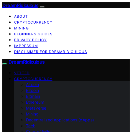
DreamRidiculous
ABOUT
CRYPTOCURRENCY
MINING
BEGINNERS GUIDES
PRIVACY POLICY
IMPRESSUM
DISCLAIMER FOR DREAMRIDICULOUS
DreamRidiculous
VETTED
CRYPTOCURRENCY
Altcoin
Bitcoin
Bitmain
Ethereum
Metaverse
Mining
Decentralized applications (dApps)
Tech
Crypto Wallet