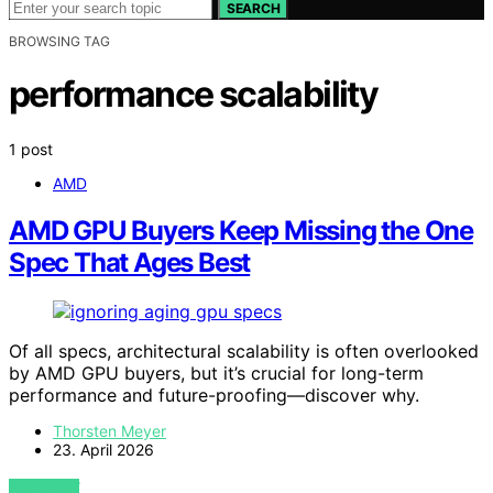
SEARCH
BROWSING TAG
performance scalability
1 post
AMD
AMD GPU Buyers Keep Missing the One
Spec That Ages Best
Of all specs, architectural scalability is often overlooked
by AMD GPU buyers, but it’s crucial for long-term
performance and future-proofing—discover why.
Thorsten Meyer
23. April 2026
VIEW POST