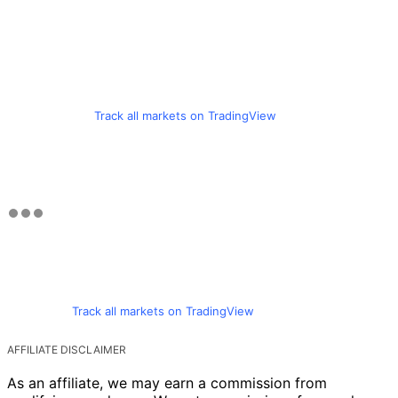
Track all markets on TradingView
Track all markets on TradingView
AFFILIATE DISCLAIMER
As an affiliate, we may earn a commission from