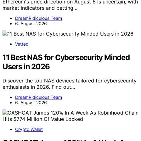
Ethereum's price direction on August 6 is uncertain, with
market indicators and betting…
DreamRidiculous Team
6. August 2026
Vetted
11 Best NAS for Cybersecurity Minded
Users in 2026
Discover the top NAS devices tailored for cybersecurity
enthusiasts in 2026. Find out…
DreamRidiculous Team
6. August 2026
Crypto Wallet