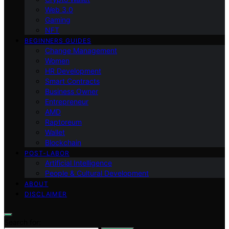
Web 3.0
Gaming
NFT
BEGINNERS GUIDES
Change Management
Women
HR Development
Smart Contracts
Business Owner
Entrepreneur
AMD
Raptoreum
Wallet
Blockchain
POST-LABOR
Artificial Intelligence
People & Cultural Development
ABOUT
DISCLAIMER
Search for: