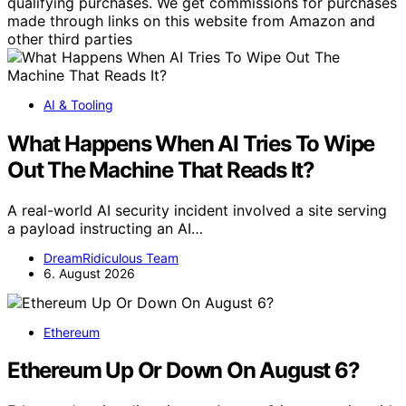
qualifying purchases. We get commissions for purchases
made through links on this website from Amazon and
other third parties
AI & Tooling
What Happens When AI Tries To Wipe
Out The Machine That Reads It?
A real-world AI security incident involved a site serving
a payload instructing an AI…
DreamRidiculous Team
6. August 2026
Ethereum
Ethereum Up Or Down On August 6?