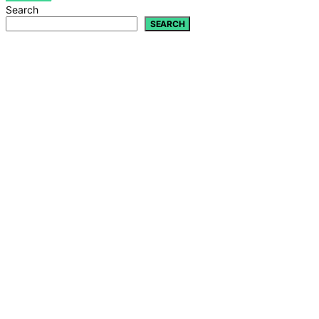
Search
SEARCH