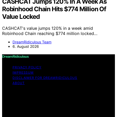
CASHCAT Jumps 120% In A Week As
Robinhood Chain Hits $774 Million Of
Value Locked
CASHCAT's value jumps 120% in a week amid
Robinhood Chain reaching $774 million locked…
DreamRidiculous Team
6. August 2026
DreamRidiculous
PRIVACY POLICY
IMPRESSUM
DISCLAIMER FOR DREAMRIDICULOUS
ABOUT
Copyright © 2026 DreamRidiculous Content on
DreamRidiculous is created and published using artificial
intelligence (AI) for general informational and
educational purposes. Affiliate disclaimer As an affiliate,
we may earn a commission from qualifying purchases.