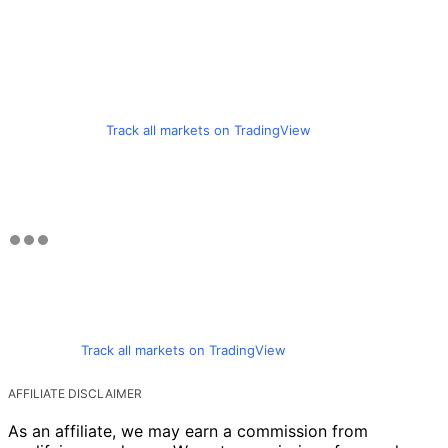
Track all markets on TradingView
Track all markets on TradingView
AFFILIATE DISCLAIMER
As an affiliate, we may earn a commission from