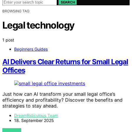
SEARCH
BROWSING TAG
Legal technology
1 post
Beginners Guides
AI Delivers Clear Returns for Small Legal
Offices
Just how can AI transform your small legal office’s
efficiency and profitability? Discover the benefits and
strategies to stay ahead.
DreamRidiculous Team
18. September 2025
VIEW POST