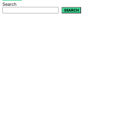
Search
SEARCH