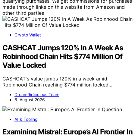
qualifying purchases. We get commissions for purchases
made through links on this website from Amazon and
other third parties
Crypto Wallet
CASHCAT Jumps 120% In A Week As
Robinhood Chain Hits $774 Million Of
Value Locked
CASHCAT's value jumps 120% in a week amid
Robinhood Chain reaching $774 million locked…
DreamRidiculous Team
6. August 2026
AI & Tooling
Examining Mistral: Europe’s AI Frontier In