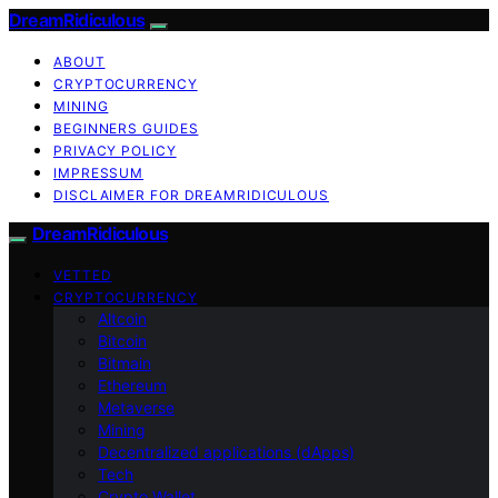
DreamRidiculous
ABOUT
CRYPTOCURRENCY
MINING
BEGINNERS GUIDES
PRIVACY POLICY
IMPRESSUM
DISCLAIMER FOR DREAMRIDICULOUS
DreamRidiculous
VETTED
CRYPTOCURRENCY
Altcoin
Bitcoin
Bitmain
Ethereum
Metaverse
Mining
Decentralized applications (dApps)
Tech
Crypto Wallet