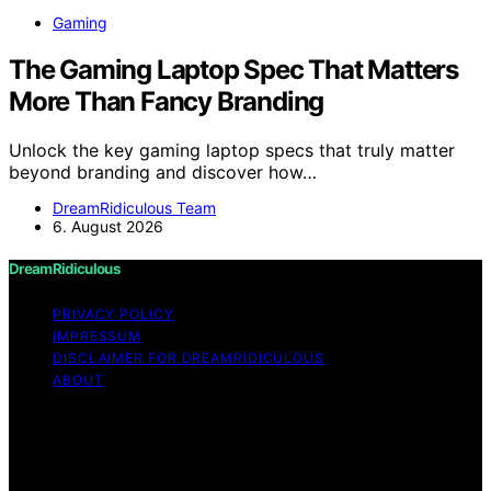
Gaming
The Gaming Laptop Spec That Matters
More Than Fancy Branding
Unlock the key gaming laptop specs that truly matter
beyond branding and discover how…
DreamRidiculous Team
6. August 2026
DreamRidiculous
PRIVACY POLICY
IMPRESSUM
DISCLAIMER FOR DREAMRIDICULOUS
ABOUT
Copyright © 2026 DreamRidiculous Content on
DreamRidiculous is created and published using artificial
intelligence (AI) for general informational and
educational purposes. Affiliate disclaimer As an affiliate,