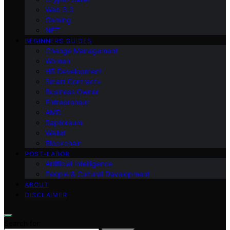
Web 3.0
Gaming
NFT
BEGINNERS GUIDES
Change Management
Women
HR Development
Smart Contracts
Business Owner
Entrepreneur
AMD
Raptoreum
Wallet
Blockchain
POST-LABOR
Artificial Intelligence
People & Cultural Development
ABOUT
DISCLAIMER
Search for: