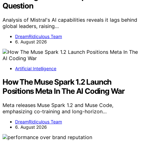
Question
Analysis of Mistral's AI capabilities reveals it lags behind
global leaders, raising…
DreamRidiculous Team
6. August 2026
Artificial Intelligence
How The Muse Spark 1.2 Launch
Positions Meta In The AI Coding War
Meta releases Muse Spark 1.2 and Muse Code,
emphasizing co-training and long-horizon…
DreamRidiculous Team
6. August 2026