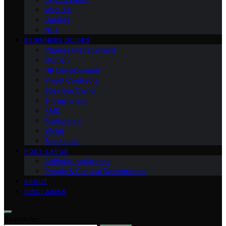
Web 3.0
Gaming
NFT
BEGINNERS GUIDES
Change Management
Women
HR Development
Smart Contracts
Business Owner
Entrepreneur
AMD
Raptoreum
Wallet
Blockchain
POST-LABOR
Artificial Intelligence
People & Cultural Development
ABOUT
DISCLAIMER
Search for: