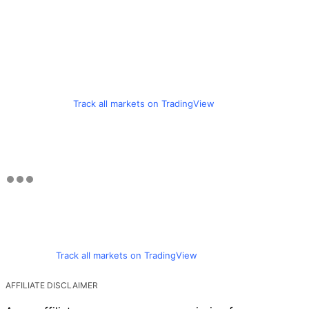
Track all markets on TradingView
Track all markets on TradingView
AFFILIATE DISCLAIMER