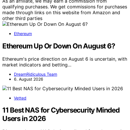
As an affiliate, we may earn a commission from
qualifying purchases. We get commissions for purchases
made through links on this website from Amazon and
other third parties
Ethereum
Ethereum Up Or Down On August 6?
Ethereum's price direction on August 6 is uncertain, with
market indicators and betting…
DreamRidiculous Team
6. August 2026
Vetted
11 Best NAS for Cybersecurity Minded
Users in 2026