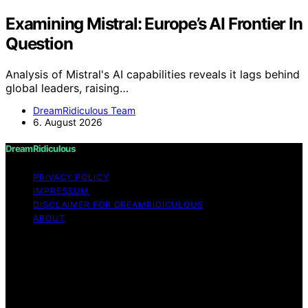
Examining Mistral: Europe’s AI Frontier In
Question
Analysis of Mistral's AI capabilities reveals it lags behind
global leaders, raising…
DreamRidiculous Team
6. August 2026
DreamRidiculous
PRIVACY POLICY
IMPRESSUM
DISCLAIMER FOR DREAMRIDICULOUS
ABOUT
Copyright © 2026 DreamRidiculous Content on
DreamRidiculous is created and published using artificial
intelligence (AI) for general informational and
educational purposes. Affiliate disclaimer As an affiliate,
we may earn a commission from qualifying purchases.