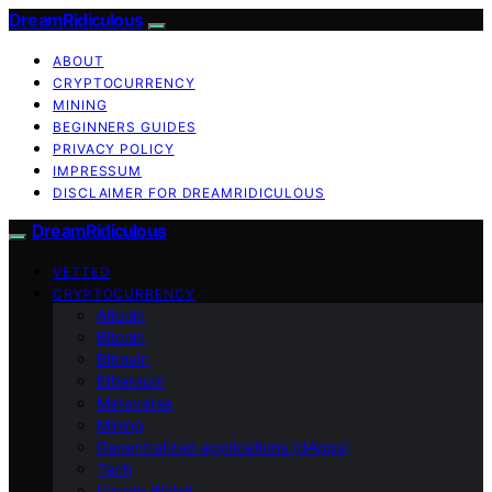
DreamRidiculous
ABOUT
CRYPTOCURRENCY
MINING
BEGINNERS GUIDES
PRIVACY POLICY
IMPRESSUM
DISCLAIMER FOR DREAMRIDICULOUS
DreamRidiculous
VETTED
CRYPTOCURRENCY
Altcoin
Bitcoin
Bitmain
Ethereum
Metaverse
Mining
Decentralized applications (dApps)
Tech
Crypto Wallet