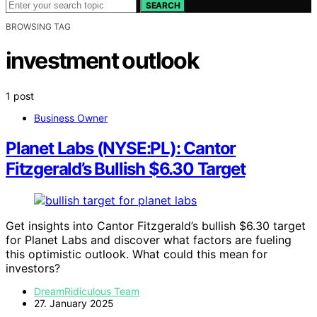
SEARCH
BROWSING TAG
investment outlook
1 post
Business Owner
Planet Labs (NYSE:PL): Cantor
Fitzgerald’s Bullish $6.30 Target
Get insights into Cantor Fitzgerald’s bullish $6.30 target
for Planet Labs and discover what factors are fueling
this optimistic outlook. What could this mean for
investors?
DreamRidiculous Team
27. January 2025