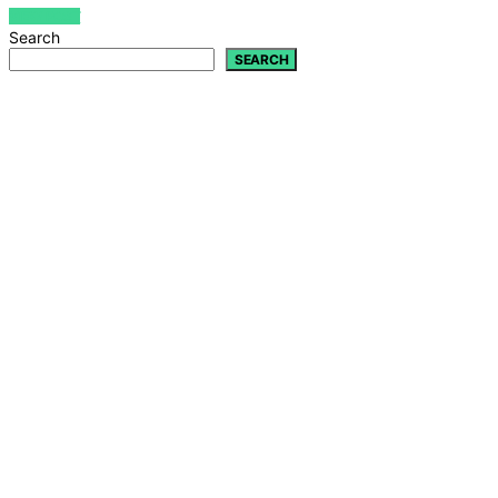
VIEW POST
Search
SEARCH