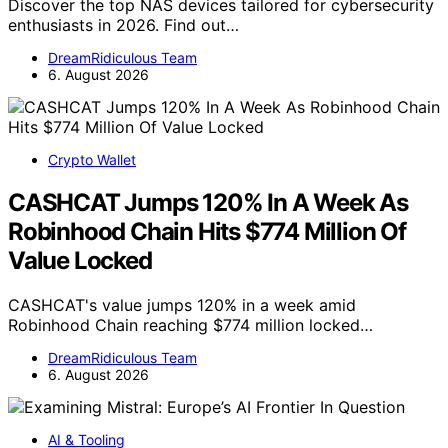
Discover the top NAS devices tailored for cybersecurity
enthusiasts in 2026. Find out…
DreamRidiculous Team
6. August 2026
Crypto Wallet
CASHCAT Jumps 120% In A Week As
Robinhood Chain Hits $774 Million Of
Value Locked
CASHCAT's value jumps 120% in a week amid
Robinhood Chain reaching $774 million locked…
DreamRidiculous Team
6. August 2026
AI & Tooling