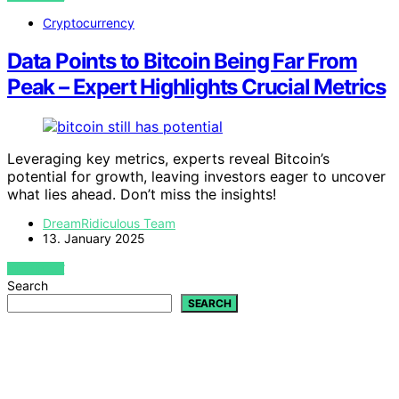
Cryptocurrency
Data Points to Bitcoin Being Far From
Peak – Expert Highlights Crucial Metrics
Leveraging key metrics, experts reveal Bitcoin’s
potential for growth, leaving investors eager to uncover
what lies ahead. Don’t miss the insights!
DreamRidiculous Team
13. January 2025
VIEW POST
Search
SEARCH