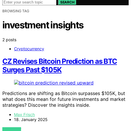
SEARCH
BROWSING TAG
investment insights
2 posts
Cryptocurrency
CZ Revises Bitcoin Prediction as BTC
Surges Past $105K
Predictions are shifting as Bitcoin surpasses $105K, but
what does this mean for future investments and market
strategies? Discover the insights inside.
Max Frisch
18. January 2025
VIEW POST