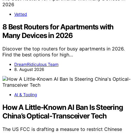
Vetted
8 Best Routers for Apartments with
Many Devices in 2026
Discover the top routers for busy apartments in 2026.
Find the best options for high…
DreamRidiculous Team
8. August 2026
AI & Tooling
How A Little-Known AI Ban Is Steering
China’s Optical-Transceiver Tech
The US FCC is drafting a measure to restrict Chinese