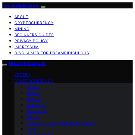
DreamRidiculous
ABOUT
CRYPTOCURRENCY
MINING
BEGINNERS GUIDES
PRIVACY POLICY
IMPRESSUM
DISCLAIMER FOR DREAMRIDICULOUS
DreamRidiculous
VETTED
CRYPTOCURRENCY
Altcoin
Bitcoin
Bitmain
Ethereum
Metaverse
Mining
Decentralized applications (dApps)
Tech
Crypto Wallet