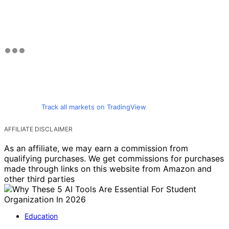
Track all markets on TradingView
AFFILIATE DISCLAIMER
As an affiliate, we may earn a commission from
qualifying purchases. We get commissions for purchases
made through links on this website from Amazon and
other third parties
Education