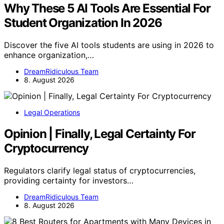
Why These 5 AI Tools Are Essential For
Student Organization In 2026
Discover the five AI tools students are using in 2026 to
enhance organization,…
DreamRidiculous Team
8. August 2026
Legal Operations
Opinion | Finally, Legal Certainty For
Cryptocurrency
Regulators clarify legal status of cryptocurrencies,
providing certainty for investors…
DreamRidiculous Team
8. August 2026