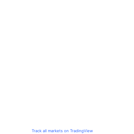
Track all markets on TradingView