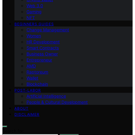
Web 3.0
Gaming
NFT
BEGINNERS GUIDES
Change Management
Women
HR Development
Smart Contracts
Business Owner
Entrepreneur
AMD
Raptoreum
Wallet
Blockchain
POST-LABOR
Artificial Intelligence
People & Cultural Development
ABOUT
DISCLAIMER
Search for: