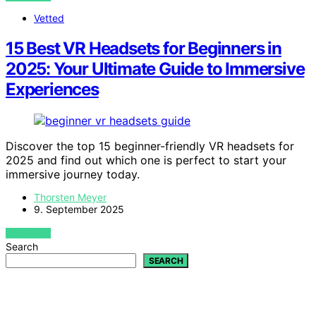
Vetted
15 Best VR Headsets for Beginners in
2025: Your Ultimate Guide to Immersive
Experiences
Discover the top 15 beginner-friendly VR headsets for
2025 and find out which one is perfect to start your
immersive journey today.
Thorsten Meyer
9. September 2025
VIEW POST
Search
SEARCH