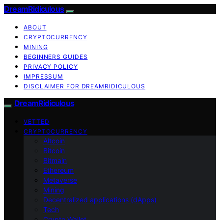
DreamRidiculous
ABOUT
CRYPTOCURRENCY
MINING
BEGINNERS GUIDES
PRIVACY POLICY
IMPRESSUM
DISCLAIMER FOR DREAMRIDICULOUS
DreamRidiculous
VETTED
CRYPTOCURRENCY
Altcoin
Bitcoin
Bitmain
Ethereum
Metaverse
Mining
Decentralized applications (dApps)
Tech
Crypto Wallet