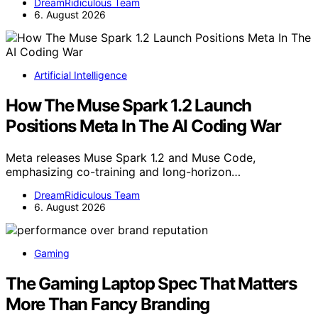
DreamRidiculous Team
6. August 2026
Artificial Intelligence
How The Muse Spark 1.2 Launch
Positions Meta In The AI Coding War
Meta releases Muse Spark 1.2 and Muse Code,
emphasizing co-training and long-horizon…
DreamRidiculous Team
6. August 2026
Gaming
The Gaming Laptop Spec That Matters
More Than Fancy Branding