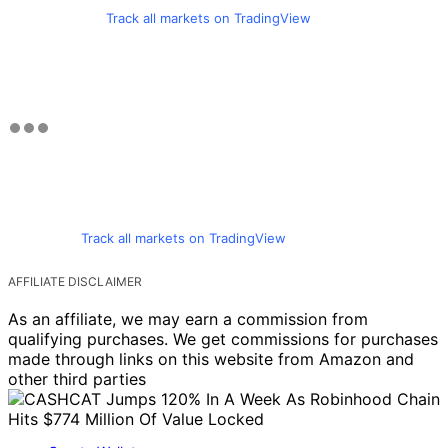
Track all markets on TradingView
Track all markets on TradingView
AFFILIATE DISCLAIMER
As an affiliate, we may earn a commission from
qualifying purchases. We get commissions for purchases
made through links on this website from Amazon and
other third parties