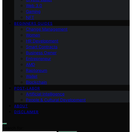
Web 3.0
Gaming
NFT
BEGINNERS GUIDES
Change Management
Women
HR Development
Smart Contracts
Business Owner
Entrepreneur
AMD
Raptoreum
Wallet
Blockchain
POST-LABOR
Artificial Intelligence
People & Cultural Development
ABOUT
DISCLAIMER
Search for: