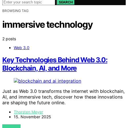
SEARCH
BROWSING TAG
immersive technology
2 posts
Web 3.0
Key Technologies Behind Web 3.0:
Blockchain, AI, and More
Just as Web 3.0 transforms the internet with blockchain,
AI, and immersive tech, discover how these innovations
are shaping the future online.
Thorsten Meyer
15. November 2025
VIEW POST