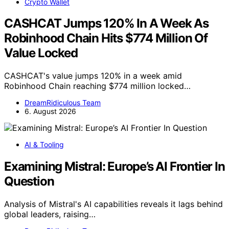
Crypto Wallet
CASHCAT Jumps 120% In A Week As
Robinhood Chain Hits $774 Million Of
Value Locked
CASHCAT's value jumps 120% in a week amid
Robinhood Chain reaching $774 million locked…
DreamRidiculous Team
6. August 2026
AI & Tooling
Examining Mistral: Europe’s AI Frontier In
Question
Analysis of Mistral's AI capabilities reveals it lags behind
global leaders, raising…