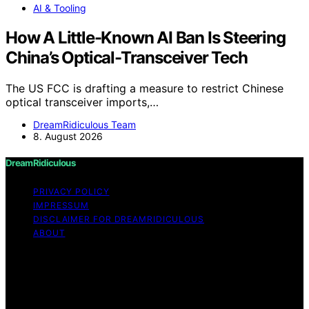
AI & Tooling
How A Little-Known AI Ban Is Steering
China’s Optical-Transceiver Tech
The US FCC is drafting a measure to restrict Chinese
optical transceiver imports,…
DreamRidiculous Team
8. August 2026
DreamRidiculous
PRIVACY POLICY
IMPRESSUM
DISCLAIMER FOR DREAMRIDICULOUS
ABOUT
Copyright © 2026 DreamRidiculous Content on
DreamRidiculous is created and published using artificial
intelligence (AI) for general informational and
educational purposes. Affiliate disclaimer As an affiliate,