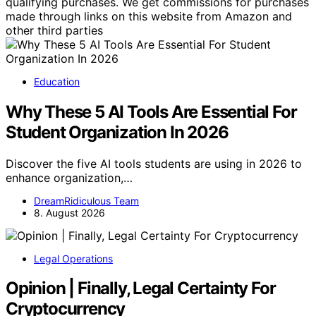
qualifying purchases. We get commissions for purchases
made through links on this website from Amazon and
other third parties
Education
Why These 5 AI Tools Are Essential For
Student Organization In 2026
Discover the five AI tools students are using in 2026 to
enhance organization,…
DreamRidiculous Team
8. August 2026
Legal Operations
Opinion | Finally, Legal Certainty For
Cryptocurrency