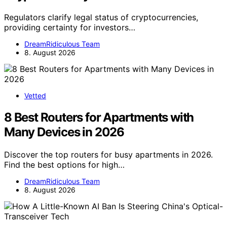
Regulators clarify legal status of cryptocurrencies,
providing certainty for investors…
DreamRidiculous Team
8. August 2026
Vetted
8 Best Routers for Apartments with
Many Devices in 2026
Discover the top routers for busy apartments in 2026.
Find the best options for high…
DreamRidiculous Team
8. August 2026