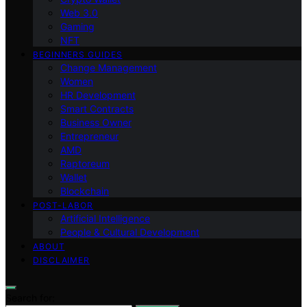
Web 3.0
Gaming
NFT
BEGINNERS GUIDES
Change Management
Women
HR Development
Smart Contracts
Business Owner
Entrepreneur
AMD
Raptoreum
Wallet
Blockchain
POST-LABOR
Artificial Intelligence
People & Cultural Development
ABOUT
DISCLAIMER
Search for: