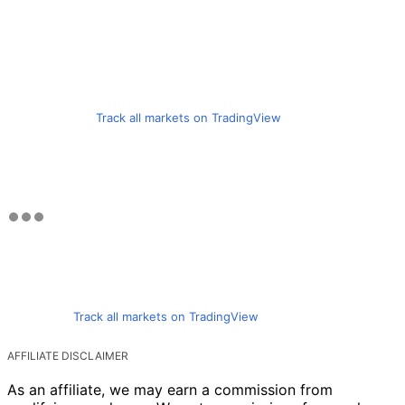
Track all markets on TradingView
Track all markets on TradingView
AFFILIATE DISCLAIMER
As an affiliate, we may earn a commission from