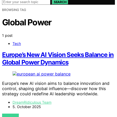
SEARCH
BROWSING TAG
Global Power
1 post
Tech
Europe’s New AI Vision Seeks Balance in
Global Power Dynamics
Europe’s new AI vision aims to balance innovation and
control, shaping global influence—discover how this
strategy could redefine AI leadership worldwide.
DreamRidiculous Team
5. October 2025
VIEW POST