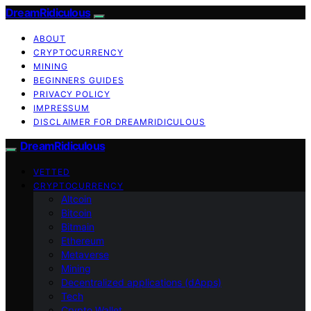
DreamRidiculous
ABOUT
CRYPTOCURRENCY
MINING
BEGINNERS GUIDES
PRIVACY POLICY
IMPRESSUM
DISCLAIMER FOR DREAMRIDICULOUS
DreamRidiculous
VETTED
CRYPTOCURRENCY
Altcoin
Bitcoin
Bitmain
Ethereum
Metaverse
Mining
Decentralized applications (dApps)
Tech
Crypto Wallet