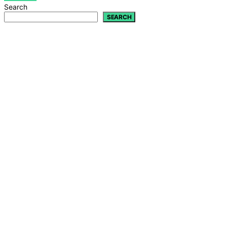
Search
SEARCH