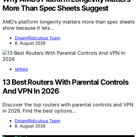
More Than Spec Sheets Suggest
AMD’s platform longevity matters more than spec sheets
show because it lets…
DreamRidiculous Team
8. August 2026
Vetted
13 Best Routers With Parental Controls
And VPN In 2026
Discover the top routers with parental controls and VPN
in 2026. Find the best options…
DreamRidiculous Team
8. August 2026