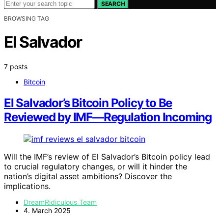
SEARCH
BROWSING TAG
El Salvador
7 posts
Bitcoin
El Salvador’s Bitcoin Policy to Be
Reviewed by IMF—Regulation Incoming
Will the IMF’s review of El Salvador’s Bitcoin policy lead
to crucial regulatory changes, or will it hinder the
nation’s digital asset ambitions? Discover the
implications.
DreamRidiculous Team
4. March 2025