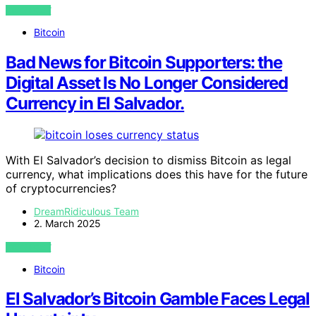
VIEW POST
Bitcoin
Bad News for Bitcoin Supporters: the
Digital Asset Is No Longer Considered
Currency in El Salvador.
With El Salvador’s decision to dismiss Bitcoin as legal
currency, what implications does this have for the future
of cryptocurrencies?
DreamRidiculous Team
2. March 2025
VIEW POST
Bitcoin
El Salvador’s Bitcoin Gamble Faces Legal