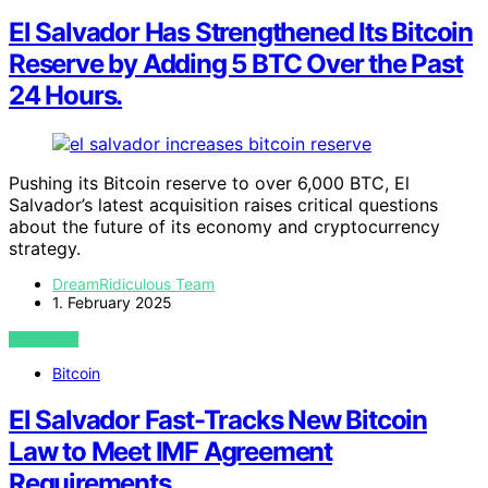
El Salvador Has Strengthened Its Bitcoin
Reserve by Adding 5 BTC Over the Past
24 Hours.
Pushing its Bitcoin reserve to over 6,000 BTC, El
Salvador’s latest acquisition raises critical questions
about the future of its economy and cryptocurrency
strategy.
DreamRidiculous Team
1. February 2025
VIEW POST
Bitcoin
El Salvador Fast-Tracks New Bitcoin
Law to Meet IMF Agreement
Requirements