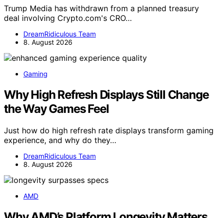
Trump Media has withdrawn from a planned treasury
deal involving Crypto.com's CRO…
DreamRidiculous Team
8. August 2026
Gaming
Why High Refresh Displays Still Change
the Way Games Feel
Just how do high refresh rate displays transform gaming
experience, and why do they…
DreamRidiculous Team
8. August 2026
AMD
Why AMD’s Platform Longevity Matters