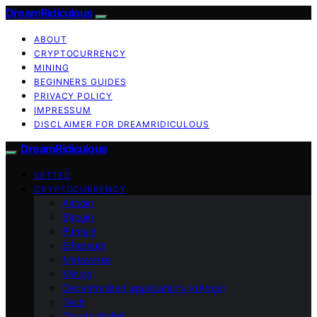
DreamRidiculous
ABOUT
CRYPTOCURRENCY
MINING
BEGINNERS GUIDES
PRIVACY POLICY
IMPRESSUM
DISCLAIMER FOR DREAMRIDICULOUS
DreamRidiculous
VETTED
CRYPTOCURRENCY
Altcoin
Bitcoin
Bitmain
Ethereum
Metaverse
Mining
Decentralized applications (dApps)
Tech
Crypto Wallet