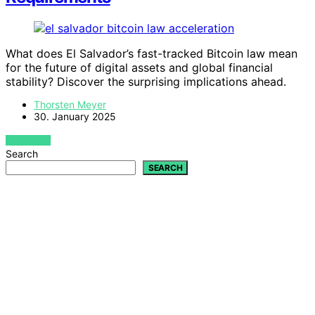
What does El Salvador’s fast-tracked Bitcoin law mean
for the future of digital assets and global financial
stability? Discover the surprising implications ahead.
Thorsten Meyer
30. January 2025
VIEW POST
Search
SEARCH