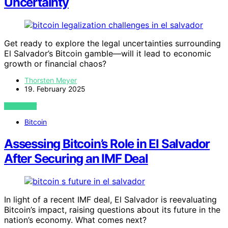
Uncertainty
Get ready to explore the legal uncertainties surrounding
El Salvador’s Bitcoin gamble—will it lead to economic
growth or financial chaos?
Thorsten Meyer
19. February 2025
VIEW POST
Bitcoin
Assessing Bitcoin’s Role in El Salvador
After Securing an IMF Deal
In light of a recent IMF deal, El Salvador is reevaluating
Bitcoin’s impact, raising questions about its future in the
nation’s economy. What comes next?