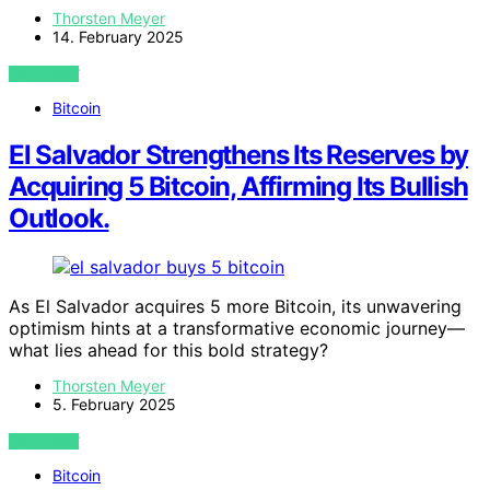
Thorsten Meyer
14. February 2025
VIEW POST
Bitcoin
El Salvador Strengthens Its Reserves by
Acquiring 5 Bitcoin, Affirming Its Bullish
Outlook.
As El Salvador acquires 5 more Bitcoin, its unwavering
optimism hints at a transformative economic journey—
what lies ahead for this bold strategy?
Thorsten Meyer
5. February 2025
VIEW POST
Bitcoin