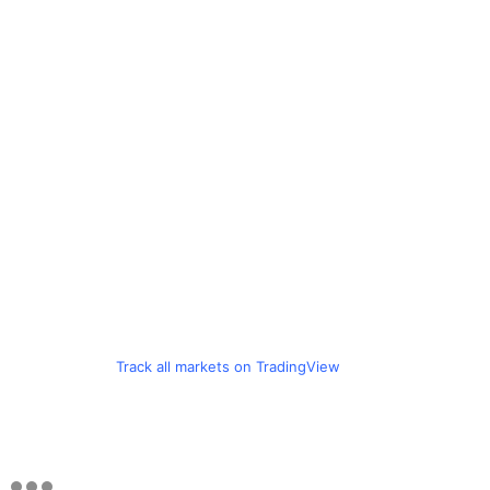
Track all markets on TradingView