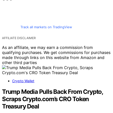
Track all markets on TradingView
AFFILIATE DISCLAIMER
As an affiliate, we may earn a commission from
qualifying purchases. We get commissions for purchases
made through links on this website from Amazon and
other third parties
Crypto Wallet
Trump Media Pulls Back From Crypto,
Scraps Crypto.com’s CRO Token
Treasury Deal