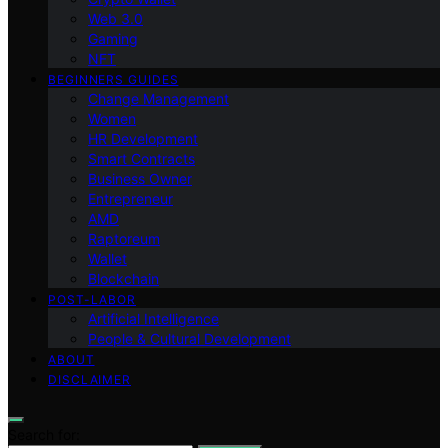
Web 3.0
Gaming
NFT
BEGINNERS GUIDES
Change Management
Women
HR Development
Smart Contracts
Business Owner
Entrepreneur
AMD
Raptoreum
Wallet
Blockchain
POST-LABOR
Artificial Intelligence
People & Cultural Development
ABOUT
DISCLAIMER
Search for: