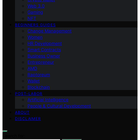
Web 3.0
Gaming
NFT
BEGINNERS GUIDES
Change Management
Women
HR Development
Smart Contracts
Business Owner
Entrepreneur
AMD
Raptoreum
Wallet
Blockchain
POST-LABOR
Artificial Intelligence
People & Cultural Development
ABOUT
DISCLAIMER
Search for: