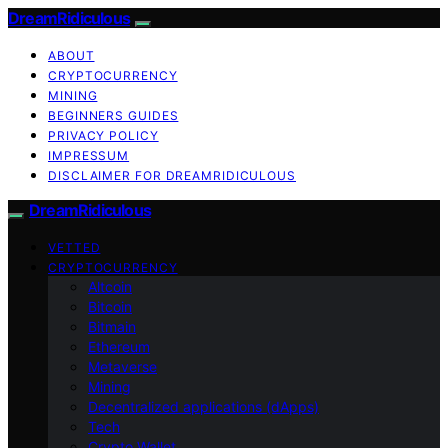
DreamRidiculous
ABOUT
CRYPTOCURRENCY
MINING
BEGINNERS GUIDES
PRIVACY POLICY
IMPRESSUM
DISCLAIMER FOR DREAMRIDICULOUS
DreamRidiculous
VETTED
CRYPTOCURRENCY
Altcoin
Bitcoin
Bitmain
Ethereum
Metaverse
Mining
Decentralized applications (dApps)
Tech
Crypto Wallet