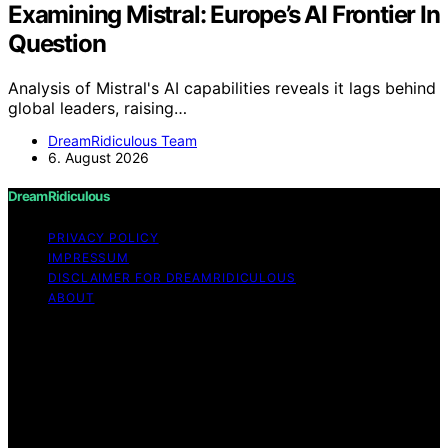
Examining Mistral: Europe’s AI Frontier In
Question
Analysis of Mistral's AI capabilities reveals it lags behind
global leaders, raising…
DreamRidiculous Team
6. August 2026
DreamRidiculous
PRIVACY POLICY
IMPRESSUM
DISCLAIMER FOR DREAMRIDICULOUS
ABOUT
Copyright © 2026 DreamRidiculous Content on
DreamRidiculous is created and published using artificial
intelligence (AI) for general informational and
educational purposes. Affiliate disclaimer As an affiliate,
we may earn a commission from qualifying purchases.
We get commissions for purchases made through links