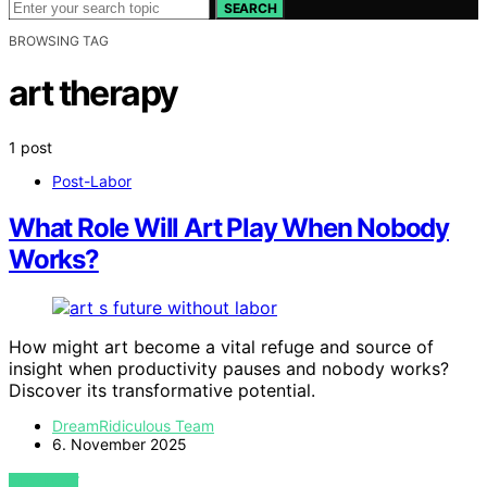
SEARCH
BROWSING TAG
art therapy
1 post
Post-Labor
What Role Will Art Play When Nobody
Works?
How might art become a vital refuge and source of
insight when productivity pauses and nobody works?
Discover its transformative potential.
DreamRidiculous Team
6. November 2025
VIEW POST