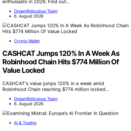
enthusiasts in 2026. Find out…
DreamRidiculous Team
6. August 2026
Crypto Wallet
CASHCAT Jumps 120% In A Week As
Robinhood Chain Hits $774 Million Of
Value Locked
CASHCAT's value jumps 120% in a week amid
Robinhood Chain reaching $774 million locked…
DreamRidiculous Team
6. August 2026
AI & Tooling