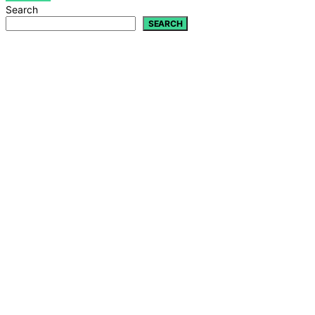
Search
SEARCH