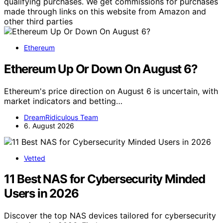
qualifying purchases. We get commissions for purchases
made through links on this website from Amazon and
other third parties
Ethereum
Ethereum Up Or Down On August 6?
Ethereum's price direction on August 6 is uncertain, with
market indicators and betting…
DreamRidiculous Team
6. August 2026
Vetted
11 Best NAS for Cybersecurity Minded
Users in 2026
Discover the top NAS devices tailored for cybersecurity