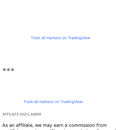
Track all markets on TradingView
Track all markets on TradingView
AFFILIATE DISCLAIMER
As an affiliate, we may earn a commission from