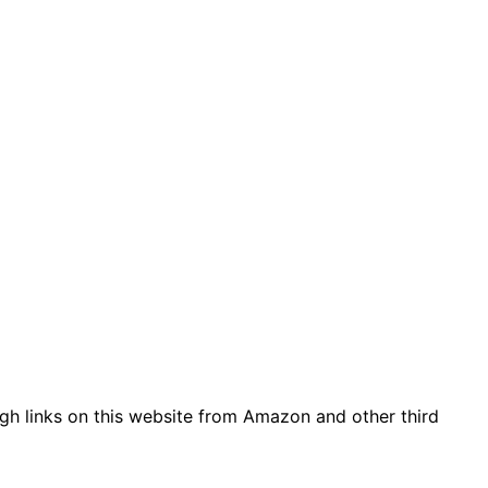
gh links on this website from Amazon and other third