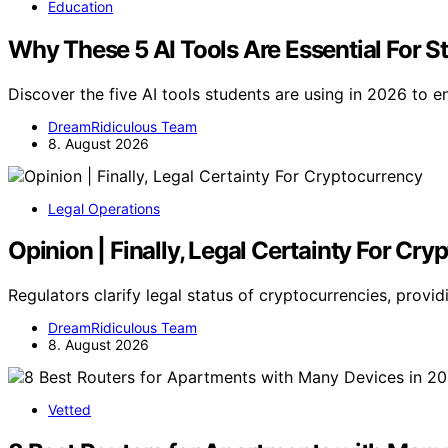
Education
Why These 5 AI Tools Are Essential For S
Discover the five AI tools students are using in 2026 to 
DreamRidiculous Team
8. August 2026
Legal Operations
Opinion | Finally, Legal Certainty For Cr
Regulators clarify legal status of cryptocurrencies, provid
DreamRidiculous Team
8. August 2026
Vetted