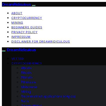
DreamRidiculous
ABOUT
CRYPTOCURRENCY
MINING
BEGINNERS GUIDES
PRIVACY POLICY
IMPRESSUM
DISCLAIMER FOR DREAMRIDICULOUS
DreamRidiculous
VETTED
CRYPTOCURRENCY
Altcoin
Bitcoin
Bitmain
Ethereum
Metaverse
Mining
Decentralized applications (dApps)
Tech
Crypto Wallet