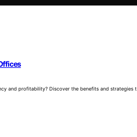
Offices
ncy and profitability? Discover the benefits and strategies 