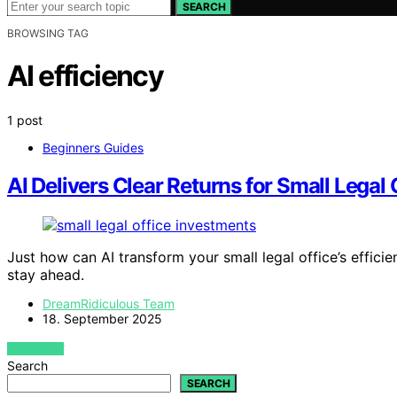
SEARCH
BROWSING TAG
AI efficiency
1 post
Beginners Guides
AI Delivers Clear Returns for Small Legal 
Just how can AI transform your small legal office’s efficie
stay ahead.
DreamRidiculous Team
18. September 2025
VIEW POST
Search
SEARCH