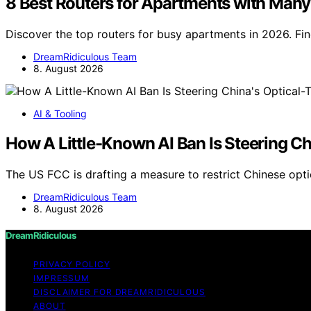
8 Best Routers for Apartments with Many
Discover the top routers for busy apartments in 2026. Fin
DreamRidiculous Team
8. August 2026
AI & Tooling
How A Little-Known AI Ban Is Steering Ch
The US FCC is drafting a measure to restrict Chinese opti
DreamRidiculous Team
8. August 2026
DreamRidiculous
PRIVACY POLICY
IMPRESSUM
DISCLAIMER FOR DREAMRIDICULOUS
ABOUT