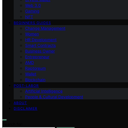
Web 3.0
Gaming
NFT
BEGINNERS GUIDES
Change Management
Women
HR Development
Smart Contracts
Business Owner
Entrepreneur
AMD
Raptoreum
Wallet
Blockchain
POST-LABOR
Artificial Intelligence
People & Cultural Development
ABOUT
DISCLAIMER
Search for: