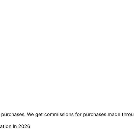
ng purchases. We get commissions for purchases made throu