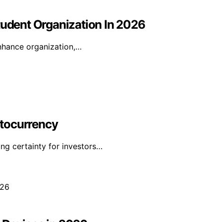
tudent Organization In 2026
enhance organization,…
yptocurrency
ing certainty for investors…