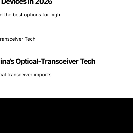
 Devices in 2026
d the best options for high…
ina’s Optical-Transceiver Tech
cal transceiver imports,…