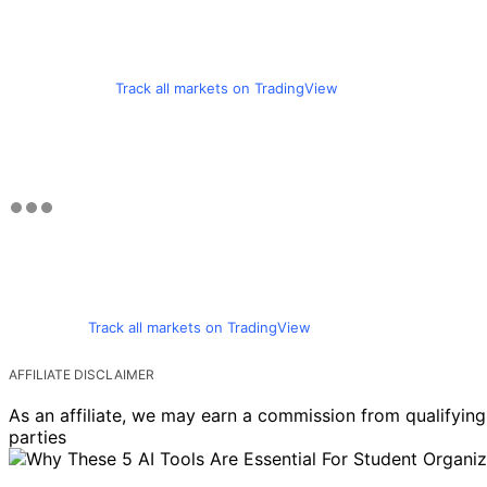
Track all markets on TradingView
Track all markets on TradingView
AFFILIATE DISCLAIMER
As an affiliate, we may earn a commission from qualifyi
parties