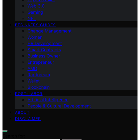
Web 3.0
Gaming
NFT
BEGINNERS GUIDES
Change Management
Women
HR Development
Smart Contracts
Business Owner
Entrepreneur
AMD
Raptoreum
Wallet
Blockchain
POST-LABOR
Artificial Intelligence
People & Cultural Development
ABOUT
DISCLAIMER
Search for: