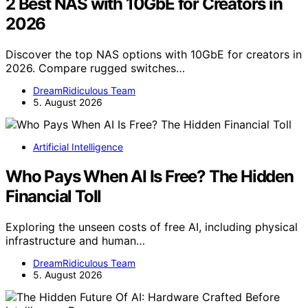
2 Best NAS with 10GbE for Creators in
2026
Discover the top NAS options with 10GbE for creators in
2026. Compare rugged switches…
DreamRidiculous Team
5. August 2026
Artificial Intelligence
Who Pays When AI Is Free? The Hidden
Financial Toll
Exploring the unseen costs of free AI, including physical
infrastructure and human…
DreamRidiculous Team
5. August 2026