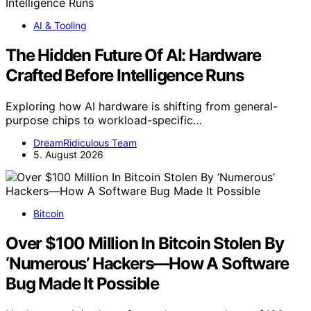
AI & Tooling
The Hidden Future Of AI: Hardware
Crafted Before Intelligence Runs
Exploring how AI hardware is shifting from general-
purpose chips to workload-specific…
DreamRidiculous Team
5. August 2026
Bitcoin
Over $100 Million In Bitcoin Stolen By
‘Numerous’ Hackers—How A Software
Bug Made It Possible