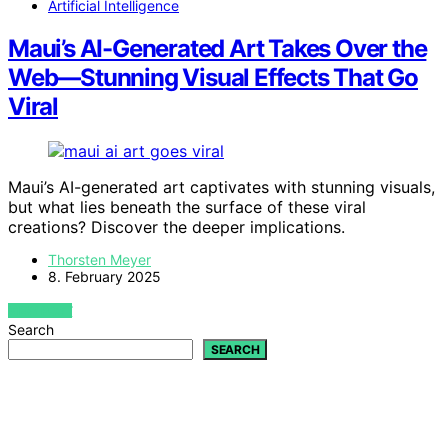
Artificial Intelligence
Maui’s AI-Generated Art Takes Over the
Web—Stunning Visual Effects That Go
Viral
Maui’s AI-generated art captivates with stunning visuals,
but what lies beneath the surface of these viral
creations? Discover the deeper implications.
Thorsten Meyer
8. February 2025
VIEW POST
Search
SEARCH