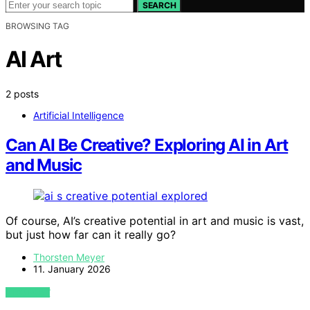
SEARCH
BROWSING TAG
AI Art
2 posts
Artificial Intelligence
Can AI Be Creative? Exploring AI in Art
and Music
Of course, AI’s creative potential in art and music is vast,
but just how far can it really go?
Thorsten Meyer
11. January 2026
VIEW POST