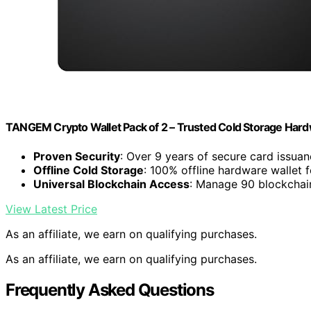
TANGEM Crypto Wallet Pack of 2 – Trusted Cold Storage Hard
Proven Security
: Over 9 years of secure card issua
Offline Cold Storage
: 100% offline hardware wallet f
Universal Blockchain Access
: Manage 90 blockchai
View Latest Price
As an affiliate, we earn on qualifying purchases.
As an affiliate, we earn on qualifying purchases.
Frequently Asked Questions