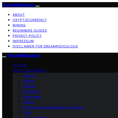
DreamRidiculous
ABOUT
CRYPTOCURRENCY
MINING
BEGINNERS GUIDES
PRIVACY POLICY
IMPRESSUM
DISCLAIMER FOR DREAMRIDICULOUS
DreamRidiculous
VETTED
CRYPTOCURRENCY
Altcoin
Bitcoin
Bitmain
Ethereum
Metaverse
Mining
Decentralized applications (dApps)
Tech
Crypto Wallet