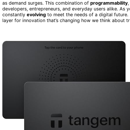
as demand surges. This combination of
programmability
,
developers, entrepreneurs, and everyday users alike. As y
constantly
evolving
to meet the needs of a digital future.
layer for innovation that’s changing how we think about tru