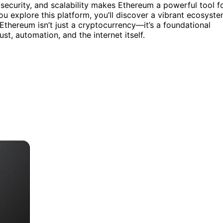
 security, and scalability makes Ethereum a powerful tool f
ou explore this platform, you’ll discover a vibrant ecosyst
 Ethereum isn’t just a cryptocurrency—it’s a foundational
st, automation, and the internet itself.