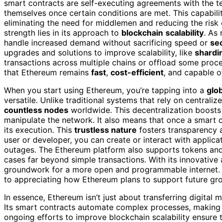
smart contracts are self-executing agreements with the te
themselves once certain conditions are met. This capabil
eliminating the need for middlemen and reducing the risk 
strength lies in its approach to
blockchain
scalability
. As
handle increased demand without sacrificing speed or
sec
upgrades and solutions to improve scalability, like
shardi
transactions across multiple chains or offload some proc
that Ethereum remains
fast
,
cost-efficient
, and capable 
When you start using Ethereum, you’re tapping into a
glo
versatile. Unlike traditional systems that rely on centrali
countless nodes
worldwide. This decentralization boosts s
manipulate the network. It also means that once a smart con
its execution. This
trustless nature
fosters transparency 
user or developer, you can create or interact with applica
outages. The Ethereum platform also supports tokens and 
cases far beyond simple transactions. With its innovative
groundwork for a more open and programmable internet. 
to appreciating how Ethereum plans to support future gr
In essence, Ethereum isn’t just about transferring digital 
Its smart contracts automate complex processes, making t
ongoing efforts to improve blockchain scalability ensure