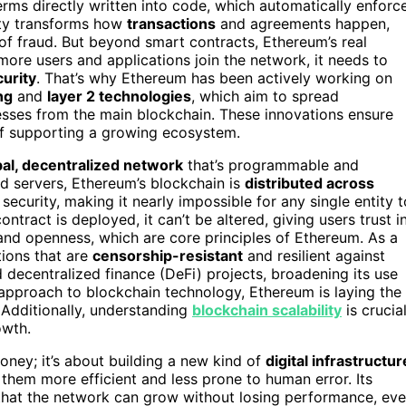
rms directly written into code, which automatically enforc
ity transforms how
transactions
and agreements happen,
of fraud. But beyond smart contracts, Ethereum’s real
 more users and applications join the network, it needs to
urity
. That’s why Ethereum has been actively working on
ng
and
layer 2 technologies
, which aim to spread
esses from the main blockchain. These innovations ensure
of supporting a growing ecosystem.
bal, decentralized network
that’s programmable and
zed servers, Ethereum’s blockchain is
distributed across
ecurity, making it nearly impossible for any single entity t
tract is deployed, it can’t be altered, giving users trust i
and openness, which are core principles of Ethereum. As a
tions that are
censorship-resistant
and resilient against
decentralized finance (DeFi) projects, broadening its use
 approach to blockchain technology, Ethereum is laying the
Additionally, understanding
blockchain scalability
is crucia
owth.
money; it’s about building a new kind of
digital infrastructur
hem more efficient and less prone to human error. Its
 that the network can grow without losing performance, ev