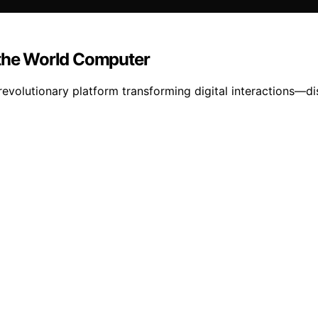
 the World Computer
evolutionary platform transforming digital interactions—dis