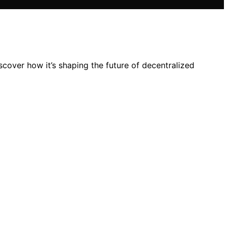
cover how it’s shaping the future of decentralized