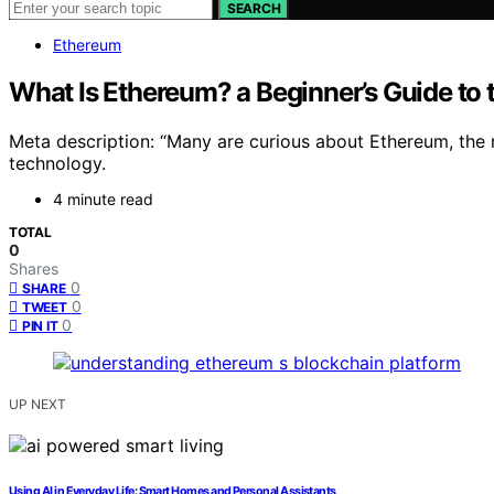
SEARCH
Ethereum
What Is Ethereum? a Beginner’s Guide to
Meta description: “Many are curious about Ethereum, the r
technology.
4 minute read
TOTAL
0
Shares
0
SHARE
0
TWEET
0
PIN IT
UP NEXT
Using AI in Everyday Life: Smart Homes and Personal Assistants