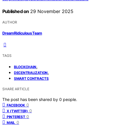
Published on
29 November 2025
AUTHOR
DreamRidiculous Team
TAGS
,
BLOCKCHAIN
,
DECENTRALIZATION
SMART CONTRACTS
SHARE ARTICLE
The post has been shared by
0
people.
0
FACEBOOK
0
X (TWITTER)
0
PINTEREST
0
MAIL