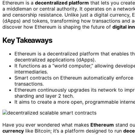
Ethereum is a
decentralized platform
that lets you creat
a middleman or central authority. It operates on a networ
and censorship resistance. Unlike just a digital currency
(dApps) and tokens, transforming how transactions and ag
discover how Ethereum is shaping the future of
digital in
Key Takeaways
Ethereum is a decentralized platform that enables t
decentralized applications (dApps).
It functions as a “world computer,” allowing develo
intermediaries.
Smart contracts on Ethereum automatically enforce 
transactions.
Ethereum continuously upgrades its network to improve
sharding and layer 2 tech.
It aims to create a more open, programmable interne
Have you ever wondered what makes
Ethereum
stand out
currency
like Bitcoin; it’s a platform designed to run
dece