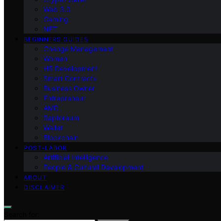
Web 3.0
Gaming
NFT
BEGINNERS GUIDES
Change Management
Women
HR Development
Smart Contracts
Business Owner
Entrepreneur
AMD
Raptoreum
Wallet
Blockchain
POST-LABOR
Artificial Intelligence
People & Cultural Development
ABOUT
DISCLAIMER
Search for: