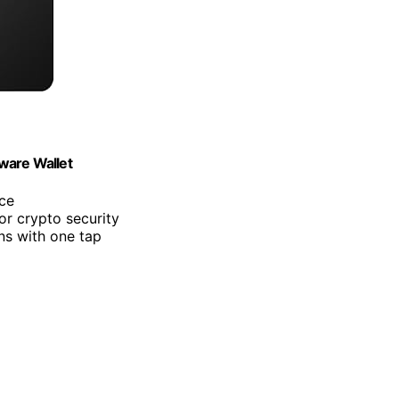
ware Wallet
nce
or crypto security
ns with one tap