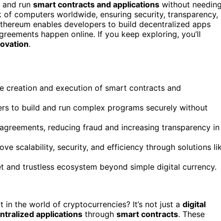
e and run
smart contracts and applications
without needin
k of computers worldwide, ensuring security, transparency,
, Ethereum enables developers to build decentralized apps
reements happen online. If you keep exploring, you’ll
novation
.
he creation and execution of smart contracts and
pers to build and run complex programs securely without
agreements, reducing fraud and increasing transparency in
 scalability, security, and efficiency through solutions li
t and trustless ecosystem beyond simple digital currency.
 in the world of cryptocurrencies? It’s not just a
digital
ntralized applications
through
smart contracts
. These