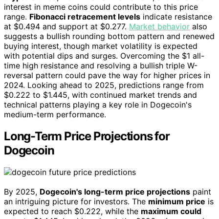
interest in meme coins could contribute to this price
range.
Fibonacci retracement levels
indicate resistance
at $0.494 and support at $0.277.
Market behavior
also
suggests a bullish rounding bottom pattern and renewed
buying interest, though market volatility is expected
with potential dips and surges. Overcoming the $1 all-
time high resistance and resolving a bullish triple W-
reversal pattern could pave the way for higher prices in
2024. Looking ahead to 2025, predictions range from
$0.222 to $1.445, with continued market trends and
technical patterns playing a key role in Dogecoin's
medium-term performance.
Long-Term Price Projections for
Dogecoin
By 2025,
Dogecoin's long-term price projections
paint
an intriguing picture for investors. The
minimum price
is
expected to reach $0.222, while the
maximum could