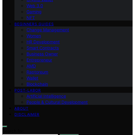
Web 3.0
Gaming
NFT
BEGINNERS GUIDES
Change Management
Women
HR Development
Smart Contracts
Business Owner
Entrepreneur
AMD
Raptoreum
Wallet
Blockchain
POST-LABOR
Artificial Intelligence
People & Cultural Development
ABOUT
DISCLAIMER
Search for: