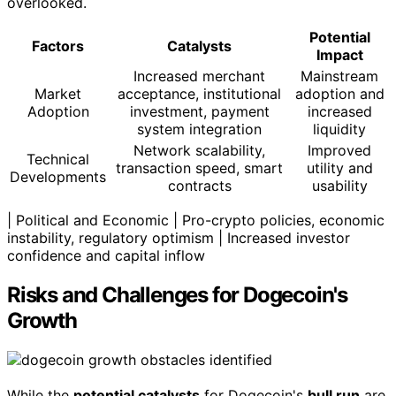
overlooked.
Potential
Factors
Catalysts
Impact
Increased merchant
Mainstream
Market
acceptance, institutional
adoption and
Adoption
investment, payment
increased
system integration
liquidity
Network scalability,
Improved
Technical
transaction speed, smart
utility and
Developments
contracts
usability
| Political and Economic | Pro-crypto policies, economic
instability, regulatory optimism | Increased investor
confidence and capital inflow
Risks and Challenges for Dogecoin's
Growth
While the
potential catalysts
for Dogecoin's
bull run
are