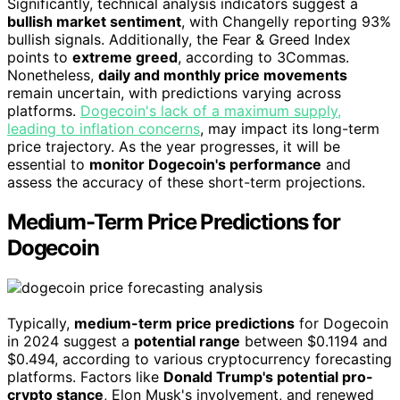
Significantly, technical analysis indicators suggest a
bullish market sentiment
, with Changelly reporting 93%
bullish signals. Additionally, the Fear & Greed Index
points to
extreme greed
, according to 3Commas.
Nonetheless,
daily and monthly price movements
remain uncertain, with predictions varying across
platforms.
Dogecoin's lack of a maximum supply,
leading to inflation concerns
, may impact its long-term
price trajectory. As the year progresses, it will be
essential to
monitor Dogecoin's performance
and
assess the accuracy of these short-term projections.
Medium-Term Price Predictions for
Dogecoin
Typically,
medium-term price predictions
for Dogecoin
in 2024 suggest a
potential range
between $0.1194 and
$0.494, according to various cryptocurrency forecasting
platforms. Factors like
Donald Trump's potential pro-
crypto stance
, Elon Musk's involvement, and renewed