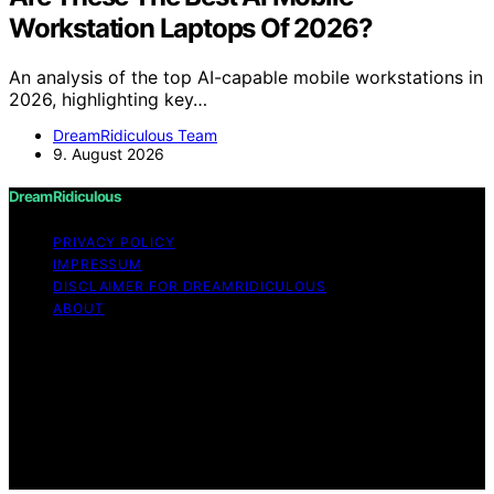
Workstation Laptops Of 2026?
An analysis of the top AI-capable mobile workstations in
2026, highlighting key…
DreamRidiculous Team
9. August 2026
DreamRidiculous
PRIVACY POLICY
IMPRESSUM
DISCLAIMER FOR DREAMRIDICULOUS
ABOUT
Copyright © 2026 DreamRidiculous Content on
DreamRidiculous is created and published using artificial
intelligence (AI) for general informational and
educational purposes. Affiliate disclaimer As an affiliate,
we may earn a commission from qualifying purchases.
We get commissions for purchases made through links
on this website from Amazon and other third parties.