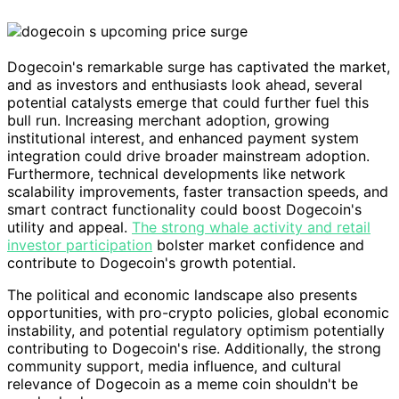
Dogecoin's remarkable surge has captivated the market,
and as investors and enthusiasts look ahead, several
potential catalysts emerge that could further fuel this
bull run. Increasing merchant adoption, growing
institutional interest, and enhanced payment system
integration could drive broader mainstream adoption.
Furthermore, technical developments like network
scalability improvements, faster transaction speeds, and
smart contract functionality could boost Dogecoin's
utility and appeal.
The strong whale activity and retail
investor participation
bolster market confidence and
contribute to Dogecoin's growth potential.
The political and economic landscape also presents
opportunities, with pro-crypto policies, global economic
instability, and potential regulatory optimism potentially
contributing to Dogecoin's rise. Additionally, the strong
community support, media influence, and cultural
relevance of Dogecoin as a meme coin shouldn't be