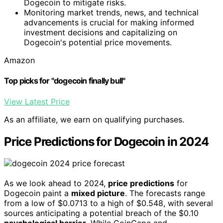
Dogecoin to mitigate risks.
Monitoring market trends, news, and technical
advancements is crucial for making informed
investment decisions and capitalizing on
Dogecoin's potential price movements.
Amazon
Top picks for "dogecoin finally bull"
View Latest Price
As an affiliate, we earn on qualifying purchases.
Price Predictions for Dogecoin in 2024
As we look ahead to 2024,
price predictions
for
Dogecoin paint a
mixed picture
. The forecasts range
from a low of $0.0713 to a high of $0.548, with several
sources anticipating a potential breach of the $0.10