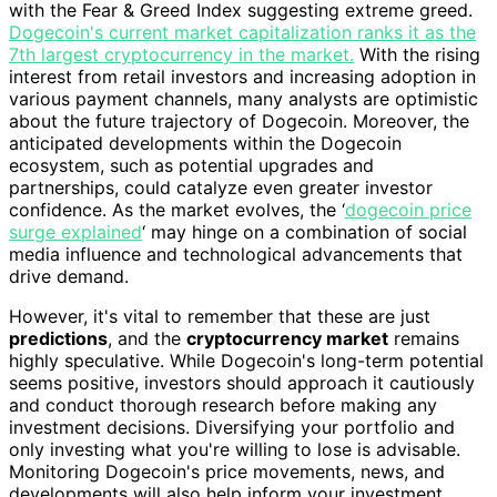
with the Fear & Greed Index suggesting extreme greed.
Dogecoin's current market capitalization ranks it as the
7th largest cryptocurrency in the market.
With the rising
interest from retail investors and increasing adoption in
various payment channels, many analysts are optimistic
about the future trajectory of Dogecoin. Moreover, the
anticipated developments within the Dogecoin
ecosystem, such as potential upgrades and
partnerships, could catalyze even greater investor
confidence. As the market evolves, the ‘
dogecoin price
surge explained
‘ may hinge on a combination of social
media influence and technological advancements that
drive demand.
However, it's vital to remember that these are just
predictions
, and the
cryptocurrency market
remains
highly speculative. While Dogecoin's long-term potential
seems positive, investors should approach it cautiously
and conduct thorough research before making any
investment decisions. Diversifying your portfolio and
only investing what you're willing to lose is advisable.
Monitoring Dogecoin's price movements, news, and
developments will also help inform your investment