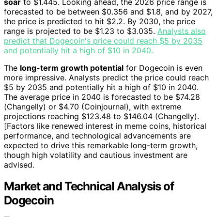
soar
to $1.445. Looking ahead, the 2026 price range is
forecasted to be between $0.356 and $1.8, and by 2027,
the price is predicted to hit $2.2. By 2030, the price
range is projected to be $1.23 to $3.035.
Analysts also
predict that Dogecoin's price could reach $5 by 2035
and potentially hit a high of $10 in 2040.
The
long-term growth potential
for Dogecoin is even
more impressive. Analysts predict the price could reach
$5 by 2035 and potentially hit a high of $10 in 2040.
The average price in 2040 is forecasted to be $74.28
(Changelly) or $4.70 (Coinjournal), with extreme
projections reaching $123.48 to $146.04 (Changelly).
[Factors like renewed interest in meme coins, historical
performance, and technological advancements are
expected to drive this remarkable long-term growth,
though high volatility and cautious investment are
advised.
Market and Technical Analysis of
Dogecoin