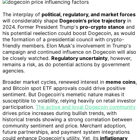
The interplay of
political, regulatory, and market forces
will considerably shape
Dogecoin's price trajectory
in
2024. Former President Trump's
pro-crypto stance
and
his potential reelection could boost Dogecoin, as would
the formation of a presidential council with crypto-
friendly members. Elon Musk's involvement in Trump's
campaign and continued influence on Dogecoin will also
be closely watched.
Regulatory uncertainty
, however,
remains a risk, as do potential actions by government
agencies.
Broader market cycles, renewed interest in
meme coins
,
and Bitcoin spot ETF approvals could drive positive
sentiment. But Dogecoin's memetic nature makes it
susceptible to volatility, relying heavily on retail investor
participation.
The active and loyal Dogecoin community
drives price increases during bullish trends, with
historical trends showing a strong correlation between
community sentiment and price. Merchant adoption,
future partnerships, and payment system integrations
could enhance Dogecoin's utility. Yet, its
inflationary