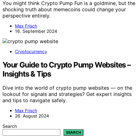
You might think Crypto Pump Fun is a goldmine, but the
shocking truth about memecoins could change your
perspective entirely.
Max Frisch
16. September 2024
Cryptocurrency
Your Guide to Crypto Pump Websites –
Insights & Tips
Dive into the world of crypto pump websites — on the
lookout for signals and strategies? Get expert insights
and tips to navigate safely.
Max Frisch
26. August 2024
Search
SEARCH