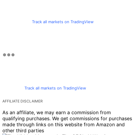
Track all markets on TradingView
Track all markets on TradingView
AFFILIATE DISCLAIMER
As an affiliate, we may earn a commission from
qualifying purchases. We get commissions for purchases
made through links on this website from Amazon and
other third parties