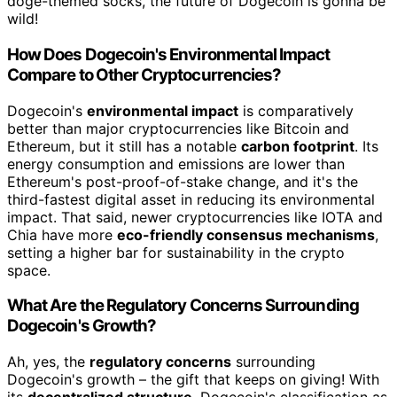
doge-themed socks, the future of Dogecoin is gonna be
wild!
How Does Dogecoin's Environmental Impact
Compare to Other Cryptocurrencies?
Dogecoin's
environmental impact
is comparatively
better than major cryptocurrencies like Bitcoin and
Ethereum, but it still has a notable
carbon footprint
. Its
energy consumption and emissions are lower than
Ethereum's post-proof-of-stake change, and it's the
third-fastest digital asset in reducing its environmental
impact. That said, newer cryptocurrencies like IOTA and
Chia have more
eco-friendly consensus mechanisms
,
setting a higher bar for sustainability in the crypto
space.
What Are the Regulatory Concerns Surrounding
Dogecoin's Growth?
Ah, yes, the
regulatory concerns
surrounding
Dogecoin's growth – the gift that keeps on giving! With