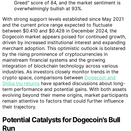
Greed" score of 84, and the market sentiment is
overwhelmingly bullish at 93%.
With strong support levels established since May 2021
and the current price range expected to fluctuate
between $0.410 and $0.428 in December 2024, the
Dogecoin market appears poised for continued growth,
driven by increased institutional interest and expanding
merchant adoption. This optimistic outlook is bolstered
by the rising prominence of cryptocurrencies in
mainstream financial systems and the growing
integration of blockchain technology across various
industries. As investors closely monitor trends in the
crypto space, comparisons between
Dogecoin and
Shiba Inu returns
have sparked discussions about long-
term performance and potential gains. With both assets
evolving beyond their meme origins, market participants
remain attentive to factors that could further influence
their trajectory.
Potential Catalysts for Dogecoin's Bull
Run