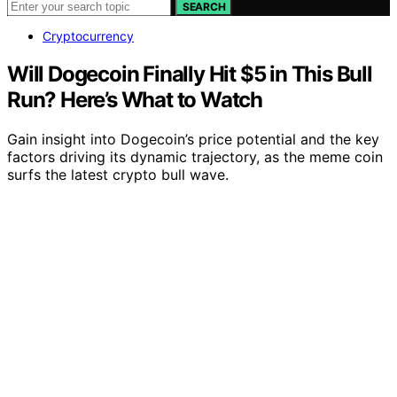
SEARCH
Cryptocurrency
Will Dogecoin Finally Hit $5 in This Bull
Run? Here’s What to Watch
Gain insight into Dogecoin’s price potential and the key
factors driving its dynamic trajectory, as the meme coin
surfs the latest crypto bull wave.