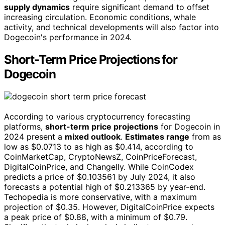
supply dynamics
require significant demand to offset
increasing circulation. Economic conditions, whale
activity, and technical developments will also factor into
Dogecoin's performance in 2024.
Short-Term Price Projections for
Dogecoin
According to various cryptocurrency forecasting
platforms,
short-term price projections
for Dogecoin in
2024 present a
mixed outlook
.
Estimates range
from as
low as $0.0713 to as high as $0.414, according to
CoinMarketCap, CryptoNewsZ, CoinPriceForecast,
DigitalCoinPrice, and Changelly. While CoinCodex
predicts a price of $0.103561 by July 2024, it also
forecasts a potential high of $0.213365 by year-end.
Techopedia is more conservative, with a maximum
projection of $0.35. However, DigitalCoinPrice expects
a peak price of $0.88, with a minimum of $0.79.