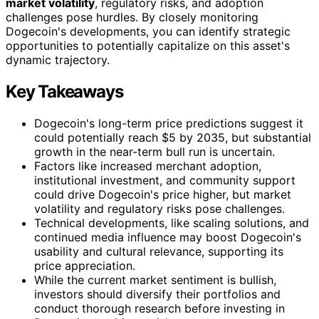
market volatility
, regulatory risks, and adoption
challenges pose hurdles. By closely monitoring
Dogecoin's developments, you can identify strategic
opportunities to potentially capitalize on this asset's
dynamic trajectory.
Key Takeaways
Dogecoin's long-term price predictions suggest it
could potentially reach $5 by 2035, but substantial
growth in the near-term bull run is uncertain.
Factors like increased merchant adoption,
institutional investment, and community support
could drive Dogecoin's price higher, but market
volatility and regulatory risks pose challenges.
Technical developments, like scaling solutions, and
continued media influence may boost Dogecoin's
usability and cultural relevance, supporting its
price appreciation.
While the current market sentiment is bullish,
investors should diversify their portfolios and
conduct thorough research before investing in