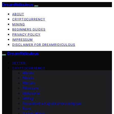
DreamRidiculous
ABOUT
CRYPTOCURRENCY
MINING
BEGINNERS GUIDES
PRIVACY POLICY
IMPRESSUM
DISCLAIMER FOR DREAMRIDICULOUS
DreamRidiculous
VETTED
CRYPTOCURRENCY
Altcoin
Bitcoin
Bitmain
Ethereum
Metaverse
Mining
Decentralized applications (dApps)
Tech
Crypto Wallet