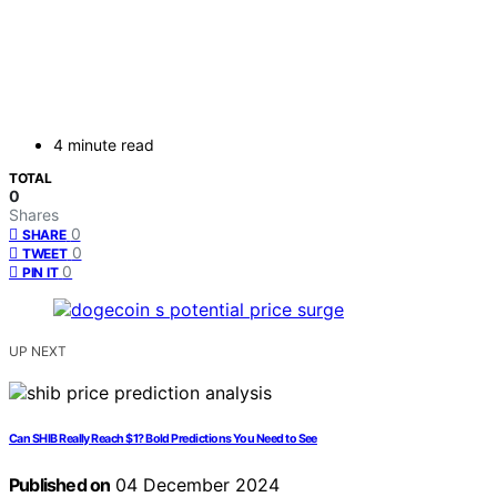
4 minute read
TOTAL
0
Shares
0
SHARE
0
TWEET
0
PIN IT
UP NEXT
Can SHIB Really Reach $1? Bold Predictions You Need to See
Published on
04 December 2024