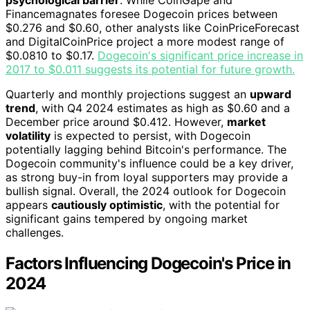
psychological barrier
. While CoinGape and
Financemagnates foresee Dogecoin prices between
$0.276 and $0.60, other analysts like CoinPriceForecast
and DigitalCoinPrice project a more modest range of
$0.0810 to $0.17.
Dogecoin's significant price increase in
2017 to $0.011 suggests its potential for future growth.
Quarterly and monthly projections suggest an
upward
trend
, with Q4 2024 estimates as high as $0.60 and a
December price around $0.412. However,
market
volatility
is expected to persist, with Dogecoin
potentially lagging behind Bitcoin's performance. The
Dogecoin community's influence could be a key driver,
as strong buy-in from loyal supporters may provide a
bullish signal. Overall, the 2024 outlook for Dogecoin
appears
cautiously optimistic
, with the potential for
significant gains tempered by ongoing market
challenges.
Factors Influencing Dogecoin's Price in
2024