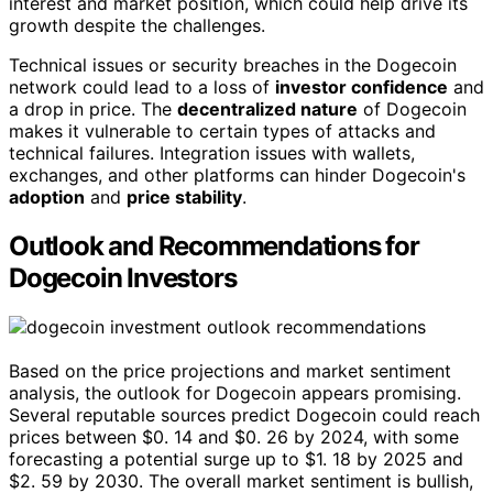
interest and market position, which could help drive its
growth despite the challenges.
Technical issues or security breaches in the Dogecoin
network could lead to a loss of
investor confidence
and
a drop in price. The
decentralized nature
of Dogecoin
makes it vulnerable to certain types of attacks and
technical failures. Integration issues with wallets,
exchanges, and other platforms can hinder Dogecoin's
adoption
and
price stability
.
Outlook and Recommendations for
Dogecoin Investors
Based on the price projections and market sentiment
analysis, the outlook for Dogecoin appears promising.
Several reputable sources predict Dogecoin could reach
prices between $0. 14 and $0. 26 by 2024, with some
forecasting a potential surge up to $1. 18 by 2025 and
$2. 59 by 2030. The overall market sentiment is bullish,