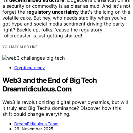
its
decentralized structure
, Dogecoin's classification as
a security or commodity is as clear as mud. And let's not
forget the
regulatory uncertainty
that's the icing on this
volatile cake. But hey, who needs stability when you've
got hype and social media sentiment driving the party,
right? Buckle up, folks, 'cause the regulatory
rollercoaster is just getting started!
YOU MAY ALSO LIKE
Cryptocurrency
Web3 and the End of Big Tech
Dreamridiculous.Com
Web3 is revolutionizing digital power dynamics, but will
it truly end Big Tech’s dominance? Discover how this
shift could change everything.
DreamRidiculous Team
26. November 2025