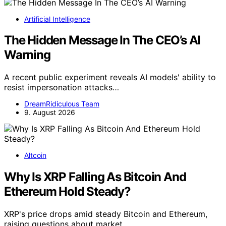
Artificial Intelligence
The Hidden Message In The CEO’s AI
Warning
A recent public experiment reveals AI models' ability to
resist impersonation attacks…
DreamRidiculous Team
9. August 2026
Altcoin
Why Is XRP Falling As Bitcoin And
Ethereum Hold Steady?
XRP's price drops amid steady Bitcoin and Ethereum,
raising questions about market…