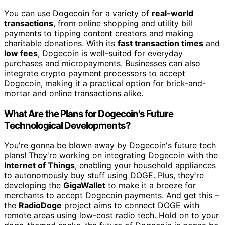
You can use Dogecoin for a variety of
real-world
transactions
, from online shopping and utility bill
payments to tipping content creators and making
charitable donations. With its
fast transaction times
and
low fees
, Dogecoin is well-suited for everyday
purchases and micropayments. Businesses can also
integrate crypto payment processors to accept
Dogecoin, making it a practical option for brick-and-
mortar and online transactions alike.
What Are the Plans for Dogecoin's Future
Technological Developments?
You're gonna be blown away by Dogecoin's future tech
plans! They're working on integrating Dogecoin with the
Internet of Things
, enabling your household appliances
to autonomously buy stuff using DOGE. Plus, they're
developing the
GigaWallet
to make it a breeze for
merchants to accept Dogecoin payments. And get this –
the
RadioDoge
project aims to connect DOGE with
remote areas using low-cost radio tech. Hold on to your