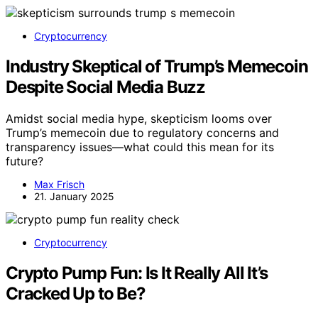
Cryptocurrency
Industry Skeptical of Trump’s Memecoin
Despite Social Media Buzz
Amidst social media hype, skepticism looms over
Trump’s memecoin due to regulatory concerns and
transparency issues—what could this mean for its
future?
Max Frisch
21. January 2025
Cryptocurrency
Crypto Pump Fun: Is It Really All It’s
Cracked Up to Be?