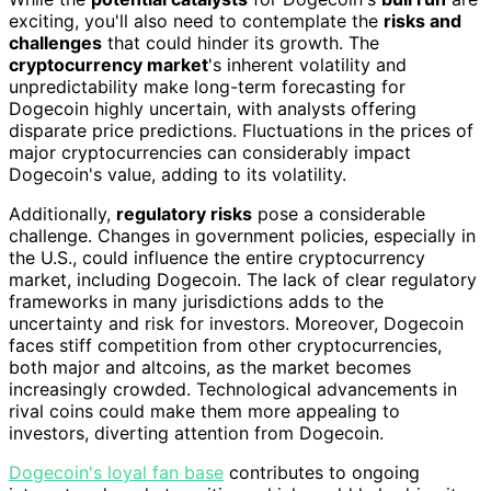
exciting, you'll also need to contemplate the
risks and
challenges
that could hinder its growth. The
cryptocurrency market
's inherent volatility and
unpredictability make long-term forecasting for
Dogecoin highly uncertain, with analysts offering
disparate price predictions. Fluctuations in the prices of
major cryptocurrencies can considerably impact
Dogecoin's value, adding to its volatility.
Additionally,
regulatory risks
pose a considerable
challenge. Changes in government policies, especially in
the U.S., could influence the entire cryptocurrency
market, including Dogecoin. The lack of clear regulatory
frameworks in many jurisdictions adds to the
uncertainty and risk for investors. Moreover, Dogecoin
faces stiff competition from other cryptocurrencies,
both major and altcoins, as the market becomes
increasingly crowded. Technological advancements in
rival coins could make them more appealing to
investors, diverting attention from Dogecoin.
Dogecoin's loyal fan base
contributes to ongoing