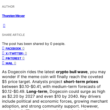
AUTHOR
Thorsten Meyer
SHARE ARTICLE
The post has been shared by
0
people.
0
FACEBOOK
0
X (TWITTER)
0
PINTEREST
0
MAIL
As Dogecoin rides the latest
crypto bull wave
, you may
wonder if the meme coin will finally reach the coveted
$5 price target. Analysts project
short-term prices
between $0.10-$0.41, with medium-term forecasts of
$0.12-$0.49.
Long-term
, Dogecoin could surge as high
as $2.20 by 2027 and even $10 by 2040. Key drivers
include political and economic forces, growing merchant
adoption, and strong community support. However,