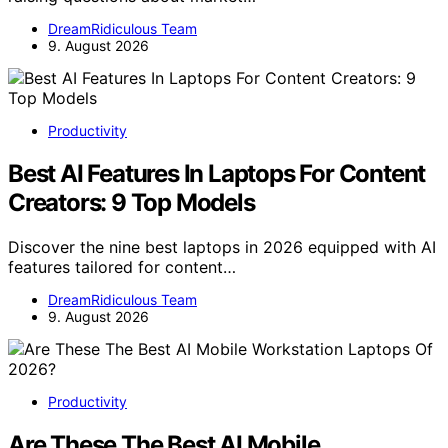
DreamRidiculous Team
9. August 2026
Productivity
Best AI Features In Laptops For Content
Creators: 9 Top Models
Discover the nine best laptops in 2026 equipped with AI
features tailored for content…
DreamRidiculous Team
9. August 2026
Productivity
Are These The Best AI Mobile