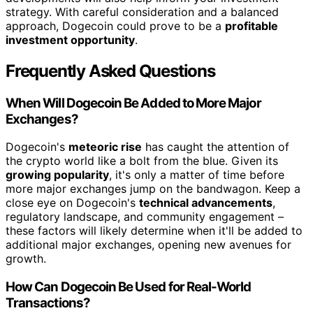
strategy. With careful consideration and a balanced
approach, Dogecoin could prove to be a
profitable
investment opportunity
.
Frequently Asked Questions
When Will Dogecoin Be Added to More Major
Exchanges?
Dogecoin's
meteoric rise
has caught the attention of
the crypto world like a bolt from the blue. Given its
growing popularity
, it's only a matter of time before
more major exchanges jump on the bandwagon. Keep a
close eye on Dogecoin's
technical advancements
,
regulatory landscape, and community engagement –
these factors will likely determine when it'll be added to
additional major exchanges, opening new avenues for
growth.
How Can Dogecoin Be Used for Real-World
Transactions?