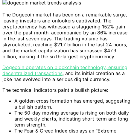
The Dogecoin market has been on a remarkable surge,
leaving investors and onlookers captivated. The
cryptocurrency has witnessed a staggering 152% gain
over the past month, accompanied by an 86% increase
in the last seven days. The trading volume has
skyrocketed, reaching $21.7 billion in the last 24 hours,
and the market capitalization has surpassed $47.9
billion, making it the sixth-largest cryptocurrency.
Dogecoin operates on blockchain technology, ensuring
decentralized transactions
, and its initial creation as a
joke has evolved into a serious digital currency.
The technical indicators paint a bullish picture:
A golden cross formation has emerged, suggesting
a bullish pattern.
The 50-day moving average is rising on both daily
and weekly charts, indicating short-term and long-
term strength.
The Fear & Greed Index displays an "Extreme