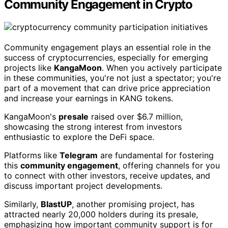
Community Engagement in Crypto
Community engagement plays an essential role in the
success of cryptocurrencies, especially for emerging
projects like
KangaMoon
. When you actively participate
in these communities, you're not just a spectator; you're
part of a movement that can drive price appreciation
and increase your earnings in KANG tokens.
KangaMoon's
presale
raised over $6.7 million,
showcasing the strong interest from investors
enthusiastic to explore the DeFi space.
Platforms like
Telegram
are fundamental for fostering
this
community engagement
, offering channels for you
to connect with other investors, receive updates, and
discuss important project developments.
Similarly,
BlastUP
, another promising project, has
attracted nearly 20,000 holders during its presale,
emphasizing how important community support is for