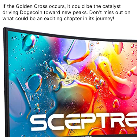
If the Golden Cross occurs, it could be the catalyst
driving Dogecoin toward new peaks. Don't miss out on
what could be an exciting chapter in its journey!