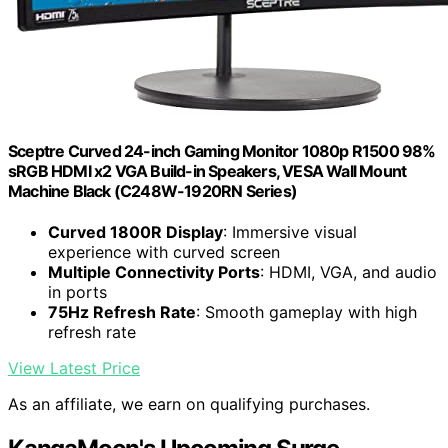
Sceptre Curved 24-inch Gaming Monitor 1080p R1500 98%
sRGB HDMI x2 VGA Build-in Speakers, VESA Wall Mount
Machine Black (C248W-1920RN Series)
Curved 1800R Display
: Immersive visual
experience with curved screen
Multiple Connectivity Ports
: HDMI, VGA, and audio
in ports
75Hz Refresh Rate
: Smooth gameplay with high
refresh rate
View Latest Price
As an affiliate, we earn on qualifying purchases.