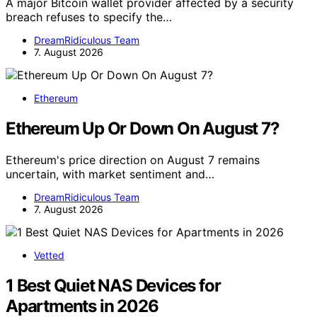
A major Bitcoin wallet provider affected by a security
breach refuses to specify the…
DreamRidiculous Team
7. August 2026
Ethereum
Ethereum Up Or Down On August 7?
Ethereum's price direction on August 7 remains
uncertain, with market sentiment and…
DreamRidiculous Team
7. August 2026
Vetted
1 Best Quiet NAS Devices for
Apartments in 2026