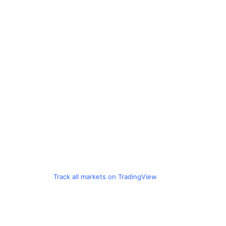
Track all markets on TradingView