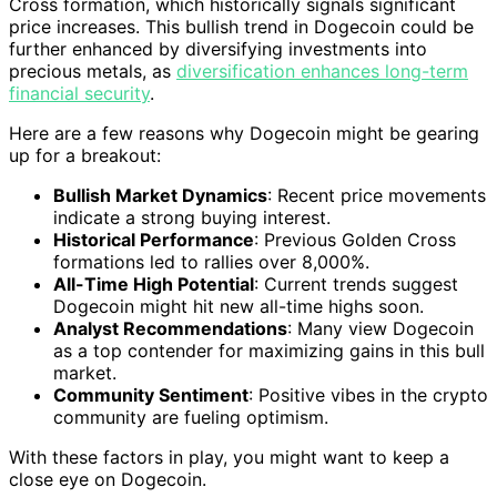
Cross formation, which historically signals significant
price increases. This bullish trend in Dogecoin could be
further enhanced by diversifying investments into
precious metals, as
diversification enhances long-term
financial security
.
Here are a few reasons why Dogecoin might be gearing
up for a breakout:
Bullish Market Dynamics
: Recent price movements
indicate a strong buying interest.
Historical Performance
: Previous Golden Cross
formations led to rallies over 8,000%.
All-Time High Potential
: Current trends suggest
Dogecoin might hit new all-time highs soon.
Analyst Recommendations
: Many view Dogecoin
as a top contender for maximizing gains in this bull
market.
Community Sentiment
: Positive vibes in the crypto
community are fueling optimism.
With these factors in play, you might want to keep a
close eye on Dogecoin.