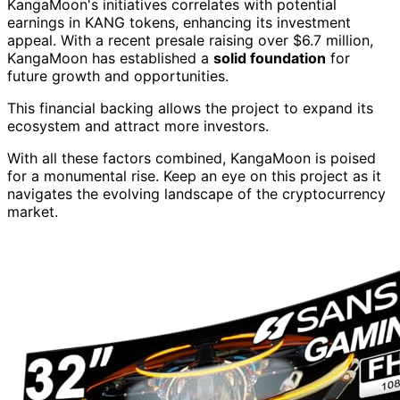
KangaMoon's initiatives correlates with potential
earnings in KANG tokens, enhancing its investment
appeal. With a recent presale raising over $6.7 million,
KangaMoon has established a
solid foundation
for
future growth and opportunities.
This financial backing allows the project to expand its
ecosystem and attract more investors.
With all these factors combined, KangaMoon is poised
for a monumental rise. Keep an eye on this project as it
navigates the evolving landscape of the cryptocurrency
market.