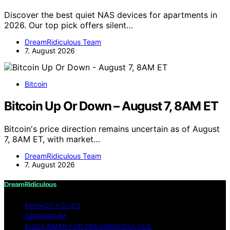
Discover the best quiet NAS devices for apartments in
2026. Our top pick offers silent…
DreamRidiculous Team
7. August 2026
Bitcoin
Bitcoin Up Or Down – August 7, 8AM ET
Bitcoin's price direction remains uncertain as of August
7, 8AM ET, with market…
DreamRidiculous Team
7. August 2026
DreamRidiculous
PRIVACY POLICY
IMPRESSUM
DISCLAIMER FOR DREAMRIDICULOUS