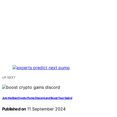
UP NEXT
Join the Best Crypto Pump Discord and Boost Your Gains!
Published on
11 September 2024