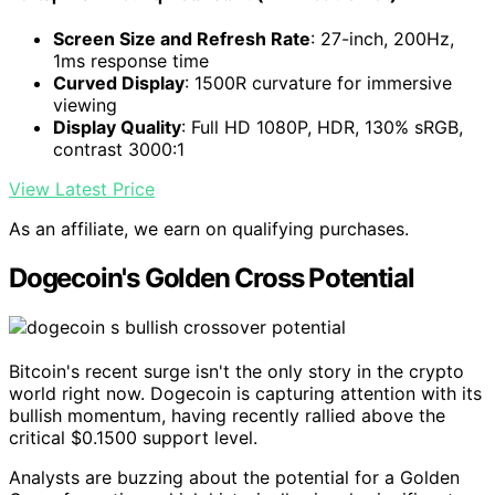
Screen Size and Refresh Rate
: 27-inch, 200Hz,
1ms response time
Curved Display
: 1500R curvature for immersive
viewing
Display Quality
: Full HD 1080P, HDR, 130% sRGB,
contrast 3000:1
View Latest Price
As an affiliate, we earn on qualifying purchases.
Dogecoin's Golden Cross Potential
Bitcoin's recent surge isn't the only story in the crypto
world right now. Dogecoin is capturing attention with its
bullish momentum, having recently rallied above the
critical $0.1500 support level.
Analysts are buzzing about the potential for a Golden