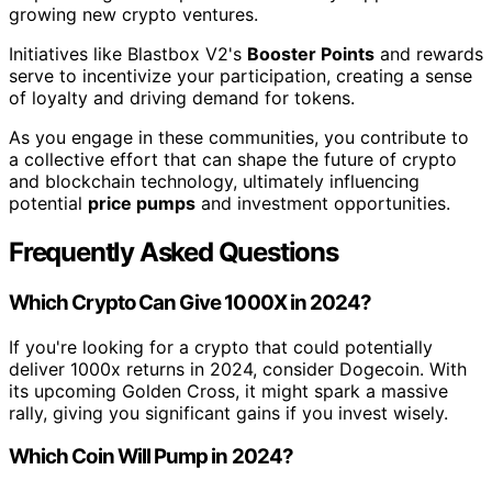
growing new crypto ventures.
Initiatives like Blastbox V2's
Booster Points
and rewards
serve to incentivize your participation, creating a sense
of loyalty and driving demand for tokens.
As you engage in these communities, you contribute to
a collective effort that can shape the future of crypto
and blockchain technology, ultimately influencing
potential
price pumps
and investment opportunities.
Frequently Asked Questions
Which Crypto Can Give 1000X in 2024?
If you're looking for a crypto that could potentially
deliver 1000x returns in 2024, consider Dogecoin. With
its upcoming Golden Cross, it might spark a massive
rally, giving you significant gains if you invest wisely.
Which Coin Will Pump in 2024?