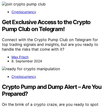
Cryptocurrency
Get Exclusive Access to the Crypto
Pump Club on Telegram!
Connect with the Crypto Pump Club on Telegram for
top trading signals and insights, but are you ready to
handle the risks that come with it?
Max Frisch
8. September 2024
Cryptocurrency
Crypto Pump and Dump Alert – Are You
Prepared?
On the brink of a crypto craze, are you ready to spot