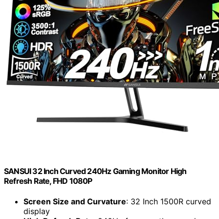
SANSUI 32 Inch Curved 240Hz Gaming Monitor High
Refresh Rate, FHD 1080P
Screen Size and Curvature
: 32 Inch 1500R curved
display