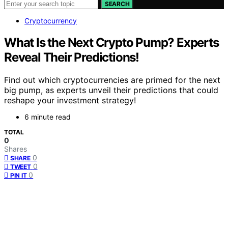
SEARCH
Cryptocurrency
What Is the Next Crypto Pump? Experts
Reveal Their Predictions!
Find out which cryptocurrencies are primed for the next
big pump, as experts unveil their predictions that could
reshape your investment strategy!
6 minute read
TOTAL
0
Shares
0
SHARE
0
TWEET
0
PIN IT