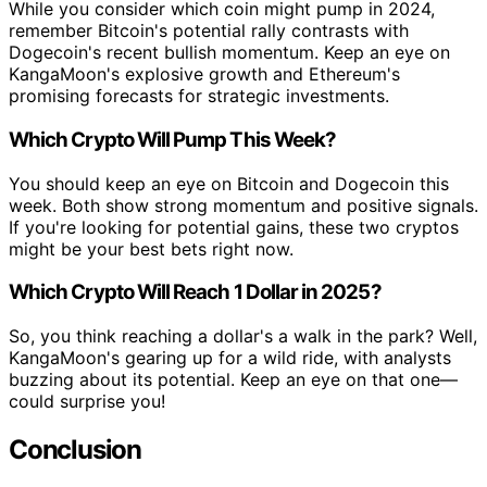
While you consider which coin might pump in 2024,
remember Bitcoin's potential rally contrasts with
Dogecoin's recent bullish momentum. Keep an eye on
KangaMoon's explosive growth and Ethereum's
promising forecasts for strategic investments.
Which Crypto Will Pump This Week?
You should keep an eye on Bitcoin and Dogecoin this
week. Both show strong momentum and positive signals.
If you're looking for potential gains, these two cryptos
might be your best bets right now.
Which Crypto Will Reach 1 Dollar in 2025?
So, you think reaching a dollar's a walk in the park? Well,
KangaMoon's gearing up for a wild ride, with analysts
buzzing about its potential. Keep an eye on that one—
could surprise you!
Conclusion