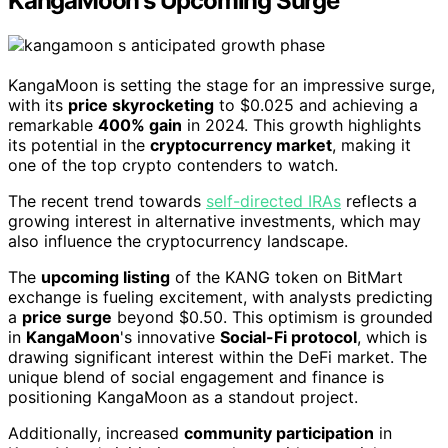
KangaMoon's Upcoming Surge
KangaMoon is setting the stage for an impressive surge,
with its
price skyrocketing
to $0.025 and achieving a
remarkable
400% gain
in 2024. This growth highlights
its potential in the
cryptocurrency market
, making it
one of the top crypto contenders to watch.
The recent trend towards
self-directed IRAs
reflects a
growing interest in alternative investments, which may
also influence the cryptocurrency landscape.
The
upcoming listing
of the KANG token on BitMart
exchange is fueling excitement, with analysts predicting
a
price surge
beyond $0.50. This optimism is grounded
in
KangaMoon
's innovative
Social-Fi protocol
, which is
drawing significant interest within the DeFi market. The
unique blend of social engagement and finance is
positioning KangaMoon as a standout project.
Additionally, increased
community participation
in