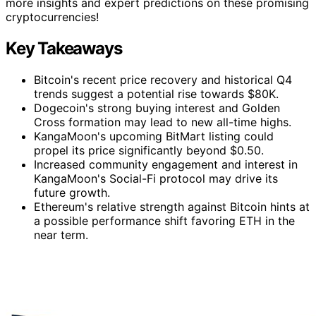
more insights and expert predictions on these promising
cryptocurrencies!
Key Takeaways
Bitcoin's recent price recovery and historical Q4
trends suggest a potential rise towards $80K.
Dogecoin's strong buying interest and Golden
Cross formation may lead to new all-time highs.
KangaMoon's upcoming BitMart listing could
propel its price significantly beyond $0.50.
Increased community engagement and interest in
KangaMoon's Social-Fi protocol may drive its
future growth.
Ethereum's relative strength against Bitcoin hints at
a possible performance shift favoring ETH in the
near term.