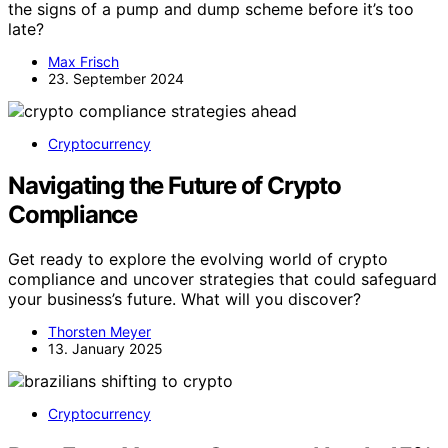
the signs of a pump and dump scheme before it’s too
late?
Max Frisch
23. September 2024
Cryptocurrency
Navigating the Future of Crypto
Compliance
Get ready to explore the evolving world of crypto
compliance and uncover strategies that could safeguard
your business’s future. What will you discover?
Thorsten Meyer
13. January 2025
Cryptocurrency