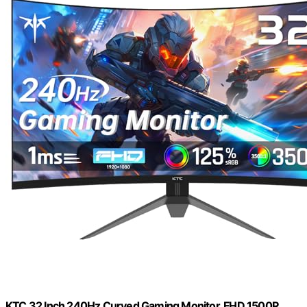
KTC 32 Inch 240Hz Curved Gaming Monitor, FHD 1500R