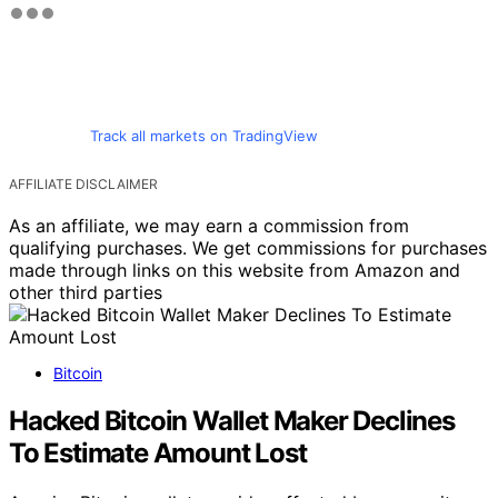
Track all markets on TradingView
AFFILIATE DISCLAIMER
As an affiliate, we may earn a commission from
qualifying purchases. We get commissions for purchases
made through links on this website from Amazon and
other third parties
Bitcoin
Hacked Bitcoin Wallet Maker Declines
To Estimate Amount Lost