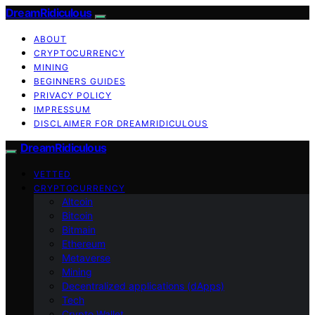
DreamRidiculous
ABOUT
CRYPTOCURRENCY
MINING
BEGINNERS GUIDES
PRIVACY POLICY
IMPRESSUM
DISCLAIMER FOR DREAMRIDICULOUS
DreamRidiculous
VETTED
CRYPTOCURRENCY
Altcoin
Bitcoin
Bitmain
Ethereum
Metaverse
Mining
Decentralized applications (dApps)
Tech
Crypto Wallet