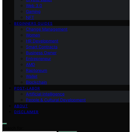
Web 3.0
Gaming
NFT
BEGINNERS GUIDES
Change Management
Women
HR Development
Smart Contracts
Business Owner
Entrepreneur
AMD
Raptoreum
Wallet
Blockchain
POST-LABOR
Artificial Intelligence
People & Cultural Development
ABOUT
DISCLAIMER
Search for: