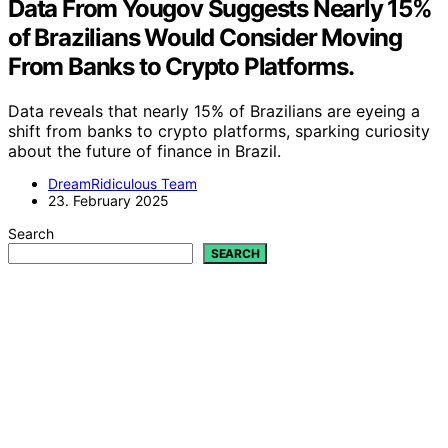
Data From Yougov Suggests Nearly 15%
of Brazilians Would Consider Moving
From Banks to Crypto Platforms.
Data reveals that nearly 15% of Brazilians are eyeing a
shift from banks to crypto platforms, sparking curiosity
about the future of finance in Brazil.
DreamRidiculous Team
23. February 2025
Search
SEARCH