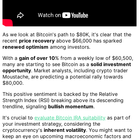
As we look at Bitcoin's path to $80K, it's clear that the
recent
price recovery
above $66,000 has sparked
renewed optimism
among investors.
With a
gain of over 10
% from a weekly low of $60,500,
many are starting to see Bitcoin as a
solid investment
opportunity
. Market analysts, including crypto trader
Moustache, are predicting a potential rally towards
$80,000.
This positive sentiment is backed by the Relative
Strength Index (RSI) breaking above its descending
trendline, signaling
bullish momentum
.
It's crucial to
evaluate Bitcoin IRA suitability
as part of
your investment strategy, considering the
cryptocurrency's
inherent volatility
. You might want to
keep an eye on upcoming macroeconomic factors and