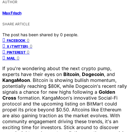
AUTHOR
Max Frisch
SHARE ARTICLE
The post has been shared by
0
people.
0
FACEBOOK
0
X (TWITTER)
0
PINTEREST
0
MAIL
If you're wondering about the next crypto pump,
experts have their eyes on
Bitcoin
,
Dogecoin
, and
KangaMoon
. Bitcoin is showing bullish momentum,
potentially reaching $80K, while Dogecoin's recent rally
signals a chance for new highs following a
Golden
Cross
formation. KangaMoon's innovative Social-Fi
protocol and the upcoming listing on BitMart could
propel its price beyond $0.50. Altcoins like Ethereum
are also gaining traction as the market evolves. With
community engagement driving these trends, it's an
exciting time for investors. Stick around to discover