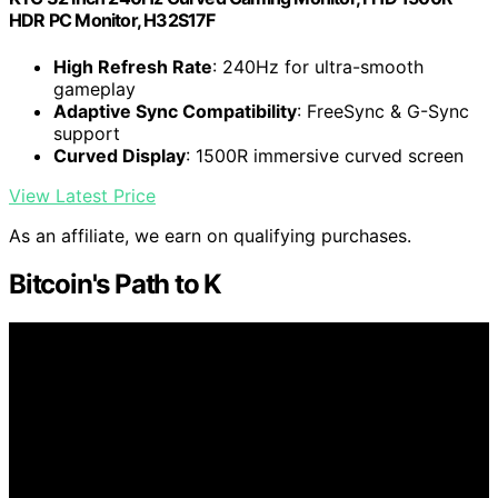
HDR PC Monitor, H32S17F
High Refresh Rate
: 240Hz for ultra-smooth
gameplay
Adaptive Sync Compatibility
: FreeSync & G-Sync
support
Curved Display
: 1500R immersive curved screen
View Latest Price
As an affiliate, we earn on qualifying purchases.
Bitcoin's Path to K