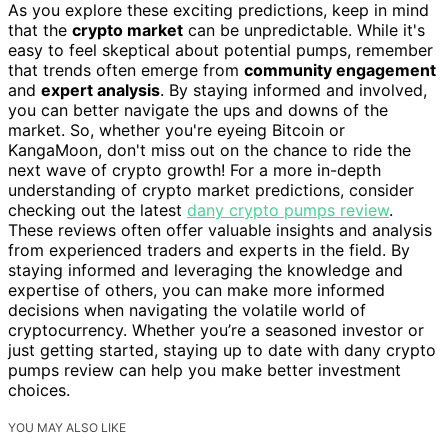
As you explore these exciting predictions, keep in mind
that the
crypto market
can be unpredictable. While it's
easy to feel skeptical about potential pumps, remember
that trends often emerge from
community engagement
and
expert analysis
. By staying informed and involved,
you can better navigate the ups and downs of the
market. So, whether you're eyeing Bitcoin or
KangaMoon, don't miss out on the chance to ride the
next wave of crypto growth! For a more in-depth
understanding of crypto market predictions, consider
checking out the latest
dany crypto pumps review
.
These reviews often offer valuable insights and analysis
from experienced traders and experts in the field. By
staying informed and leveraging the knowledge and
expertise of others, you can make more informed
decisions when navigating the volatile world of
cryptocurrency. Whether you’re a seasoned investor or
just getting started, staying up to date with dany crypto
pumps review can help you make better investment
choices.
YOU MAY ALSO LIKE