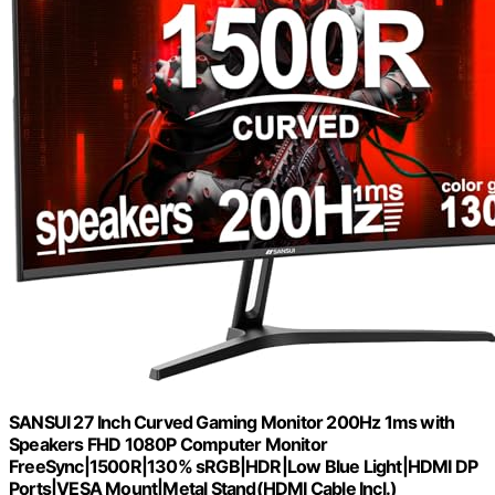
SANSUI 27 Inch Curved Gaming Monitor 200Hz 1ms with
Speakers FHD 1080P Computer Monitor
FreeSync|1500R|130% sRGB|HDR|Low Blue Light|HDMI DP
Ports|VESA Mount|Metal Stand(HDMI Cable Incl.)