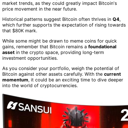
market trends, as they could greatly impact Bitcoin's
price movement in the near future.
Historical patterns suggest Bitcoin often thrives in
Q4
,
which further supports the expectation of rising towards
that $80K mark.
While some might be drawn to meme coins for quick
gains, remember that Bitcoin remains a
foundational
asset
in the crypto space, providing long-term
investment opportunities.
As you consider your portfolio, weigh the potential of
Bitcoin against other assets carefully. With the
current
momentum
, it could be an exciting time to dive deeper
into the world of cryptocurrencies.