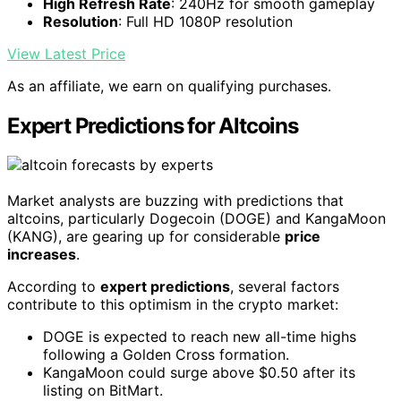
High Refresh Rate
: 240Hz for smooth gameplay
Resolution
: Full HD 1080P resolution
View Latest Price
As an affiliate, we earn on qualifying purchases.
Expert Predictions for Altcoins
Market analysts are buzzing with predictions that
altcoins, particularly Dogecoin (DOGE) and KangaMoon
(KANG), are gearing up for considerable
price
increases
.
According to
expert predictions
, several factors
contribute to this optimism in the crypto market:
DOGE is expected to reach new all-time highs
following a Golden Cross formation.
KangaMoon could surge above $0.50 after its
listing on BitMart.