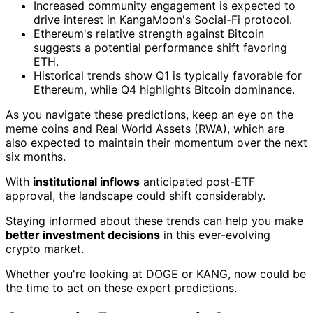
Increased community engagement is expected to
drive interest in KangaMoon's Social-Fi protocol.
Ethereum's relative strength against Bitcoin
suggests a potential performance shift favoring
ETH.
Historical trends show Q1 is typically favorable for
Ethereum, while Q4 highlights Bitcoin dominance.
As you navigate these predictions, keep an eye on the
meme coins and Real World Assets (RWA), which are
also expected to maintain their momentum over the next
six months.
With
institutional inflows
anticipated post-ETF
approval, the landscape could shift considerably.
Staying informed about these trends can help you make
better investment decisions
in this ever-evolving
crypto market.
Whether you're looking at DOGE or KANG, now could be
the time to act on these expert predictions.