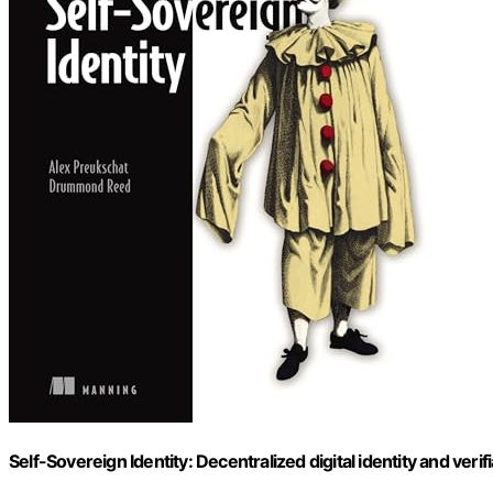
Self-Sovereign Identity: Decentralized digital identity and verif