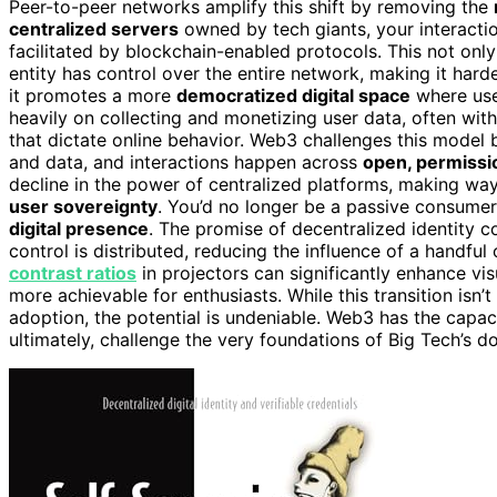
Peer-to-peer networks amplify this shift by removing the
centralized servers
owned by tech giants, your interacti
facilitated by blockchain-enabled protocols. This not on
entity has control over the entire network, making it hard
it promotes a more
democratized digital space
where use
heavily on collecting and monetizing user data, often wit
that dictate online behavior. Web3 challenges this model b
and data, and interactions happen across
open, permissi
decline in the power of centralized platforms, making way 
user sovereignty
. You’d no longer be a passive consumer
digital presence
. The promise of decentralized identity 
control is distributed, reducing the influence of a handful
contrast ratios
in projectors can significantly enhance v
more achievable for enthusiasts. While this transition isn’
adoption, the potential is undeniable. Web3 has the capacit
ultimately, challenge the very foundations of Big Tech’s 