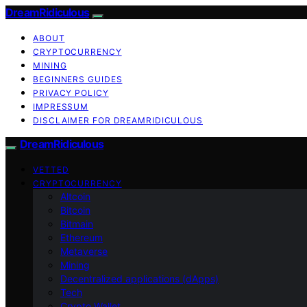
DreamRidiculous
ABOUT
CRYPTOCURRENCY
MINING
BEGINNERS GUIDES
PRIVACY POLICY
IMPRESSUM
DISCLAIMER FOR DREAMRIDICULOUS
DreamRidiculous
VETTED
CRYPTOCURRENCY
Altcoin
Bitcoin
Bitmain
Ethereum
Metaverse
Mining
Decentralized applications (dApps)
Tech
Crypto Wallet