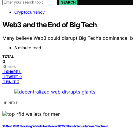
SEARCH
Cryptocurrency
Web3 and the End of Big Tech
Many believe Web3 could disrupt Big Tech’s dominance, but
3 minute read
TOTAL
0
Shares
0
SHARE
0
TWEET
0
PIN IT
UP NEXT
14 Best RFID Blocking Wallets for Men in 2025: Stylish Security You Can Trust