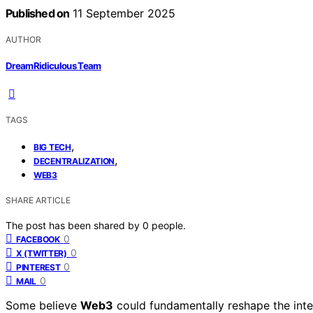
Published on
11 September 2025
AUTHOR
DreamRidiculous Team
TAGS
,
BIG TECH
,
DECENTRALIZATION
WEB3
SHARE ARTICLE
The post has been shared by
0
people.
0
FACEBOOK
0
X (TWITTER)
0
PINTEREST
0
MAIL
Some believe
Web3
could fundamentally reshape the inte