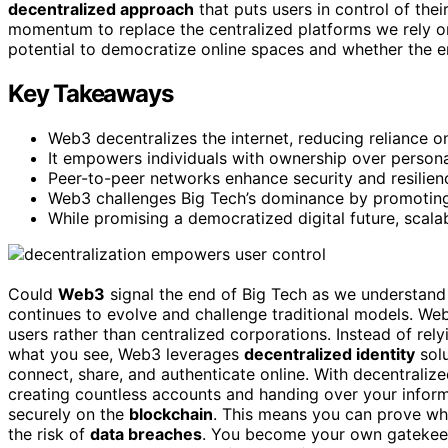
decentralized approach
that puts users in control of thei
momentum to replace the centralized platforms we rely on
potential to democratize online spaces and whether the env
Key Takeaways
Web3 decentralizes the internet, reducing reliance on
It empowers individuals with ownership over persona
Peer-to-peer networks enhance security and resilien
Web3 challenges Big Tech’s dominance by promoting 
While promising a democratized digital future, scala
Could
Web3
signal the end of Big Tech as we understand i
continues to evolve and challenge traditional models. W
users rather than centralized corporations. Instead of rel
what you see, Web3 leverages
decentralized identity
sol
connect, share, and authenticate online. With decentralized
creating countless accounts and handing over your inform
securely on the
blockchain
. This means you can prove who
the risk of
data breaches
. You become your own gatekeep