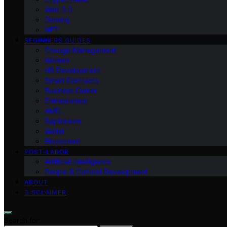
Web 3.0
Gaming
NFT
BEGINNERS GUIDES
Change Management
Women
HR Development
Smart Contracts
Business Owner
Entrepreneur
AMD
Raptoreum
Wallet
Blockchain
POST-LABOR
Artificial Intelligence
People & Cultural Development
ABOUT
DISCLAIMER
Search for: