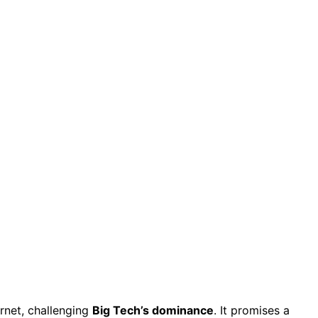
rnet, challenging
Big Tech’s dominance
. It promises a