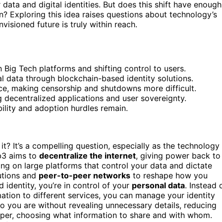
r data and digital identities. But does this shift have enough
? Exploring this idea raises questions about technology’s
isioned future is truly within reach.
 Big Tech platforms and shifting control to users.
l data through blockchain-based identity solutions.
ce, making censorship and shutdowns more difficult.
decentralized applications and user sovereignty.
bility and adoption hurdles remain.
t? It’s a compelling question, especially as the technology
eb3 aims to
decentralize the internet
, giving power back to
ying on large platforms that control your data and dictate
utions and
peer-to-peer networks
to reshape how you
 identity, you’re in control of your
personal data
. Instead 
ation to different services, you can manage your identity
 you are without revealing unnecessary details, reducing
er, choosing what information to share and with whom.