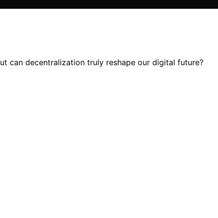
 can decentralization truly reshape our digital future?