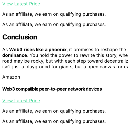
View Latest Price
As an affiliate, we earn on qualifying purchases.
As an affiliate, we earn on qualifying purchases.
Conclusion
As
Web3 rises like a phoenix
, it promises to reshape the
dominance
. You hold the power to rewrite this story, wh
road may be rocky, but with each step toward decentraliza
isn’t just a playground for giants, but a open canvas for 
Amazon
Web3 compatible peer-to-peer network devices
View Latest Price
As an affiliate, we earn on qualifying purchases.
As an affiliate, we earn on qualifying purchases.