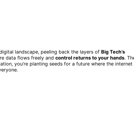
 digital landscape, peeling back the layers of
Big Tech’s
ere data flows freely and
control returns to your hands
. Th
tion, you’re planting seeds for a future where the internet
everyone.