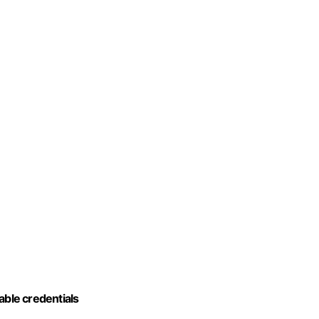
iable credentials