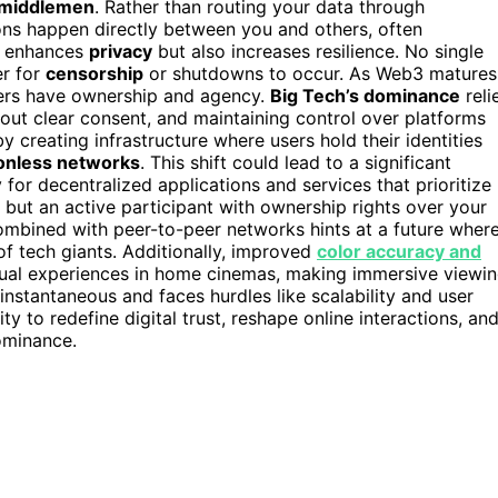
middlemen
. Rather than routing your data through
ons happen directly between you and others, often
ly enhances
privacy
but also increases resilience. No single
er for
censorship
or shutdowns to occur. As Web3 matures
rs have ownership and agency.
Big Tech’s dominance
reli
hout clear consent, and maintaining control over platforms
y creating infrastructure where users hold their identities
onless networks
. This shift could lead to a significant
for decentralized applications and services that prioritize
 but an active participant with ownership rights over your
combined with peer-to-peer networks hints at a future wher
 of tech giants. Additionally, improved
color accuracy and
isual experiences in home cinemas, making immersive viewi
t instantaneous and faces hurdles like scalability and user
y to redefine digital trust, reshape online interactions, an
dominance.