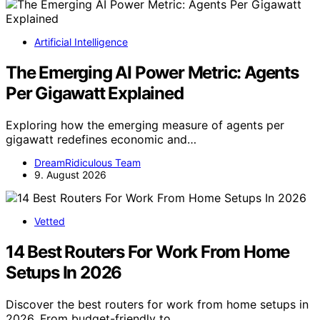
Artificial Intelligence
The Emerging AI Power Metric: Agents
Per Gigawatt Explained
Exploring how the emerging measure of agents per
gigawatt redefines economic and…
DreamRidiculous Team
9. August 2026
Vetted
14 Best Routers For Work From Home
Setups In 2026
Discover the best routers for work from home setups in
2026. From budget-friendly to…