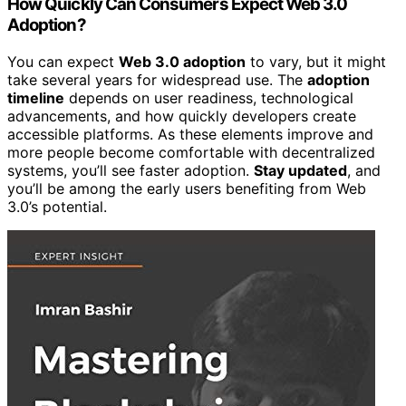
How Quickly Can Consumers Expect Web 3.0
Adoption?
You can expect
Web 3.0 adoption
to vary, but it might
take several years for widespread use. The
adoption
timeline
depends on user readiness, technological
advancements, and how quickly developers create
accessible platforms. As these elements improve and
more people become comfortable with decentralized
systems, you’ll see faster adoption.
Stay updated
, and
you’ll be among the early users benefiting from Web
3.0’s potential.