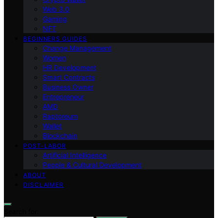
Web 3.0
Gaming
NFT
BEGINNERS GUIDES
Change Management
Women
HR Development
Smart Contracts
Business Owner
Entrepreneur
AMD
Raptoreum
Wallet
Blockchain
POST-LABOR
Artificial Intelligence
People & Cultural Development
ABOUT
DISCLAIMER
Search for: