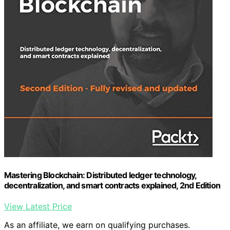
Mastering Blockchain: Distributed ledger technology,
decentralization, and smart contracts explained, 2nd Edition
View Latest Price
As an affiliate, we earn on qualifying purchases.