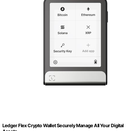
Ledger Flex Crypto Wallet Securely Manage All Your Digital