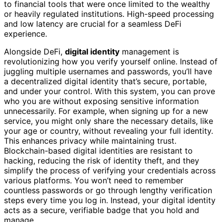
to financial tools that were once limited to the wealthy
or heavily regulated institutions. High-speed processing
and low latency are crucial for a seamless DeFi
experience.
Alongside DeFi,
digital identity
management is
revolutionizing how you verify yourself online. Instead of
juggling multiple usernames and passwords, you’ll have
a decentralized digital identity that’s secure, portable,
and under your control. With this system, you can prove
who you are without exposing sensitive information
unnecessarily. For example, when signing up for a new
service, you might only share the necessary details, like
your age or country, without revealing your full identity.
This enhances privacy while maintaining trust.
Blockchain-based digital identities are resistant to
hacking, reducing the risk of identity theft, and they
simplify the process of verifying your credentials across
various platforms. You won’t need to remember
countless passwords or go through lengthy verification
steps every time you log in. Instead, your digital identity
acts as a secure, verifiable badge that you hold and
manage.