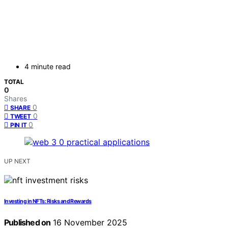
4 minute read
TOTAL
0
Shares
0
SHARE
0
TWEET
0
PIN IT
UP NEXT
Investing in NFTs: Risks and Rewards
Published on
16 November 2025