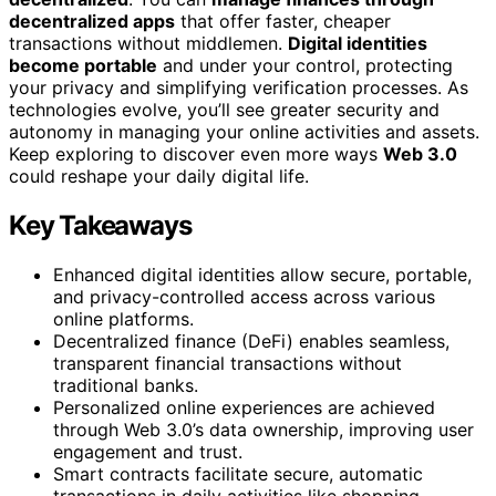
decentralized apps
that offer faster, cheaper
transactions without middlemen.
Digital identities
become portable
and under your control, protecting
your privacy and simplifying verification processes. As
technologies evolve, you’ll see greater security and
autonomy in managing your online activities and assets.
Keep exploring to discover even more ways
Web 3.0
could reshape your daily digital life.
Key Takeaways
Enhanced digital identities allow secure, portable,
and privacy-controlled access across various
online platforms.
Decentralized finance (DeFi) enables seamless,
transparent financial transactions without
traditional banks.
Personalized online experiences are achieved
through Web 3.0’s data ownership, improving user
engagement and trust.
Smart contracts facilitate secure, automatic