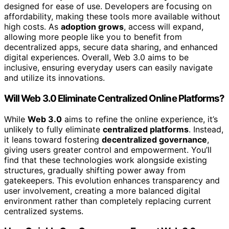
designed for ease of use. Developers are focusing on
affordability, making these tools more available without
high costs. As
adoption grows
, access will expand,
allowing more people like you to benefit from
decentralized apps, secure data sharing, and enhanced
digital experiences. Overall, Web 3.0 aims to be
inclusive, ensuring everyday users can easily navigate
and utilize its innovations.
Will Web 3.0 Eliminate Centralized Online Platforms?
While
Web 3.0
aims to refine the online experience, it’s
unlikely to fully eliminate
centralized platforms
. Instead,
it leans toward fostering
decentralized governance
,
giving users greater control and empowerment. You’ll
find that these technologies work alongside existing
structures, gradually shifting power away from
gatekeepers. This evolution enhances transparency and
user involvement, creating a more balanced digital
environment rather than completely replacing current
centralized systems.