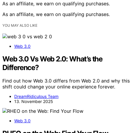
As an affiliate, we earn on qualifying purchases.
As an affiliate, we earn on qualifying purchases.
YOU MAY ALSO LIKE
Web 3.0
Web 3.0 Vs Web 2.0: What’s the
Difference?
Find out how Web 3.0 differs from Web 2.0 and why this
shift could change your online experience forever.
DreamRidiculous Team
13. November 2025
Web 3.0