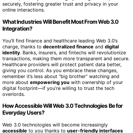
securely, fostering greater trust and privacy in your
online interactions.
What Industries Will Benefit Most From Web 3.0
Integration?
You’ll find finance and healthcare leading Web 3.0’s
charge, thanks to
decentralized finance
and
digital
identity
. Banks, insurers, and fintechs will revolutionize
transactions, making them more transparent and secure.
Healthcare providers will protect patient data better,
giving you control. As you embrace these changes,
remember it’s less about “big brother” watching and
more about
empowering you
with ownership of your
digital footprint—if you’re willing to trust the tech
overlords.
How Accessible Will Web 3.0 Technologies Be for
Everyday Users?
Web 3.0 technologies will become increasingly
accessible
to you thanks to
user-friendly interfaces