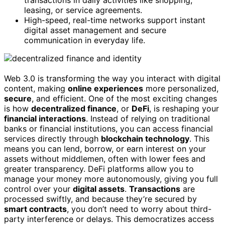
transactions in daily activities like shopping,
leasing, or service agreements.
High-speed, real-time networks support instant
digital asset management and secure
communication in everyday life.
Web 3.0 is transforming the way you interact with digital
content, making
online experiences
more personalized,
secure
, and efficient. One of the most exciting changes
is how
decentralized finance
, or
DeFi
, is reshaping your
financial interactions
. Instead of relying on traditional
banks or financial institutions, you can access financial
services directly through
blockchain technology
. This
means you can lend, borrow, or earn interest on your
assets without middlemen, often with lower fees and
greater transparency. DeFi platforms allow you to
manage your money more autonomously, giving you full
control over your
digital assets
.
Transactions
are
processed swiftly, and because they’re secured by
smart contracts
, you don’t need to worry about third-
party interference or delays. This democratizes access