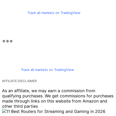
Track all markets on TradingView
Track all markets on TradingView
AFFILIATE DISCLAIMER
As an affiliate, we may earn a commission from
qualifying purchases. We get commissions for purchases
made through links on this website from Amazon and
other third parties