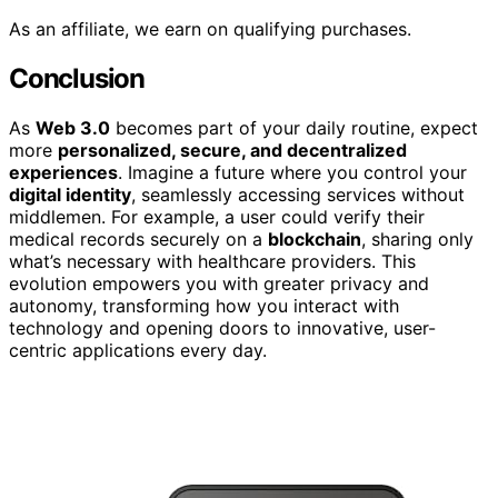
As an affiliate, we earn on qualifying purchases.
Conclusion
As
Web 3.0
becomes part of your daily routine, expect
more
personalized, secure, and decentralized
experiences
. Imagine a future where you control your
digital identity
, seamlessly accessing services without
middlemen. For example, a user could verify their
medical records securely on a
blockchain
, sharing only
what’s necessary with healthcare providers. This
evolution empowers you with greater privacy and
autonomy, transforming how you interact with
technology and opening doors to innovative, user-
centric applications every day.