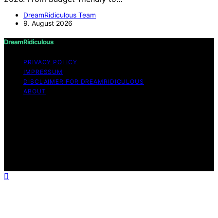
DreamRidiculous Team
9. August 2026
DreamRidiculous
PRIVACY POLICY
IMPRESSUM
DISCLAIMER FOR DREAMRIDICULOUS
ABOUT
Copyright © 2026 DreamRidiculous Content on
DreamRidiculous is created and published using artificial
intelligence (AI) for general informational and
educational purposes. Affiliate disclaimer As an affiliate,
we may earn a commission from qualifying purchases.
We get commissions for purchases made through links
on this website from Amazon and other third parties.