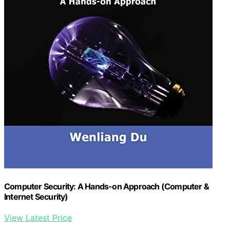
Computer Security: A Hands-on Approach (Computer &
Internet Security)
View Latest Price