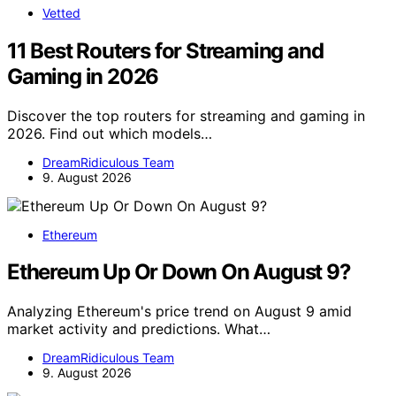
Vetted
11 Best Routers for Streaming and
Gaming in 2026
Discover the top routers for streaming and gaming in
2026. Find out which models…
DreamRidiculous Team
9. August 2026
Ethereum
Ethereum Up Or Down On August 9?
Analyzing Ethereum's price trend on August 9 amid
market activity and predictions. What…
DreamRidiculous Team
9. August 2026