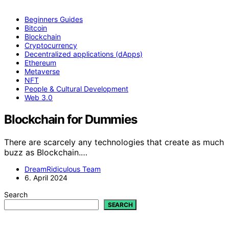
Beginners Guides
Bitcoin
Blockchain
Cryptocurrency
Decentralized applications (dApps)
Ethereum
Metaverse
NFT
People & Cultural Development
Web 3.0
Blockchain for Dummies
There are scarcely any technologies that create as much
buzz as Blockchain.…
DreamRidiculous Team
6. April 2024
Search
SEARCH