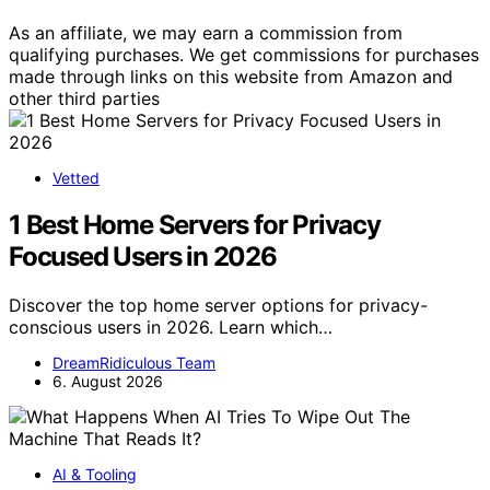
As an affiliate, we may earn a commission from
qualifying purchases. We get commissions for purchases
made through links on this website from Amazon and
other third parties
Vetted
1 Best Home Servers for Privacy
Focused Users in 2026
Discover the top home server options for privacy-
conscious users in 2026. Learn which…
DreamRidiculous Team
6. August 2026
AI & Tooling