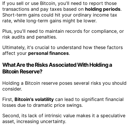
If you sell or use Bitcoin, you'll need to report those
transactions and pay taxes based on
holding periods
.
Short-term gains could hit your ordinary income tax
rate, while long-term gains might be lower.
Plus, you'll need to maintain records for compliance, or
risk audits and penalties.
Ultimately, it's crucial to understand how these factors
affect your
personal finances
.
What Are the Risks Associated With Holding a
Bitcoin Reserve?
Holding a Bitcoin reserve poses several risks you should
consider.
First,
Bitcoin's volatility
can lead to significant financial
losses due to dramatic price swings.
Second, its lack of intrinsic value makes it a speculative
asset, increasing uncertainty.