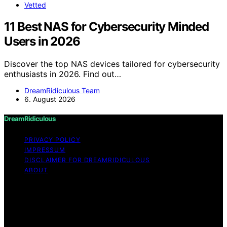
Vetted
11 Best NAS for Cybersecurity Minded
Users in 2026
Discover the top NAS devices tailored for cybersecurity
enthusiasts in 2026. Find out…
DreamRidiculous Team
6. August 2026
DreamRidiculous
PRIVACY POLICY
IMPRESSUM
DISCLAIMER FOR DREAMRIDICULOUS
ABOUT
Copyright © 2026 DreamRidiculous Content on
DreamRidiculous is created and published using artificial
intelligence (AI) for general informational and
educational purposes. Affiliate disclaimer As an affiliate,