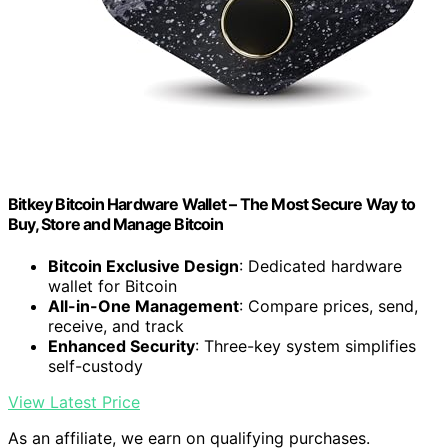
Bitkey Bitcoin Hardware Wallet – The Most Secure Way to
Buy, Store and Manage Bitcoin
Bitcoin Exclusive Design
: Dedicated hardware
wallet for Bitcoin
All-in-One Management
: Compare prices, send,
receive, and track
Enhanced Security
: Three-key system simplifies
self-custody
View Latest Price
As an affiliate, we earn on qualifying purchases.