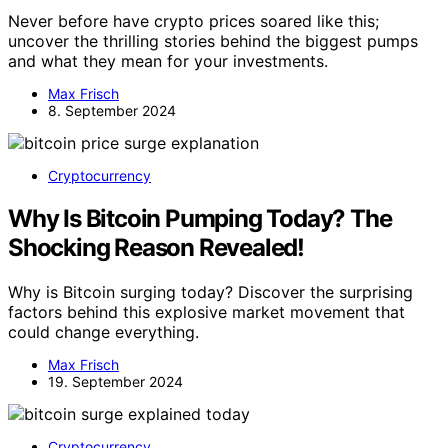
Never before have crypto prices soared like this;
uncover the thrilling stories behind the biggest pumps
and what they mean for your investments.
Max Frisch
8. September 2024
Cryptocurrency
Why Is Bitcoin Pumping Today? The
Shocking Reason Revealed!
Why is Bitcoin surging today? Discover the surprising
factors behind this explosive market movement that
could change everything.
Max Frisch
19. September 2024
Cryptocurrency