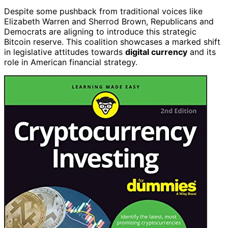
Despite some pushback from traditional voices like
Elizabeth Warren and Sherrod Brown, Republicans and
Democrats are aligning to introduce this strategic
Bitcoin reserve. This coalition showcases a marked shift
in legislative attitudes towards
digital currency
and its
role in American financial strategy.