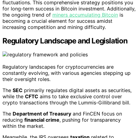
fluctuations. This comprehensive strategy positions you
for long-term success in Bitcoin investment. Additionally,
the ongoing trend of
miners accumulating Bitcoin
is
becoming a crucial element for success amidst
increasing competition and mining difficulty.
Regulatory Landscape and Legislation
Regulatory landscapes for cryptocurrencies are
constantly evolving, with various agencies stepping up
their oversight roles.
The
SEC
primarily regulates digital assets as securities,
while the
CFTC
aims to take exclusive control over
crypto transactions through the Lummis-Gillibrand bill.
The
Department of Treasury
and FinCEN focus on
reducing
financial crime
, pushing for transparency
within the market.
Meanwhile, the IRS oversees
taxation
related to