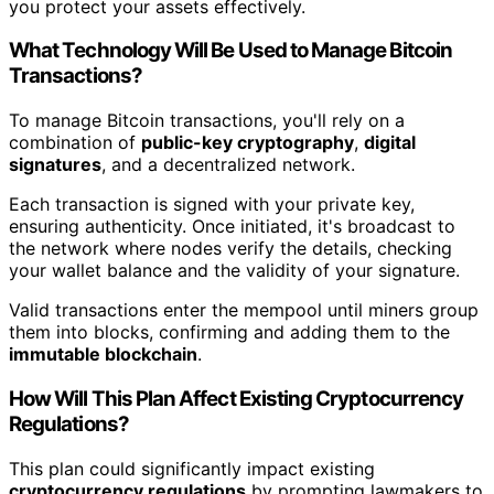
you protect your assets effectively.
What Technology Will Be Used to Manage Bitcoin
Transactions?
To manage Bitcoin transactions, you'll rely on a
combination of
public-key cryptography
,
digital
signatures
, and a decentralized network.
Each transaction is signed with your private key,
ensuring authenticity. Once initiated, it's broadcast to
the network where nodes verify the details, checking
your wallet balance and the validity of your signature.
Valid transactions enter the mempool until miners group
them into blocks, confirming and adding them to the
immutable blockchain
.
How Will This Plan Affect Existing Cryptocurrency
Regulations?
This plan could significantly impact existing
cryptocurrency regulations
by prompting lawmakers to