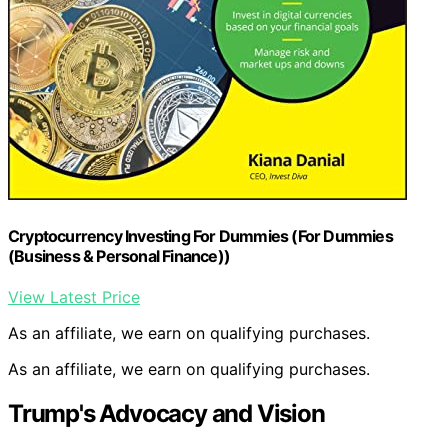
Cryptocurrency Investing For Dummies (For Dummies
(Business & Personal Finance))
View Latest Price
As an affiliate, we earn on qualifying purchases.
As an affiliate, we earn on qualifying purchases.
Trump's Advocacy and Vision