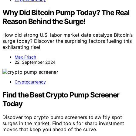
Why Did Bitcoin Pump Today? The Real
Reason Behind the Surge!
How did strong U.S. labor market data catalyze Bitcoin’s
surge today? Discover the surprising factors fueling this
exhilarating rise!
Max Frisch
22. September 2024
Cryptocurrency
Find the Best Crypto Pump Screener
Today
Discover top crypto pump screeners to swiftly spot
surges in the market. Find tools for sharp investment
moves that keep you ahead of the curve.