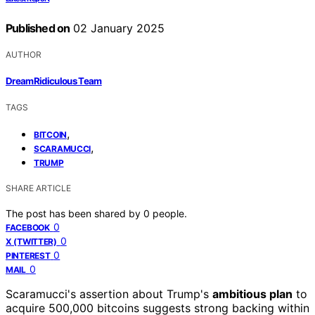
Published on
02 January 2025
AUTHOR
DreamRidiculous Team
TAGS
,
BITCOIN
,
SCARAMUCCI
TRUMP
SHARE ARTICLE
The post has been shared by
0
people.
0
FACEBOOK
0
X (TWITTER)
0
PINTEREST
0
MAIL
Scaramucci's assertion about Trump's
ambitious plan
to
acquire 500,000 bitcoins suggests strong backing within