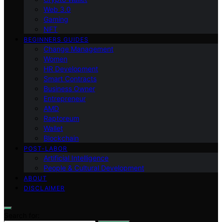
Web 3.0
Gaming
NFT
BEGINNERS GUIDES
Change Management
Women
HR Development
Smart Contracts
Business Owner
Entrepreneur
AMD
Raptoreum
Wallet
Blockchain
POST-LABOR
Artificial Intelligence
People & Cultural Development
ABOUT
DISCLAIMER
Search for: