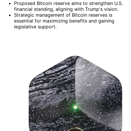
Proposed Bitcoin reserve aims to strengthen U.S.
financial standing, aligning with Trump's vision.
Strategic management of Bitcoin reserves is
essential for maximizing benefits and gaining
legislative support.