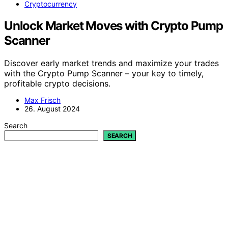
Cryptocurrency
Unlock Market Moves with Crypto Pump
Scanner
Discover early market trends and maximize your trades
with the Crypto Pump Scanner – your key to timely,
profitable crypto decisions.
Max Frisch
26. August 2024
Search
SEARCH