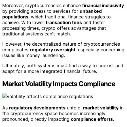
Moreover, cryptocurrencies enhance
financial inclusivity
by providing access to services for
unbanked
populations
, which traditional finance struggles to
achieve. With lower
transaction fees
and faster
processing times, crypto offers advantages that
traditional systems can't match.
However, the decentralized nature of cryptocurrencies
complicates
regulatory oversight
, especially concerning
issues like money laundering.
Ultimately, both systems must find a way to coexist and
adapt for a more integrated financial future.
Market Volatility Impacts Compliance
As
regulatory developments
unfold,
market volatility
in
the cryptocurrency space becomes increasingly
pronounced, directly impacting
compliance efforts
.