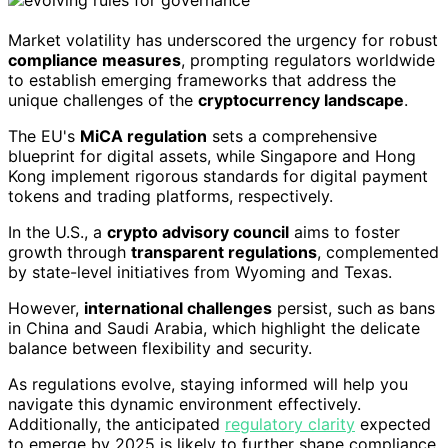
Market volatility has underscored the urgency for robust
compliance measures
, prompting regulators worldwide
to establish emerging frameworks that address the
unique challenges of the
cryptocurrency landscape
.
The EU's
MiCA regulation
sets a comprehensive
blueprint for digital assets, while Singapore and Hong
Kong implement rigorous standards for digital payment
tokens and trading platforms, respectively.
In the U.S., a
crypto advisory council
aims to foster
growth through
transparent regulations
, complemented
by state-level initiatives from Wyoming and Texas.
However,
international challenges
persist, such as bans
in China and Saudi Arabia, which highlight the delicate
balance between flexibility and security.
As regulations evolve, staying informed will help you
navigate this dynamic environment effectively.
Additionally, the anticipated
regulatory clarity
expected
to emerge by 2025 is likely to further shape compliance