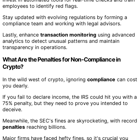
employees to identify red flags.
Stay updated with evolving regulations by forming a
compliance team and working with legal advisors.
Lastly, enhance
transaction monitoring
using advanced
analytics to detect unusual patterns and maintain
transparency in operations.
What Are the Penalties for Non-Compliance in
Crypto?
In the wild west of crypto, ignoring
compliance
can cost
you dearly.
If you fail to declare income, the IRS could hit you with a
75% penalty, but they need to prove you intended to
deceive.
Meanwhile, the SEC's fines are skyrocketing, with record
penalties
reaching billions.
Major firms have faced hefty fines, so it's crucial you