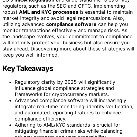
regulators, such as the SEC and CFTC. Implementing
robust
AML and KYC processes
is essential to maintain
market integrity and avoid legal repercussions. Also,
utilizing advanced
compliance software
can help you
monitor transactions effectively and manage risks. As
the landscape evolves, your commitment to compliance
will not only protect your business but also ensure you
stay ahead. Discovering more about these strategies will
keep you well-informed.
Key Takeaways
Regulatory clarity by 2025 will significantly
influence global compliance strategies and
frameworks for cryptocurrency markets.
Advanced compliance software will increasingly
integrate real-time monitoring, identity verification,
and automated reporting features to enhance
compliance efficiency.
Adhering to AML/KYC standards is crucial for
mitigating financial crime risks while balancing