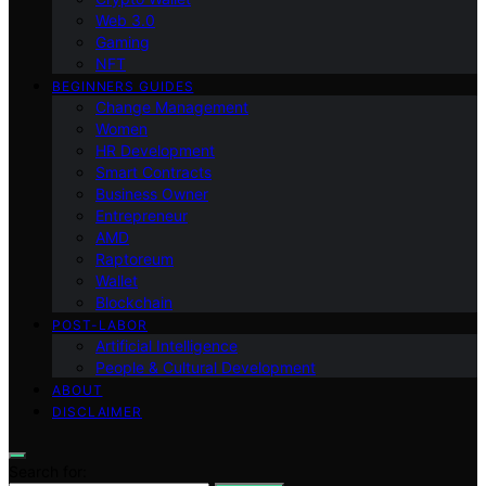
Web 3.0
Gaming
NFT
BEGINNERS GUIDES
Change Management
Women
HR Development
Smart Contracts
Business Owner
Entrepreneur
AMD
Raptoreum
Wallet
Blockchain
POST-LABOR
Artificial Intelligence
People & Cultural Development
ABOUT
DISCLAIMER
Search for: