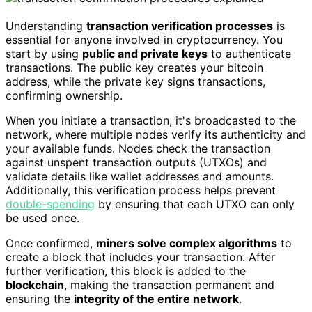
Understanding
transaction verification processes
is
essential for anyone involved in cryptocurrency. You
start by using
public and private keys
to authenticate
transactions. The public key creates your bitcoin
address, while the private key signs transactions,
confirming ownership.
When you initiate a transaction, it's broadcasted to the
network, where multiple nodes verify its authenticity and
your available funds. Nodes check the transaction
against unspent transaction outputs (UTXOs) and
validate details like wallet addresses and amounts.
Additionally, this verification process helps prevent
double-spending
by ensuring that each UTXO can only
be used once.
Once confirmed,
miners solve complex algorithms
to
create a block that includes your transaction. After
further verification, this block is added to the
blockchain
, making the transaction permanent and
ensuring the
integrity of the entire network
.