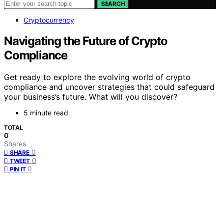
SEARCH
Cryptocurrency
Navigating the Future of Crypto
Compliance
Get ready to explore the evolving world of crypto
compliance and uncover strategies that could safeguard
your business’s future. What will you discover?
5 minute read
TOTAL
0
Shares
0
SHARE
0
TWEET
0
PIN IT