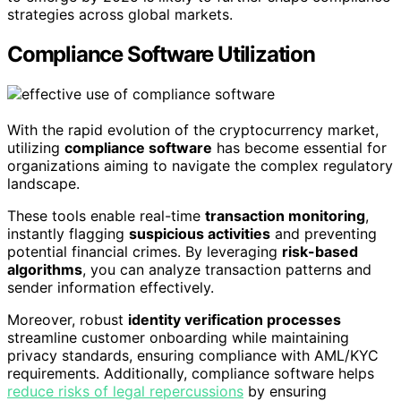
strategies across global markets.
Compliance Software Utilization
With the rapid evolution of the cryptocurrency market,
utilizing
compliance software
has become essential for
organizations aiming to navigate the complex regulatory
landscape.
These tools enable real-time
transaction monitoring
,
instantly flagging
suspicious activities
and preventing
potential financial crimes. By leveraging
risk-based
algorithms
, you can analyze transaction patterns and
sender information effectively.
Moreover, robust
identity verification processes
streamline customer onboarding while maintaining
privacy standards, ensuring compliance with AML/KYC
requirements. Additionally, compliance software helps
reduce risks of legal repercussions
by ensuring