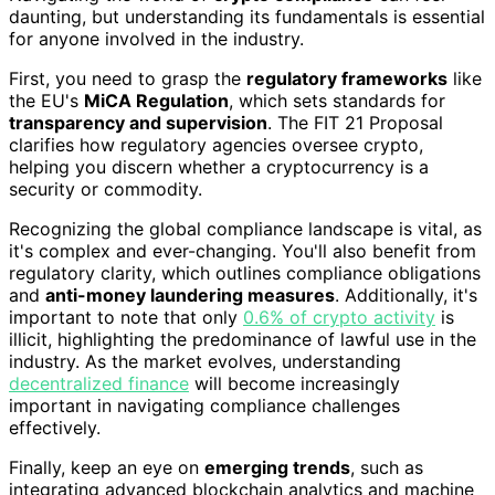
daunting, but understanding its fundamentals is essential
for anyone involved in the industry.
First, you need to grasp the
regulatory frameworks
like
the EU's
MiCA Regulation
, which sets standards for
transparency and supervision
. The FIT 21 Proposal
clarifies how regulatory agencies oversee crypto,
helping you discern whether a cryptocurrency is a
security or commodity.
Recognizing the global compliance landscape is vital, as
it's complex and ever-changing. You'll also benefit from
regulatory clarity, which outlines compliance obligations
and
anti-money laundering measures
. Additionally, it's
important to note that only
0.6% of crypto activity
is
illicit, highlighting the predominance of lawful use in the
industry. As the market evolves, understanding
decentralized finance
will become increasingly
important in navigating compliance challenges
effectively.
Finally, keep an eye on
emerging trends
, such as
integrating advanced blockchain analytics and machine