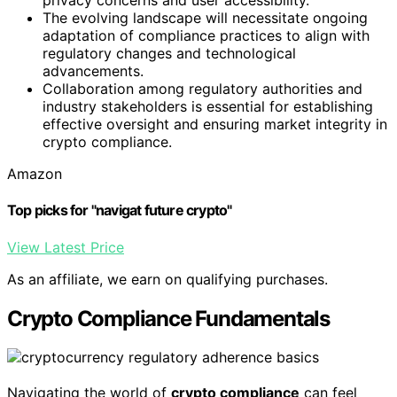
privacy concerns and user accessibility.
The evolving landscape will necessitate ongoing
adaptation of compliance practices to align with
regulatory changes and technological
advancements.
Collaboration among regulatory authorities and
industry stakeholders is essential for establishing
effective oversight and ensuring market integrity in
crypto compliance.
Amazon
Top picks for "navigat future crypto"
View Latest Price
As an affiliate, we earn on qualifying purchases.
Crypto Compliance Fundamentals
Navigating the world of
crypto compliance
can feel