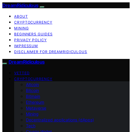
DreamRidiculous
ABOUT
CRYPTOCURRENCY
MINING
BEGINNERS GUIDES
PRIVACY POLICY
IMPRESSUM
DISCLAIMER FOR DREAMRIDICULOUS
DreamRidiculous
VETTED
CRYPTOCURRENCY
Altcoin
Bitcoin
Bitmain
Ethereum
Metaverse
Mining
Decentralized applications (dApps)
Tech
Crypto Wallet