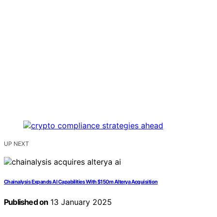
UP NEXT
Chainalysis Expands AI Capabilities With $150m Alterya Acquisition
Published on
13 January 2025