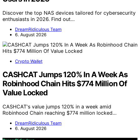
Discover the top NAS devices tailored for cybersecurity
enthusiasts in 2026. Find out…
DreamRidiculous Team
6. August 2026
Crypto Wallet
CASHCAT Jumps 120% In A Week As
Robinhood Chain Hits $774 Million Of
Value Locked
CASHCAT's value jumps 120% in a week amid
Robinhood Chain reaching $774 million locked…
DreamRidiculous Team
6. August 2026