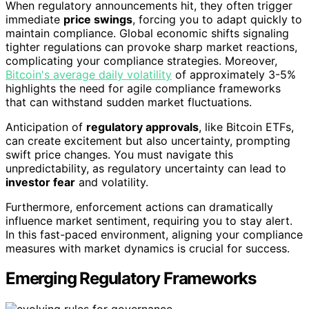
When regulatory announcements hit, they often trigger
immediate
price swings
, forcing you to adapt quickly to
maintain compliance. Global economic shifts signaling
tighter regulations can provoke sharp market reactions,
complicating your compliance strategies. Moreover,
Bitcoin's average daily volatility
of approximately 3-5%
highlights the need for agile compliance frameworks
that can withstand sudden market fluctuations.
Anticipation of
regulatory approvals
, like Bitcoin ETFs,
can create excitement but also uncertainty, prompting
swift price changes. You must navigate this
unpredictability, as regulatory uncertainty can lead to
investor fear
and volatility.
Furthermore, enforcement actions can dramatically
influence market sentiment, requiring you to stay alert.
In this fast-paced environment, aligning your compliance
measures with market dynamics is crucial for success.
Emerging Regulatory Frameworks