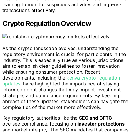
learning to monitor suspicious activities and high-risk
transactions effectively.
Crypto Regulation Overview
As the crypto landscape evolves, understanding the
regulatory environment is crucial for participants in the
industry. This is especially true as various jurisdictions
aim to establish clear guidelines to foster innovation
while ensuring consumer protection. Recent
developments, including the
kenya crypto regulation
updates
, have highlighted the importance of staying
informed about changes that may impact investment
strategies and compliance requirements. By keeping
abreast of these updates, stakeholders can navigate the
complexities of the market more effectively.
Key regulatory authorities like the
SEC and CFTC
oversee compliance, focusing on
investor protections
and market integrity. The SEC mandates that companies