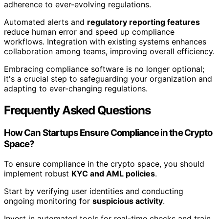
adherence to ever-evolving regulations.
Automated alerts and
regulatory reporting features
reduce human error and speed up compliance
workflows. Integration with existing systems enhances
collaboration among teams, improving overall efficiency.
Embracing compliance software is no longer optional;
it's a crucial step to safeguarding your organization and
adapting to ever-changing regulations.
Frequently Asked Questions
How Can Startups Ensure Compliance in the Crypto
Space?
To ensure compliance in the crypto space, you should
implement robust
KYC and AML policies
.
Start by verifying user identities and conducting
ongoing monitoring for
suspicious activity
.
Invest in automated tools for real-time checks and train