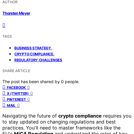
AUTHOR
Thorsten Meyer
TAGS
,
BUSINESS STRATEGY
,
CRYPTO COMPLIANCE
REGULATORY CHALLENGES
SHARE ARTICLE
The post has been shared by
0
people.
0
FACEBOOK
0
X (TWITTER)
0
PINTEREST
0
MAIL
Navigating the future of
crypto compliance
requires you
to stay updated on changing regulations and best
practices. You'll need to master frameworks like the
EU's
MiCA Regulation
and understand the roles of key