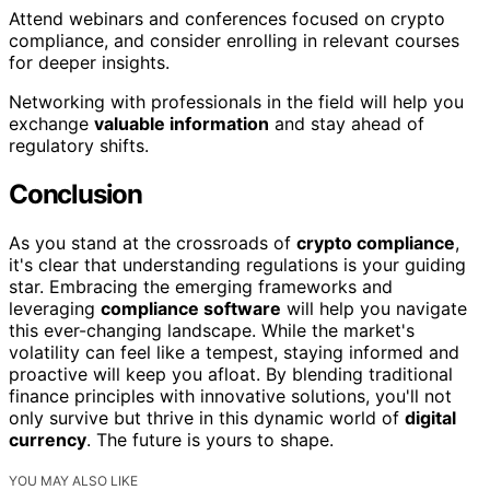
Attend webinars and conferences focused on crypto
compliance, and consider enrolling in relevant courses
for deeper insights.
Networking with professionals in the field will help you
exchange
valuable information
and stay ahead of
regulatory shifts.
Conclusion
As you stand at the crossroads of
crypto compliance
,
it's clear that understanding regulations is your guiding
star. Embracing the emerging frameworks and
leveraging
compliance software
will help you navigate
this ever-changing landscape. While the market's
volatility can feel like a tempest, staying informed and
proactive will keep you afloat. By blending traditional
finance principles with innovative solutions, you'll not
only survive but thrive in this dynamic world of
digital
currency
. The future is yours to shape.
YOU MAY ALSO LIKE