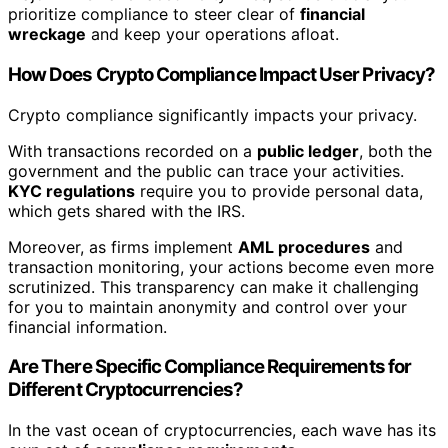
prioritize compliance to steer clear of
financial
wreckage
and keep your operations afloat.
How Does Crypto Compliance Impact User Privacy?
Crypto compliance significantly impacts your privacy.
With transactions recorded on a
public ledger
, both the
government and the public can trace your activities.
KYC regulations
require you to provide personal data,
which gets shared with the IRS.
Moreover, as firms implement
AML procedures
and
transaction monitoring, your actions become even more
scrutinized. This transparency can make it challenging
for you to maintain anonymity and control over your
financial information.
Are There Specific Compliance Requirements for
Different Cryptocurrencies?
In the vast ocean of cryptocurrencies, each wave has its