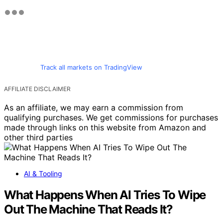
Track all markets on TradingView
AFFILIATE DISCLAIMER
As an affiliate, we may earn a commission from
qualifying purchases. We get commissions for purchases
made through links on this website from Amazon and
other third parties
AI & Tooling
What Happens When AI Tries To Wipe
Out The Machine That Reads It?