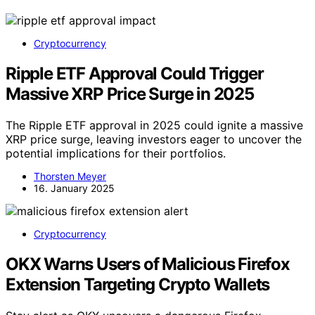
Cryptocurrency
Ripple ETF Approval Could Trigger
Massive XRP Price Surge in 2025
The Ripple ETF approval in 2025 could ignite a massive
XRP price surge, leaving investors eager to uncover the
potential implications for their portfolios.
Thorsten Meyer
16. January 2025
Cryptocurrency
OKX Warns Users of Malicious Firefox
Extension Targeting Crypto Wallets