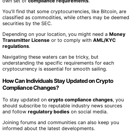
own set of
compliance requirements
.
You'll find that some cryptocurrencies, like Bitcoin, are
classified as commodities, while others may be deemed
securities by the SEC.
Depending on your location, you might need a
Money
Transmitter License
or to comply with
AML/KYC
regulations
.
Navigating these waters can be tricky, but
understanding the specific requirements for each
cryptocurrency is essential for smooth sailing.
How Can Individuals Stay Updated on Crypto
Compliance Changes?
To stay updated on
crypto compliance changes
, you
should subscribe to reputable industry news sources
and follow
regulatory bodies
on social media.
Joining forums and communities can also keep you
informed about the latest developments.