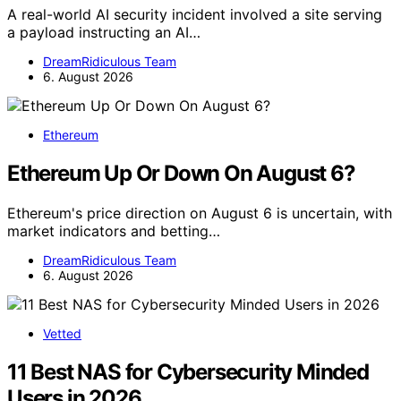
A real-world AI security incident involved a site serving
a payload instructing an AI…
DreamRidiculous Team
6. August 2026
Ethereum
Ethereum Up Or Down On August 6?
Ethereum's price direction on August 6 is uncertain, with
market indicators and betting…
DreamRidiculous Team
6. August 2026
Vetted
11 Best NAS for Cybersecurity Minded
Users in 2026