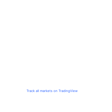
Track all markets on TradingView