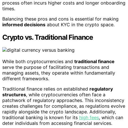
process often incurs higher costs and longer onboarding
times.
Balancing these pros and cons is essential for making
informed decisions
about KYC in the crypto space.
Crypto vs. Traditional Finance
While both cryptocurrencies and
traditional finance
serve the purpose of facilitating transactions and
managing assets, they operate within fundamentally
different frameworks.
Traditional finance relies on established
regulatory
structures
, while cryptocurrencies often face a
patchwork of regulatory approaches. This inconsistency
creates challenges for compliance, as regulations evolve
rapidly alongside the crypto landscape. Additionally,
traditional banking is known for its
high fees
, which can
deter individuals from accessing financial services.