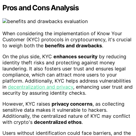
Pros and Cons Analysis
When considering the implementation of Know Your
Customer (KYC) protocols in cryptocurrency, it's crucial
to weigh both the
benefits and drawbacks
.
On the plus side, KYC
enhances security
by reducing
identity theft risks and protecting against money
laundering. It also fosters user trust and ensures legal
compliance, which can attract more users to your
platform. Additionally, KYC helps address vulnerabilities
in
decentralization and privacy
, enhancing user trust and
security by assuring identity checks.
However, KYC raises
privacy concerns
, as collecting
sensitive data makes it vulnerable to hackers.
Additionally, the centralized nature of KYC may conflict
with crypto's
decentralized ethos
.
Users without identification could face barriers, and the