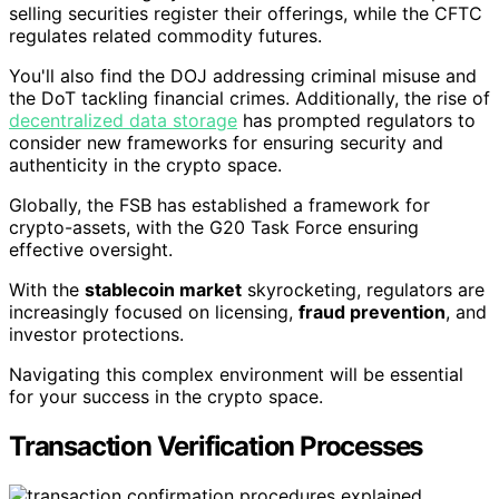
selling securities register their offerings, while the CFTC
regulates related commodity futures.
You'll also find the DOJ addressing criminal misuse and
the DoT tackling financial crimes. Additionally, the rise of
decentralized data storage
has prompted regulators to
consider new frameworks for ensuring security and
authenticity in the crypto space.
Globally, the FSB has established a framework for
crypto-assets, with the G20 Task Force ensuring
effective oversight.
With the
stablecoin market
skyrocketing, regulators are
increasingly focused on licensing,
fraud prevention
, and
investor protections.
Navigating this complex environment will be essential
for your success in the crypto space.
Transaction Verification Processes