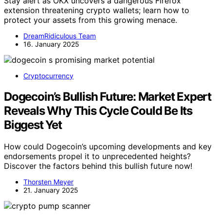
Stay alert as OKX uncovers a dangerous Firefox
extension threatening crypto wallets; learn how to
protect your assets from this growing menace.
DreamRidiculous Team
16. January 2025
Cryptocurrency
Dogecoin’s Bullish Future: Market Expert
Reveals Why This Cycle Could Be Its
Biggest Yet
How could Dogecoin’s upcoming developments and key
endorsements propel it to unprecedented heights?
Discover the factors behind this bullish future now!
Thorsten Meyer
21. January 2025