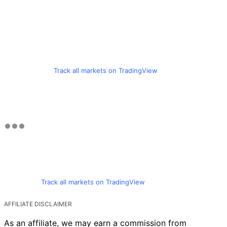
Track all markets on TradingView
Track all markets on TradingView
AFFILIATE DISCLAIMER
As an affiliate, we may earn a commission from