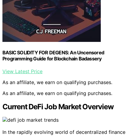
BASIC SOLIDITY FOR DEGENS: An Uncensored
Programming Guide for Blockchain Badassery
View Latest Price
As an affiliate, we earn on qualifying purchases.
As an affiliate, we earn on qualifying purchases.
Current DeFi Job Market Overview
In the rapidly evolving world of decentralized finance