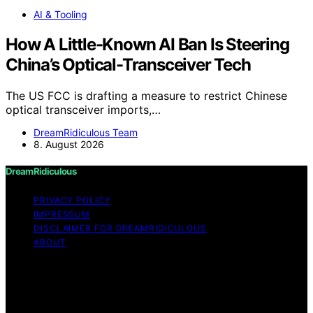
AI & Tooling
How A Little-Known AI Ban Is Steering
China’s Optical-Transceiver Tech
The US FCC is drafting a measure to restrict Chinese
optical transceiver imports,…
DreamRidiculous Team
8. August 2026
DreamRidiculous
PRIVACY POLICY
IMPRESSUM
DISCLAIMER FOR DREAMRIDICULOUS
ABOUT
Copyright © 2026 DreamRidiculous Content on
DreamRidiculous is created and published using artificial
intelligence (AI) for general informational and
educational purposes. Affiliate disclaimer As an affiliate,