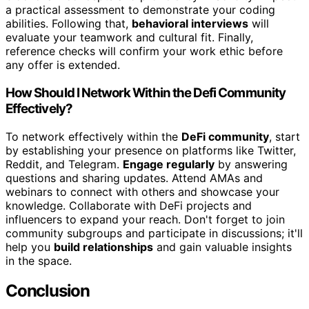
a practical assessment to demonstrate your coding
abilities. Following that,
behavioral interviews
will
evaluate your teamwork and cultural fit. Finally,
reference checks will confirm your work ethic before
any offer is extended.
How Should I Network Within the Defi Community
Effectively?
To network effectively within the
DeFi community
, start
by establishing your presence on platforms like Twitter,
Reddit, and Telegram.
Engage regularly
by answering
questions and sharing updates. Attend AMAs and
webinars to connect with others and showcase your
knowledge. Collaborate with DeFi projects and
influencers to expand your reach. Don't forget to join
community subgroups and participate in discussions; it'll
help you
build relationships
and gain valuable insights
in the space.
Conclusion