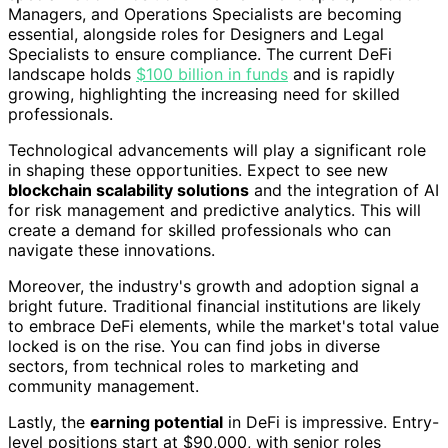
Managers, and Operations Specialists are becoming
essential, alongside roles for Designers and Legal
Specialists to ensure compliance. The current DeFi
landscape holds
$100 billion in funds
and is rapidly
growing, highlighting the increasing need for skilled
professionals.
Technological advancements will play a significant role
in shaping these opportunities. Expect to see new
blockchain scalability solutions
and the integration of AI
for risk management and predictive analytics. This will
create a demand for skilled professionals who can
navigate these innovations.
Moreover, the industry's growth and adoption signal a
bright future. Traditional financial institutions are likely
to embrace DeFi elements, while the market's total value
locked is on the rise. You can find jobs in diverse
sectors, from technical roles to marketing and
community management.
Lastly, the
earning potential
in DeFi is impressive. Entry-
level positions start at $90,000, with senior roles