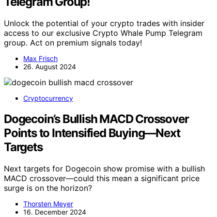
Telegram Group!
Unlock the potential of your crypto trades with insider
access to our exclusive Crypto Whale Pump Telegram
group. Act on premium signals today!
Max Frisch
26. August 2024
Cryptocurrency
Dogecoin’s Bullish MACD Crossover
Points to Intensified Buying—Next
Targets
Next targets for Dogecoin show promise with a bullish
MACD crossover—could this mean a significant price
surge is on the horizon?
Thorsten Meyer
16. December 2024