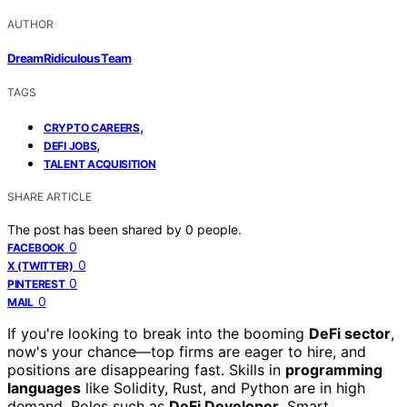
AUTHOR
DreamRidiculous Team
TAGS
,
CRYPTO CAREERS
,
DEFI JOBS
TALENT ACQUISITION
SHARE ARTICLE
The post has been shared by
0
people.
0
FACEBOOK
0
X (TWITTER)
0
PINTEREST
0
MAIL
If you're looking to break into the booming
DeFi sector
,
now's your chance—top firms are eager to hire, and
positions are disappearing fast. Skills in
programming
languages
like Solidity, Rust, and Python are in high
demand. Roles such as
DeFi Developer
, Smart