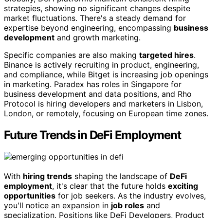
strategies, showing no significant changes despite
market fluctuations. There's a steady demand for
expertise beyond engineering, encompassing
business
development
and growth marketing.
Specific companies are also making
targeted hires
.
Binance is actively recruiting in product, engineering,
and compliance, while Bitget is increasing job openings
in marketing. Paradex has roles in Singapore for
business development and data positions, and Rho
Protocol is hiring developers and marketers in Lisbon,
London, or remotely, focusing on European time zones.
Future Trends in DeFi Employment
With
hiring trends
shaping the landscape of
DeFi
employment
, it's clear that the future holds
exciting
opportunities
for job seekers. As the industry evolves,
you'll notice an expansion in
job roles
and
specialization. Positions like DeFi Developers, Product