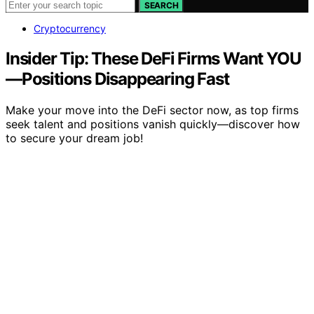
SEARCH
Cryptocurrency
Insider Tip: These DeFi Firms Want YOU
—Positions Disappearing Fast
Make your move into the DeFi sector now, as top firms
seek talent and positions vanish quickly—discover how
to secure your dream job!