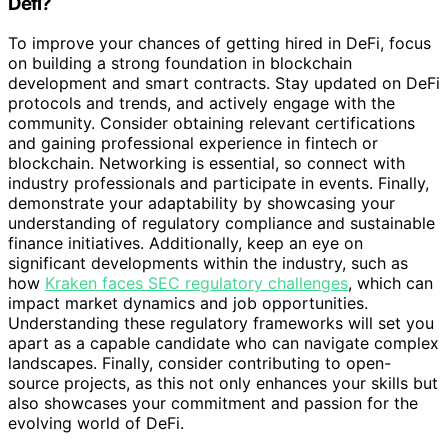
Defi?
To improve your chances of getting hired in DeFi, focus
on building a strong foundation in blockchain
development and smart contracts. Stay updated on DeFi
protocols and trends, and actively engage with the
community. Consider obtaining relevant certifications
and gaining professional experience in fintech or
blockchain. Networking is essential, so connect with
industry professionals and participate in events. Finally,
demonstrate your adaptability by showcasing your
understanding of regulatory compliance and sustainable
finance initiatives. Additionally, keep an eye on
significant developments within the industry, such as
how
Kraken faces SEC regulatory challenges
, which can
impact market dynamics and job opportunities.
Understanding these regulatory frameworks will set you
apart as a capable candidate who can navigate complex
landscapes. Finally, consider contributing to open-
source projects, as this not only enhances your skills but
also showcases your commitment and passion for the
evolving world of DeFi.