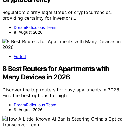
Regulators clarify legal status of cryptocurrencies,
providing certainty for investors…
DreamRidiculous Team
8. August 2026
Vetted
8 Best Routers for Apartments with
Many Devices in 2026
Discover the top routers for busy apartments in 2026.
Find the best options for high…
DreamRidiculous Team
8. August 2026