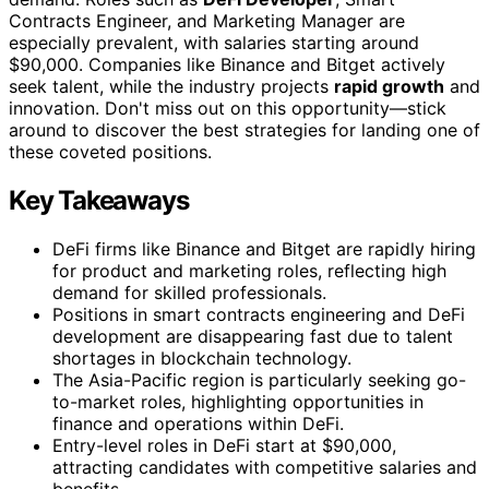
Contracts Engineer, and Marketing Manager are
especially prevalent, with salaries starting around
$90,000. Companies like Binance and Bitget actively
seek talent, while the industry projects
rapid growth
and
innovation. Don't miss out on this opportunity—stick
around to discover the best strategies for landing one of
these coveted positions.
Key Takeaways
DeFi firms like Binance and Bitget are rapidly hiring
for product and marketing roles, reflecting high
demand for skilled professionals.
Positions in smart contracts engineering and DeFi
development are disappearing fast due to talent
shortages in blockchain technology.
The Asia-Pacific region is particularly seeking go-
to-market roles, highlighting opportunities in
finance and operations within DeFi.
Entry-level roles in DeFi start at $90,000,
attracting candidates with competitive salaries and