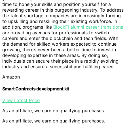
time to hone your skills and position yourself for a
rewarding career in this burgeoning industry. To address
the talent shortage, companies are increasingly turning
to upskilling and reskilling their existing workforce. In
addition, programs like
BlockFi alumni career transitions
are providing avenues for professionals to switch
careers and enter the blockchain and tech fields. With
the demand for skilled workers expected to continue
growing, there’s never been a better time to invest in
developing expertise in these areas. By doing so,
individuals can secure their place in a rapidly evolving
industry and ensure a successful and fulfilling career.
Amazon
Smart Contracts development kit
View Latest Price
As an affiliate, we earn on qualifying purchases.
As an affiliate, we earn on qualifying purchases.