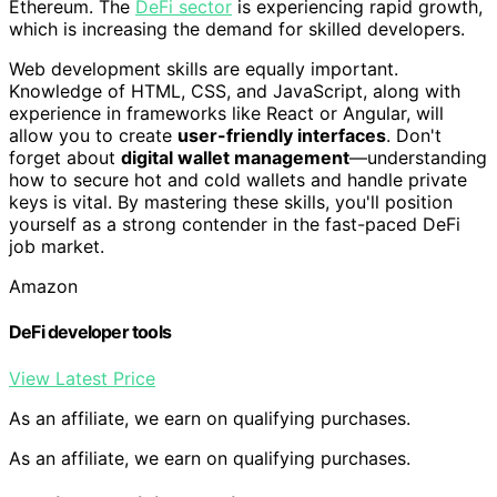
Ethereum. The
DeFi sector
is experiencing rapid growth,
which is increasing the demand for skilled developers.
Web development skills are equally important.
Knowledge of HTML, CSS, and JavaScript, along with
experience in frameworks like React or Angular, will
allow you to create
user-friendly interfaces
. Don't
forget about
digital wallet management
—understanding
how to secure hot and cold wallets and handle private
keys is vital. By mastering these skills, you'll position
yourself as a strong contender in the fast-paced DeFi
job market.
Amazon
DeFi developer tools
View Latest Price
As an affiliate, we earn on qualifying purchases.
As an affiliate, we earn on qualifying purchases.