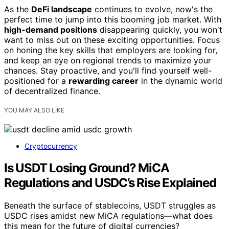
As the
DeFi landscape
continues to evolve, now's the
perfect time to jump into this booming job market. With
high-demand positions
disappearing quickly, you won't
want to miss out on these exciting opportunities. Focus
on honing the key skills that employers are looking for,
and keep an eye on regional trends to maximize your
chances. Stay proactive, and you'll find yourself well-
positioned for a
rewarding career
in the dynamic world
of decentralized finance.
YOU MAY ALSO LIKE
Cryptocurrency
Is USDT Losing Ground? MiCA
Regulations and USDC’s Rise Explained
Beneath the surface of stablecoins, USDT struggles as
USDC rises amidst new MiCA regulations—what does
this mean for the future of digital currencies?