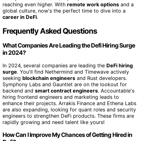
reaching even higher. With
remote work options
and a
global culture, now's the perfect time to dive into a
career in DeFi
.
Frequently Asked Questions
What Companies Are Leading the Defi Hiring Surge
in 2024?
In 2024, several companies are leading the
DeFi hiring
surge
. You'll find Nethermind and Timewave actively
seeking
blockchain engineers
and Rust developers.
Symphony Labs and Gauntlet are on the lookout for
backend and
smart contract engineers
. Accountable's
hiring frontend engineers and marketing leads to
enhance their projects. Arrakis Finance and Ethena Labs
are also expanding, looking for quant roles and security
engineers to strengthen DeFi products. These firms are
rapidly growing and need talent like yours!
How Can I Improve My Chances of Getting Hired in