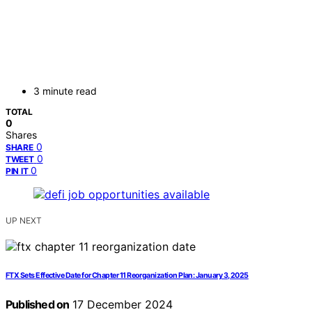
3 minute read
TOTAL
0
Shares
0
SHARE
0
TWEET
0
PIN IT
UP NEXT
FTX Sets Effective Date for Chapter 11 Reorganization Plan: January 3, 2025
Published on
17 December 2024