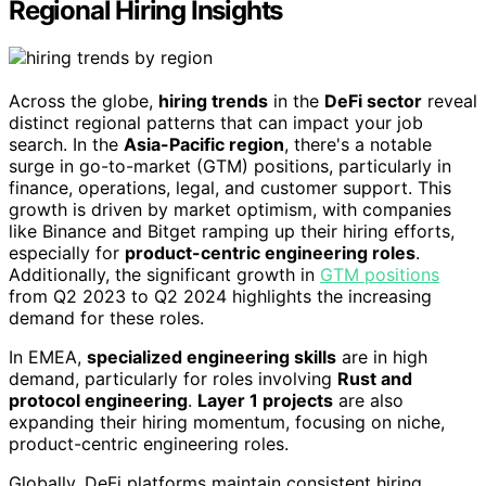
Regional Hiring Insights
Across the globe,
hiring trends
in the
DeFi sector
reveal
distinct regional patterns that can impact your job
search. In the
Asia-Pacific region
, there's a notable
surge in go-to-market (GTM) positions, particularly in
finance, operations, legal, and customer support. This
growth is driven by market optimism, with companies
like Binance and Bitget ramping up their hiring efforts,
especially for
product-centric engineering roles
.
Additionally, the significant growth in
GTM positions
from Q2 2023 to Q2 2024 highlights the increasing
demand for these roles.
In EMEA,
specialized engineering skills
are in high
demand, particularly for roles involving
Rust and
protocol engineering
.
Layer 1 projects
are also
expanding their hiring momentum, focusing on niche,
product-centric engineering roles.
Globally, DeFi platforms maintain consistent hiring