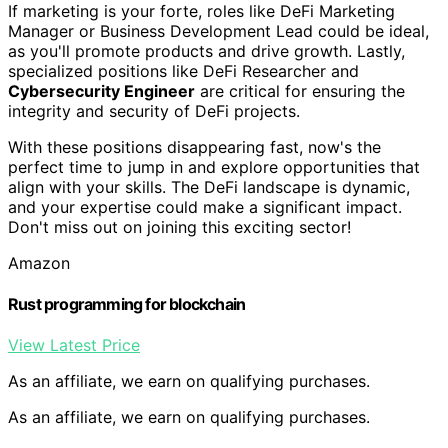
If marketing is your forte, roles like DeFi Marketing
Manager or Business Development Lead could be ideal,
as you'll promote products and drive growth. Lastly,
specialized positions like DeFi Researcher and
Cybersecurity Engineer
are critical for ensuring the
integrity and security of DeFi projects.
With these positions disappearing fast, now's the
perfect time to jump in and explore opportunities that
align with your skills. The DeFi landscape is dynamic,
and your expertise could make a significant impact.
Don't miss out on joining this exciting sector!
Amazon
Rust programming for blockchain
View Latest Price
As an affiliate, we earn on qualifying purchases.
As an affiliate, we earn on qualifying purchases.