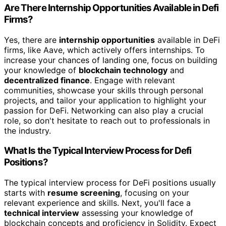
Are There Internship Opportunities Available in Defi
Firms?
Yes, there are
internship opportunities
available in DeFi
firms, like Aave, which actively offers internships. To
increase your chances of landing one, focus on building
your knowledge of
blockchain technology
and
decentralized finance
. Engage with relevant
communities, showcase your skills through personal
projects, and tailor your application to highlight your
passion for DeFi. Networking can also play a crucial
role, so don't hesitate to reach out to professionals in
the industry.
What Is the Typical Interview Process for Defi
Positions?
The typical interview process for DeFi positions usually
starts with
resume screening
, focusing on your
relevant experience and skills. Next, you'll face a
technical interview
assessing your knowledge of
blockchain concepts and proficiency in Solidity. Expect