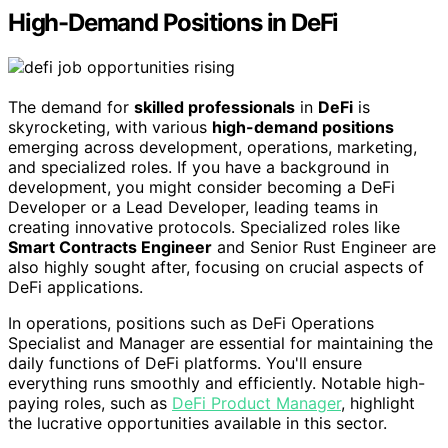
High-Demand Positions in DeFi
The demand for
skilled professionals
in
DeFi
is
skyrocketing, with various
high-demand positions
emerging across development, operations, marketing,
and specialized roles. If you have a background in
development, you might consider becoming a DeFi
Developer or a Lead Developer, leading teams in
creating innovative protocols. Specialized roles like
Smart Contracts Engineer
and Senior Rust Engineer are
also highly sought after, focusing on crucial aspects of
DeFi applications.
In operations, positions such as DeFi Operations
Specialist and Manager are essential for maintaining the
daily functions of DeFi platforms. You'll ensure
everything runs smoothly and efficiently. Notable high-
paying roles, such as
DeFi Product Manager
, highlight
the lucrative opportunities available in this sector.