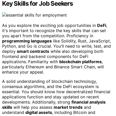
Key Skills for Job Seekers
As you explore the exciting job opportunities in
DeFi
,
it's important to recognize the key skills that can set
you apart from the competition. Proficiency in
programming languages
like Solidity, Rust, JavaScript,
Python, and Go is crucial. You'll need to write, test, and
deploy
smart contracts
while also developing both
frontend and backend components for DeFi
applications. Familiarity with
blockchain platforms
,
particularly Ethereum and Binance Smart Chain, will
enhance your appeal.
A solid understanding of blockchain technology,
consensus algorithms, and the DeFi ecosystem is
essential. You should know how decentralized financial
applications function and stay updated on recent
developments. Additionally, strong
financial analysis
skills
will help you assess
market trends
and
understand
digital assets
, including Bitcoin and