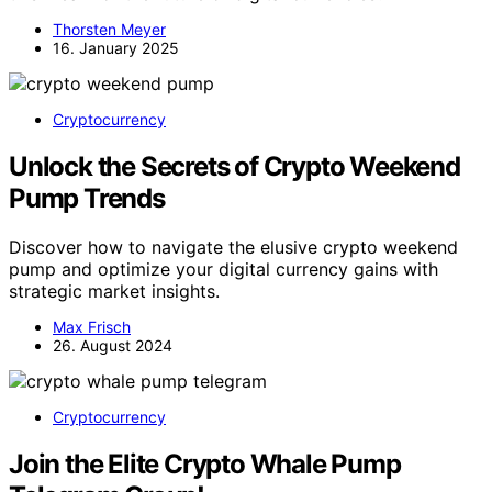
Thorsten Meyer
16. January 2025
Cryptocurrency
Unlock the Secrets of Crypto Weekend
Pump Trends
Discover how to navigate the elusive crypto weekend
pump and optimize your digital currency gains with
strategic market insights.
Max Frisch
26. August 2024
Cryptocurrency
Join the Elite Crypto Whale Pump