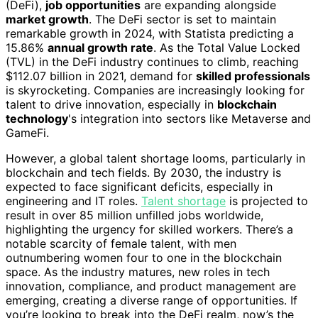
(DeFi),
job opportunities
are expanding alongside
market growth
. The DeFi sector is set to maintain
remarkable growth in 2024, with Statista predicting a
15.86%
annual growth rate
. As the Total Value Locked
(TVL) in the DeFi industry continues to climb, reaching
$112.07 billion in 2021, demand for
skilled professionals
is skyrocketing. Companies are increasingly looking for
talent to drive innovation, especially in
blockchain
technology
's integration into sectors like Metaverse and
GameFi.
However, a global talent shortage looms, particularly in
blockchain and tech fields. By 2030, the industry is
expected to face significant deficits, especially in
engineering and IT roles.
Talent shortage
is projected to
result in over 85 million unfilled jobs worldwide,
highlighting the urgency for skilled workers. There’s a
notable scarcity of female talent, with men
outnumbering women four to one in the blockchain
space. As the industry matures, new roles in tech
innovation, compliance, and product management are
emerging, creating a diverse range of opportunities. If
you’re looking to break into the DeFi realm, now’s the