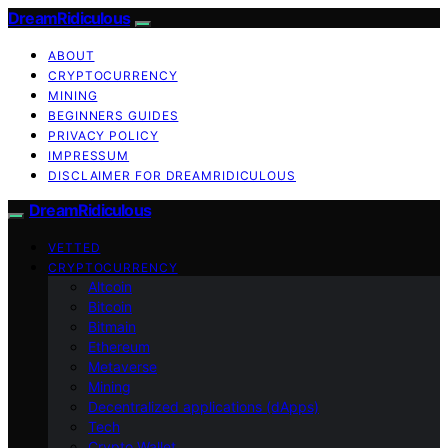
DreamRidiculous
ABOUT
CRYPTOCURRENCY
MINING
BEGINNERS GUIDES
PRIVACY POLICY
IMPRESSUM
DISCLAIMER FOR DREAMRIDICULOUS
DreamRidiculous
VETTED
CRYPTOCURRENCY
Altcoin
Bitcoin
Bitmain
Ethereum
Metaverse
Mining
Decentralized applications (dApps)
Tech
Crypto Wallet