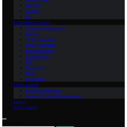
Web 3.0
Gaming
NFT
BEGINNERS GUIDES
Change Management
Women
HR Development
Smart Contracts
Business Owner
Entrepreneur
AMD
Raptoreum
Wallet
Blockchain
POST-LABOR
Artificial Intelligence
People & Cultural Development
ABOUT
DISCLAIMER
Search for: