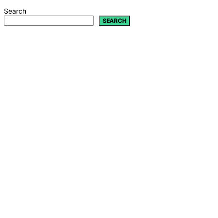
Search
SEARCH