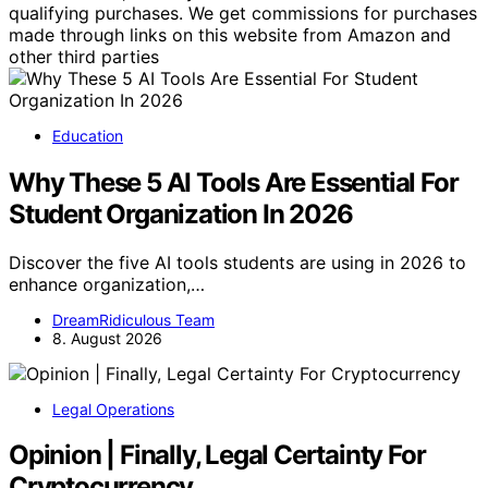
qualifying purchases. We get commissions for purchases
made through links on this website from Amazon and
other third parties
Education
Why These 5 AI Tools Are Essential For
Student Organization In 2026
Discover the five AI tools students are using in 2026 to
enhance organization,…
DreamRidiculous Team
8. August 2026
Legal Operations
Opinion | Finally, Legal Certainty For
Cryptocurrency