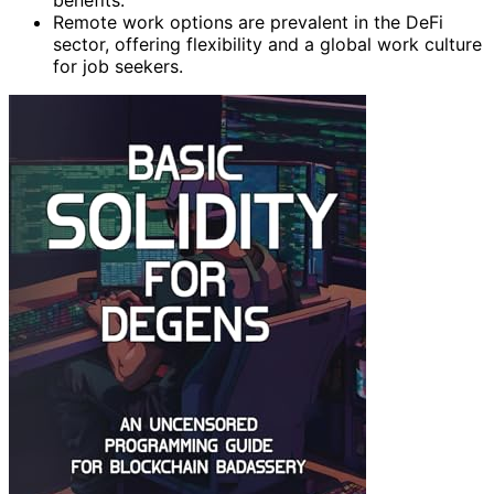
benefits.
Remote work options are prevalent in the DeFi
sector, offering flexibility and a global work culture
for job seekers.