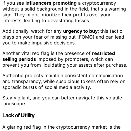
If you see
influencers promoting
a cryptocurrency
without a solid background in the field, that's a warning
sign. They might prioritize their profits over your
interests, leading to devastating losses.
Additionally, watch for any
urgency to buy
; this tactic
plays on your fear of missing out (FOMO) and can lead
you to make impulsive decisions.
Another vital red flag is the presence of
restricted
selling periods
imposed by promoters, which can
prevent you from liquidating your assets after purchase.
Authentic projects maintain consistent communication
and transparency, while suspicious tokens often rely on
sporadic bursts of social media activity.
Stay vigilant, and you can better navigate this volatile
landscape.
Lack of Utility
A glaring red flag in the cryptocurrency market is the