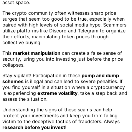
asset space.
The crypto community often witnesses sharp price
surges that seem too good to be true, especially when
paired with high levels of social media hype. Scammers
utilize platforms like Discord and Telegram to organize
their efforts, manipulating token prices through
collective buying.
This
market manipulation
can create a false sense of
security, luring you into investing just before the price
collapses.
Stay vigilant! Participation in these
pump and dump
schemes
is illegal and can lead to severe penalties. If
you find yourself in a situation where a cryptocurrency
is experiencing
extreme volatility
, take a step back and
assess the situation.
Understanding the signs of these scams can help
protect your investments and keep you from falling
victim to the deceptive tactics of fraudsters. Always
research before you invest
!