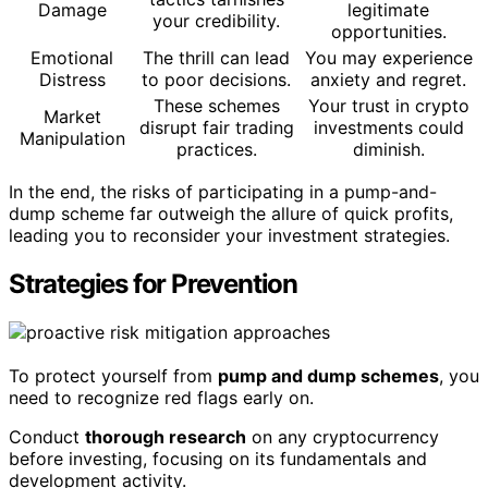
Damage
legitimate
your credibility.
opportunities.
Emotional
The thrill can lead
You may experience
Distress
to poor decisions.
anxiety and regret.
These schemes
Your trust in crypto
Market
disrupt fair trading
investments could
Manipulation
practices.
diminish.
In the end, the risks of participating in a pump-and-
dump scheme far outweigh the allure of quick profits,
leading you to reconsider your investment strategies.
Strategies for Prevention
To protect yourself from
pump and dump schemes
, you
need to recognize red flags early on.
Conduct
thorough research
on any cryptocurrency
before investing, focusing on its fundamentals and
development activity.