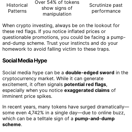
Over 54% of tokens
Historical
Scrutinize past
show signs of
Patterns
performance
manipulation
When crypto investing, always be on the lookout for
these red flags. If you notice inflated prices or
questionable promotions, you could be facing a pump-
and-dump scheme. Trust your instincts and do your
homework to avoid falling victim to these traps.
Social Media Hype
Social media hype can be a
double-edged sword
in the
cryptocurrency market. While it can generate
excitement, it often signals
potential red flags
,
especially when you notice
exaggerated claims
of
imminent price spikes.
In recent years, many tokens have surged dramatically—
some even 4,742% in a single day—due to online buzz,
which can be a telltale sign of a
pump-and-dump
scheme
.