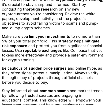
it's crucial to stay sharp and informed. Start by
conducting
thorough research
on any new
cryptocurrency you're considering. Review the white
papers, development activity, and the project's
objectives to avoid falling victim to scams and pump-
and-dump crypto schemes.
Make sure you
limit your investments
to no more than
5% of your total portfolio. This strategy helps
mitigate
risk exposure
and protect you from significant financial
losses. Use
reputable exchanges
like Coinbase that vet
tokens more effectively and provide a safer environment
for crypto trading.
Be cautious of
sudden price surges
and online hype, as
they often signal potential manipulation. Always verify
the legitimacy of projects through official channels
before you decide to buy.
Stay informed about
common scams
and market trends
by following trusted sources and engaging in
educational content. This knowledge will empower your
investment strategy and help you navigate the ever-