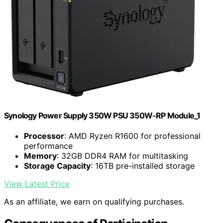
Synology Power Supply 350W PSU 350W-RP Module_1
Processor
: AMD Ryzen R1600 for professional
performance
Memory
: 32GB DDR4 RAM for multitasking
Storage Capacity
: 16TB pre-installed storage
View Latest Price
As an affiliate, we earn on qualifying purchases.