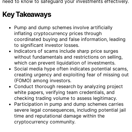
need to know to safeguard your investments effectively.
Key Takeaways
Pump and dump schemes involve artificially
inflating cryptocurrency prices through
coordinated buying and false information, leading
to significant investor losses.
Indicators of scams include sharp price surges
without fundamentals and restrictions on selling,
which can prevent liquidation of investments.
Social media hype often indicates potential scams,
creating urgency and exploiting fear of missing out
(FOMO) among investors.
Conduct thorough research by analyzing project
white papers, verifying team credentials, and
checking trading volume to assess legitimacy.
Participation in pump and dump schemes carries
severe legal consequences, including potential jail
time and reputational damage within the
cryptocurrency community.