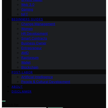
Web 3.0
Gaming
NFT
BEGINNERS GUIDES
Change Management
Women
HR Development
Smart Contracts
Business Owner
Entrepreneur
AMD
Raptoreum
Wallet
Blockchain
POST-LABOR
Artificial Intelligence
People & Cultural Development
ABOUT
DISCLAIMER
Search for: