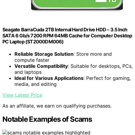
Seagate BarraCuda 2TB Internal Hard Drive HDD – 3.5 Inch
SATA 6 Gb/s 7200 RPM 64MB Cache for Computer Desktop
PC Laptop (ST2000DM006)
Reliable Storage Solution
: Store more and
compute faster
Versatile Compatibility
: Suitable for desktops, PCs,
and laptops
Ideal for Various Applications
: Perfect for gaming,
media, and editing
View Latest Price
As an affiliate, we earn on qualifying purchases.
Notable Examples of Scams