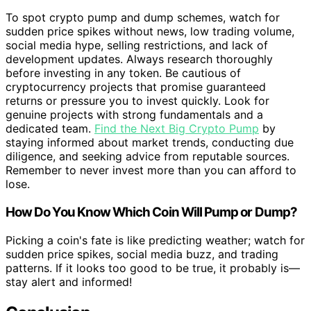
To spot crypto pump and dump schemes, watch for
sudden price spikes without news, low trading volume,
social media hype, selling restrictions, and lack of
development updates. Always research thoroughly
before investing in any token. Be cautious of
cryptocurrency projects that promise guaranteed
returns or pressure you to invest quickly. Look for
genuine projects with strong fundamentals and a
dedicated team.
Find the Next Big Crypto Pump
by
staying informed about market trends, conducting due
diligence, and seeking advice from reputable sources.
Remember to never invest more than you can afford to
lose.
How Do You Know Which Coin Will Pump or Dump?
Picking a coin's fate is like predicting weather; watch for
sudden price spikes, social media buzz, and trading
patterns. If it looks too good to be true, it probably is—
stay alert and informed!