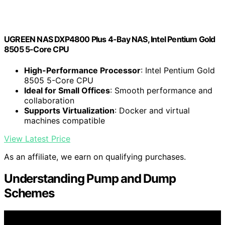
UGREEN NAS DXP4800 Plus 4-Bay NAS, Intel Pentium Gold
8505 5-Core CPU
High-Performance Processor
: Intel Pentium Gold
8505 5-Core CPU
Ideal for Small Offices
: Smooth performance and
collaboration
Supports Virtualization
: Docker and virtual
machines compatible
View Latest Price
As an affiliate, we earn on qualifying purchases.
Understanding Pump and Dump
Schemes