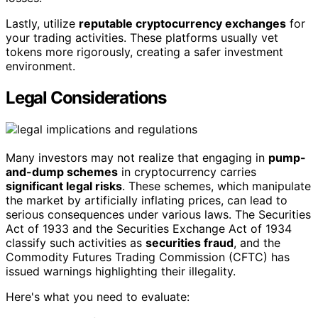
Lastly, utilize
reputable cryptocurrency exchanges
for
your trading activities. These platforms usually vet
tokens more rigorously, creating a safer investment
environment.
Legal Considerations
Many investors may not realize that engaging in
pump-
and-dump schemes
in cryptocurrency carries
significant legal risks
. These schemes, which manipulate
the market by artificially inflating prices, can lead to
serious consequences under various laws. The Securities
Act of 1933 and the Securities Exchange Act of 1934
classify such activities as
securities fraud
, and the
Commodity Futures Trading Commission (CFTC) has
issued warnings highlighting their illegality.
Here's what you need to evaluate: