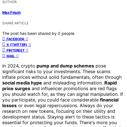
AUTHOR
Max Frisch
SHARE ARTICLE
The post has been shared by
0
people.
0
FACEBOOK
0
X (TWITTER)
0
PINTEREST
0
MAIL
In 2024, crypto
pump and dump schemes
pose
significant risks to your investments. These scams
inflate prices without solid fundamentals, often through
social media hype
and misleading information.
Rapid
price surges
and influencer promotions are red flags
you should watch for, as they can signal manipulation. If
you participate, you could face considerable
financial
losses
or even legal repercussions. Always do your
research on new tokens, focusing on their utility and
development status. Staying alert to these tactics is
essential for protecting your funds. There's more you