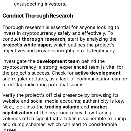
unsuspecting investors.
Conduct Thorough Research
Thorough research is essential for anyone looking to
invest in cryptocurrency safely and effectively. To
conduct
thorough research
, start by analyzing the
project's white paper
, which outlines the project's
objectives and provides insights into its legitimacy.
Investigate the
development team
behind the
cryptocurrency; a strong, experienced team is vital for
the project's success. Check for
active development
and regular updates, as a lack of communication can be
a red flag indicating potential scams.
Verify the project's official presence by browsing its
website and social media accounts; authenticity is key.
Next, look into the
trading volume
and
market
capitalization
of the cryptocurrency. Low trading
volumes often signal that a token is vulnerable to pump
and dump schemes, which can lead to considerable
losses.