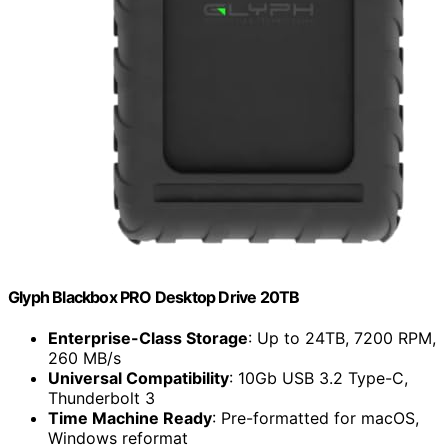
Glyph Blackbox PRO Desktop Drive 20TB
Enterprise-Class Storage
: Up to 24TB, 7200 RPM,
260 MB/s
Universal Compatibility
: 10Gb USB 3.2 Type-C,
Thunderbolt 3
Time Machine Ready
: Pre-formatted for macOS,
Windows reformat