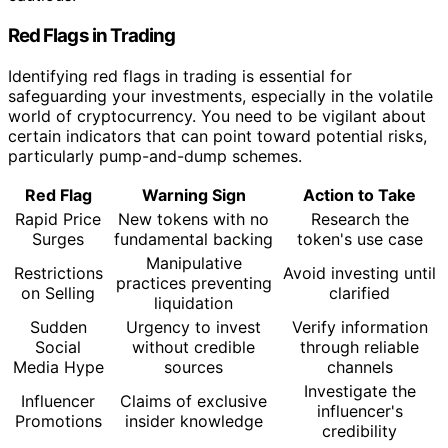
Red Flags in Trading
Identifying red flags in trading is essential for
safeguarding your investments, especially in the volatile
world of cryptocurrency. You need to be vigilant about
certain indicators that can point toward potential risks,
particularly pump-and-dump schemes.
Red Flag
Warning Sign
Action to Take
Rapid Price
New tokens with no
Research the
Surges
fundamental backing
token's use case
Manipulative
Restrictions
Avoid investing until
practices preventing
on Selling
clarified
liquidation
Sudden
Urgency to invest
Verify information
Social
without credible
through reliable
Media Hype
sources
channels
Investigate the
Influencer
Claims of exclusive
influencer's
Promotions
insider knowledge
credibility