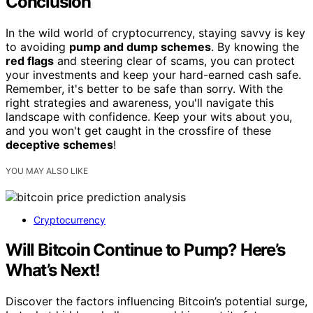
Conclusion
In the wild world of cryptocurrency, staying savvy is key
to avoiding
pump and dump schemes
. By knowing the
red flags
and steering clear of scams, you can protect
your investments and keep your hard-earned cash safe.
Remember, it's better to be safe than sorry. With the
right strategies and awareness, you'll navigate this
landscape with confidence. Keep your wits about you,
and you won't get caught in the crossfire of these
deceptive schemes
!
YOU MAY ALSO LIKE
Cryptocurrency
Will Bitcoin Continue to Pump? Here’s
What’s Next!
Discover the factors influencing Bitcoin’s potential surge,