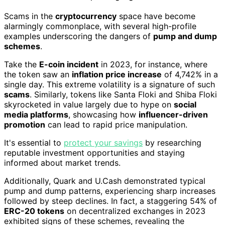
Scams in the
cryptocurrency
space have become
alarmingly commonplace, with several high-profile
examples underscoring the dangers of
pump and dump
schemes
.
Take the
E-coin incident
in 2023, for instance, where
the token saw an
inflation price increase
of 4,742% in a
single day. This extreme volatility is a signature of such
scams
. Similarly, tokens like Santa Floki and Shiba Floki
skyrocketed in value largely due to hype on
social
media platforms
, showcasing how
influencer-driven
promotion
can lead to rapid price manipulation.
It's essential to
protect your savings
by researching
reputable investment opportunities and staying
informed about market trends.
Additionally, Quark and U.Cash demonstrated typical
pump and dump patterns, experiencing sharp increases
followed by steep declines. In fact, a staggering 54% of
ERC-20 tokens
on decentralized exchanges in 2023
exhibited signs of these schemes, revealing the