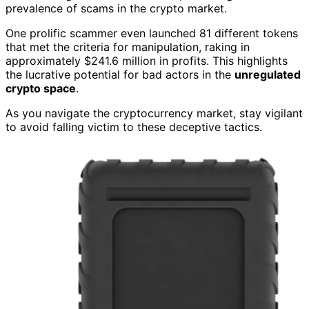
prevalence of scams in the crypto market.
One prolific scammer even launched 81 different tokens
that met the criteria for manipulation, raking in
approximately $241.6 million in profits. This highlights
the lucrative potential for bad actors in the
unregulated
crypto space
.
As you navigate the cryptocurrency market, stay vigilant
to avoid falling victim to these deceptive tactics.