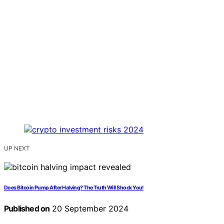
UP NEXT
Does Bitcoin Pump After Halving? The Truth Will Shock You!
Published on
20 September 2024