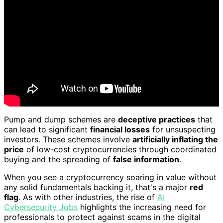
Pump and dump schemes are
deceptive practices
that
can lead to significant
financial losses
for unsuspecting
investors. These schemes involve
artificially inflating the
price
of low-cost cryptocurrencies through coordinated
buying and the spreading of
false information
.
When you see a cryptocurrency soaring in value without
any solid fundamentals backing it, that's a major
red
flag
. As with other industries, the rise of
AI
Cybersecurity Jobs
highlights the increasing need for
professionals to protect against scams in the digital