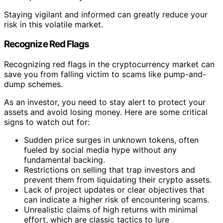
Staying vigilant and informed can greatly reduce your
risk in this volatile market.
Recognize Red Flags
Recognizing red flags in the cryptocurrency market can
save you from falling victim to scams like pump-and-
dump schemes.
As an investor, you need to stay alert to protect your
assets and avoid losing money. Here are some critical
signs to watch out for:
Sudden price surges in unknown tokens, often
fueled by social media hype without any
fundamental backing.
Restrictions on selling that trap investors and
prevent them from liquidating their crypto assets.
Lack of project updates or clear objectives that
can indicate a higher risk of encountering scams.
Unrealistic claims of high returns with minimal
effort, which are classic tactics to lure