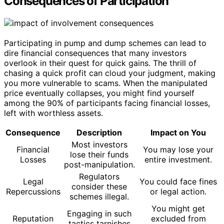
Consequences of Participation
Participating in pump and dump schemes can lead to
dire financial consequences that many investors
overlook in their quest for quick gains. The thrill of
chasing a quick profit can cloud your judgment, making
you more vulnerable to scams. When the manipulated
price eventually collapses, you might find yourself
among the 90% of participants facing financial losses,
left with worthless assets.
Consequence
Description
Impact on You
Most investors
Financial
You may lose your
lose their funds
Losses
entire investment.
post-manipulation.
Regulators
Legal
You could face fines
consider these
Repercussions
or legal action.
schemes illegal.
You might get
Engaging in such
Reputation
excluded from
tactics tarnishes