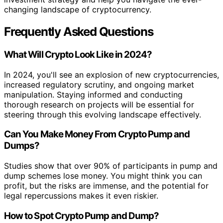
changing landscape of cryptocurrency.
Frequently Asked Questions
What Will Crypto Look Like in 2024?
In 2024, you'll see an explosion of new cryptocurrencies,
increased regulatory scrutiny, and ongoing market
manipulation. Staying informed and conducting
thorough research on projects will be essential for
steering through this evolving landscape effectively.
Can You Make Money From Crypto Pump and
Dumps?
Studies show that over 90% of participants in pump and
dump schemes lose money. You might think you can
profit, but the risks are immense, and the potential for
legal repercussions makes it even riskier.
How to Spot Crypto Pump and Dump?