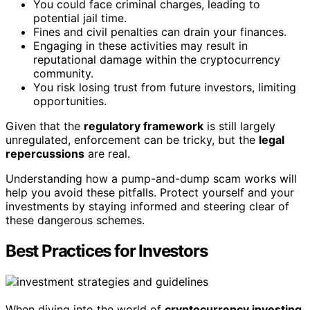
You could face criminal charges, leading to
potential jail time.
Fines and civil penalties can drain your finances.
Engaging in these activities may result in
reputational damage within the cryptocurrency
community.
You risk losing trust from future investors, limiting
opportunities.
Given that the
regulatory framework
is still largely
unregulated, enforcement can be tricky, but the
legal
repercussions
are real.
Understanding how a pump-and-dump scam works will
help you avoid these pitfalls. Protect yourself and your
investments by staying informed and steering clear of
these dangerous schemes.
Best Practices for Investors
When diving into the world of
cryptocurrency investing
,