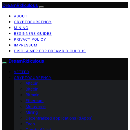
DreamRidiculous
ABOUT
CRYPTOCURRENCY
MINING
BEGINNERS GUIDES
PRIVACY POLICY
IMPRESSUM
DISCLAIMER FOR DREAMRIDICULOUS
DreamRidiculous
VETTED
CRYPTOCURRENCY
Altcoin
Bitcoin
Bitmain
Ethereum
Metaverse
Mining
Decentralized applications (dApps)
Tech
Crypto Wallet