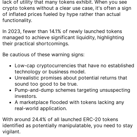
lack of utility that many tokens exhibit. When you see
crypto tokens without a clear use case, it's often a sign
of inflated prices fueled by hype rather than actual
functionality.
In 2023, fewer than 14.1% of newly launched tokens
managed to achieve significant liquidity, highlighting
their practical shortcomings.
Be cautious of these warning signs:
Low-cap cryptocurrencies that have no established
technology or business model.
Unrealistic promises about potential returns that
sound too good to be true.
Pump-and-dump schemes targeting unsuspecting
investors.
A marketplace flooded with tokens lacking any
real-world application.
With around 24.4% of all launched ERC-20 tokens
identified as potentially manipulatable, you need to stay
vigilant.