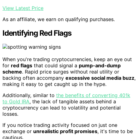
View Latest Price
As an affiliate, we earn on qualifying purchases.
Identifying Red Flags
When you're trading cryptocurrencies, keep an eye out
for
red flags
that could signal a
pump-and-dump
scheme
. Rapid price surges without real utility or
backing often accompany
excessive social media buzz
,
making it easy to get caught up in the hype.
Additionally, similar to
the benefits of converting 401k
to Gold IRA
, the lack of tangible assets behind a
cryptocurrency can lead to volatility and potential
losses.
If you notice trading activity focused on just one
exchange or
unrealistic profit promises
, it's time to be
cautious.