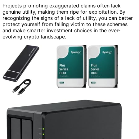
Projects promoting exaggerated claims often lack
genuine utility, making them ripe for exploitation. By
recognizing the signs of a lack of utility, you can better
protect yourself from falling victim to these schemes
and make smarter investment choices in the ever-
evolving crypto landscape.