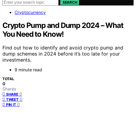
SEARCH
Cryptocurrency
Crypto Pump and Dump 2024 – What
You Need to Know!
Find out how to identify and avoid crypto pump and
dump schemes in 2024 before it’s too late for your
investments.
9 minute read
TOTAL
0
Shares
0
SHARE
0
TWEET
0
PIN IT