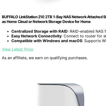
BUFFALO LinkStation 210 2TB 1-Bay NAS Network Attached St
as Home Cloud or Network Storage Device for Home
Centralized Storage with RAID
: RAID-enabled NAS 
Easy Network Connectivity
: Connect to router for 
Compatible with Windows and macOS
: Supports W
View Latest Price
As an affiliate, we earn on qualifying purchases.