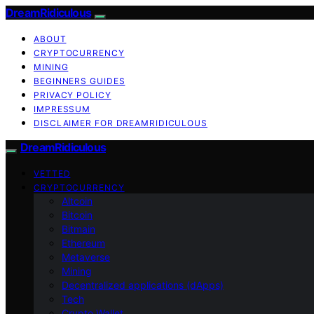
DreamRidiculous
ABOUT
CRYPTOCURRENCY
MINING
BEGINNERS GUIDES
PRIVACY POLICY
IMPRESSUM
DISCLAIMER FOR DREAMRIDICULOUS
DreamRidiculous
VETTED
CRYPTOCURRENCY
Altcoin
Bitcoin
Bitmain
Ethereum
Metaverse
Mining
Decentralized applications (dApps)
Tech
Crypto Wallet