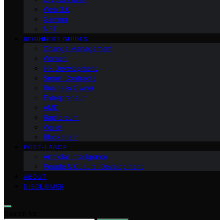
Web 3.0
Gaming
NFT
BEGINNERS GUIDES
Change Management
Women
HR Development
Smart Contracts
Business Owner
Entrepreneur
AMD
Raptoreum
Wallet
Blockchain
POST-LABOR
Artificial Intelligence
People & Cultural Development
ABOUT
DISCLAIMER
Search for: