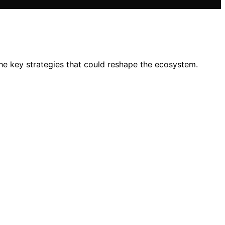
the key strategies that could reshape the ecosystem.