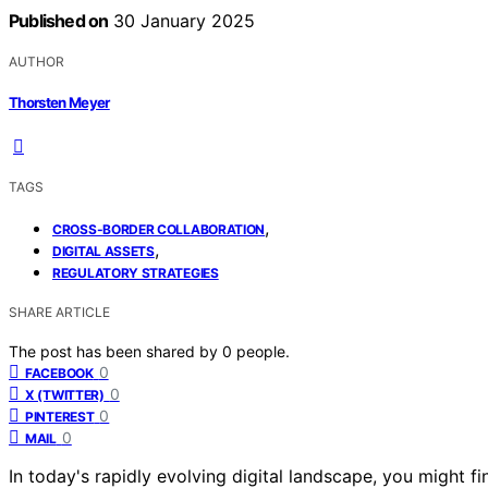
Published on
30 January 2025
AUTHOR
Thorsten Meyer
TAGS
,
CROSS-BORDER COLLABORATION
,
DIGITAL ASSETS
REGULATORY STRATEGIES
SHARE ARTICLE
The post has been shared by
0
people.
0
FACEBOOK
0
X (TWITTER)
0
PINTEREST
0
MAIL
In today's rapidly evolving digital landscape, you might f