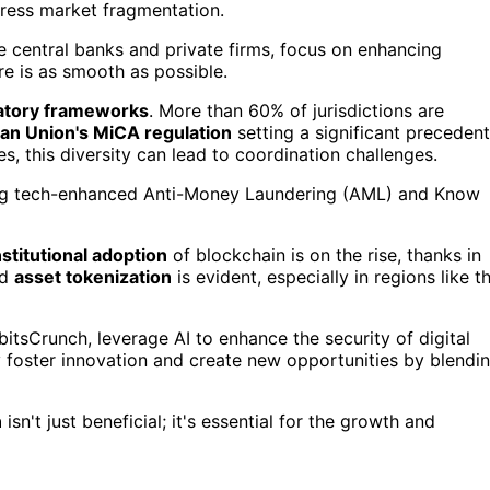
dress market fragmentation.
le central banks and private firms, focus on enhancing
ure is as smooth as possible.
atory frameworks
. More than 60% of jurisdictions are
an Union's MiCA regulation
setting a significant precedent
es, this diversity can lead to coordination challenges.
ting tech-enhanced Anti-Money Laundering (AML) and Know
nstitutional adoption
of blockchain is on the rise, thanks in
nd
asset tokenization
is evident, especially in regions like t
tsCrunch, leverage AI to enhance the security of digital
ey foster innovation and create new opportunities by blendi
n
isn't just beneficial; it's essential for the growth and