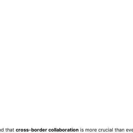
ind that
cross-border collaboration
is more crucial than ev