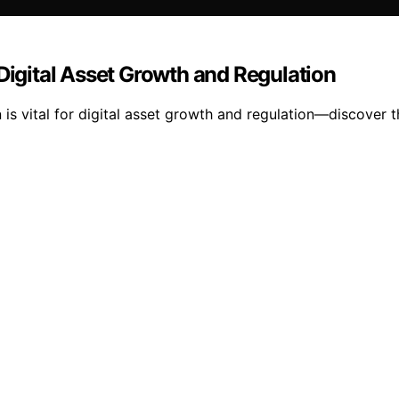
 Digital Asset Growth and Regulation
 is vital for digital asset growth and regulation—discover 