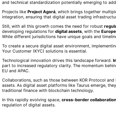
and technical standardization potentially emerging to ad
Projects like
Project Agorá
, which brings together multip
integration, ensuring that digital asset trading infrastruct
Still, with all this growth comes the need for robust
regul
developing regulations for
digital assets
, with the
Europe
While different jurisdictions have unique goals and timelin
To create a secure digital asset environment, implemen
Your Customer (KYC) solutions is essential.
Technological innovation drives this landscape forward.
I
part to increased regulatory clarity. The momentum behi
EU and APAC.
Collaborations, such as those between KOR Protocol and bi
assets. As digital asset platforms like Taurus emerge, th
traditional finance with blockchain technology.
In this rapidly evolving space,
cross-border collaboratio
regulation of digital assets.