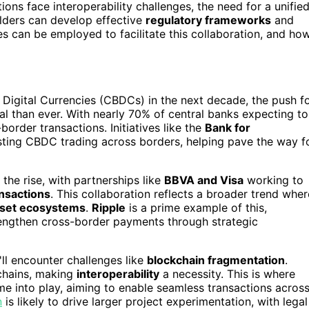
tions face interoperability challenges, the need for a unifie
lders can develop effective
regulatory frameworks
and
s can be employed to facilitate this collaboration, and ho
 Digital Currencies (CBDCs) in the next decade, the push f
l than ever. With nearly 70% of central banks expecting to
order transactions. Initiatives like the
Bank for
esting CBDC trading across borders, helping pave the way f
 the rise, with partnerships like
BBVA and Visa
working to
nsactions
. This collaboration reflects a broader trend wher
asset ecosystems
.
Ripple
is a prime example of this,
trengthen cross-border payments through strategic
ll encounter challenges like
blockchain fragmentation
.
kchains, making
interoperability
a necessity. This is where
ome into play, aiming to enable seamless transactions acros
n
is likely to drive larger project experimentation, with legal