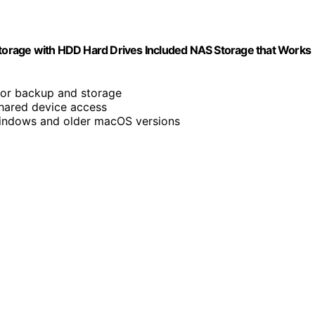
orage with HDD Hard Drives Included NAS Storage that Works
for backup and storage
shared device access
indows and older macOS versions