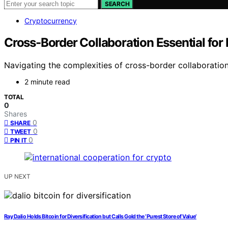
SEARCH
Cryptocurrency
Cross-Border Collaboration Essential for
Navigating the complexities of cross-border collaboration
2 minute read
TOTAL
0
Shares
0
SHARE
0
TWEET
0
PIN IT
UP NEXT
Ray Dalio Holds Bitcoin for Diversification but Calls Gold the ‘Purest Store of Value’