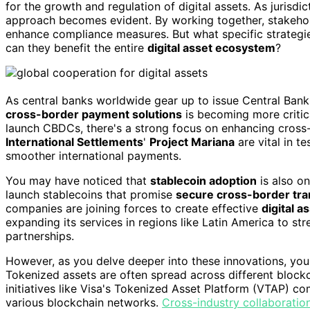
for the growth and regulation of digital assets. As jurisdic
approach becomes evident. By working together, stakeho
enhance compliance measures. But what specific strategie
can they benefit the entire
digital asset ecosystem
?
As central banks worldwide gear up to issue Central Bank
cross-border payment solutions
is becoming more critica
launch CBDCs, there's a strong focus on enhancing cross-b
International Settlements
'
Project Mariana
are vital in t
smoother international payments.
You may have noticed that
stablecoin adoption
is also on
launch stablecoins that promise
secure cross-border tra
companies are joining forces to create effective
digital 
expanding its services in regions like Latin America to s
partnerships.
However, as you delve deeper into these innovations, you'
Tokenized assets are often spread across different bloc
initiatives like Visa's Tokenized Asset Platform (VTAP) c
various blockchain networks.
Cross-industry collaboratio