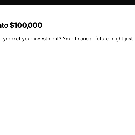
Into $100,000
skyrocket your investment? Your financial future might just