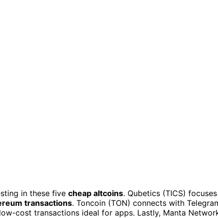
sting in these five
cheap altcoins
. Qubetics (TICS) focuses
ereum transactions
. Toncoin (TON) connects with Telegra
 low-cost transactions ideal for apps. Lastly, Manta Networ