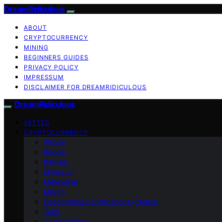
DreamRidiculous
ABOUT
CRYPTOCURRENCY
MINING
BEGINNERS GUIDES
PRIVACY POLICY
IMPRESSUM
DISCLAIMER FOR DREAMRIDICULOUS
DreamRidiculous
VETTED
CRYPTOCURRENCY
Altcoin
Bitcoin
Bitmain
Ethereum
Metaverse
Mining
Decentralized applications (dApps)
Tech
Crypto Wallet