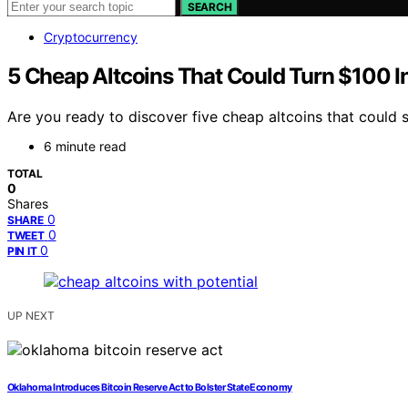
SEARCH
Cryptocurrency
5 Cheap Altcoins That Could Turn $100 
Are you ready to discover five cheap altcoins that could 
6 minute read
TOTAL
0
Shares
0
SHARE
0
TWEET
0
PIN IT
UP NEXT
Oklahoma Introduces Bitcoin Reserve Act to Bolster State Economy