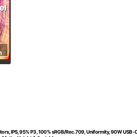
s, IPS, 95% P3, 100% sRGB/Rec.709, Uniformity, 90W USB-C