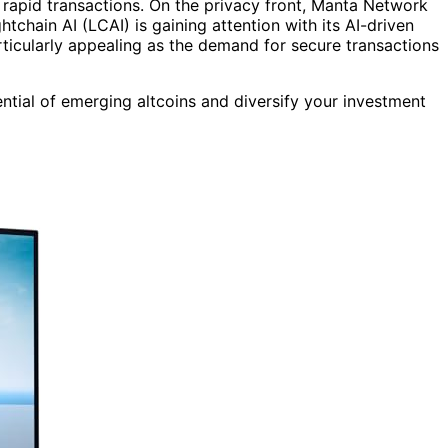
 rapid transactions. On the privacy front, Manta Network
htchain AI (LCAI) is gaining attention with its AI-driven
rticularly appealing as the demand for secure transactions
ential of emerging altcoins and diversify your investment