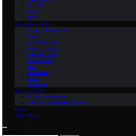
Web 3.0
Gaming
NFT
BEGINNERS GUIDES
Change Management
Women
HR Development
Smart Contracts
Business Owner
Entrepreneur
AMD
Raptoreum
Wallet
Blockchain
POST-LABOR
Artificial Intelligence
People & Cultural Development
ABOUT
DISCLAIMER
Search for: