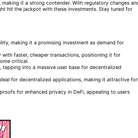
, making it a strong contender. With regulatory changes an
ht hit the jackpot with these investments. Stay tuned for
ility, making it a promising investment as demand for
with faster, cheaper transactions, positioning it for
ome critical.
, tapping into a massive user base for decentralized
deal for decentralized applications, making it attractive for
proofs for enhanced privacy in DeFi, appealing to users