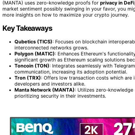
(MANTA) uses zero-knowledge proofs for
privacy in DeFi
market sentiment possibly swinging in your favor, you mig
more insights on how to maximize your crypto journey.
Key Takeaways
Qubetics (TICS)
: Focuses on blockchain interoperab
interconnected networks grows.
Polygon (MATIC)
: Enhances Ethereum's functionality 
significant growth as Ethereum scaling solutions bec
Toncoin (TON)
: Integrates seamlessly with Telegram
communication, increasing its adoption potential.
Tron (TRX)
: Offers low transaction costs which are i
developers and investors alike.
Manta Network (MANTA)
: Utilizes zero-knowledge 
prioritizing security in their investments.