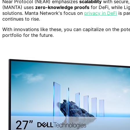
Near Protocol (NEAR) emphasizes
scalability
with secure,
(MANTA) uses
zero-knowledge proofs
for DeFi, while Lig
solutions. Manta Network's focus on
privacy in DeFi
is pa
continues to rise.
With innovations like these, you can capitalize on the pot
portfolio for the future.