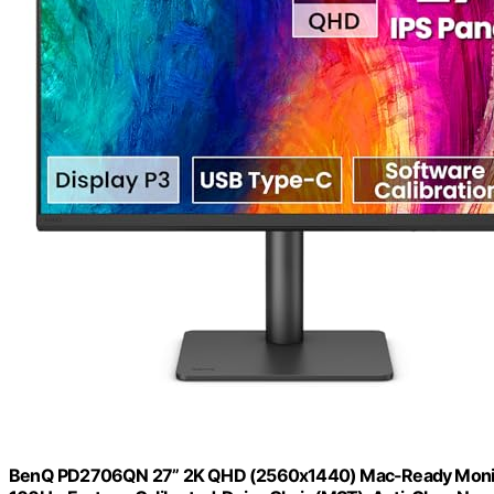
BenQ PD2706QN 27” 2K QHD (2560x1440) Mac-Ready Monitor