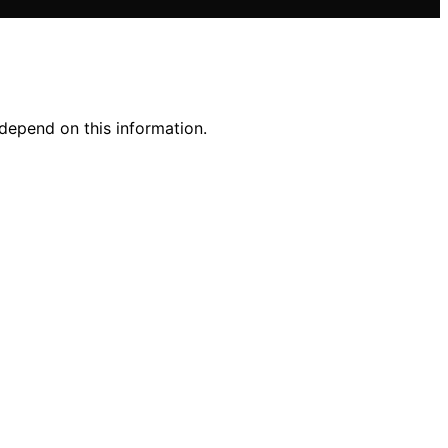
 depend on this information.