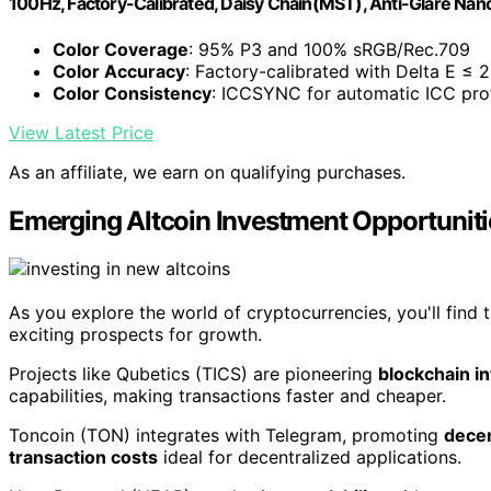
100Hz, Factory-Calibrated, Daisy Chain(MST), Anti-Glare Nano
Color Coverage
: 95% P3 and 100% sRGB/Rec.709
Color Accuracy
: Factory-calibrated with Delta E ≤ 2
Color Consistency
: ICCSYNC for automatic ICC pro
View Latest Price
As an affiliate, we earn on qualifying purchases.
Emerging Altcoin Investment Opportuniti
As you explore the world of cryptocurrencies, you'll find 
exciting prospects for growth.
Projects like Qubetics (TICS) are pioneering
blockchain in
capabilities, making transactions faster and cheaper.
Toncoin (TON) integrates with Telegram, promoting
dece
transaction costs
ideal for decentralized applications.