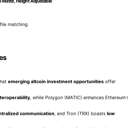
 Matte, Height Adjustable
file matching
es
that
emerging altcoin investment opportunities
offer
teroperability
, while Polygon (MATIC) enhances Ethereum'
ntralized communication
, and Tron (TRX) boasts
low