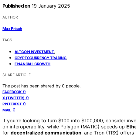
Published on
19 January 2025
AUTHOR
Max Frisch
TAGS
,
ALTCOIN INVESTMENT
,
CRYPTOCURRENCY TRADING
FINANCIAL GROWTH
SHARE ARTICLE
The post has been shared by
0
people.
0
FACEBOOK
0
X (TWITTER)
0
PINTEREST
0
MAIL
If you're looking to turn $100 into $100,000, consider inve
on interoperability, while Polygon (MATIC) speeds up
Eth
for
decentralized communication
, and Tron (TRX) offers