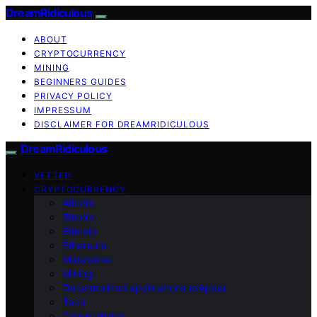
DreamRidiculous
ABOUT
CRYPTOCURRENCY
MINING
BEGINNERS GUIDES
PRIVACY POLICY
IMPRESSUM
DISCLAIMER FOR DREAMRIDICULOUS
DreamRidiculous
VETTED
CRYPTOCURRENCY
Altcoin
Bitcoin
Bitmain
Ethereum
Metaverse
Mining
Decentralized applications (dApps)
Tech
Crypto Wallet