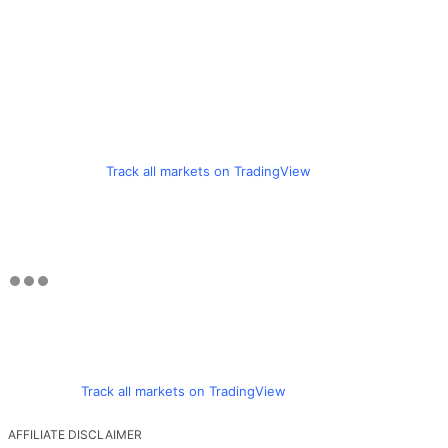
Track all markets on TradingView
Track all markets on TradingView
AFFILIATE DISCLAIMER