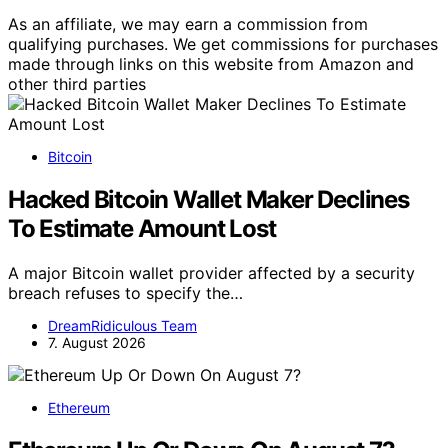
As an affiliate, we may earn a commission from
qualifying purchases. We get commissions for purchases
made through links on this website from Amazon and
other third parties
Bitcoin
Hacked Bitcoin Wallet Maker Declines
To Estimate Amount Lost
A major Bitcoin wallet provider affected by a security
breach refuses to specify the…
DreamRidiculous Team
7. August 2026
Ethereum