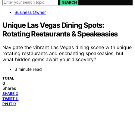
SEARCH
Business Owner
Unique Las Vegas Dining Spots:
Rotating Restaurants & Speakeasies
Navigate the vibrant Las Vegas dining scene with unique
rotating restaurants and enchanting speakeasies, but
what hidden gems await your discovery?
3 minute read
TOTAL
0
Shares
0
SHARE
0
TWEET
0
PIN IT