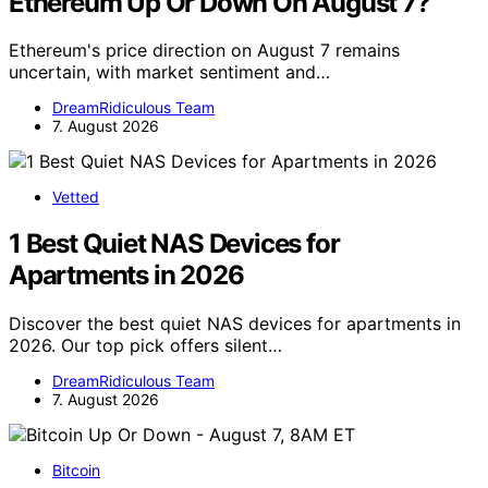
Ethereum Up Or Down On August 7?
Ethereum's price direction on August 7 remains
uncertain, with market sentiment and…
DreamRidiculous Team
7. August 2026
Vetted
1 Best Quiet NAS Devices for
Apartments in 2026
Discover the best quiet NAS devices for apartments in
2026. Our top pick offers silent…
DreamRidiculous Team
7. August 2026
Bitcoin