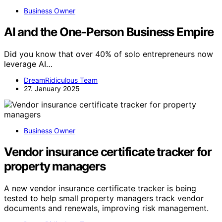
Business Owner
AI and the One-Person Business Empire
Did you know that over 40% of solo entrepreneurs now
leverage AI…
DreamRidiculous Team
27. January 2025
Business Owner
Vendor insurance certificate tracker for
property managers
A new vendor insurance certificate tracker is being
tested to help small property managers track vendor
documents and renewals, improving risk management.