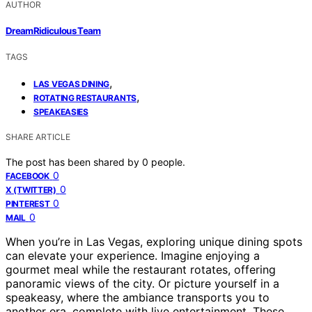
AUTHOR
DreamRidiculous Team
TAGS
,
LAS VEGAS DINING
,
ROTATING RESTAURANTS
SPEAKEASIES
SHARE ARTICLE
The post has been shared by
0
people.
0
FACEBOOK
0
X (TWITTER)
0
PINTEREST
0
MAIL
When you’re in Las Vegas, exploring unique dining spots
can elevate your experience. Imagine enjoying a
gourmet meal while the restaurant rotates, offering
panoramic views of the city. Or picture yourself in a
speakeasy, where the ambiance transports you to
another era, complete with live entertainment. These