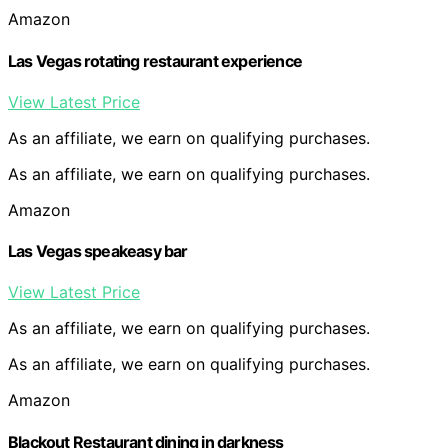
Amazon
Las Vegas rotating restaurant experience
View Latest Price
As an affiliate, we earn on qualifying purchases.
As an affiliate, we earn on qualifying purchases.
Amazon
Las Vegas speakeasy bar
View Latest Price
As an affiliate, we earn on qualifying purchases.
As an affiliate, we earn on qualifying purchases.
Amazon
Blackout Restaurant dining in darkness