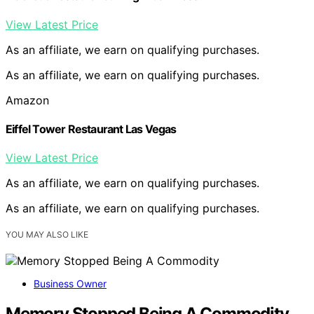
View Latest Price
As an affiliate, we earn on qualifying purchases.
As an affiliate, we earn on qualifying purchases.
Amazon
Eiffel Tower Restaurant Las Vegas
View Latest Price
As an affiliate, we earn on qualifying purchases.
As an affiliate, we earn on qualifying purchases.
YOU MAY ALSO LIKE
Business Owner
Memory Stopped Being A Commodity