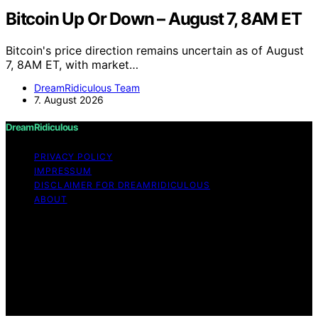
Bitcoin Up Or Down – August 7, 8AM ET
Bitcoin's price direction remains uncertain as of August
7, 8AM ET, with market…
DreamRidiculous Team
7. August 2026
DreamRidiculous
PRIVACY POLICY
IMPRESSUM
DISCLAIMER FOR DREAMRIDICULOUS
ABOUT
Copyright © 2026 DreamRidiculous Content on
DreamRidiculous is created and published using artificial
intelligence (AI) for general informational and
educational purposes. Affiliate disclaimer As an affiliate,
we may earn a commission from qualifying purchases.
We get commissions for purchases made through links
on this website from Amazon and other third parties.