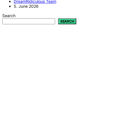
DreamRidiculous Team
5. June 2026
Search
SEARCH