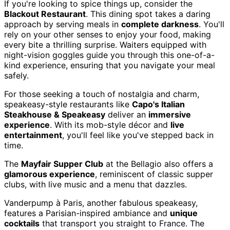
If you're looking to spice things up, consider the
Blackout Restaurant
. This dining spot takes a daring
approach by serving meals in
complete darkness
. You'll
rely on your other senses to enjoy your food, making
every bite a thrilling surprise. Waiters equipped with
night-vision goggles guide you through this one-of-a-
kind experience, ensuring that you navigate your meal
safely.
For those seeking a touch of nostalgia and charm,
speakeasy-style restaurants like
Capo's Italian
Steakhouse & Speakeasy
deliver an
immersive
experience
. With its mob-style décor and
live
entertainment
, you'll feel like you've stepped back in
time.
The
Mayfair Supper Club
at the Bellagio also offers a
glamorous experience
, reminiscent of classic supper
clubs, with live music and a menu that dazzles.
Vanderpump à Paris, another fabulous speakeasy,
features a Parisian-inspired ambiance and
unique
cocktails
that transport you straight to France. The