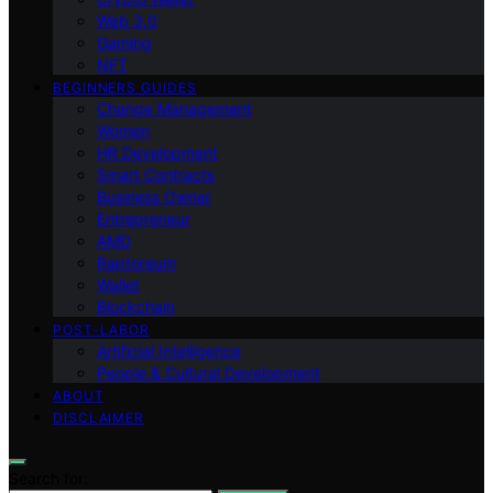
Web 3.0
Gaming
NFT
BEGINNERS GUIDES
Change Management
Women
HR Development
Smart Contracts
Business Owner
Entrepreneur
AMD
Raptoreum
Wallet
Blockchain
POST-LABOR
Artificial Intelligence
People & Cultural Development
ABOUT
DISCLAIMER
Search for: