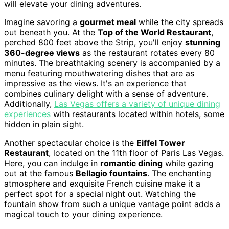
will elevate your dining adventures.
Imagine savoring a
gourmet meal
while the city spreads
out beneath you. At the
Top of the World Restaurant
,
perched 800 feet above the Strip, you'll enjoy
stunning
360-degree views
as the restaurant rotates every 80
minutes. The breathtaking scenery is accompanied by a
menu featuring mouthwatering dishes that are as
impressive as the views. It's an experience that
combines culinary delight with a sense of adventure.
Additionally,
Las Vegas offers a variety of unique dining
experiences
with restaurants located within hotels, some
hidden in plain sight.
Another spectacular choice is the
Eiffel Tower
Restaurant
, located on the 11th floor of Paris Las Vegas.
Here, you can indulge in
romantic dining
while gazing
out at the famous
Bellagio fountains
. The enchanting
atmosphere and exquisite French cuisine make it a
perfect spot for a special night out. Watching the
fountain show from such a unique vantage point adds a
magical touch to your dining experience.