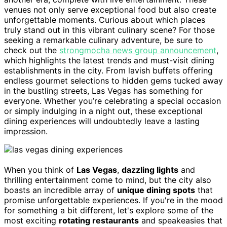
venues not only serve exceptional food but also create
unforgettable moments. Curious about which places
truly stand out in this vibrant culinary scene? For those
seeking a remarkable culinary adventure, be sure to
check out the
strongmocha news group announcement
,
which highlights the latest trends and must-visit dining
establishments in the city. From lavish buffets offering
endless gourmet selections to hidden gems tucked away
in the bustling streets, Las Vegas has something for
everyone. Whether you’re celebrating a special occasion
or simply indulging in a night out, these exceptional
dining experiences will undoubtedly leave a lasting
impression.
When you think of
Las Vegas
,
dazzling lights
and
thrilling entertainment come to mind, but the city also
boasts an incredible array of
unique dining spots
that
promise unforgettable experiences. If you're in the mood
for something a bit different, let's explore some of the
most exciting
rotating restaurants
and speakeasies that