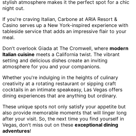
stylish atmosphere makes it the perfect spot for a chic
night out.
If you're craving Italian, Carbone at ARIA Resort &
Casino serves up a New York-inspired experience with
tableside service that adds an impressive flair to your
meal.
Don't overlook Giada at The Cromwell, where
modern
Italian cuisine
meets a California twist. The vibrant
setting and delicious dishes create an inviting
atmosphere for you and your companions.
Whether you're indulging in the heights of culinary
creativity at a rotating restaurant or sipping craft
cocktails in an intimate speakeasy, Las Vegas offers
dining experiences that are anything but ordinary.
These unique spots not only satisfy your appetite but
also provide memorable moments that will linger long
after your visit. So, the next time you find yourself in
Vegas, don't miss out on these
exceptional dining
adventures
!