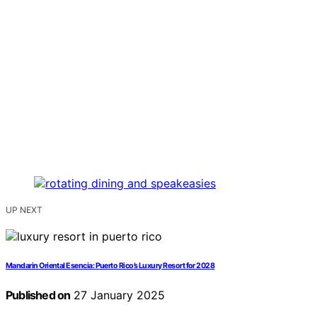
UP NEXT
Mandarin Oriental Esencia: Puerto Rico’s Luxury Resort for 2028
Published on
27 January 2025