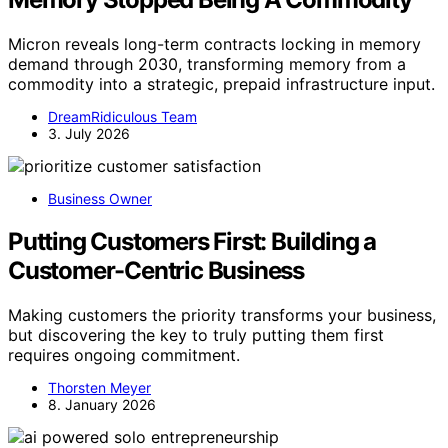
Micron reveals long-term contracts locking in memory
demand through 2030, transforming memory from a
commodity into a strategic, prepaid infrastructure input.
DreamRidiculous Team
3. July 2026
Business Owner
Putting Customers First: Building a
Customer-Centric Business
Making customers the priority transforms your business,
but discovering the key to truly putting them first
requires ongoing commitment.
Thorsten Meyer
8. January 2026