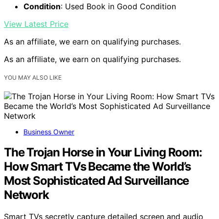
Condition
: Used Book in Good Condition
View Latest Price
As an affiliate, we earn on qualifying purchases.
As an affiliate, we earn on qualifying purchases.
YOU MAY ALSO LIKE
Business Owner
The Trojan Horse in Your Living Room:
How Smart TVs Became the World’s
Most Sophisticated Ad Surveillance
Network
Smart TVs secretly capture detailed screen and audio