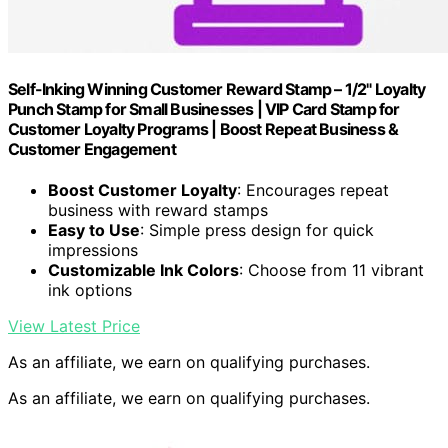
Self-Inking Winning Customer Reward Stamp – 1/2" Loyalty
Punch Stamp for Small Businesses | VIP Card Stamp for
Customer Loyalty Programs | Boost Repeat Business &
Customer Engagement
Boost Customer Loyalty
: Encourages repeat
business with reward stamps
Easy to Use
: Simple press design for quick
impressions
Customizable Ink Colors
: Choose from 11 vibrant
ink options
View Latest Price
As an affiliate, we earn on qualifying purchases.
As an affiliate, we earn on qualifying purchases.