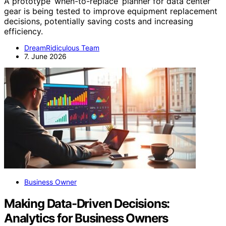
A prototype ‘when-to-replace’ planner for data center
gear is being tested to improve equipment replacement
decisions, potentially saving costs and increasing
efficiency.
DreamRidiculous Team
7. June 2026
Business Owner
Making Data-Driven Decisions:
Analytics for Business Owners