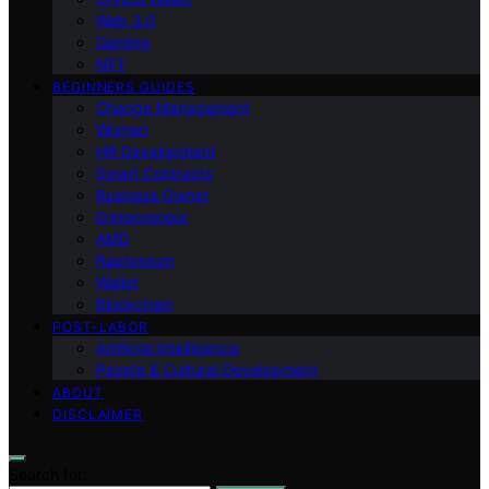
Web 3.0
Gaming
NFT
BEGINNERS GUIDES
Change Management
Women
HR Development
Smart Contracts
Business Owner
Entrepreneur
AMD
Raptoreum
Wallet
Blockchain
POST-LABOR
Artificial Intelligence
People & Cultural Development
ABOUT
DISCLAIMER
Search for: