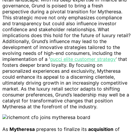
governance, Grund is poised to bring a fresh
perspective during a pivotal transition for Mytheresa.
This strategic move not only emphasizes compliance
and transparency but could also influence investor
confidence and stakeholder relationships. What
implications does this hold for the future of luxury retail?
Additionally, Grund’s influence may lead to the
development of innovative strategies tailored to the
evolving needs of high-end consumers, including the
implementation of a ‘
gucci elite customer strategy
‘ that
fosters deeper brand loyalty. By focusing on
personalized experiences and exclusivity, Mytheresa
could enhance its appeal to a discerning clientele,
ultimately driving growth in an increasingly competitive
market. As the luxury retail sector adapts to shifting
consumer preferences, Grund’s leadership may well be a
catalyst for transformative changes that position
Mytheresa at the forefront of the industry.
As
Mytheresa
prepares to finalize its
acquisition
of