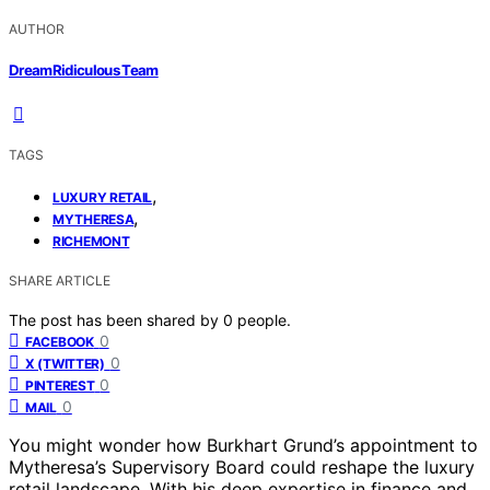
AUTHOR
DreamRidiculous Team
TAGS
,
LUXURY RETAIL
,
MYTHERESA
RICHEMONT
SHARE ARTICLE
The post has been shared by
0
people.
0
FACEBOOK
0
X (TWITTER)
0
PINTEREST
0
MAIL
You might wonder how Burkhart Grund’s appointment to
Mytheresa’s Supervisory Board could reshape the luxury
retail landscape. With his deep expertise in finance and