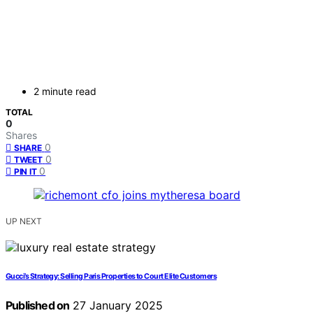
2 minute read
TOTAL
0
Shares
0
SHARE
0
TWEET
0
PIN IT
UP NEXT
Gucci’s Strategy: Selling Paris Properties to Court Elite Customers
Published on
27 January 2025