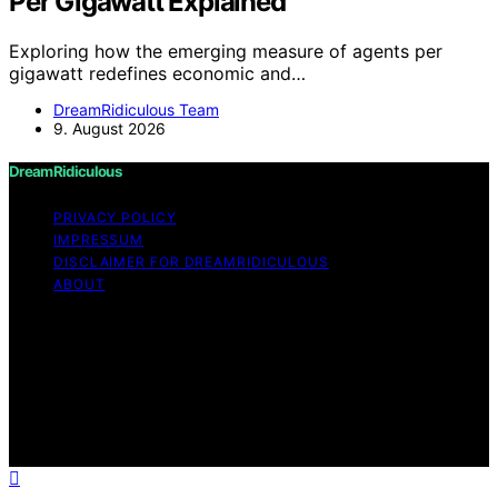
Per Gigawatt Explained
Exploring how the emerging measure of agents per
gigawatt redefines economic and…
DreamRidiculous Team
9. August 2026
DreamRidiculous
PRIVACY POLICY
IMPRESSUM
DISCLAIMER FOR DREAMRIDICULOUS
ABOUT
Copyright © 2026 DreamRidiculous Content on
DreamRidiculous is created and published using artificial
intelligence (AI) for general informational and
educational purposes. Affiliate disclaimer As an affiliate,
we may earn a commission from qualifying purchases.
We get commissions for purchases made through links
on this website from Amazon and other third parties.