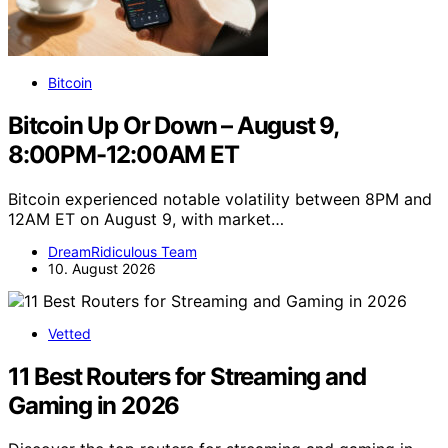
Bitcoin
Bitcoin Up Or Down – August 9,
8:00PM-12:00AM ET
Bitcoin experienced notable volatility between 8PM and
12AM ET on August 9, with market…
DreamRidiculous Team
10. August 2026
Vetted
11 Best Routers for Streaming and
Gaming in 2026