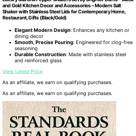
and Gold Kitchen Decor and Accessories – Modern Salt
Shaker with Stainless Steel Lids for Contemporary Home,
Restaurant, Gifts (Black/Gold)
Elegant Modern Design
: Enhances any kitchen or
dining decor
Smooth, Precise Pouring
: Engineered for clog-free
seasoning
Durable Construction
: Made with stainless steel
and reinforced glass
View Latest Price
As an affiliate, we earn on qualifying purchases.
As an affiliate, we earn on qualifying purchases.