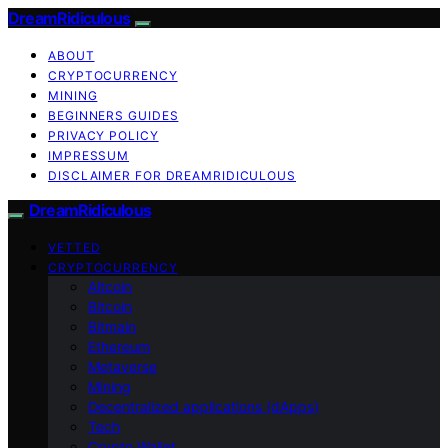
DreamRidiculous
ABOUT
CRYPTOCURRENCY
MINING
BEGINNERS GUIDES
PRIVACY POLICY
IMPRESSUM
DISCLAIMER FOR DREAMRIDICULOUS
DreamRidiculous
VETTED
CRYPTOCURRENCY
Altcoin
Bitcoin
Bitmain
Ethereum
Metaverse
Mining
Decentralized applications (dApps)
Tech
Crypto Wallet