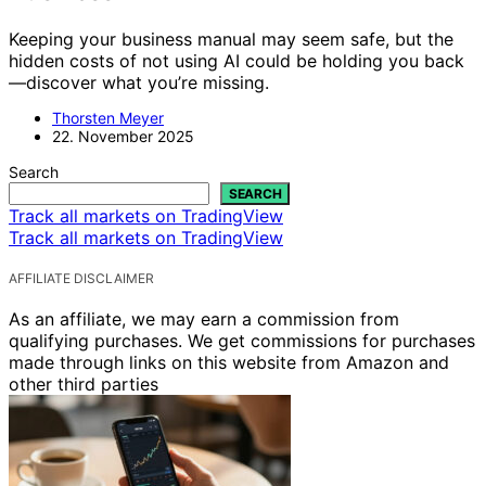
Keeping your business manual may seem safe, but the
hidden costs of not using AI could be holding you back
—discover what you’re missing.
Thorsten Meyer
22. November 2025
Search
SEARCH
Track all markets on TradingView
Track all markets on TradingView
AFFILIATE DISCLAIMER
As an affiliate, we may earn a commission from
qualifying purchases. We get commissions for purchases
made through links on this website from Amazon and
other third parties