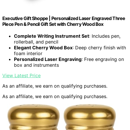
Executive Gift Shoppe | Personalized Laser Engraved Three
Piece Pen & Pencil Gift Set with Cherry Wood Box
Complete Writing Instrument Set
: Includes pen,
rollerball, and pencil
Elegant Cherry Wood Box
: Deep cherry finish with
foam interior
Personalized Laser Engraving
: Free engraving on
box and instruments
View Latest Price
As an affiliate, we earn on qualifying purchases.
As an affiliate, we earn on qualifying purchases.