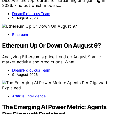
Discover the top routers for streaming and gaming in
2026. Find out which models…
DreamRidiculous Team
9. August 2026
Ethereum
Ethereum Up Or Down On August 9?
Analyzing Ethereum's price trend on August 9 amid
market activity and predictions. What…
DreamRidiculous Team
9. August 2026
Artificial Intelligence
The Emerging AI Power Metric: Agents