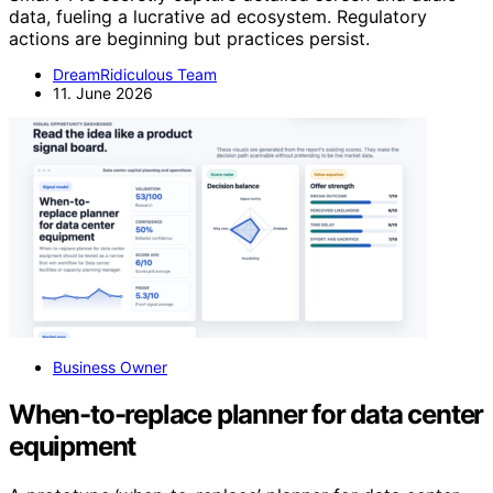
data, fueling a lucrative ad ecosystem. Regulatory
actions are beginning but practices persist.
DreamRidiculous Team
11. June 2026
Business Owner
When-to-replace planner for data center
equipment