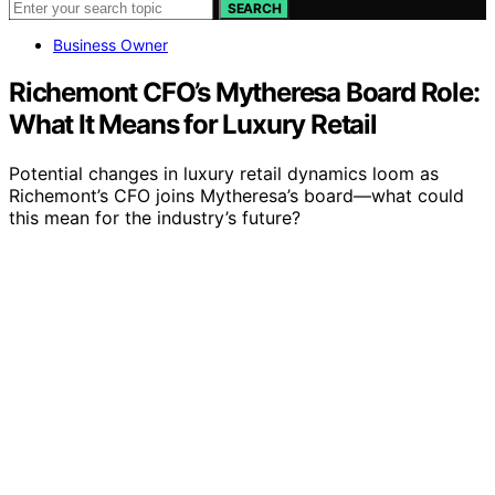
SEARCH
Business Owner
Richemont CFO’s Mytheresa Board Role:
What It Means for Luxury Retail
Potential changes in luxury retail dynamics loom as
Richemont’s CFO joins Mytheresa’s board—what could
this mean for the industry’s future?