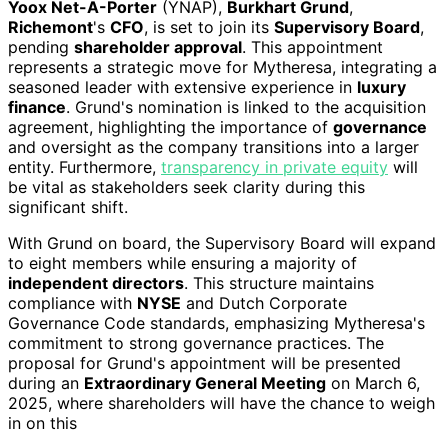
Yoox Net-A-Porter
(YNAP),
Burkhart Grund
,
Richemont
's
CFO
, is set to join its
Supervisory Board
,
pending
shareholder approval
. This appointment
represents a strategic move for Mytheresa, integrating a
seasoned leader with extensive experience in
luxury
finance
. Grund's nomination is linked to the acquisition
agreement, highlighting the importance of
governance
and oversight as the company transitions into a larger
entity. Furthermore,
transparency in private equity
will
be vital as stakeholders seek clarity during this
significant shift.
With Grund on board, the Supervisory Board will expand
to eight members while ensuring a majority of
independent directors
. This structure maintains
compliance with
NYSE
and Dutch Corporate
Governance Code standards, emphasizing Mytheresa's
commitment to strong governance practices. The
proposal for Grund's appointment will be presented
during an
Extraordinary General Meeting
on March 6,
2025, where shareholders will have the chance to weigh
in on this