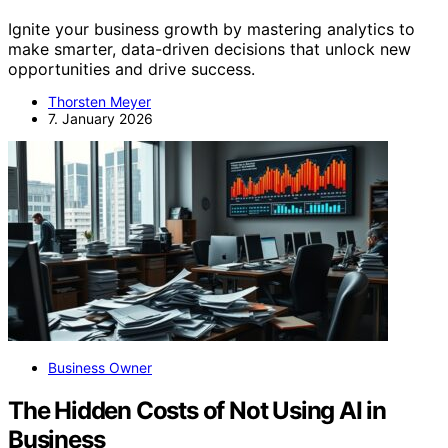
Ignite your business growth by mastering analytics to
make smarter, data-driven decisions that unlock new
opportunities and drive success.
Thorsten Meyer
7. January 2026
Business Owner
The Hidden Costs of Not Using AI in
Business