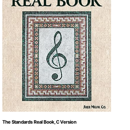
The Standards Real Book, C Version