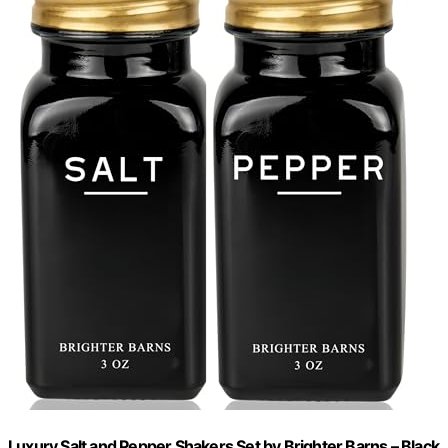
Luxury Salt and Pepper Shakers Set by Brighter Barns – Black