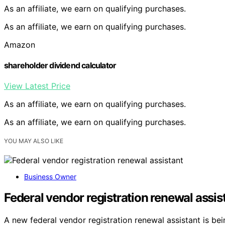
As an affiliate, we earn on qualifying purchases.
As an affiliate, we earn on qualifying purchases.
Amazon
shareholder dividend calculator
View Latest Price
As an affiliate, we earn on qualifying purchases.
As an affiliate, we earn on qualifying purchases.
YOU MAY ALSO LIKE
Business Owner
Federal vendor registration renewal assis
A new federal vendor registration renewal assistant is b