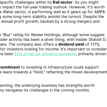
pecific challenges within its
Rail sector
. As you might
y impact the full-year trading outlook. However, it's worth
the Water sector, is performing well as it gears up for AMP8.
g some long-term stability amidst the turmoil. Despite the
annual profit growth, backed by a strong mergers and
 a "Buy" rating for Renew Holdings, although some suggest
der activity has been a silver lining, with insider Shatish D.
hare. The company also offers a
dividend yield
of 1.17%,
for investors looking for income. It's important to consider
ave been
55% driven by dividend payments
, primarily driven
ommitment
to investing in infrastructure could support
s leans towards a "Hold," reflecting the mixed developmen
alarming, the underlying business has strengths worth
ny navigates its challenges in the coming months.