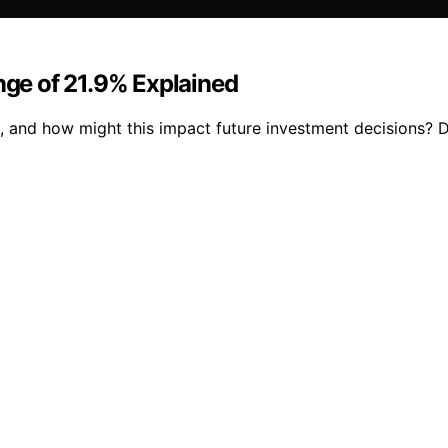
ge of 21.9% Explained
 and how might this impact future investment decisions? Di