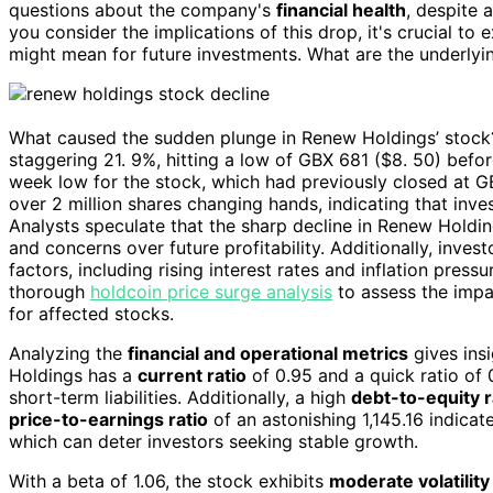
questions about the company's
financial health
, despite 
you consider the implications of this drop, it's crucial to e
might mean for future investments. What are the underlyin
What caused the sudden plunge in Renew Holdings’ stock?
staggering 21. 9%, hitting a low of GBX 681 ($8. 50) befo
week low for the stock, which had previously closed at G
over 2 million shares changing hands, indicating that inves
Analysts speculate that the sharp decline in Renew Holdin
and concerns over future profitability. Additionally, inv
factors, including rising interest rates and inflation pre
thorough
holdcoin price surge analysis
to assess the impac
for affected stocks.
Analyzing the
financial and operational metrics
gives insi
Holdings has a
current ratio
of 0.95 and a quick ratio of
short-term liabilities. Additionally, a high
debt-to-equity r
price-to-earnings ratio
of an astonishing 1,145.16 indicate
which can deter investors seeking stable growth.
With a beta of 1.06, the stock exhibits
moderate volatility