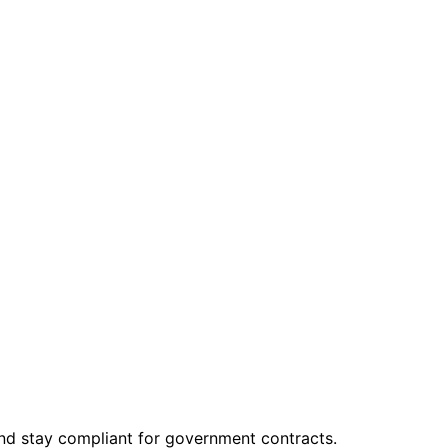
and stay compliant for government contracts.