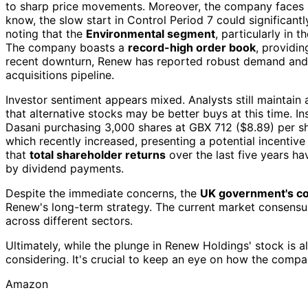
to sharp price movements. Moreover, the company faces s
know, the slow start in Control Period 7 could significantl
noting that the
Environmental segment
, particularly in 
The company boasts a
record-high order book
, providin
recent downturn, Renew has reported robust demand and 
acquisitions pipeline.
Investor sentiment appears mixed. Analysts still maintain
that alternative stocks may be better buys at this time. Insi
Dasani purchasing 3,000 shares at GBX 712 ($8.89) per s
which recently increased, presenting a potential incentive 
that
total shareholder returns
over the last five years h
by dividend payments.
Despite the immediate concerns, the
UK government's c
Renew's long-term strategy. The current market consensu
across different sectors.
Ultimately, while the plunge in Renew Holdings' stock is 
considering. It's crucial to keep an eye on how the compa
Amazon