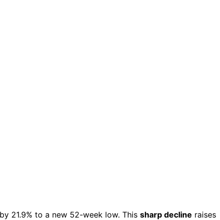
by 21.9% to a new 52-week low. This
sharp decline
raises