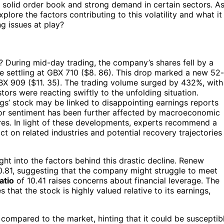
a solid order book and strong demand in certain sectors. A
xplore the factors contributing to this volatility and what it
g issues at play?
 During mid-day trading, the company’s shares fell by a
re settling at GBX 710 ($8. 86). This drop marked a new 52-
BX 909 ($11. 35). The trading volume surged by 432%, with
tors were reacting swiftly to the unfolding situation.
gs’ stock may be linked to disappointing earnings reports
estor sentiment has been further affected by macroeconomic
ssures. In light of these developments, experts recommend a
t on related industries and potential recovery trajectories
ght into the factors behind this drastic decline. Renew
 0.81, suggesting that the company might struggle to meet
atio
of 10.41 raises concerns about financial leverage. The
s that the stock is highly valued relative to its earnings,
compared to the market, hinting that it could be susceptib