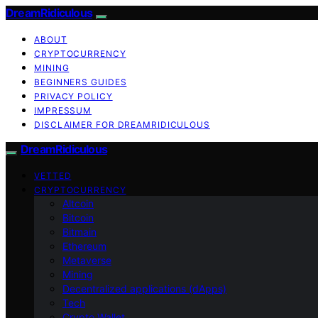
DreamRidiculous
ABOUT
CRYPTOCURRENCY
MINING
BEGINNERS GUIDES
PRIVACY POLICY
IMPRESSUM
DISCLAIMER FOR DREAMRIDICULOUS
DreamRidiculous
VETTED
CRYPTOCURRENCY
Altcoin
Bitcoin
Bitmain
Ethereum
Metaverse
Mining
Decentralized applications (dApps)
Tech
Crypto Wallet