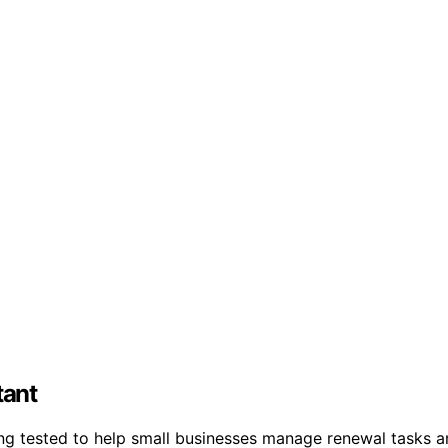
tant
eing tested to help small businesses manage renewal tasks 