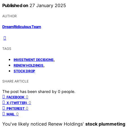
Published on
27 January 2025
AUTHOR
DreamRidiculous Team
TAGS
,
INVESTMENT DECISIONS
,
RENEW HOLDINGS
STOCK DROP
SHARE ARTICLE
The post has been shared by
0
people.
0
FACEBOOK
0
X (TWITTER)
0
PINTEREST
0
MAIL
You've likely noticed Renew Holdings'
stock plummeting