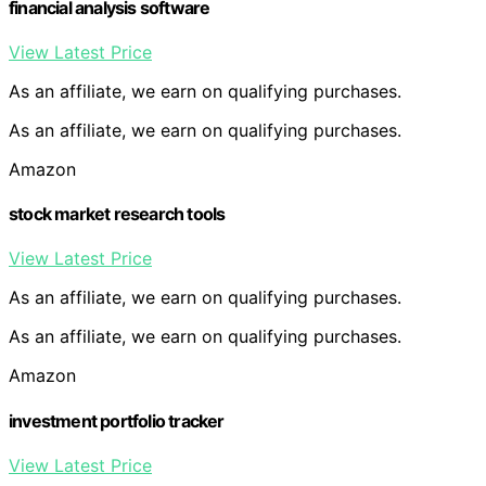
financial analysis software
View Latest Price
As an affiliate, we earn on qualifying purchases.
As an affiliate, we earn on qualifying purchases.
Amazon
stock market research tools
View Latest Price
As an affiliate, we earn on qualifying purchases.
As an affiliate, we earn on qualifying purchases.
Amazon
investment portfolio tracker
View Latest Price