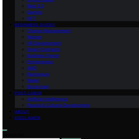
Web 3.0
Gaming
NFT
BEGINNERS GUIDES
Change Management
Women
HR Development
Smart Contracts
Business Owner
Entrepreneur
AMD
Raptoreum
Wallet
Blockchain
POST-LABOR
Artificial Intelligence
People & Cultural Development
ABOUT
DISCLAIMER
Search for: