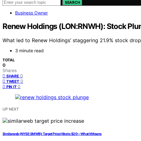
SEARCH
Business Owner
Renew Holdings (LON:RNWH): Stock Plun
What led to Renew Holdings’ staggering 21.9% stock drop,
3 minute read
TOTAL
0
Shares
0
SHARE
0
TWEET
0
PIN IT
UP NEXT
Similarweb (NYSE:SMWB): Target Price Hike to $20—What It Means