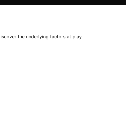
scover the underlying factors at play.