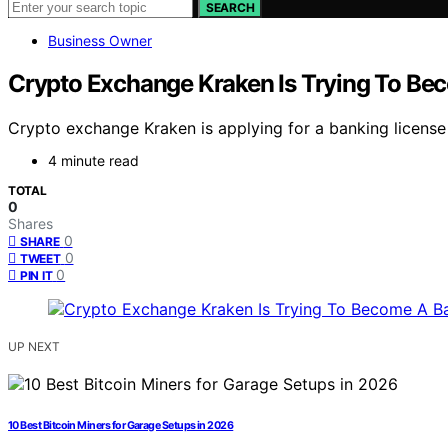
SEARCH
Business Owner
Crypto Exchange Kraken Is Trying To Be
Crypto exchange Kraken is applying for a banking license 
4 minute read
TOTAL
0
Shares
0
SHARE
0
TWEET
0
PIN IT
UP NEXT
10 Best Bitcoin Miners for Garage Setups in 2026