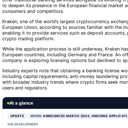
to deepen its presence in the European financial market an
consumers and competitors.
Kraken, one of the world’s largest cryptocurrency exchange
European Union, according to sources familiar with the ma
enabling it to provide services such as deposit accounts, 
crypto trading platform.
While the application process is still underway, Kraken ha
European countries, including Germany and France. An of
company is exploring licensing options but declined to spe
Industry experts note that obtaining a banking license wo
including capital requirements, anti-money laundering pr
with broader industry trends where crypto firms seek mor
users and regulators.
At a glance
UPDATE
WHEN:
ANNOUNCED MARCH 2024, ONGOING APPLICATI
THE DEVELOPMENT