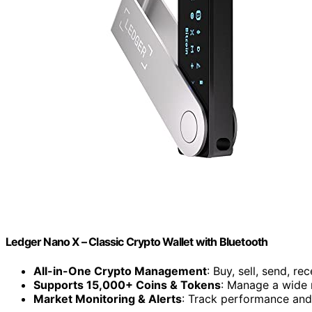
Ledger Nano X – Classic Crypto Wallet with Bluetooth
All-in-One Crypto Management
: Buy, sell, send, re
Supports 15,000+ Coins & Tokens
: Manage a wide 
Market Monitoring & Alerts
: Track performance and