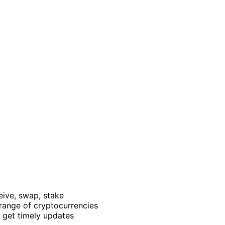
ceive, swap, stake
range of cryptocurrencies
 get timely updates