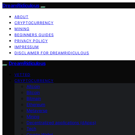
DreamRidiculous
ABOUT
CRYPTOCURRENCY
MINING
BEGINNERS GUIDES
PRIVACY POLICY
IMPRESSUM
DISCLAIMER FOR DREAMRIDICULOUS
DreamRidiculous
VETTED
CRYPTOCURRENCY
Altcoin
Bitcoin
Bitmain
Ethereum
Metaverse
Mining
Decentralized applications (dApps)
Tech
Crypto Wallet