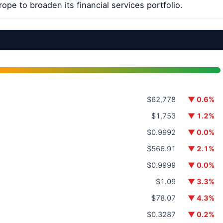
rope to broaden its financial services portfolio.
$62,778
▼ 0.6%
$1,753
▼ 1.2%
$0.9992
▼ 0.0%
$566.91
▼ 2.1%
$0.9999
▼ 0.0%
$1.09
▼ 3.3%
$78.07
▼ 4.3%
$0.3287
▼ 0.2%