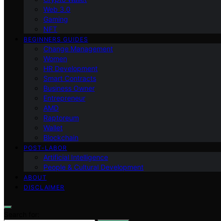
Web 3.0
Gaming
NFT
BEGINNERS GUIDES
Change Management
Women
HR Development
Smart Contracts
Business Owner
Entrepreneur
AMD
Raptoreum
Wallet
Blockchain
POST-LABOR
Artificial Intelligence
People & Cultural Development
ABOUT
DISCLAIMER
Search for: