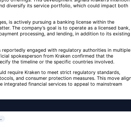
d diversify its service portfolio, which could impact both
s, is actively pursuing a banking license within the
tter. The company’s goal is to operate as a licensed bank,
payment processing, and lending, in addition to its existing
s reportedly engaged with regulatory authorities in multiple
ficial spokesperson from Kraken confirmed that the
cify the timeline or the specific countries involved.
uld require Kraken to meet strict regulatory standards,
otocols, and consumer protection measures. This move alig
e integrated financial services to appeal to mainstream
…