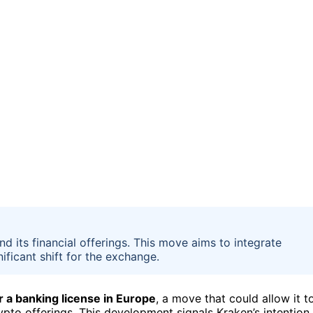
d its financial offerings. This move aims to integrate
ificant shift for the exchange.
r a banking license in Europe
, a move that could allow it t
rypto offerings. This development signals Kraken’s intention