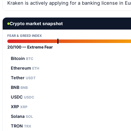
Kraken is actively applying for a banking license in Eu
Crypto market snapshot
FEAR & GREED INDEX
20/100 — Extreme Fear
Bitcoin
BTC
Ethereum
ETH
Tether
USDT
BNB
BNB
USDC
USDC
XRP
XRP
Solana
SOL
TRON
TRX