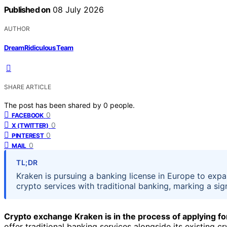
Published on
08 July 2026
AUTHOR
DreamRidiculous Team
SHARE ARTICLE
The post has been shared by
0
people.
0
FACEBOOK
0
X (TWITTER)
0
PINTEREST
0
MAIL
TL;DR
Kraken is pursuing a banking license in Europe to expan
crypto services with traditional banking, marking a sign
Crypto exchange Kraken is in the process of applying fo
offer traditional banking services alongside its existing c