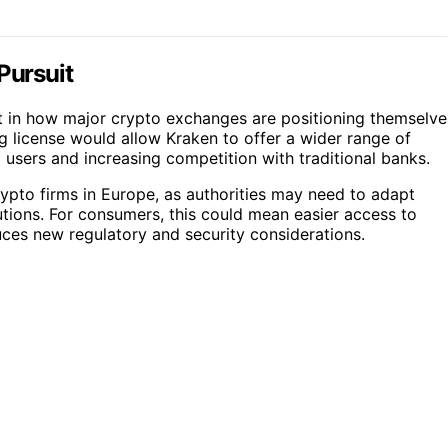
Pursuit
ift in how major crypto exchanges are positioning themselve
g license would allow Kraken to offer a wider range of
 users and increasing competition with traditional banks.
rypto firms in Europe, as authorities may need to adapt
tions. For consumers, this could mean easier access to
duces new regulatory and security considerations.