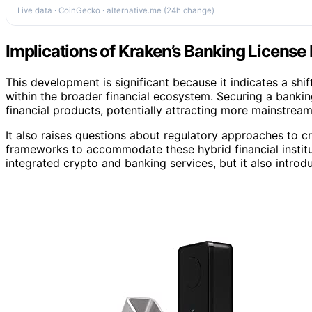
Live data · CoinGecko · alternative.me (24h change)
Implications of Kraken’s Banking License 
This development is significant because it indicates a sh
within the broader financial ecosystem. Securing a bankin
financial products, potentially attracting more mainstream
It also raises questions about regulatory approaches to c
frameworks to accommodate these hybrid financial institu
integrated crypto and banking services, but it also intro