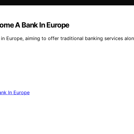
come A Bank In Europe
in Europe, aiming to offer traditional banking services alon