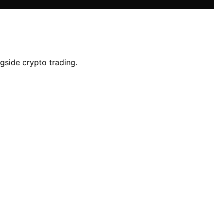
gside crypto trading.