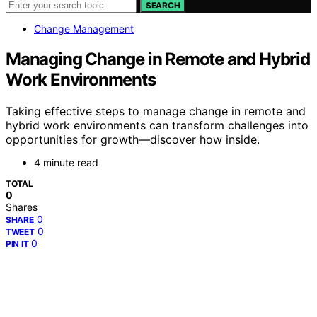
SEARCH
Change Management
Managing Change in Remote and Hybrid
Work Environments
Taking effective steps to manage change in remote and
hybrid work environments can transform challenges into
opportunities for growth—discover how inside.
4 minute read
TOTAL
0
Shares
0
SHARE
0
TWEET
0
PIN IT