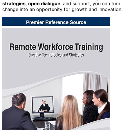
strategies
,
open dialogue
, and support, you can turn
change into an opportunity for growth and innovation.