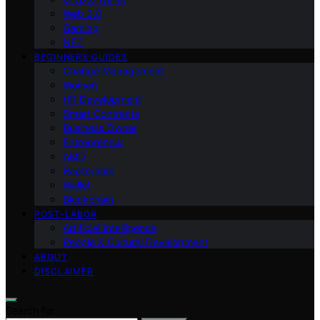
Web 3.0
Gaming
NFT
BEGINNERS GUIDES
Change Management
Women
HR Development
Smart Contracts
Business Owner
Entrepreneur
AMD
Raptoreum
Wallet
Blockchain
POST-LABOR
Artificial Intelligence
People & Cultural Development
ABOUT
DISCLAIMER
Search for: