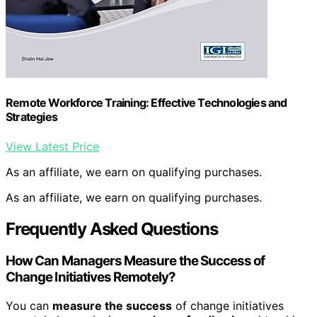
Remote Workforce Training: Effective Technologies and
Strategies
View Latest Price
As an affiliate, we earn on qualifying purchases.
As an affiliate, we earn on qualifying purchases.
Frequently Asked Questions
How Can Managers Measure the Success of
Change Initiatives Remotely?
You can
measure the success
of change initiatives