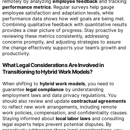
remotely by analyzing
employee feedback
and tracking
performance metrics
. Regular surveys help gauge
employee satisfaction and adaptation levels, while
performance data shows how well goals are being met.
Combining qualitative feedback with quantitative results
provides a clear picture of progress. Stay proactive by
reviewing these metrics consistently, addressing
concerns promptly, and adjusting strategies to assure
the change effectively supports your team’s growth and
productivity.
What Legal Considerations Are Involved in
Transitioning to Hybrid Work Models?
When shifting to
hybrid work models
, you need to
guarantee
legal compliance
by understanding
employment laws and data privacy regulations. You
should also review and update
contractual agreements
to reflect new work arrangements, including remote
work policies, compensation, and confidentiality clauses.
Staying informed about
local labor laws
and consulting
legal experts helps prevent potential disputes. By
proactively addressing these legal considerations, you