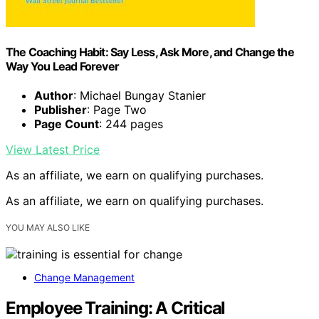
The Coaching Habit: Say Less, Ask More, and Change the
Way You Lead Forever
Author
: Michael Bungay Stanier
Publisher
: Page Two
Page Count
: 244 pages
View Latest Price
As an affiliate, we earn on qualifying purchases.
As an affiliate, we earn on qualifying purchases.
YOU MAY ALSO LIKE
Change Management
Employee Training: A Critical