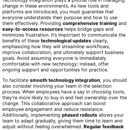
Technology integration plays a pivotal role in managing
change in these environments. As new tools and
platforms are introduced, you must guarantee that
everyone understands their purpose and how to use
them effectively. Providing
comprehensive training
and
easy-to-access resources
helps bridge gaps and
minimizes frustration. It’s important to communicate the
benefits of these
technological updates
clearly,
emphasizing how they will streamline workflows,
improve collaboration, and ultimately support business
goals. Avoid assuming everyone is immediately
comfortable with new technology; instead, offer
ongoing support and opportunities for practice.
To facilitate
smooth technology integration
, you should
also consider involving your team in the selection
process. When employees have a say in choosing tools,
they’re more likely to buy in and feel ownership over the
change. This collaborative approach can boost
employee engagement and reduce resistance.
Additionally, implementing
phased rollouts
allows your
team to adapt gradually, giving them time to learn and
adjust without feeling overwhelmed.
Regular feedback