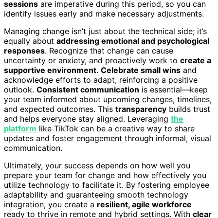
sessions
are imperative during this period, so you can
identify issues early and make necessary adjustments.
Managing change isn’t just about the technical side; it’s
equally about
addressing emotional and psychological
responses
. Recognize that change can cause
uncertainty or anxiety, and proactively work to
create a
supportive environment
.
Celebrate small wins
and
acknowledge efforts to adapt, reinforcing a positive
outlook.
Consistent communication
is essential—keep
your team informed about upcoming changes, timelines,
and expected outcomes. This
transparency
builds trust
and helps everyone stay aligned. Leveraging
the
platform
like TikTok can be a creative way to share
updates and foster engagement through informal, visual
communication.
Ultimately, your success depends on how well you
prepare your team for change and how effectively you
utilize technology to facilitate it. By fostering employee
adaptability and guaranteeing smooth technology
integration, you create a
resilient, agile workforce
ready to thrive in remote and hybrid settings. With
clear