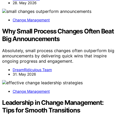
28. May 2026
Change Management
Why Small Process Changes Often Beat
Big Announcements
Absolutely, small process changes often outperform big
announcements by delivering quick wins that inspire
ongoing progress and engagement.
DreamRidiculous Team
31. May 2026
Change Management
Leadership in Change Management:
Tips for Smooth Transitions