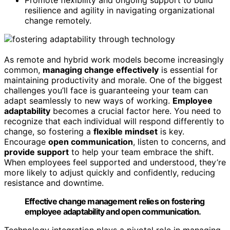
Promote flexibility and ongoing support to build
resilience and agility in navigating organizational
change remotely.
As remote and hybrid work models become increasingly
common,
managing change effectively
is essential for
maintaining productivity and morale. One of the biggest
challenges you’ll face is guaranteeing your team can
adapt seamlessly to new ways of working.
Employee
adaptability
becomes a crucial factor here. You need to
recognize that each individual will respond differently to
change, so fostering a
flexible mindset
is key.
Encourage
open communication
, listen to concerns, and
provide support
to help your team embrace the shift.
When employees feel supported and understood, they’re
more likely to adjust quickly and confidently, reducing
resistance and downtime.
Effective change management relies on fostering
employee adaptability and open communication.