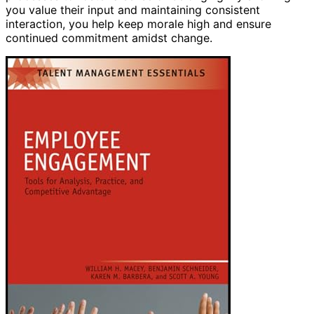
you value their input and maintaining consistent
interaction, you help keep morale high and ensure
continued commitment amidst change.