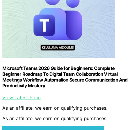
Microsoft Teams 2026 Guide for Beginners: Complete
Beginner Roadmap To Digital Team Collaboration Virtual
Meetings Workflow Automation Secure Communication And
Productivity Mastery
View Latest Price
As an affiliate, we earn on qualifying purchases.
As an affiliate, we earn on qualifying purchases.