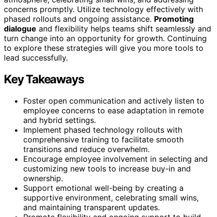
concerns promptly. Utilize technology effectively with
phased rollouts and ongoing assistance.
Promoting
dialogue
and flexibility helps teams shift seamlessly and
turn change into an opportunity for growth. Continuing
to explore these strategies will give you more tools to
lead successfully.
Key Takeaways
Foster open communication and actively listen to
employee concerns to ease adaptation in remote
and hybrid settings.
Implement phased technology rollouts with
comprehensive training to facilitate smooth
transitions and reduce overwhelm.
Encourage employee involvement in selecting and
customizing new tools to increase buy-in and
ownership.
Support emotional well-being by creating a
supportive environment, celebrating small wins,
and maintaining transparent updates.