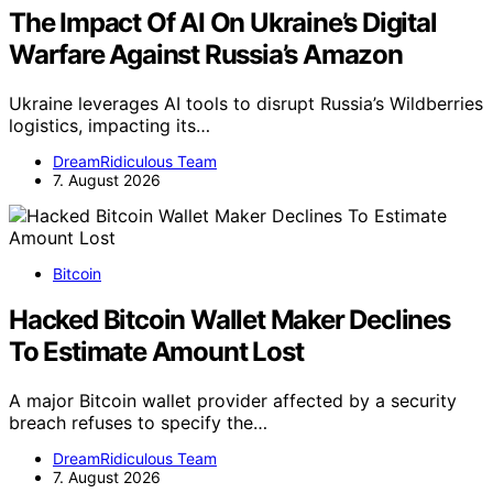
The Impact Of AI On Ukraine’s Digital
Warfare Against Russia’s Amazon
Ukraine leverages AI tools to disrupt Russia’s Wildberries
logistics, impacting its…
DreamRidiculous Team
7. August 2026
Bitcoin
Hacked Bitcoin Wallet Maker Declines
To Estimate Amount Lost
A major Bitcoin wallet provider affected by a security
breach refuses to specify the…
DreamRidiculous Team
7. August 2026