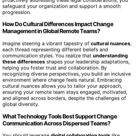
safeguard your organization and support a smooth
progression.
How Do Cultural Differences Impact Change
Management in Global Remote Teams?
Imagine steering a vibrant tapestry of
cultural nuances
,
each thread representing different beliefs and
communication styles. You realize that
understanding
these differences
shapes your leadership adaptations,
helping you foster trust and collaboration. By
recognizing diverse perspectives, you build an inclusive
environment where change feels natural. Embracing
cultural nuances allows you to tailor your approach,
ensuring your remote team stays engaged, motivated,
and aligned across borders, despite the challenges of
global diversity.
What Technology Tools Best Support Change
Communication Across Dispersed Teams?
You should leverage
digital collaboration tools
like