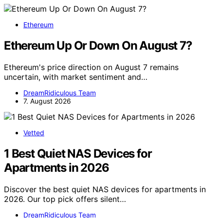
Ethereum
Ethereum Up Or Down On August 7?
Ethereum's price direction on August 7 remains
uncertain, with market sentiment and…
DreamRidiculous Team
7. August 2026
Vetted
1 Best Quiet NAS Devices for
Apartments in 2026
Discover the best quiet NAS devices for apartments in
2026. Our top pick offers silent…
DreamRidiculous Team