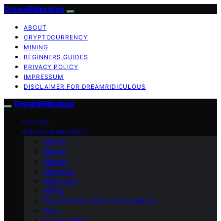
DreamRidiculous
ABOUT
CRYPTOCURRENCY
MINING
BEGINNERS GUIDES
PRIVACY POLICY
IMPRESSUM
DISCLAIMER FOR DREAMRIDICULOUS
DreamRidiculous
VETTED
CRYPTOCURRENCY
Altcoin
Bitcoin
Bitmain
Ethereum
Metaverse
Mining
Decentralized applications (dApps)
Tech
Crypto Wallet