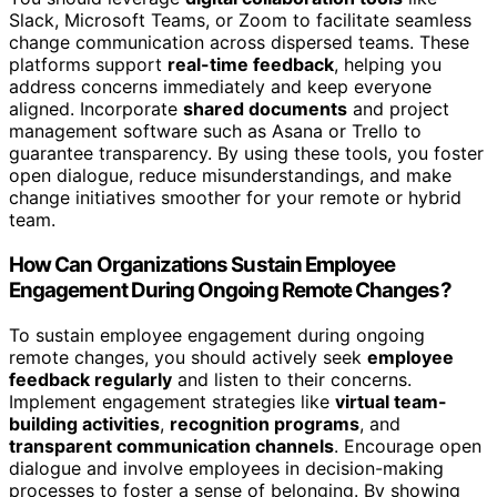
Slack, Microsoft Teams, or Zoom to facilitate seamless
change communication across dispersed teams. These
platforms support
real-time feedback
, helping you
address concerns immediately and keep everyone
aligned. Incorporate
shared documents
and project
management software such as Asana or Trello to
guarantee transparency. By using these tools, you foster
open dialogue, reduce misunderstandings, and make
change initiatives smoother for your remote or hybrid
team.
How Can Organizations Sustain Employee
Engagement During Ongoing Remote Changes?
To sustain employee engagement during ongoing
remote changes, you should actively seek
employee
feedback regularly
and listen to their concerns.
Implement engagement strategies like
virtual team-
building activities
,
recognition programs
, and
transparent communication channels
. Encourage open
dialogue and involve employees in decision-making
processes to foster a sense of belonging. By showing