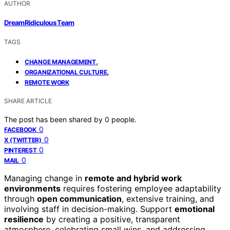
AUTHOR
DreamRidiculous Team
TAGS
,
CHANGE MANAGEMENT
,
ORGANIZATIONAL CULTURE
REMOTE WORK
SHARE ARTICLE
The post has been shared by
0
people.
0
FACEBOOK
0
X (TWITTER)
0
PINTEREST
0
MAIL
Managing change in
remote and hybrid work
environments
requires fostering employee adaptability
through
open communication
, extensive training, and
involving staff in decision-making. Support
emotional
resilience
by creating a positive, transparent
atmosphere, celebrating small wins, and addressing