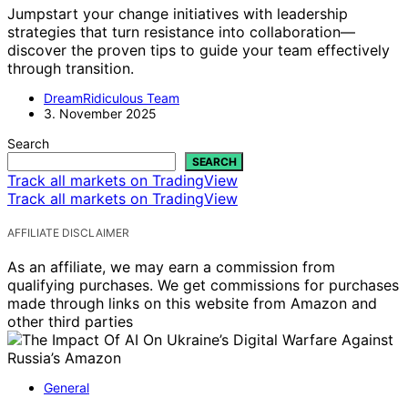
Jumpstart your change initiatives with leadership
strategies that turn resistance into collaboration—
discover the proven tips to guide your team effectively
through transition.
DreamRidiculous Team
3. November 2025
Search
SEARCH
Track all markets on TradingView
Track all markets on TradingView
AFFILIATE DISCLAIMER
As an affiliate, we may earn a commission from
qualifying purchases. We get commissions for purchases
made through links on this website from Amazon and
other third parties
General