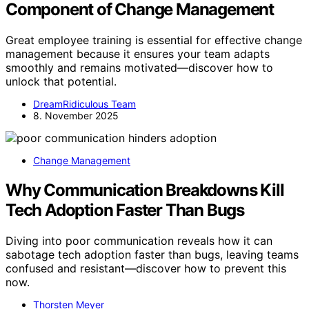
Component of Change Management
Great employee training is essential for effective change
management because it ensures your team adapts
smoothly and remains motivated—discover how to
unlock that potential.
DreamRidiculous Team
8. November 2025
Change Management
Why Communication Breakdowns Kill
Tech Adoption Faster Than Bugs
Diving into poor communication reveals how it can
sabotage tech adoption faster than bugs, leaving teams
confused and resistant—discover how to prevent this
now.
Thorsten Meyer