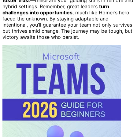
foster trust
—these are your guiding stars in remote and
hybrid settings. Remember, great leaders
turn
challenges into opportunities
, much like Homer’s hero
faced the unknown. By staying adaptable and
intentional, you’ll guarantee your team not only survives
but thrives amid change. The journey may be tough, but
victory awaits those who persist.