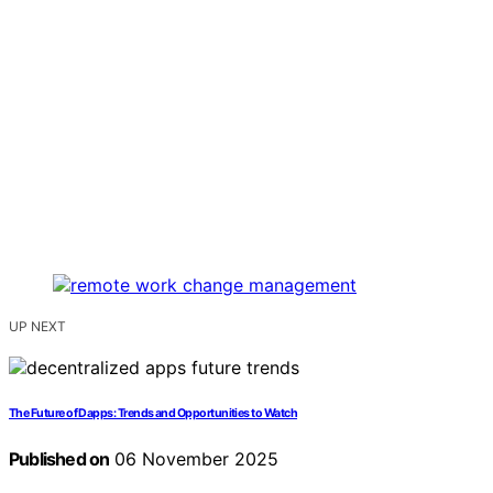
UP NEXT
The Future of Dapps: Trends and Opportunities to Watch
Published on
06 November 2025