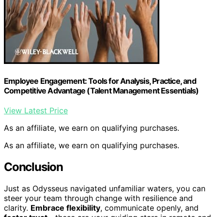
Employee Engagement: Tools for Analysis, Practice, and
Competitive Advantage (Talent Management Essentials)
View Latest Price
As an affiliate, we earn on qualifying purchases.
As an affiliate, we earn on qualifying purchases.
Conclusion
Just as Odysseus navigated unfamiliar waters, you can
steer your team through change with resilience and
clarity.
Embrace flexibility
, communicate openly, and