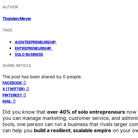
AUTHOR
Thorsten Meyer
TAGS
,
AI ENTREPRENEURSHIP
,
ENTREPRENEURSHIP
SOLO BUSINESS
SHARE ARTICLE
The post has been shared by
0
people.
0
FACEBOOK
0
X (TWITTER)
0
PINTEREST
0
MAIL
Did you know that
over 40% of solo entrepreneurs
now l
you can manage marketing, customer service, and administ
tools, one person can run a business that rivals larger co
can help you
build a resilient, scalable empire
on your ow