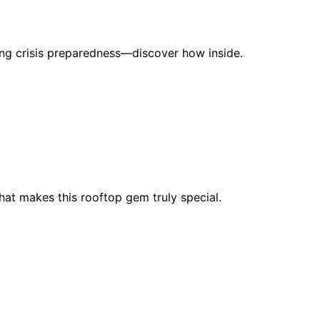
ering crisis preparedness—discover how inside.
at makes this rooftop gem truly special.