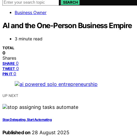
SEARCH
Business Owner
AI and the One-Person Business Empire
3 minute read
TOTAL
0
Shares
0
SHARE
0
TWEET
0
PIN IT
UP NEXT
Stop Delegating, Start Automating
Published on
28 August 2025