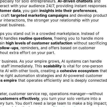
ecially for solo entrepreneurs.
AI-driven chatbots
and
eract with your audience 24/7, providing instant responses
stomer data
, you gain
insights into their preferences
,
 craft
targeted marketing campaigns
and develop produc
r interactions, the stronger your relationship with your
peat business.
ps you stand out in a crowded marketplace. Instead of
AI handles
routine questions
, freeing you to handle more
tain
high levels of customer satisfaction
without sacrificing
ollow-ups
, reminders, and offers based on customer
hout extra effort on your part.
ur business. As your empire grows, AI systems can handle
 staff immediately. This
scalability
is vital for one-person
te AI with other tools, creating a
cohesive ecosystem
that
the right automation strategies and AI-powered customer
ss empire
that operates efficiently and is deeply connecte
eter, customer service rep, operations manager—without
ustomers effectively
, you turn your solo venture into a
ery turn. You don’t need a large team to make a big impact;