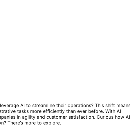
everage AI to streamline their operations? This shift mean
rative tasks more efficiently than ever before. With AI
mpanies in agility and customer satisfaction. Curious how AI
n? There’s more to explore.