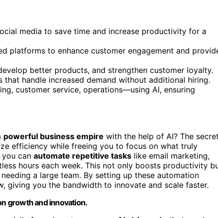
ocial media to save time and increase productivity for a
ized platforms to enhance customer engagement and provid
develop better products, and strengthen customer loyalty.
ms that handle increased demand without additional hiring.
ng, customer service, operations—using AI, ensuring
a
powerful business empire
with the help of AI? The secre
ze efficiency while freeing you to focus on what truly
, you can
automate repetitive tasks
like email marketing,
tless hours each week. This not only boosts productivity b
 needing a large team. By setting up these automation
w, giving you the bandwidth to innovate and scale faster.
 on growth and innovation.