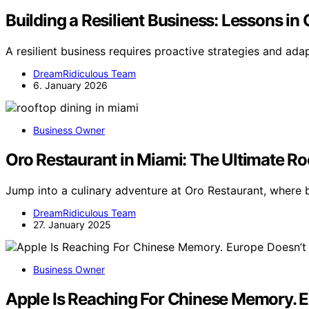
Building a Resilient Business: Lessons in
A resilient business requires proactive strategies and ada
DreamRidiculous Team
6. January 2026
Business Owner
Oro Restaurant in Miami: The Ultimate Ro
Jump into a culinary adventure at Oro Restaurant, where 
DreamRidiculous Team
27. January 2025
Business Owner
Apple Is Reaching For Chinese Memory. E