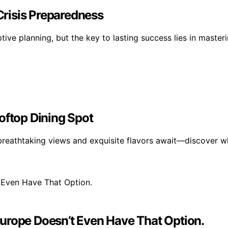
 Crisis Preparedness
ptive planning, but the key to lasting success lies in mast
oftop Dining Spot
breathtaking views and exquisite flavors await—discover wh
urope Doesn’t Even Have That Option.