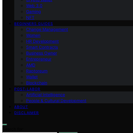
Web 3.0
Gaming
NFT
BEGINNERS GUIDES
Change Management
Women
HR Development
Smart Contracts
Business Owner
Entrepreneur
AMD
Raptoreum
Wallet
Blockchain
POST-LABOR
Artificial Intelligence
People & Cultural Development
ABOUT
DISCLAIMER
Search for: