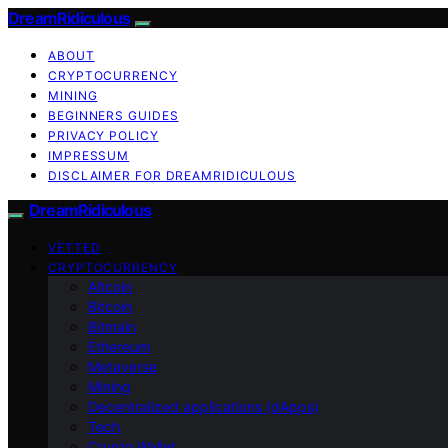
DreamRidiculous
ABOUT
CRYPTOCURRENCY
MINING
BEGINNERS GUIDES
PRIVACY POLICY
IMPRESSUM
DISCLAIMER FOR DREAMRIDICULOUS
DreamRidiculous
VETTED
CRYPTOCURRENCY
Altcoin
Bitcoin
Bitmain
Ethereum
Metaverse
Mining
Decentralized applications (dApps)
Tech
Crypto Wallet