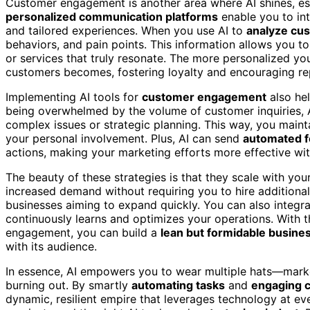
Customer engagement is another area where AI shines, esp
personalized communication platforms
enable you to int
and tailored experiences. When you use AI to
analyze cu
behaviors, and pain points. This information allows you to
or services that truly resonate. The more personalized you
customers becomes, fostering loyalty and encouraging re
Implementing AI tools for
customer engagement
also hel
being overwhelmed by the volume of customer inquiries, 
complex issues or strategic planning. This way, you main
your personal involvement. Plus, AI can send
automated f
actions, making your marketing efforts more effective wit
The beauty of these strategies is that they scale with yo
increased demand without requiring you to hire additional
businesses aiming to expand quickly. You can also integra
continuously learns and optimizes your operations. With 
engagement, you can build a
lean but formidable busine
with its audience.
In essence, AI empowers you to wear multiple hats—mark
burning out. By smartly
automating tasks
and
engaging c
dynamic, resilient empire that leverages technology at ev