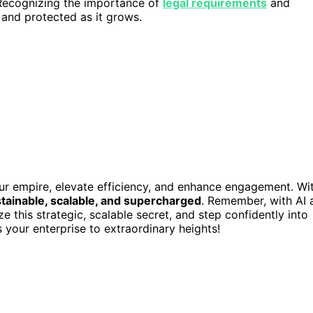
 Recognizing the importance of
legal requirements
and
and protected as it grows.
our empire, elevate efficiency, and enhance engagement. Wi
stainable, scalable, and supercharged
. Remember, with AI 
ize this strategic, scalable secret, and step confidently into
s your enterprise to extraordinary heights!