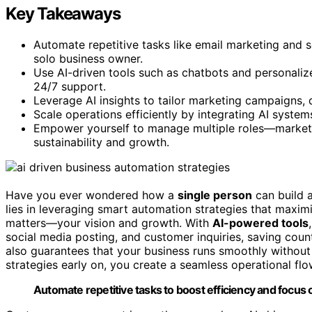
Key Takeaways
Automate repetitive tasks like email marketing and s
solo business owner.
Use AI-driven tools such as chatbots and personal
24/7 support.
Leverage AI insights to tailor marketing campaigns, 
Scale operations efficiently by integrating AI syste
Empower yourself to manage multiple roles—marketi
sustainability and growth.
Have you ever wondered how a
single person
can build 
lies in leveraging smart automation strategies that maximi
matters—your vision and growth. With
AI-powered tools
social media posting, and customer inquiries, saving coun
also guarantees that your business runs smoothly without
strategies early on, you create a seamless operational flo
Automate repetitive tasks to boost efficiency and focus