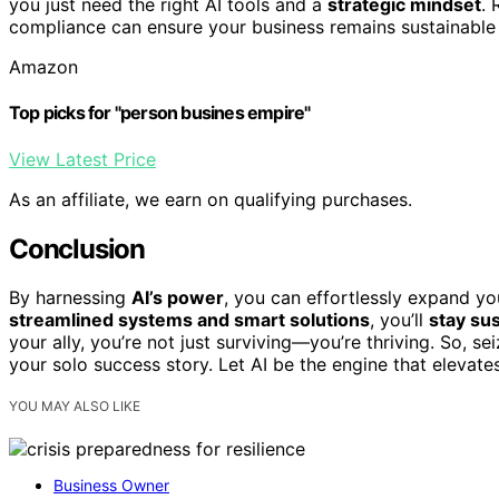
you just need the right AI tools and a
strategic mindset
.
compliance can ensure your business remains sustainable 
Amazon
Top picks for "person busines empire"
View Latest Price
As an affiliate, we earn on qualifying purchases.
Conclusion
By harnessing
AI’s power
, you can effortlessly expand y
streamlined systems and smart solutions
, you’ll
stay su
your ally, you’re not just surviving—you’re thriving. So, se
your solo success story. Let AI be the engine that elevate
YOU MAY ALSO LIKE
Business Owner