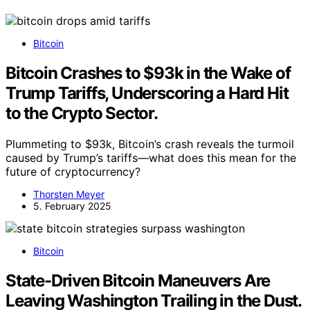
Bitcoin
Bitcoin Crashes to $93k in the Wake of
Trump Tariffs, Underscoring a Hard Hit
to the Crypto Sector.
Plummeting to $93k, Bitcoin’s crash reveals the turmoil
caused by Trump’s tariffs—what does this mean for the
future of cryptocurrency?
Thorsten Meyer
5. February 2025
Bitcoin
State-Driven Bitcoin Maneuvers Are
Leaving Washington Trailing in the Dust.