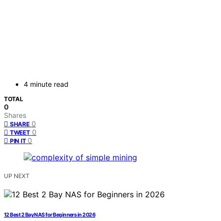
4 minute read
TOTAL
0
Shares
0
SHARE
0
TWEET
0
PIN IT
UP NEXT
12 Best 2 Bay NAS for Beginners in 2026