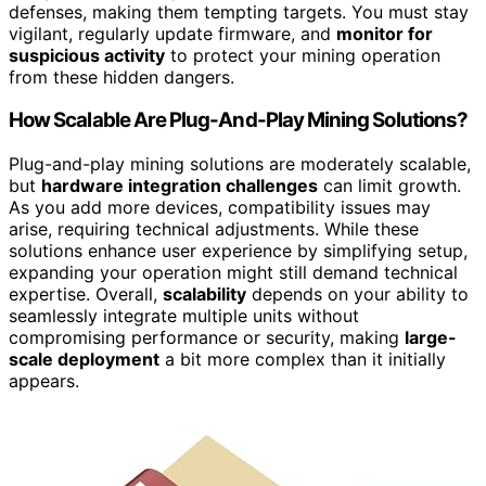
defenses, making them tempting targets. You must stay
vigilant, regularly update firmware, and
monitor for
suspicious activity
to protect your mining operation
from these hidden dangers.
How Scalable Are Plug-And-Play Mining Solutions?
Plug-and-play mining solutions are moderately scalable,
but
hardware integration challenges
can limit growth.
As you add more devices, compatibility issues may
arise, requiring technical adjustments. While these
solutions enhance user experience by simplifying setup,
expanding your operation might still demand technical
expertise. Overall,
scalability
depends on your ability to
seamlessly integrate multiple units without
compromising performance or security, making
large-
scale deployment
a bit more complex than it initially
appears.