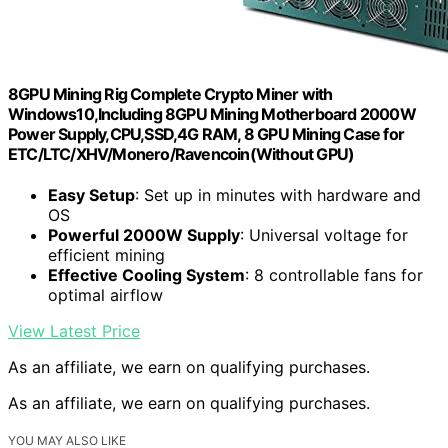
8GPU Mining Rig Complete Crypto Miner with
Windows10,Including 8GPU Mining Motherboard 2000W
Power Supply,CPU,SSD,4G RAM, 8 GPU Mining Case for
ETC/LTC/XHV/Monero/Ravencoin(Without GPU)
Easy Setup
: Set up in minutes with hardware and
OS
Powerful 2000W Supply
: Universal voltage for
efficient mining
Effective Cooling System
: 8 controllable fans for
optimal airflow
View Latest Price
As an affiliate, we earn on qualifying purchases.
As an affiliate, we earn on qualifying purchases.
YOU MAY ALSO LIKE