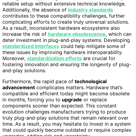
reliable setup without extensive technical knowledge.
Additionally, the absence of
industry standards
contributes to these compatibility challenges, further
complicating efforts to create truly universal solutions.
As a result, inconsistent hardware ecosystems also
increase the risk of
hardware obsolescence
, which can
deter investment in plug-and-play systems. Developing
standardized interfaces
could help mitigate some of
these issues by improving hardware interoperability.
Moreover,
standardization efforts
are crucial for
fostering innovation and ensuring the longevity of plug-
and-play solutions.
Furthermore, the rapid pace of
technological
advancement
complicates matters. Hardware that’s
compatible and efficient today might become obsolete
in months, forcing you to
upgrade
or replace
components sooner than expected. This constant
evolution challenges manufacturers trying to produce
truly plug-and-play solutions that remain relevant over
time. As a result, you may hesitate to invest in a system
that could quickly become outdated or require complex