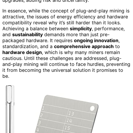
upgrades, adding risk and uncertainty.
In essence, while the concept of plug-and-play mining is
attractive, the issues of energy efficiency and hardware
compatibility reveal why it’s still harder than it looks.
Achieving a balance between
simplicity
, performance,
and
sustainability
demands more than just pre-
packaged hardware. It requires
ongoing innovation
,
standardization, and a
comprehensive approach
to
hardware design
, which is why many miners remain
cautious. Until these challenges are addressed, plug-
and-play mining will continue to face hurdles, preventing
it from becoming the universal solution it promises to
be.