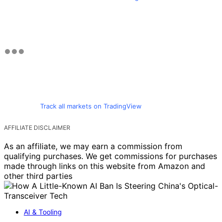
Track all markets on TradingView
AFFILIATE DISCLAIMER
As an affiliate, we may earn a commission from
qualifying purchases. We get commissions for purchases
made through links on this website from Amazon and
other third parties
AI & Tooling