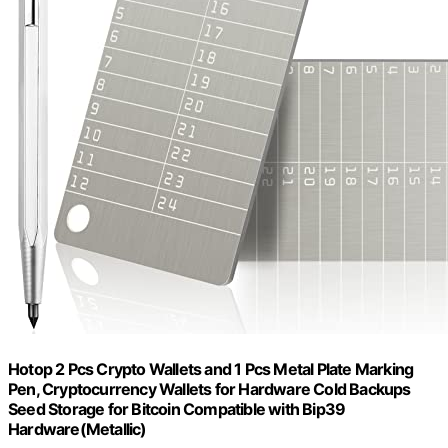
Hotop 2 Pcs Crypto Wallets and 1 Pcs Metal Plate Marking
Pen, Cryptocurrency Wallets for Hardware Cold Backups
Seed Storage for Bitcoin Compatible with Bip39
Hardware(Metallic)