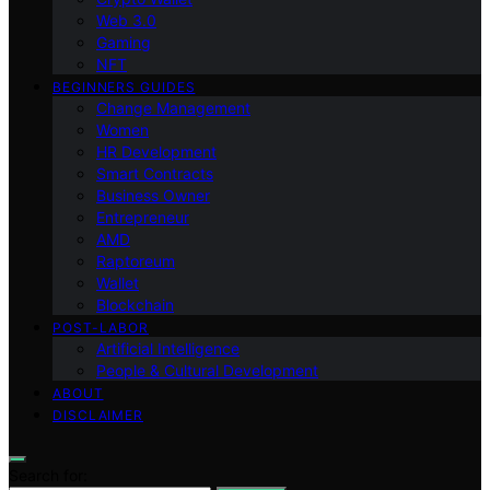
Web 3.0
Gaming
NFT
BEGINNERS GUIDES
Change Management
Women
HR Development
Smart Contracts
Business Owner
Entrepreneur
AMD
Raptoreum
Wallet
Blockchain
POST-LABOR
Artificial Intelligence
People & Cultural Development
ABOUT
DISCLAIMER
Search for: