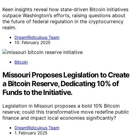
Keen insights reveal how state-driven Bitcoin initiatives
outpace Washington’s efforts, raising questions about
the future of federal regulation in the cryptocurrency
realm.
DreamRidiculous Team
10. February 2025
Bitcoin
Missouri Proposes Legislation to Create
a Bitcoin Reserve, Dedicating 10% of
Funds to the Initiative.
Legislation in Missouri proposes a bold 10% Bitcoin
reserve; could this transformative move redefine public
finance and impact local economies significantly?
DreamRidiculous Team
1. February 2025