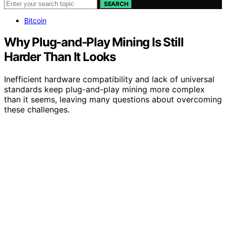
SEARCH
Bitcoin
Why Plug-and-Play Mining Is Still
Harder Than It Looks
Inefficient hardware compatibility and lack of universal
standards keep plug-and-play mining more complex
than it seems, leaving many questions about overcoming
these challenges.