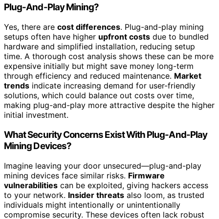
Plug-And-Play Mining?
Yes, there are
cost differences
. Plug-and-play mining
setups often have higher
upfront costs
due to bundled
hardware and simplified installation, reducing setup
time. A thorough cost analysis shows these can be more
expensive initially but might save money long-term
through efficiency and reduced maintenance.
Market
trends
indicate increasing demand for user-friendly
solutions, which could balance out costs over time,
making plug-and-play more attractive despite the higher
initial investment.
What Security Concerns Exist With Plug-And-Play
Mining Devices?
Imagine leaving your door unsecured—plug-and-play
mining devices face similar risks.
Firmware
vulnerabilities
can be exploited, giving hackers access
to your network.
Insider threats
also loom, as trusted
individuals might intentionally or unintentionally
compromise security. These devices often lack robust