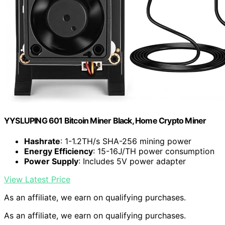
YYSLUPING 601 Bitcoin Miner Black, Home Crypto Miner
Hashrate
: 1-1.2TH/s SHA-256 mining power
Energy Efficiency
: 15-16J/TH power consumption
Power Supply
: Includes 5V power adapter
View Latest Price
As an affiliate, we earn on qualifying purchases.
As an affiliate, we earn on qualifying purchases.