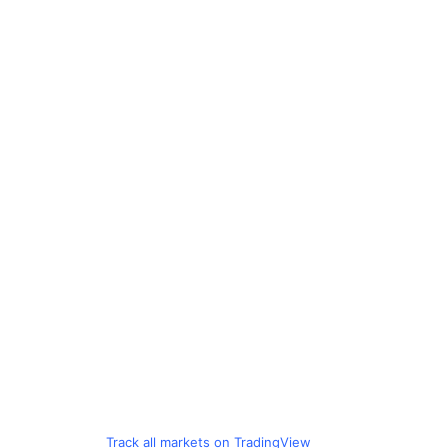
Track all markets on TradingView