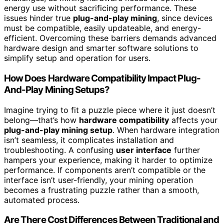
energy use without sacrificing performance. These
issues hinder true
plug-and-play mining
, since devices
must be compatible, easily updateable, and energy-
efficient. Overcoming these barriers demands advanced
hardware design and smarter software solutions to
simplify setup and operation for users.
How Does Hardware Compatibility Impact Plug-
And-Play Mining Setups?
Imagine trying to fit a puzzle piece where it just doesn’t
belong—that’s how
hardware compatibility
affects your
plug-and-play mining setup
. When hardware integration
isn’t seamless, it complicates installation and
troubleshooting. A confusing
user interface
further
hampers your experience, making it harder to optimize
performance. If components aren’t compatible or the
interface isn’t user-friendly, your mining operation
becomes a frustrating puzzle rather than a smooth,
automated process.
Are There Cost Differences Between Traditional and