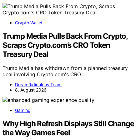
Crypto Wallet
Trump Media Pulls Back From Crypto,
Scraps Crypto.com’s CRO Token
Treasury Deal
Trump Media has withdrawn from a planned treasury
deal involving Crypto.com's CRO…
DreamRidiculous Team
8. August 2026
Gaming
Why High Refresh Displays Still Change
the Way Games Feel