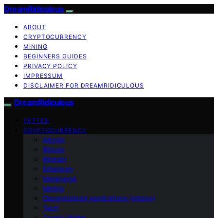
DreamRidiculous
ABOUT
CRYPTOCURRENCY
MINING
BEGINNERS GUIDES
PRIVACY POLICY
IMPRESSUM
DISCLAIMER FOR DREAMRIDICULOUS
DreamRidiculous
VETTED
CRYPTOCURRENCY
Altcoin
Bitcoin
Bitmain
Ethereum
Metaverse
Mining
Decentralized applications (dApps)
Tech
Crypto Wallet