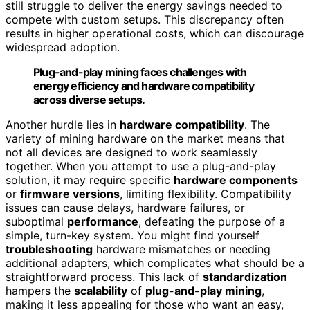
still struggle to deliver the energy savings needed to
compete with custom setups. This discrepancy often
results in higher operational costs, which can discourage
widespread adoption.
Plug-and-play mining faces challenges with
energy efficiency and hardware compatibility
across diverse setups.
Another hurdle lies in
hardware compatibility
. The
variety of mining hardware on the market means that
not all devices are designed to work seamlessly
together. When you attempt to use a plug-and-play
solution, it may require specific
hardware components
or
firmware versions
, limiting flexibility. Compatibility
issues can cause delays, hardware failures, or
suboptimal
performance
, defeating the purpose of a
simple, turn-key system. You might find yourself
troubleshooting
hardware mismatches or needing
additional adapters, which complicates what should be a
straightforward process. This lack of
standardization
hampers the
scalability
of
plug-and-play mining
,
making it less appealing for those who want an easy,