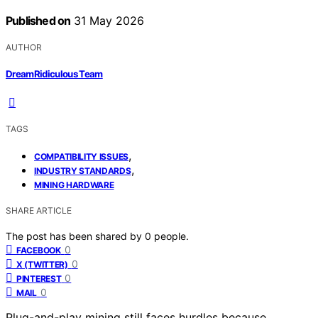
Published on
31 May 2026
AUTHOR
DreamRidiculous Team
TAGS
,
COMPATIBILITY ISSUES
,
INDUSTRY STANDARDS
MINING HARDWARE
SHARE ARTICLE
The post has been shared by
0
people.
0
FACEBOOK
0
X (TWITTER)
0
PINTEREST
0
MAIL
Plug-and-play mining still faces hurdles because