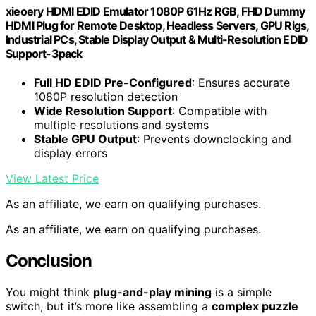
xieoery HDMI EDID Emulator 1080P 61Hz RGB, FHD Dummy
HDMI Plug for Remote Desktop, Headless Servers, GPU Rigs,
Industrial PCs, Stable Display Output & Multi-Resolution EDID
Support-3pack
Full HD EDID Pre-Configured
: Ensures accurate
1080P resolution detection
Wide Resolution Support
: Compatible with
multiple resolutions and systems
Stable GPU Output
: Prevents downclocking and
display errors
View Latest Price
As an affiliate, we earn on qualifying purchases.
As an affiliate, we earn on qualifying purchases.
Conclusion
You might think
plug-and-play mining
is a simple
switch, but it’s more like assembling a
complex puzzle