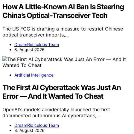
How A Little-Known AI Ban Is Steering
China’s Optical-Transceiver Tech
The US FCC is drafting a measure to restrict Chinese
optical transceiver imports,…
DreamRidiculous Team
8. August 2026
Artificial Intelligence
The First AI Cyberattack Was Just An
Error — And It Wanted To Cheat
OpenAI's models accidentally launched the first
documented autonomous AI cyberattack,…
DreamRidiculous Team
8. August 2026