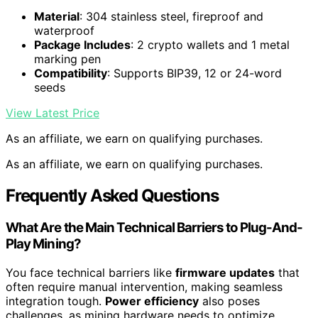
Material
: 304 stainless steel, fireproof and
waterproof
Package Includes
: 2 crypto wallets and 1 metal
marking pen
Compatibility
: Supports BIP39, 12 or 24-word
seeds
View Latest Price
As an affiliate, we earn on qualifying purchases.
As an affiliate, we earn on qualifying purchases.
Frequently Asked Questions
What Are the Main Technical Barriers to Plug-And-
Play Mining?
You face technical barriers like
firmware updates
that
often require manual intervention, making seamless
integration tough.
Power efficiency
also poses
challenges, as mining hardware needs to optimize