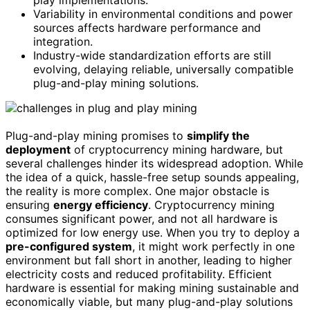
play implementations.
Variability in environmental conditions and power
sources affects hardware performance and
integration.
Industry-wide standardization efforts are still
evolving, delaying reliable, universally compatible
plug-and-play mining solutions.
Plug-and-play mining promises to
simplify the
deployment
of cryptocurrency mining hardware, but
several challenges hinder its widespread adoption. While
the idea of a quick, hassle-free setup sounds appealing,
the reality is more complex. One major obstacle is
ensuring
energy efficiency
. Cryptocurrency mining
consumes significant power, and not all hardware is
optimized for low energy use. When you try to deploy a
pre-configured system
, it might work perfectly in one
environment but fall short in another, leading to higher
electricity costs and reduced profitability. Efficient
hardware is essential for making mining sustainable and
economically viable, but many plug-and-play solutions