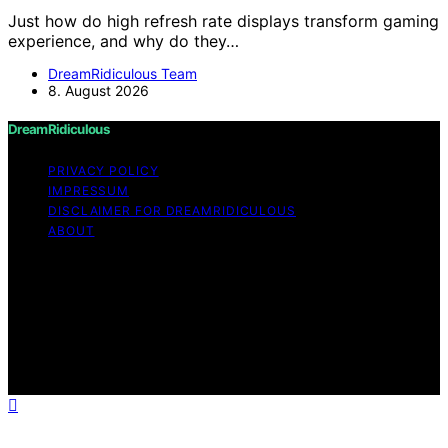
Just how do high refresh rate displays transform gaming
experience, and why do they…
DreamRidiculous Team
8. August 2026
DreamRidiculous
PRIVACY POLICY
IMPRESSUM
DISCLAIMER FOR DREAMRIDICULOUS
ABOUT
Copyright © 2026 DreamRidiculous Content on
DreamRidiculous is created and published using artificial
intelligence (AI) for general informational and
educational purposes. Affiliate disclaimer As an affiliate,
we may earn a commission from qualifying purchases.
We get commissions for purchases made through links
on this website from Amazon and other third parties.