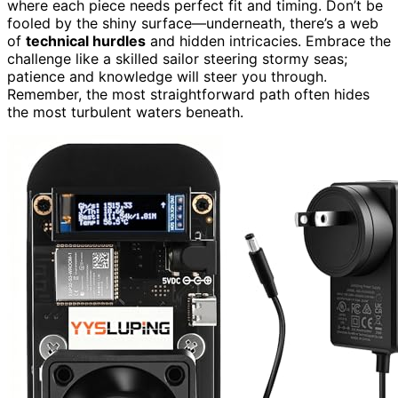
where each piece needs perfect fit and timing. Don’t be
fooled by the shiny surface—underneath, there’s a web
of
technical hurdles
and hidden intricacies. Embrace the
challenge like a skilled sailor steering stormy seas;
patience and knowledge will steer you through.
Remember, the most straightforward path often hides
the most turbulent waters beneath.