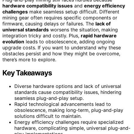
hardware compatibility issues
and
energy efficiency
challenges
make seamless setup difficult. Different
mining gear often requires specific components or
firmware, causing delays or failures. The
lack of
universal standards
worsens the situation, making
integration tricky and costly. Plus,
rapid hardware
evolution
leads to obsolescence, adding ongoing
upgrade costs. If you want to understand why these
obstacles persist and how they might be overcome,
there’s more to explore.
Key Takeaways
Diverse hardware options and lack of universal
standards cause compatibility issues, hindering
seamless plug-and-play setup.
Rapid technological advancements lead to
obsolescence, making long-term, plug-and-play
solutions difficult to maintain.
Energy efficiency challenges require specialized
hardware, complicating simple, universal plug-and-