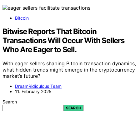
Bitcoin
Bitwise Reports That Bitcoin
Transactions Will Occur With Sellers
Who Are Eager to Sell.
With eager sellers shaping Bitcoin transaction dynamics,
what hidden trends might emerge in the cryptocurrency
market’s future?
DreamRidiculous Team
11. February 2025
Search
SEARCH