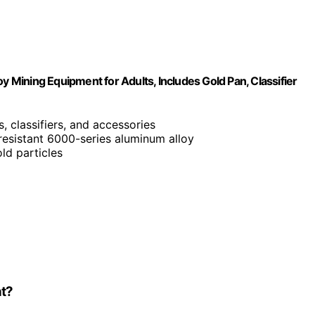
y Mining Equipment for Adults, Includes Gold Pan, Classifier
s, classifiers, and accessories
-resistant 6000-series aluminum alloy
ld particles
nt?