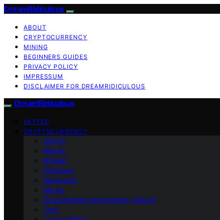
DreamRidiculous
ABOUT
CRYPTOCURRENCY
MINING
BEGINNERS GUIDES
PRIVACY POLICY
IMPRESSUM
DISCLAIMER FOR DREAMRIDICULOUS
DreamRidiculous
VETTED
CRYPTOCURRENCY
Altcoin
Bitcoin
Bitmain
Ethereum
Metaverse
Mining
Decentralized applications (dApps)
Tech
Crypto Wallet