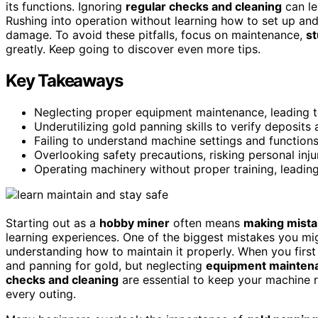
its functions. Ignoring
regular checks and cleaning
can le
Rushing into operation without learning how to set up an
damage. To avoid these pitfalls, focus on maintenance,
s
greatly. Keep going to discover even more tips.
Key Takeaways
Neglecting proper equipment maintenance, leading 
Underutilizing gold panning skills to verify deposits
Failing to understand machine settings and functions
Overlooking safety precautions, risking personal in
Operating machinery without proper training, leadin
Starting out as a
hobby miner
often means
making mist
learning experiences. One of the biggest mistakes you mi
understanding how to maintain it properly. When you first 
and panning for gold, but neglecting
equipment mainten
checks and cleaning
are essential to keep your machine 
every outing.