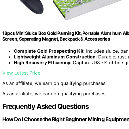
18pcs Mini Sluice Box Gold Panning Kit, Portable Aluminum Allo
Screen, Separating Magnet, Backpack & Accessories
Complete Gold Prospecting Kit
: Includes sluice, pan
Lightweight Aluminum Construction
: Durable, rust
High Recovery Efficiency
: Captures 98.7% of fine go
View Latest Price
As an affiliate, we earn on qualifying purchases.
As an affiliate, we earn on qualifying purchases.
Frequently Asked Questions
How Do I Choose the Right Beginner Mining Equipme