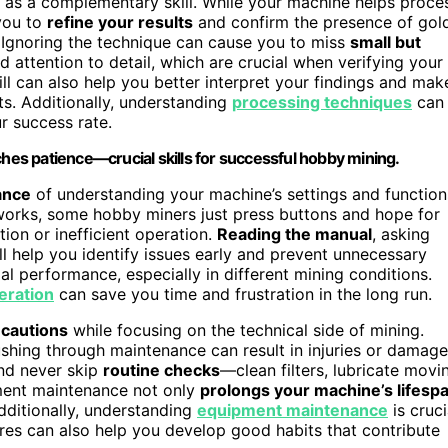
as a complementary skill. While your machine helps proce
you to
refine your results
and confirm the presence of gol
. Ignoring the technique can cause you to miss
small but
 attention to detail, which are crucial when verifying your
ll can also help you better interpret your findings and mak
s. Additionally, understanding
processing techniques
can
r success rate.
ches patience—crucial skills for successful hobby mining.
ance
of understanding your machine’s settings and function
works, some hobby miners just press buttons and hope for
ion or inefficient operation.
Reading the manual
, asking
l help you identify issues early and prevent unnecessary
mal performance, especially in different mining conditions.
eration
can save you time and frustration in the long run.
ecautions
while focusing on the technical side of mining.
shing through maintenance can result in injuries or damage
and never skip
routine checks
—clean filters, lubricate movi
pment maintenance not only
prolongs your machine’s lifesp
dditionally, understanding
equipment maintenance
is cruci
ures can also help you develop good habits that contribute