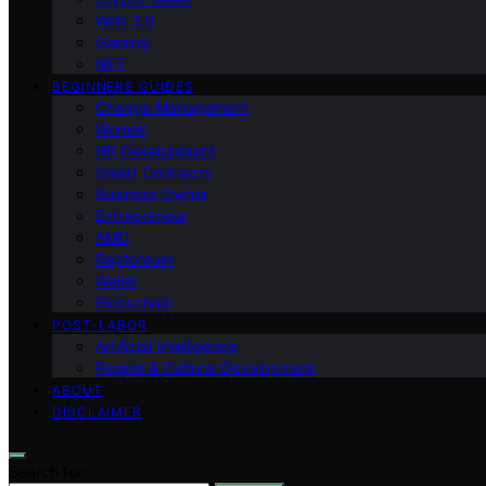
Web 3.0
Gaming
NFT
BEGINNERS GUIDES
Change Management
Women
HR Development
Smart Contracts
Business Owner
Entrepreneur
AMD
Raptoreum
Wallet
Blockchain
POST-LABOR
Artificial Intelligence
People & Cultural Development
ABOUT
DISCLAIMER
Search for: