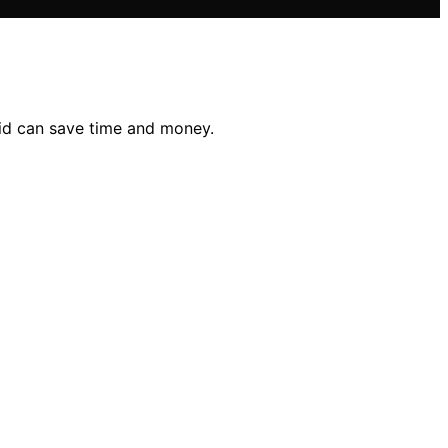
id can save time and money.