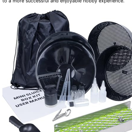
to a more successful and enjoyable hobby experience.