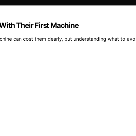
ith Their First Machine
hine can cost them dearly, but understanding what to avo