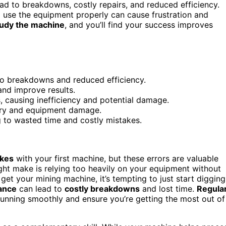
ad to breakdowns, costly repairs, and reduced efficiency.
d use the equipment properly can cause frustration and
tudy the machine
, and you’ll find your success improves
to breakdowns and reduced efficiency.
 and improve results.
, causing inefficiency and potential damage.
jury and equipment damage.
g to wasted time and costly mistakes.
akes
with your first machine, but these errors are valuable
ght make is relying too heavily on your equipment without
get your mining machine, it’s tempting to just start digging
ance
can lead to
costly breakdowns
and lost time.
Regula
running smoothly and ensure you’re getting the most out of