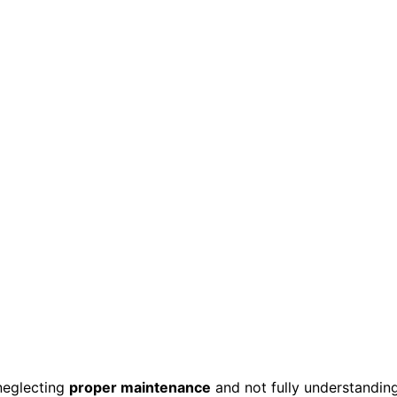
neglecting
proper maintenance
and not fully understandin