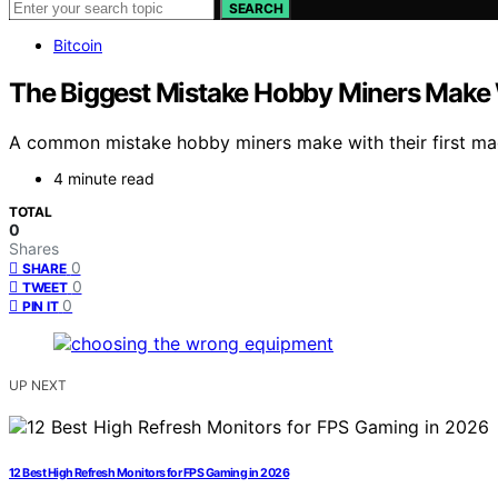
SEARCH
Bitcoin
The Biggest Mistake Hobby Miners Make W
A common mistake hobby miners make with their first mac
4 minute read
TOTAL
0
Shares
0
SHARE
0
TWEET
0
PIN IT
UP NEXT
12 Best High Refresh Monitors for FPS Gaming in 2026