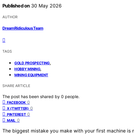
Published on
30 May 2026
AUTHOR
DreamRidiculous Team
TAGS
,
GOLD PROSPECTING
,
HOBBY MINING
MINING EQUIPMENT
SHARE ARTICLE
The post has been shared by
0
people.
0
FACEBOOK
0
X (TWITTER)
0
PINTEREST
0
MAIL
The biggest mistake you make with your first machine is 