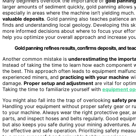
Many beginners overlook the importance of
gold panning
larger amounts of sediment quickly, gold panning allows 
especially in areas where the machine isn’t yielding much
valuable deposits
. Gold panning also teaches patience and
finds and understanding local geology. Developing this ski
more informed decisions about where to focus your effort
help you optimize your overall approach and increase you
Gold panning refines results, confirms deposits, and tea
Another common mistake is
underestimating the import
Instead of taking the time to learn how each component 
the best. This approach often leads to equipment malfunct
experienced miners, and
practicing with your machine
wil
damage.
Proper setup and adjustment
are vital for opti
Taking the time to familiarize yourself with
equipment op
You might also fall into the trap of overlooking
safety pr
Handling your equipment without proper safety gear or ru
to your machine. Always wear the right protective gear, 
parts, and inspect hoses and belts regularly. Good equi
but also keeps you safe during your mining adventures. A
for effective and safe operation. Prioritizing safety meas