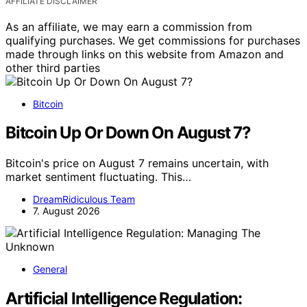
AFFILIATE DISCLAIMER
As an affiliate, we may earn a commission from
qualifying purchases. We get commissions for purchases
made through links on this website from Amazon and
other third parties
Bitcoin
Bitcoin Up Or Down On August 7?
Bitcoin's price on August 7 remains uncertain, with
market sentiment fluctuating. This…
DreamRidiculous Team
7. August 2026
General
Artificial Intelligence Regulation: