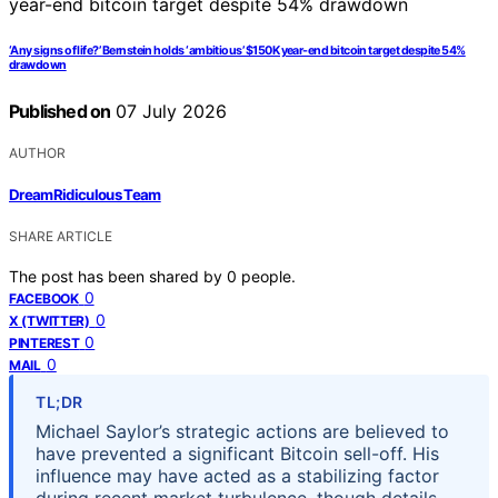
‘Any signs of life?’ Bernstein holds ‘ambitious’ $150K year-end bitcoin target despite 54%
drawdown
Published on
07 July 2026
AUTHOR
DreamRidiculous Team
SHARE ARTICLE
The post has been shared by
0
people.
0
FACEBOOK
0
X (TWITTER)
0
PINTEREST
0
MAIL
TL;DR
Michael Saylor’s strategic actions are believed to
have prevented a significant Bitcoin sell-off. His
influence may have acted as a stabilizing factor