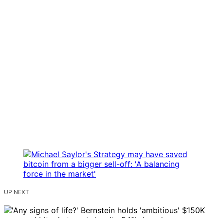
UP NEXT