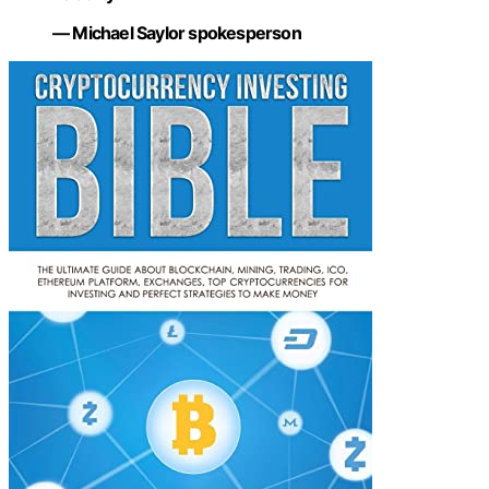
— Michael Saylor spokesperson