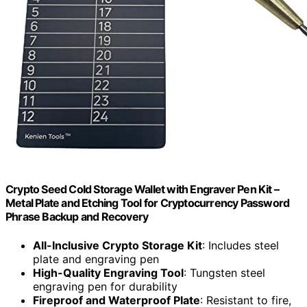
Crypto Seed Cold Storage Wallet with Engraver Pen Kit –
Metal Plate and Etching Tool for Cryptocurrency Password
Phrase Backup and Recovery
All-Inclusive Crypto Storage Kit
: Includes steel
plate and engraving pen
High-Quality Engraving Tool
: Tungsten steel
engraving pen for durability
Fireproof and Waterproof Plate
: Resistant to fire,