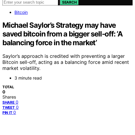
SEARCH
Bitcoin
Michael Saylor’s Strategy may have
saved bitcoin from a bigger sell-off: ‘A
balancing force in the market’
Saylor’s approach is credited with preventing a larger
Bitcoin sell-off, acting as a balancing force amid recent
market volatility.
3 minute read
TOTAL
0
Shares
0
SHARE
0
TWEET
0
PIN IT