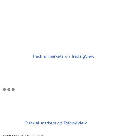
Track all markets on TradingView
Track all markets on TradingView