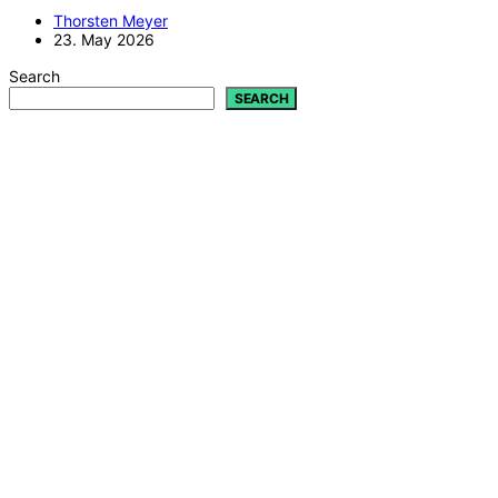
Thorsten Meyer
23. May 2026
Search
SEARCH