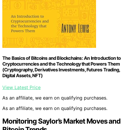
The Basics of Bitcoins and Blockchains: An Introduction to
Cryptocurrencies and the Technology that Powers Them
(Cryptography, Derivatives Investments, Futures Trading,
Digital Assets, NFT)
View Latest Price
As an affiliate, we earn on qualifying purchases.
As an affiliate, we earn on qualifying purchases.
Monitoring Saylor’s Market Moves and
Bitcoin Trends