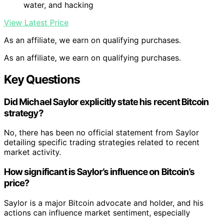
water, and hacking
View Latest Price
As an affiliate, we earn on qualifying purchases.
As an affiliate, we earn on qualifying purchases.
Key Questions
Did Michael Saylor explicitly state his recent Bitcoin
strategy?
No, there has been no official statement from Saylor
detailing specific trading strategies related to recent
market activity.
How significant is Saylor’s influence on Bitcoin’s
price?
Saylor is a major Bitcoin advocate and holder, and his
actions can influence market sentiment, especially