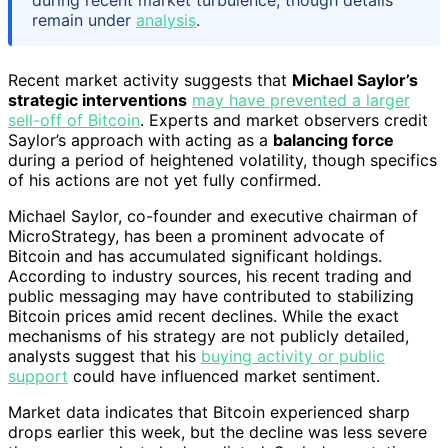
during recent market turbulence, though details
remain under
analysis
.
Recent market activity suggests that
Michael Saylor’s
strategic interventions
may have prevented a larger
sell-off of Bitcoin
. Experts and market observers credit
Saylor’s approach with acting as a
balancing force
during a period of heightened volatility, though specifics
of his actions are not yet fully confirmed.
Michael Saylor, co-founder and executive chairman of
MicroStrategy, has been a prominent advocate of
Bitcoin and has accumulated significant holdings.
According to industry sources, his recent trading and
public messaging may have contributed to stabilizing
Bitcoin prices amid recent declines. While the exact
mechanisms of his strategy are not publicly detailed,
analysts suggest that his
buying activity or public
support
could have influenced market sentiment.
Market data indicates that Bitcoin experienced sharp
drops earlier this week, but the decline was less severe