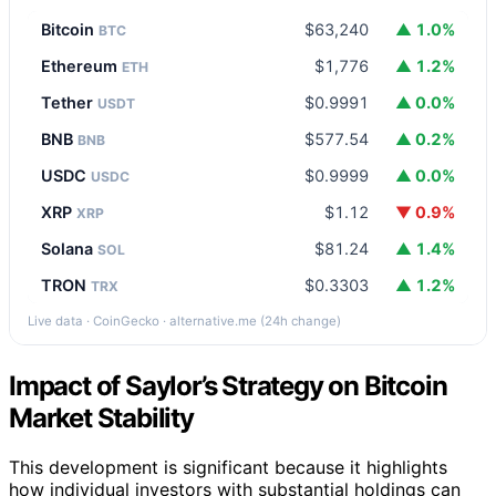
Bitcoin
$63,240
▲ 1.0%
BTC
Ethereum
$1,776
▲ 1.2%
ETH
Tether
$0.9991
▲ 0.0%
USDT
BNB
$577.54
▲ 0.2%
BNB
USDC
$0.9999
▲ 0.0%
USDC
XRP
$1.12
▼ 0.9%
XRP
Solana
$81.24
▲ 1.4%
SOL
TRON
$0.3303
▲ 1.2%
TRX
Live data · CoinGecko · alternative.me (24h change)
Impact of Saylor’s Strategy on Bitcoin
Market Stability
This development is significant because it highlights
how individual investors with substantial holdings can