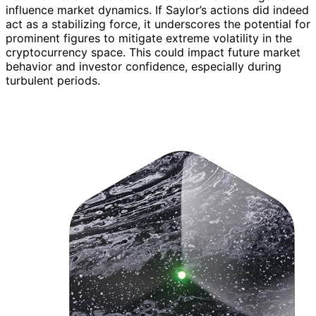
influence market dynamics. If Saylor’s actions did indeed
act as a stabilizing force, it underscores the potential for
prominent figures to mitigate extreme volatility in the
cryptocurrency space. This could impact future market
behavior and investor confidence, especially during
turbulent periods.