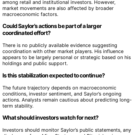
among retail and institutional investors. However,
market movements are also affected by broader
macroeconomic factors.
Could Saylor’s actions be part of a larger
coordinated effort?
There is no publicly available evidence suggesting
coordination with other market players. His influence
appears to be largely personal or strategic based on his
holdings and public support.
Is this stabilization expected to continue?
The future trajectory depends on macroeconomic
conditions, investor sentiment, and Saylor’s ongoing
actions. Analysts remain cautious about predicting long-
term stability.
What should investors watch for next?
Investors should monitor Saylor’s public statements, any