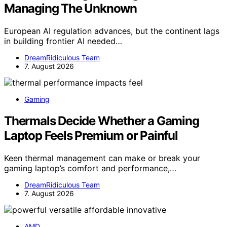
Managing The Unknown
European AI regulation advances, but the continent lags
in building frontier AI needed…
DreamRidiculous Team
7. August 2026
Gaming
Thermals Decide Whether a Gaming
Laptop Feels Premium or Painful
Keen thermal management can make or break your
gaming laptop’s comfort and performance,…
DreamRidiculous Team
7. August 2026
AMD