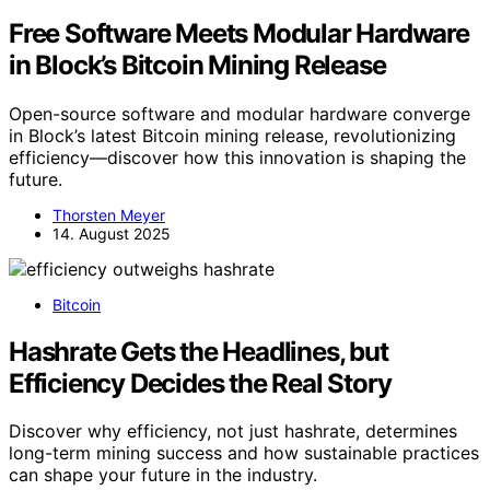
Free Software Meets Modular Hardware
in Block’s Bitcoin Mining Release
Open-source software and modular hardware converge
in Block’s latest Bitcoin mining release, revolutionizing
efficiency—discover how this innovation is shaping the
future.
Thorsten Meyer
14. August 2025
Bitcoin
Hashrate Gets the Headlines, but
Efficiency Decides the Real Story
Discover why efficiency, not just hashrate, determines
long-term mining success and how sustainable practices
can shape your future in the industry.