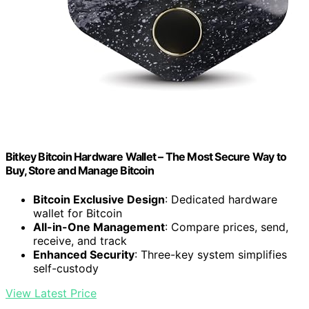
Bitkey Bitcoin Hardware Wallet – The Most Secure Way to
Buy, Store and Manage Bitcoin
Bitcoin Exclusive Design
: Dedicated hardware
wallet for Bitcoin
All-in-One Management
: Compare prices, send,
receive, and track
Enhanced Security
: Three-key system simplifies
self-custody
View Latest Price