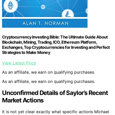
Cryptocurrency Investing Bible: The Ultimate Guide About
Blockchain, Mining, Trading, ICO, Ethereum Platform,
Exchanges, Top Cryptocurrencies for Investing and Perfect
Strategies to Make Money
View Latest Price
As an affiliate, we earn on qualifying purchases.
As an affiliate, we earn on qualifying purchases.
Unconfirmed Details of Saylor’s Recent
Market Actions
It is not yet clear exactly what specific actions Michael