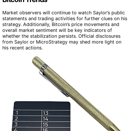
Market observers will continue to watch Saylor’s public
statements and trading activities for further clues on his
strategy. Additionally, Bitcoin’s price movements and
overall market sentiment will be key indicators of
whether the stabilization persists. Official disclosures
from Saylor or MicroStrategy may shed more light on
his recent actions.