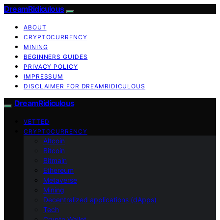
DreamRidiculous
ABOUT
CRYPTOCURRENCY
MINING
BEGINNERS GUIDES
PRIVACY POLICY
IMPRESSUM
DISCLAIMER FOR DREAMRIDICULOUS
DreamRidiculous
VETTED
CRYPTOCURRENCY
Altcoin
Bitcoin
Bitmain
Ethereum
Metaverse
Mining
Decentralized applications (dApps)
Tech
Crypto Wallet