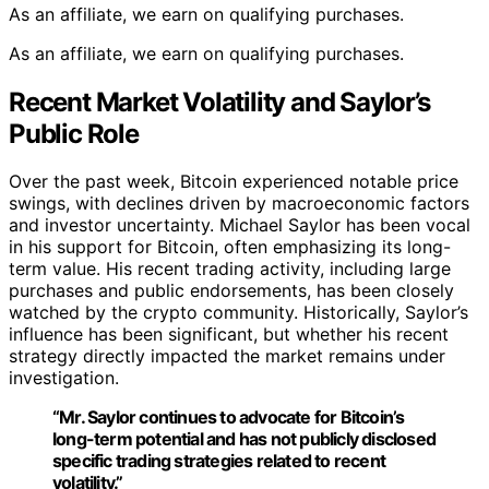
As an affiliate, we earn on qualifying purchases.
As an affiliate, we earn on qualifying purchases.
Recent Market Volatility and Saylor’s
Public Role
Over the past week, Bitcoin experienced notable price
swings, with declines driven by macroeconomic factors
and investor uncertainty. Michael Saylor has been vocal
in his support for Bitcoin, often emphasizing its long-
term value. His recent trading activity, including large
purchases and public endorsements, has been closely
watched by the crypto community. Historically, Saylor’s
influence has been significant, but whether his recent
strategy directly impacted the market remains under
investigation.
“Mr. Saylor continues to advocate for Bitcoin’s
long-term potential and has not publicly disclosed
specific trading strategies related to recent
volatility.”