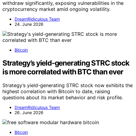
withdraw significantly, exposing vulnerabilities in the
cryptocurrency market amid ongoing volatility.
DreamRidiculous Team
24. June 2026
Bitcoin
Strategy’s yield-generating STRC stock
is more correlated with BTC than ever
Strategy’s yield-generating STRC stock now exhibits the
highest correlation with Bitcoin to date, raising
questions about its market behavior and risk profile.
DreamRidiculous Team
26. June 2026
Bitcoin