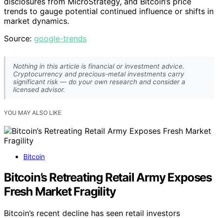
disclosures from MicroStrategy, and Bitcoin’s price
trends to gauge potential continued influence or shifts in
market dynamics.
Source:
google-trends
Nothing in this article is financial or investment advice.
Cryptocurrency and precious-metal investments carry
significant risk — do your own research and consider a
licensed advisor.
YOU MAY ALSO LIKE
Bitcoin
Bitcoin’s Retreating Retail Army Exposes
Fresh Market Fragility
Bitcoin’s recent decline has seen retail investors