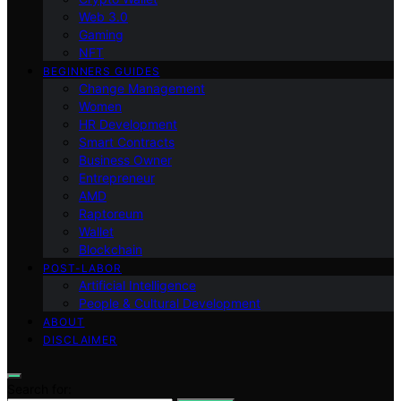
Web 3.0
Gaming
NFT
BEGINNERS GUIDES
Change Management
Women
HR Development
Smart Contracts
Business Owner
Entrepreneur
AMD
Raptoreum
Wallet
Blockchain
POST-LABOR
Artificial Intelligence
People & Cultural Development
ABOUT
DISCLAIMER
Search for: