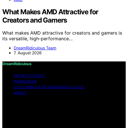
What Makes AMD Attractive for
Creators and Gamers
What makes AMD attractive for creators and gamers is
its versatile, high-performance…
DreamRidiculous Team
7. August 2026
DreamRidiculous
PRIVACY POLICY
IMPRESSUM
DISCLAIMER FOR DREAMRIDICULOUS
ABOUT
Copyright © 2026 DreamRidiculous Content on
DreamRidiculous is created and published using artificial
intelligence (AI) for general informational and
educational purposes. Affiliate disclaimer As an affiliate,
we may earn a commission from qualifying purchases.