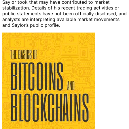
Saylor took that may have contributed to market
stabilization. Details of his recent trading activities or
public statements have not been officially disclosed, and
analysts are interpreting available market movements
and Saylor’s public profile.