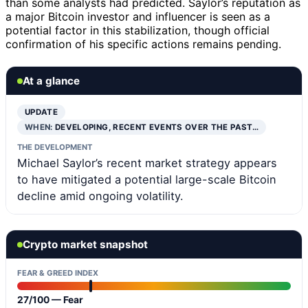
than some analysts had predicted. Saylor’s reputation as
a major Bitcoin investor and influencer is seen as a
potential factor in this stabilization, though official
confirmation of his specific actions remains pending.
At a glance
UPDATE
WHEN:
DEVELOPING, RECENT EVENTS OVER THE PAST…
THE DEVELOPMENT
Michael Saylor’s recent market strategy appears
to have mitigated a potential large-scale Bitcoin
decline amid ongoing volatility.
Crypto market snapshot
FEAR & GREED INDEX
27/100 — Fear