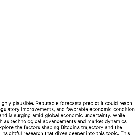
ighly plausible. Reputable forecasts predict it could reach
 regulatory improvements, and favorable economic condition
and is surging amid global economic uncertainty. While
llish as technological advancements and market dynamics
 explore the factors shaping Bitcoin’s trajectory and the
nsightful research that dives deeper into this topic. This