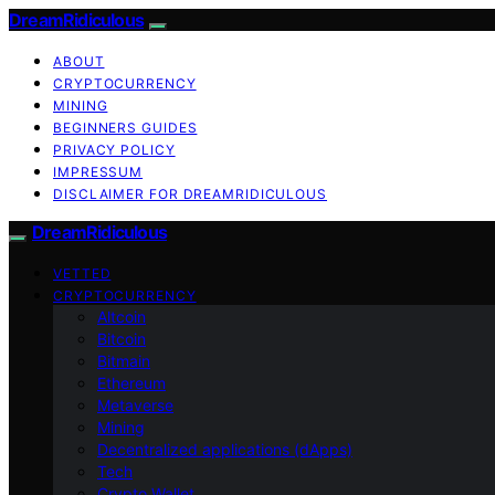
DreamRidiculous
ABOUT
CRYPTOCURRENCY
MINING
BEGINNERS GUIDES
PRIVACY POLICY
IMPRESSUM
DISCLAIMER FOR DREAMRIDICULOUS
DreamRidiculous
VETTED
CRYPTOCURRENCY
Altcoin
Bitcoin
Bitmain
Ethereum
Metaverse
Mining
Decentralized applications (dApps)
Tech
Crypto Wallet