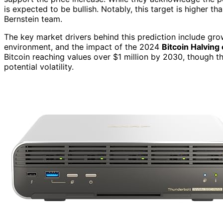
is expected to be bullish. Notably, this target is higher 
Bernstein team.
The key market drivers behind this prediction include gr
environment, and the impact of the 2024
Bitcoin Halving
Bitcoin reaching values over $1 million by 2030, though t
potential volatility.