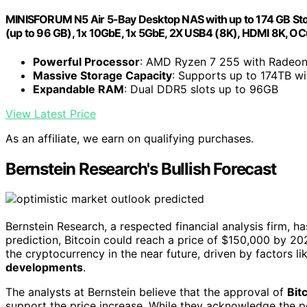
MINISFORUM N5 Air 5-Bay Desktop NAS with up to 174 GB St
(up to 96 GB), 1x 10GbE, 1x 5GbE, 2X USB4 (8K), HDMI 8K, OCu
Powerful Processor
: AMD Ryzen 7 255 with Radeo
Massive Storage Capacity
: Supports up to 174TB w
Expandable RAM
: Dual DDR5 slots up to 96GB
View Latest Price
As an affiliate, we earn on qualifying purchases.
Bernstein Research's Bullish Forecast
Bernstein Research, a respected financial analysis firm, h
prediction, Bitcoin could reach a price of $150,000 by 2
the cryptocurrency in the near future, driven by factors l
developments
.
The analysts at Bernstein believe that the approval of
Bit
support the price increase. While they acknowledge the pos