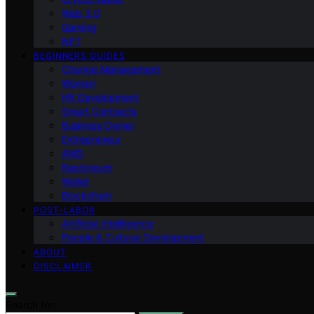
Web 3.0
Gaming
NFT
BEGINNERS GUIDES
Change Management
Women
HR Development
Smart Contracts
Business Owner
Entrepreneur
AMD
Raptoreum
Wallet
Blockchain
POST-LABOR
Artificial Intelligence
People & Cultural Development
ABOUT
DISCLAIMER
Search for: