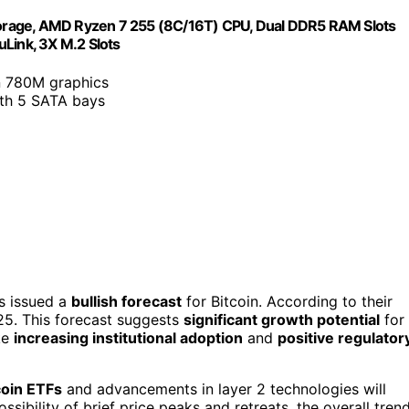
orage, AMD Ryzen 7 255 (8C/16T) CPU, Dual DDR5 RAM Slots
Link, 3X M.2 Slots
n 780M graphics
ith 5 SATA bays
as issued a
bullish forecast
for Bitcoin. According to their
025. This forecast suggests
significant growth potential
for
ike
increasing institutional adoption
and
positive regulator
coin ETFs
and advancements in layer 2 technologies will
sibility of brief price peaks and retreats, the overall tren