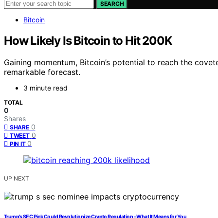
SEARCH
Bitcoin
How Likely Is Bitcoin to Hit 200K
Gaining momentum, Bitcoin’s potential to reach the covete
remarkable forecast.
3 minute read
TOTAL
0
Shares
0
SHARE
0
TWEET
0
PIN IT
UP NEXT
Trump’s SEC Pick Could Revolutionize Crypto Regulation – What It Means for You