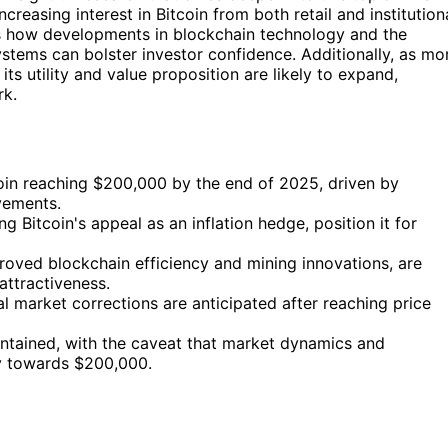
ncreasing interest in Bitcoin from both retail and institution
how developments in blockchain technology and the
systems can bolster investor confidence. Additionally, as mo
ts utility and value proposition are likely to expand,
rk.
tcoin reaching $200,000 by the end of 2025, driven by
vements.
g Bitcoin's appeal as an inflation hedge, position it for
oved blockchain efficiency and mining innovations, are
attractiveness.
ial market corrections are anticipated after reaching price
maintained, with the caveat that market dynamics and
ney towards $200,000.