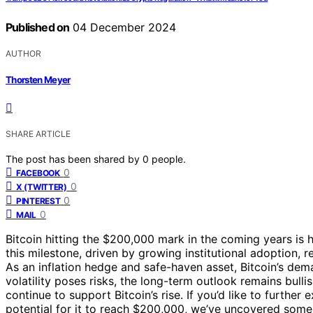
Published on
04 December 2024
AUTHOR
Thorsten Meyer
SHARE ARTICLE
The post has been shared by
0
people.
0
FACEBOOK
0
X (TWITTER)
0
PINTEREST
0
MAIL
Bitcoin hitting the $200,000 mark in the coming years is h
this milestone, driven by growing institutional adoption,
As an inflation hedge and safe-haven asset, Bitcoin’s dem
volatility poses risks, the long-term outlook remains bu
continue to support Bitcoin’s rise. If you’d like to further
potential for it to reach $200,000, we’ve uncovered some i