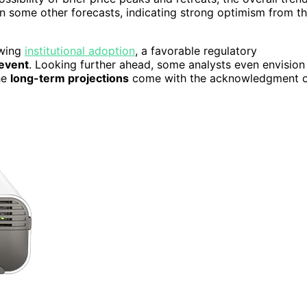
than some other forecasts, indicating strong optimism from t
owing
institutional adoption
, a favorable regulatory
 event
. Looking further ahead, some analysts even envision
he
long-term projections
come with the acknowledgment 