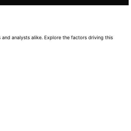
nd analysts alike. Explore the factors driving this