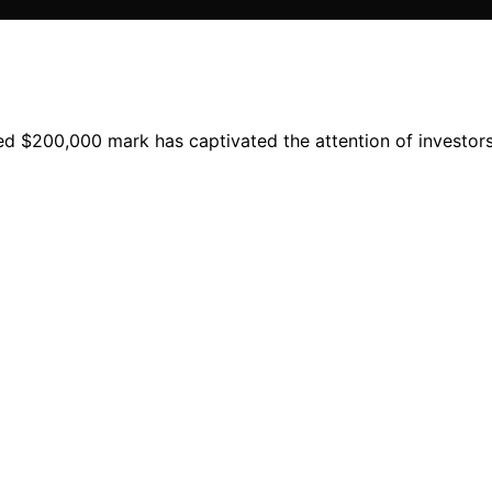
d $200,000 mark has captivated the attention of investors a