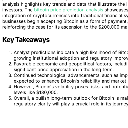
analysis highlights key trends and data that illustrate the i
investors. The
bitcoin price prediction analysis
showcases 
integration of cryptocurrencies into traditional financial 
businesses begin accepting Bitcoin as a form of payment, i
reinforcing the case for its ascension to the $200,000 ma
Key Takeaways
Analyst predictions indicate a high likelihood of Bi
growing institutional adoption and regulatory impro
Favorable economic and geopolitical factors, includin
significant price appreciation in the long term.
Continued technological advancements, such as impr
expected to enhance Bitcoin's reliability and market 
However, Bitcoin's volatility poses risks, and potent
levels like $130,000.
Overall, a bullish long-term outlook for Bitcoin is 
regulatory clarity will play a crucial role in its jour