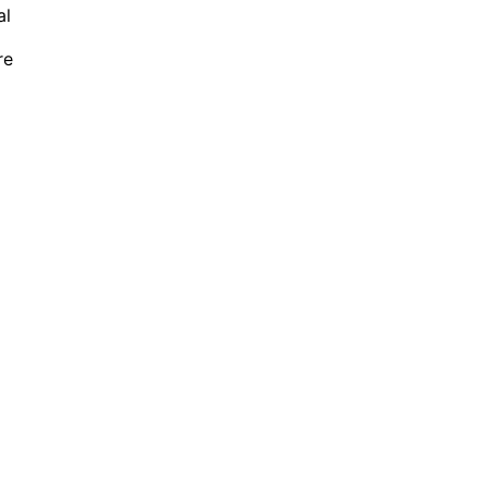
al
re