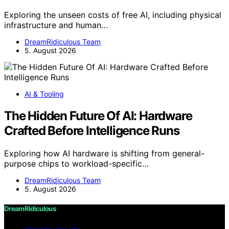
Exploring the unseen costs of free AI, including physical
infrastructure and human…
DreamRidiculous Team
5. August 2026
AI & Tooling
The Hidden Future Of AI: Hardware
Crafted Before Intelligence Runs
Exploring how AI hardware is shifting from general-
purpose chips to workload-specific…
DreamRidiculous Team
5. August 2026
DreamRidiculous