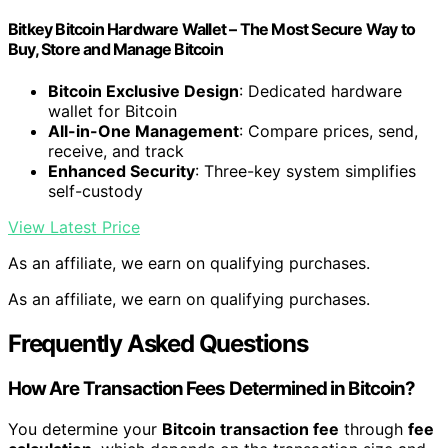
Bitkey Bitcoin Hardware Wallet – The Most Secure Way to
Buy, Store and Manage Bitcoin
Bitcoin Exclusive Design
: Dedicated hardware
wallet for Bitcoin
All-in-One Management
: Compare prices, send,
receive, and track
Enhanced Security
: Three-key system simplifies
self-custody
View Latest Price
As an affiliate, we earn on qualifying purchases.
As an affiliate, we earn on qualifying purchases.
Frequently Asked Questions
How Are Transaction Fees Determined in Bitcoin?
You determine your
Bitcoin transaction fee
through
fee