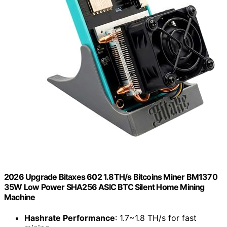
2026 Upgrade Bitaxes 602 1.8TH/s Bitcoins Miner BM1370
35W Low Power SHA256 ASIC BTC Silent Home Mining
Machine
Hashrate Performance
: 1.7~1.8 TH/s for fast