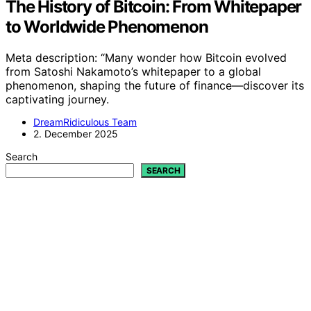
The History of Bitcoin: From Whitepaper
to Worldwide Phenomenon
Meta description: “Many wonder how Bitcoin evolved
from Satoshi Nakamoto’s whitepaper to a global
phenomenon, shaping the future of finance—discover its
captivating journey.
DreamRidiculous Team
2. December 2025
Search
SEARCH