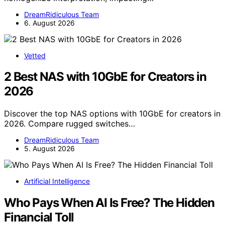
DreamRidiculous Team
6. August 2026
Vetted
2 Best NAS with 10GbE for Creators in
2026
Discover the top NAS options with 10GbE for creators in
2026. Compare rugged switches…
DreamRidiculous Team
5. August 2026
Artificial Intelligence
Who Pays When AI Is Free? The Hidden
Financial Toll