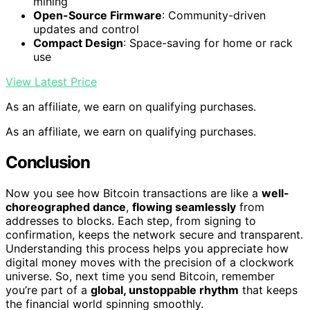
mining
Open-Source Firmware
: Community-driven
updates and control
Compact Design
: Space-saving for home or rack
use
View Latest Price
As an affiliate, we earn on qualifying purchases.
As an affiliate, we earn on qualifying purchases.
Conclusion
Now you see how Bitcoin transactions are like a
well-
choreographed dance
,
flowing seamlessly
from
addresses to blocks. Each step, from signing to
confirmation, keeps the network secure and transparent.
Understanding this process helps you appreciate how
digital money moves with the precision of a clockwork
universe. So, next time you send Bitcoin, remember
you’re part of a
global, unstoppable rhythm
that keeps
the financial world spinning smoothly.