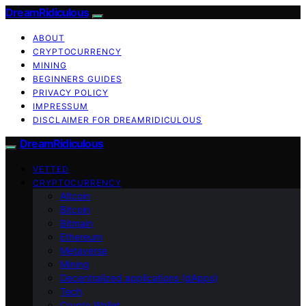
DreamRidiculous
ABOUT
CRYPTOCURRENCY
MINING
BEGINNERS GUIDES
PRIVACY POLICY
IMPRESSUM
DISCLAIMER FOR DREAMRIDICULOUS
DreamRidiculous
VETTED
CRYPTOCURRENCY
Altcoin
Bitcoin
Bitmain
Ethereum
Metaverse
Mining
Decentralized applications (dApps)
Tech
Crypto Wallet