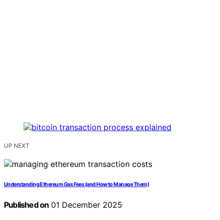
UP NEXT
Understanding Ethereum Gas Fees (and How to Manage Them)
Published on
01 December 2025