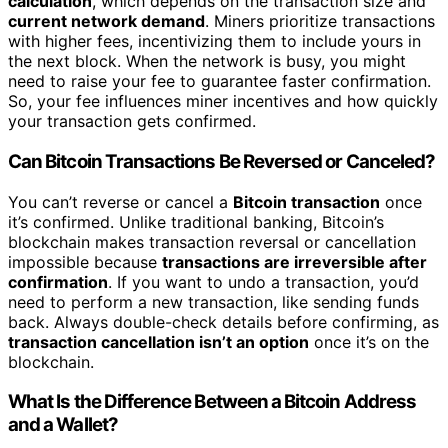
calculation
, which depends on the transaction size and
current network demand
. Miners prioritize transactions
with higher fees, incentivizing them to include yours in
the next block. When the network is busy, you might
need to raise your fee to guarantee faster confirmation.
So, your fee influences miner incentives and how quickly
your transaction gets confirmed.
Can Bitcoin Transactions Be Reversed or Canceled?
You can’t reverse or cancel a
Bitcoin transaction
once
it’s confirmed. Unlike traditional banking, Bitcoin’s
blockchain makes transaction reversal or cancellation
impossible because
transactions are irreversible after
confirmation
. If you want to undo a transaction, you’d
need to perform a new transaction, like sending funds
back. Always double-check details before confirming, as
transaction cancellation isn’t an option
once it’s on the
blockchain.
What Is the Difference Between a Bitcoin Address
and a Wallet?