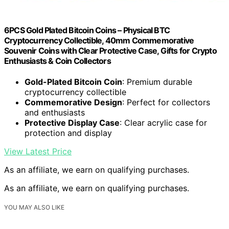
6PCS Gold Plated Bitcoin Coins – Physical BTC
Cryptocurrency Collectible, 40mm Commemorative
Souvenir Coins with Clear Protective Case, Gifts for Crypto
Enthusiasts & Coin Collectors
Gold-Plated Bitcoin Coin
: Premium durable
cryptocurrency collectible
Commemorative Design
: Perfect for collectors
and enthusiasts
Protective Display Case
: Clear acrylic case for
protection and display
View Latest Price
As an affiliate, we earn on qualifying purchases.
As an affiliate, we earn on qualifying purchases.
YOU MAY ALSO LIKE