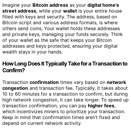
Imagine your
Bitcoin address
as your
digital home’s
street address
, while your
wallet
is your entire house
filled with keys and security. The address, based on
Bitcoin script and various address formats, is where
others send coins. Your wallet holds these addresses
and private keys, managing your funds securely. Think
of your wallet as the safe that keeps your Bitcoin
addresses and keys protected, ensuring your digital
wealth stays in your hands.
How Long Does It Typically Take for a Transaction to
Confirm?
Transaction
confirmation
times vary based on
network
congestion
and transaction fee. Typically, it takes about
10 to 60 minutes for a transaction to confirm, but during
high network congestion, it can take longer. To speed up
transaction confirmation, you can pay
higher fees
,
which incentivizes miners to prioritize your transaction.
Keep in mind that confirmation times aren’t fixed and
depend on current network activity.