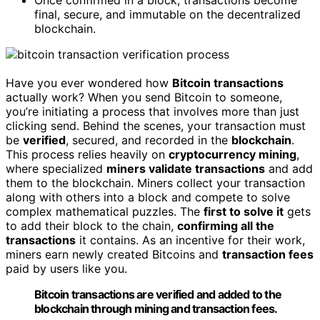
Once confirmed in a block, transactions become
final, secure, and immutable on the decentralized
blockchain.
Have you ever wondered how
Bitcoin transactions
actually work? When you send Bitcoin to someone,
you’re initiating a process that involves more than just
clicking send. Behind the scenes, your transaction must
be
verified
, secured, and recorded in the
blockchain
.
This process relies heavily on
cryptocurrency mining
,
where specialized
miners validate transactions
and add
them to the blockchain. Miners collect your transaction
along with others into a block and compete to solve
complex mathematical puzzles. The
first to solve it
gets
to add their block to the chain,
confirming all the
transactions
it contains. As an incentive for their work,
miners earn newly created Bitcoins and
transaction fees
paid by users like you.
Bitcoin transactions are verified and added to the
blockchain through mining and transaction fees.