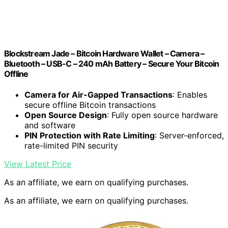
Blockstream Jade – Bitcoin Hardware Wallet – Camera –
Bluetooth – USB-C – 240 mAh Battery – Secure Your Bitcoin
Offline
Camera for Air-Gapped Transactions
: Enables
secure offline Bitcoin transactions
Open Source Design
: Fully open source hardware
and software
PIN Protection with Rate Limiting
: Server-enforced,
rate-limited PIN security
View Latest Price
As an affiliate, we earn on qualifying purchases.
As an affiliate, we earn on qualifying purchases.