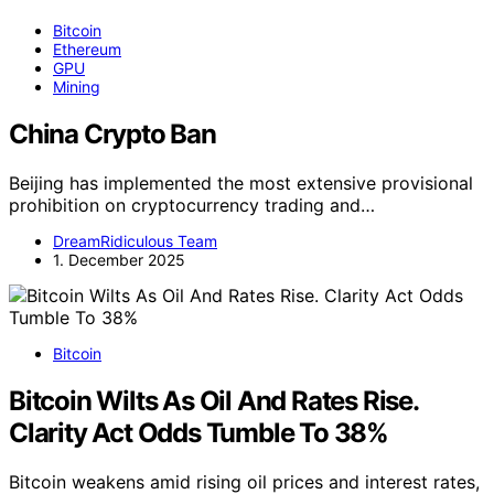
Bitcoin
Ethereum
GPU
Mining
China Crypto Ban
Beijing has implemented the most extensive provisional
prohibition on cryptocurrency trading and…
DreamRidiculous Team
1. December 2025
Bitcoin
Bitcoin Wilts As Oil And Rates Rise.
Clarity Act Odds Tumble To 38%
Bitcoin weakens amid rising oil prices and interest rates,