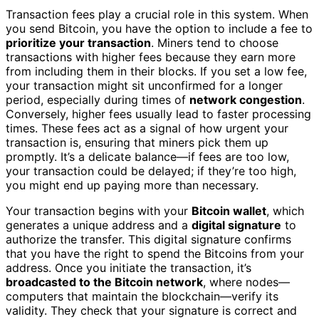
Transaction fees play a crucial role in this system. When
you send Bitcoin, you have the option to include a fee to
prioritize your transaction
. Miners tend to choose
transactions with higher fees because they earn more
from including them in their blocks. If you set a low fee,
your transaction might sit unconfirmed for a longer
period, especially during times of
network congestion
.
Conversely, higher fees usually lead to faster processing
times. These fees act as a signal of how urgent your
transaction is, ensuring that miners pick them up
promptly. It’s a delicate balance—if fees are too low,
your transaction could be delayed; if they’re too high,
you might end up paying more than necessary.
Your transaction begins with your
Bitcoin wallet
, which
generates a unique address and a
digital signature
to
authorize the transfer. This digital signature confirms
that you have the right to spend the Bitcoins from your
address. Once you initiate the transaction, it’s
broadcasted to the Bitcoin network
, where nodes—
computers that maintain the blockchain—verify its
validity. They check that your signature is correct and