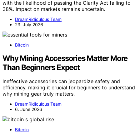
with the likelihood of passing the Clarity Act falling to
38%. Impact on markets remains uncertain.
DreamRidiculous Team
23. July 2026
Bitcoin
Why Mining Accessories Matter More
Than Beginners Expect
Ineffective accessories can jeopardize safety and
efficiency, making it crucial for beginners to understand
why mining gear truly matters.
DreamRidiculous Team
6. June 2026
Bitcoin