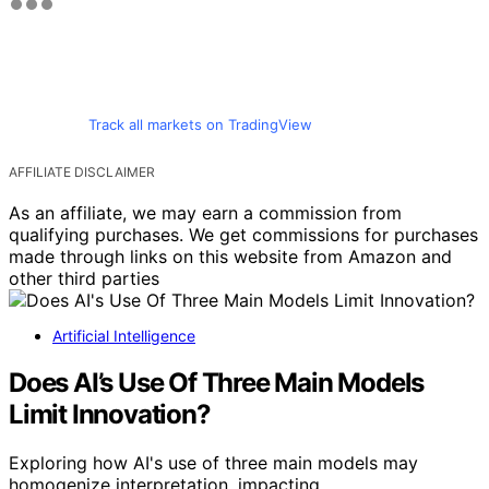
Track all markets on TradingView
AFFILIATE DISCLAIMER
As an affiliate, we may earn a commission from
qualifying purchases. We get commissions for purchases
made through links on this website from Amazon and
other third parties
Artificial Intelligence
Does AI’s Use Of Three Main Models
Limit Innovation?
Exploring how AI's use of three main models may
homogenize interpretation, impacting…