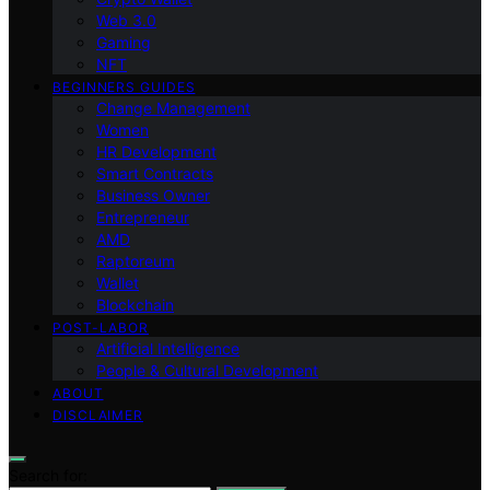
Web 3.0
Gaming
NFT
BEGINNERS GUIDES
Change Management
Women
HR Development
Smart Contracts
Business Owner
Entrepreneur
AMD
Raptoreum
Wallet
Blockchain
POST-LABOR
Artificial Intelligence
People & Cultural Development
ABOUT
DISCLAIMER
Search for: