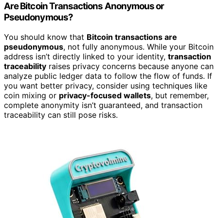
Are Bitcoin Transactions Anonymous or
Pseudonymous?
You should know that
Bitcoin transactions are
pseudonymous
, not fully anonymous. While your Bitcoin
address isn’t directly linked to your identity,
transaction
traceability
raises privacy concerns because anyone can
analyze public ledger data to follow the flow of funds. If
you want better privacy, consider using techniques like
coin mixing or
privacy-focused wallets
, but remember,
complete anonymity isn’t guaranteed, and transaction
traceability can still pose risks.