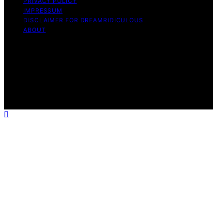
PRIVACY POLICY
IMPRESSUM
DISCLAIMER FOR DREAMRIDICULOUS
ABOUT
Copyright © 2026 DreamRidiculous Content on
DreamRidiculous is created and published using artificial
intelligence (AI) for general informational and
educational purposes. Affiliate disclaimer As an affiliate,
we may earn a commission from qualifying purchases.
We get commissions for purchases made through links
on this website from Amazon and other third parties.