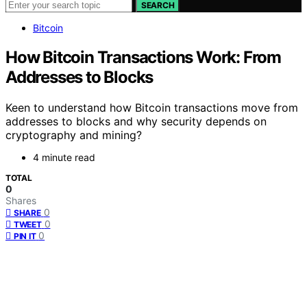
SEARCH
Bitcoin
How Bitcoin Transactions Work: From
Addresses to Blocks
Keen to understand how Bitcoin transactions move from
addresses to blocks and why security depends on
cryptography and mining?
4 minute read
TOTAL
0
Shares
0
SHARE
0
TWEET
0
PIN IT