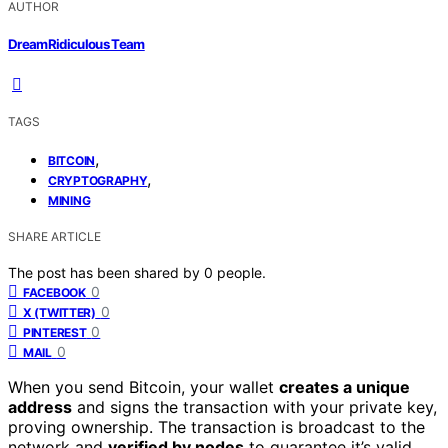
AUTHOR
DreamRidiculous Team
TAGS
,
BITCOIN
,
CRYPTOGRAPHY
MINING
SHARE ARTICLE
The post has been shared by
0
people.
0
FACEBOOK
0
X (TWITTER)
0
PINTEREST
0
MAIL
When you send Bitcoin, your wallet
creates a unique
address
and signs the transaction with your private key,
proving ownership. The transaction is broadcast to the
network and
verified by nodes
to guarantee it’s valid