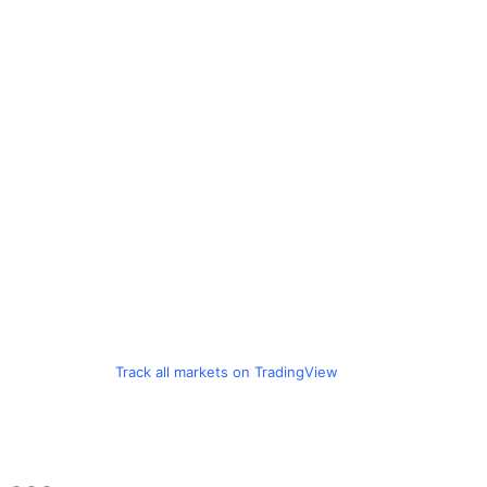
Track all markets on TradingView