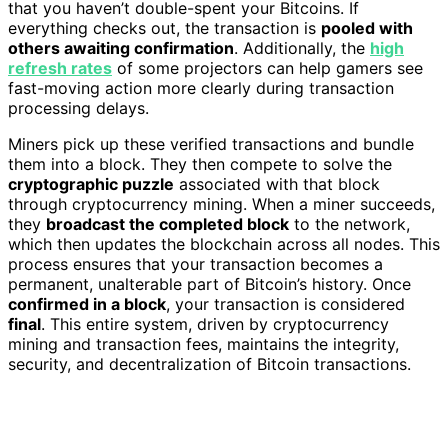
that you haven’t double-spent your Bitcoins. If
everything checks out, the transaction is
pooled with
others awaiting confirmation
. Additionally, the
high
refresh rates
of some projectors can help gamers see
fast-moving action more clearly during transaction
processing delays.
Miners pick up these verified transactions and bundle
them into a block. They then compete to solve the
cryptographic puzzle
associated with that block
through cryptocurrency mining. When a miner succeeds,
they
broadcast the completed block
to the network,
which then updates the blockchain across all nodes. This
process ensures that your transaction becomes a
permanent, unalterable part of Bitcoin’s history. Once
confirmed in a block
, your transaction is considered
final
. This entire system, driven by cryptocurrency
mining and transaction fees, maintains the integrity,
security, and decentralization of Bitcoin transactions.