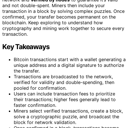
and not double-spent. Miners then include your
transaction in a block by solving complex puzzles. Once
confirmed, your transfer becomes permanent on the
blockchain. Keep exploring to understand how
cryptography and mining work together to secure every
transaction.
Key Takeaways
Bitcoin transactions start with a wallet generating a
unique address and a digital signature to authorize
the transfer.
Transactions are broadcasted to the network,
verified for validity and double-spending, then
pooled for confirmation.
Users can include transaction fees to prioritize
their transactions; higher fees generally lead to
faster confirmation.
Miners select verified transactions, create a block,
solve a cryptographic puzzle, and broadcast the
block for network validation.