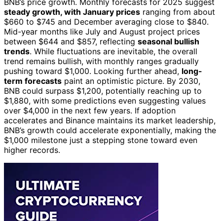
BNB’s price growth. Monthly forecasts for 2025 suggest
steady growth, with January prices
ranging from about
$660 to $745 and December averaging close to $840.
Mid-year months like July and August project prices
between $644 and $857, reflecting
seasonal bullish
trends
. While fluctuations are inevitable, the overall
trend remains bullish, with monthly ranges gradually
pushing toward $1,000. Looking further ahead,
long-
term forecasts
paint an optimistic picture. By 2030,
BNB could surpass $1,200, potentially reaching up to
$1,880, with some predictions even suggesting values
over $4,000 in the next few years. If adoption
accelerates and Binance maintains its market leadership,
BNB’s growth could accelerate exponentially, making the
$1,000 milestone just a stepping stone toward even
higher records.