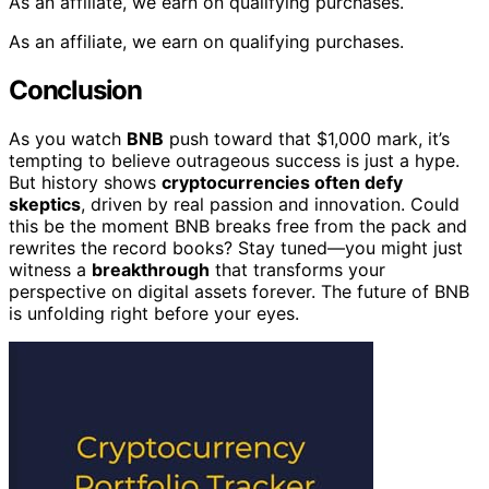
As an affiliate, we earn on qualifying purchases.
As an affiliate, we earn on qualifying purchases.
Conclusion
As you watch
BNB
push toward that $1,000 mark, it’s
tempting to believe outrageous success is just a hype.
But history shows
cryptocurrencies often defy
skeptics
, driven by real passion and innovation. Could
this be the moment BNB breaks free from the pack and
rewrites the record books? Stay tuned—you might just
witness a
breakthrough
that transforms your
perspective on digital assets forever. The future of BNB
is unfolding right before your eyes.