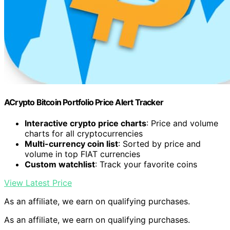
ACrypto Bitcoin Portfolio Price Alert Tracker
Interactive crypto price charts
: Price and volume
charts for all cryptocurrencies
Multi-currency coin list
: Sorted by price and
volume in top FIAT currencies
Custom watchlist
: Track your favorite coins
View Latest Price
As an affiliate, we earn on qualifying purchases.
As an affiliate, we earn on qualifying purchases.