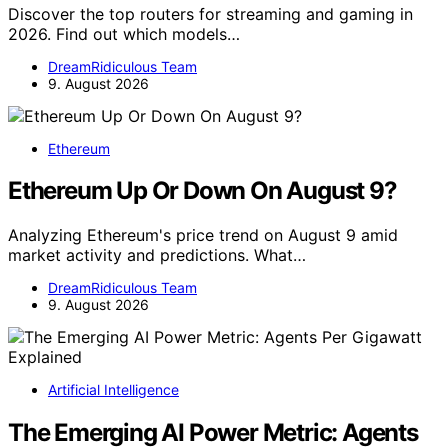
Discover the top routers for streaming and gaming in
2026. Find out which models…
DreamRidiculous Team
9. August 2026
Ethereum
Ethereum Up Or Down On August 9?
Analyzing Ethereum's price trend on August 9 amid
market activity and predictions. What…
DreamRidiculous Team
9. August 2026
Artificial Intelligence
The Emerging AI Power Metric: Agents