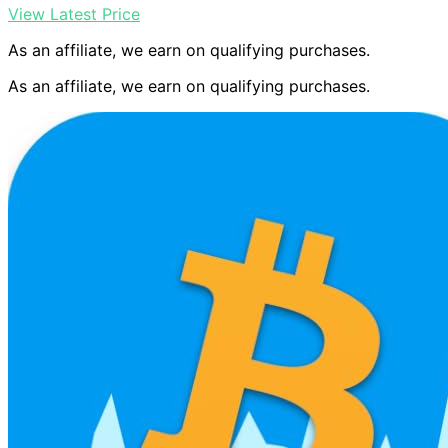
View Latest Price
As an affiliate, we earn on qualifying purchases.
As an affiliate, we earn on qualifying purchases.