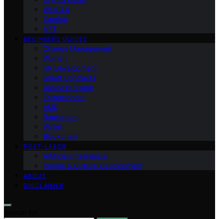
Web 3.0
Gaming
NFT
BEGINNERS GUIDES
Change Management
Women
HR Development
Smart Contracts
Business Owner
Entrepreneur
AMD
Raptoreum
Wallet
Blockchain
POST-LABOR
Artificial Intelligence
People & Cultural Development
ABOUT
DISCLAIMER
Search for: