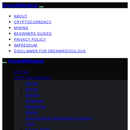
DreamRidiculous
ABOUT
CRYPTOCURRENCY
MINING
BEGINNERS GUIDES
PRIVACY POLICY
IMPRESSUM
DISCLAIMER FOR DREAMRIDICULOUS
DreamRidiculous
VETTED
CRYPTOCURRENCY
Altcoin
Bitcoin
Bitmain
Ethereum
Metaverse
Mining
Decentralized applications (dApps)
Tech
Crypto Wallet