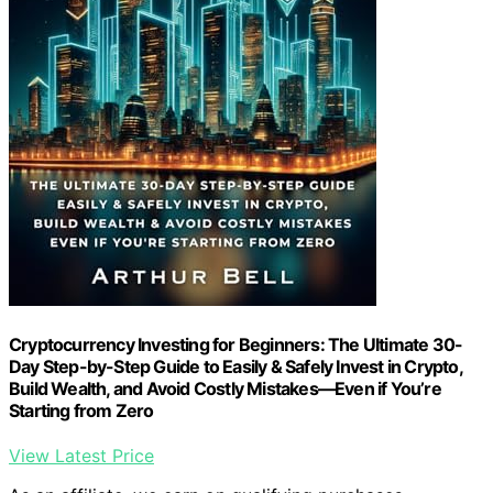
Cryptocurrency Investing for Beginners: The Ultimate 30-
Day Step-by-Step Guide to Easily & Safely Invest in Crypto,
Build Wealth, and Avoid Costly Mistakes—Even if You’re
Starting from Zero
View Latest Price