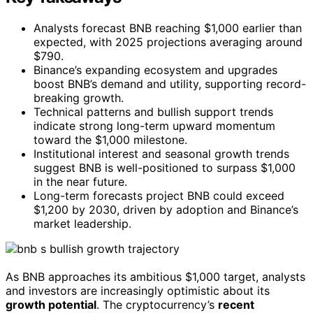
Analysts forecast BNB reaching $1,000 earlier than
expected, with 2025 projections averaging around
$790.
Binance’s expanding ecosystem and upgrades
boost BNB’s demand and utility, supporting record-
breaking growth.
Technical patterns and bullish support trends
indicate strong long-term upward momentum
toward the $1,000 milestone.
Institutional interest and seasonal growth trends
suggest BNB is well-positioned to surpass $1,000
in the near future.
Long-term forecasts project BNB could exceed
$1,200 by 2030, driven by adoption and Binance’s
market leadership.
As BNB approaches its ambitious $1,000 target, analysts
and investors are increasingly optimistic about its
growth potential
. The cryptocurrency’s
recent