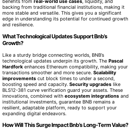
benefits from
real-world use cases
, liquidity, and
backing from traditional financial institutions, making it
more stable and versatile. This gives you a significant
edge in understanding its potential for continued growth
and resilience.
What Technological Updates Support Bnb’s
Growth?
Like a sturdy bridge connecting worlds, BNB’s
technological updates underpin its growth. The
Pascal
Hardfork
enhances Ethereum compatibility, making your
transactions smoother and more secure.
Scalability
improvements
cut block times to under a second,
boosting speed and capacity.
Security upgrades
like
BLS12-381 curve verification guard your assets. These
innovations, combined with
ecosystem integrations
and
institutional investments, guarantee BNB remains a
resilient, adaptable platform, ready to support your
expanding digital endeavors.
How Will This Surge Impact Bnb’s Long-Term Value?