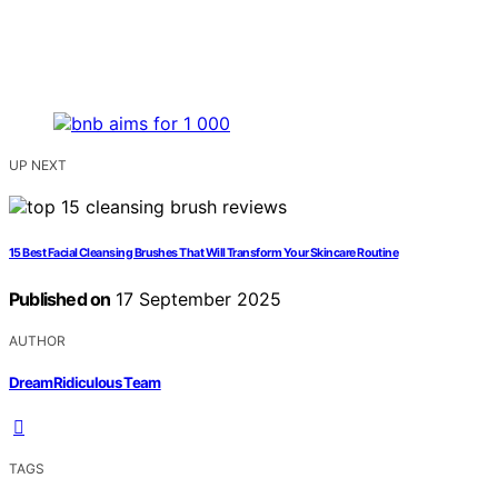
UP NEXT
15 Best Facial Cleansing Brushes That Will Transform Your Skincare Routine
Published on
17 September 2025
AUTHOR
DreamRidiculous Team
TAGS