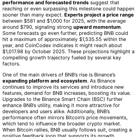
performance and forecasted trends
suggest that
reaching or even surpassing this milestone could happen
sooner than many expect.
Experts project a price range
between $581 and $1,000 for 2025, with the average
around $790, signaling strong
upward momentum
.
Some forecasts go even further, predicting BNB could
hit a maximum of approximately $1,535.55 within the
year, and CoinCodex indicates it might reach about
$1,017.98 by October 2025. These projections highlight a
compelling growth trajectory fueled by several key
factors.
One of the main drivers of BNB’s rise is Binance’s
expanding platform and ecosystem
. As Binance
continues to improve its services and introduce new
features, demand for BNB increases, boosting its value.
Upgrades to the Binance Smart Chain (BSC) further
enhance BNB’s utility, making it more attractive for
developers and users alike. Additionally, BNB’s
performance often mirrors Bitcoin’s price movements,
which tend to influence the broader crypto market.
When Bitcoin rallies, BNB usually follows suit, creating a
positive feedback loop that supports its growth.