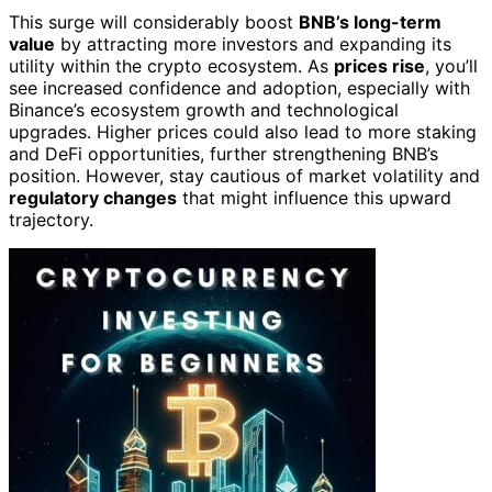
This surge will considerably boost
BNB’s long-term
value
by attracting more investors and expanding its
utility within the crypto ecosystem. As
prices rise
, you’ll
see increased confidence and adoption, especially with
Binance’s ecosystem growth and technological
upgrades. Higher prices could also lead to more staking
and DeFi opportunities, further strengthening BNB’s
position. However, stay cautious of market volatility and
regulatory changes
that might influence this upward
trajectory.