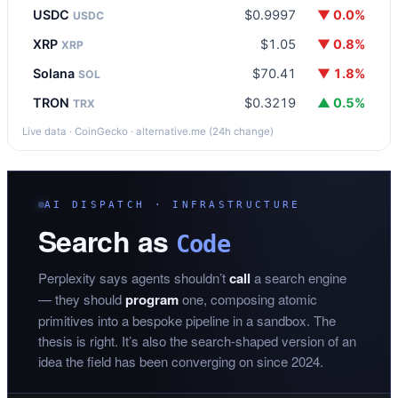
USDC
$0.9997
▼ 0.0%
USDC
XRP
$1.05
▼ 0.8%
XRP
Solana
$70.41
▼ 1.8%
SOL
TRON
$0.3219
▲ 0.5%
TRX
Live data · CoinGecko · alternative.me (24h change)
AI DISPATCH · INFRASTRUCTURE
Search as
Code
Perplexity says agents shouldn’t
call
a search engine
— they should
program
one, composing atomic
primitives into a bespoke pipeline in a sandbox. The
thesis is right. It’s also the search-shaped version of an
idea the field has been converging on since 2024.