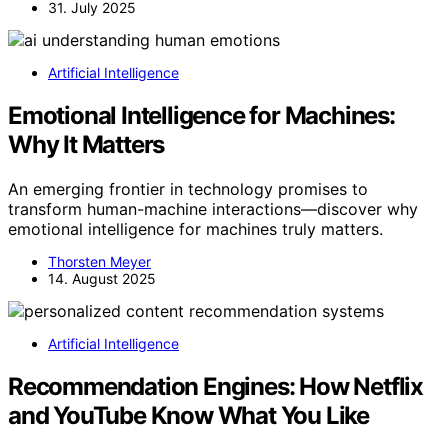
31. July 2025
Artificial Intelligence
Emotional Intelligence for Machines:
Why It Matters
An emerging frontier in technology promises to
transform human-machine interactions—discover why
emotional intelligence for machines truly matters.
Thorsten Meyer
14. August 2025
Artificial Intelligence
Recommendation Engines: How Netflix
and YouTube Know What You Like