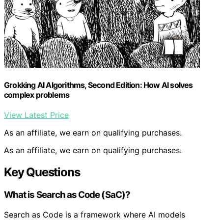
Grokking AI Algorithms, Second Edition: How AI solves
complex problems
View Latest Price
As an affiliate, we earn on qualifying purchases.
As an affiliate, we earn on qualifying purchases.
Key Questions
What is Search as Code (SaC)?
Search as Code is a framework where AI models