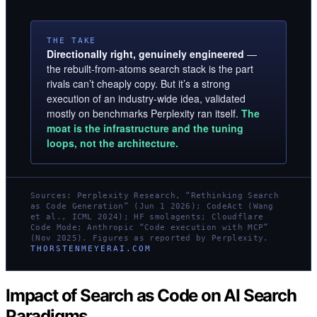
THE TAKE
Directionally right, genuinely engineered
—
the rebuilt-from-atoms search stack is the part
rivals can’t cheaply copy. But it’s a strong
execution of an industry-wide idea, validated
mostly on benchmarks Perplexity ran itself.
The
moat is the infrastructure and the tuning
loops, not the architecture.
Sources: Perplexity Research, “Rethinking Search
as Code Generation” (Jun 1 2026); CodeAct (Wang
et al., ICML 2024); HF smolagents; Cloudflare
Code Mode; Anthropic “Code execution with MCP”
(Nov 2025). Figures as reported by Perplexity.
THORSTENMEYERAI.COM
Impact of Search as Code on AI Search
Paradigms