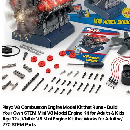
Playz V8 Combustion Engine Model Kit that Runs – Build
Your Own STEM Mini V8 Model Engine Kit for Adults & Kids
Age 12+, Visible V8 Mini Engine Kit that Works for Adult w/
270 STEM Parts