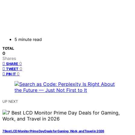
5 minute read
TOTAL
0
Shares
0
SHARE
0
TWEET
0
PIN IT
UP NEXT
7 Best LCD Monitor Prime Day Deals for Gaming, Work, and Travel in 2026