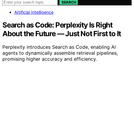
SEARCH
Artificial Intelligence
Search as Code: Perplexity Is Right
About the Future — Just Not First to It
Perplexity introduces Search as Code, enabling AI
agents to dynamically assemble retrieval pipelines,
promising higher accuracy and efficiency.