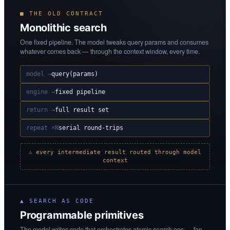
■ THE OLD CONTRACT
Monolithic search
One fixed pipeline. The model tweaks query params and consumes
whatever comes back — through the context window, every time.
model →
query(params)
engine →
fixed pipeline
return →
full result set
repeat ×N
serial round-trips
⚠ every intermediate result routed through model
context
▲ SEARCH AS CODE
Programmable primitives
The model writes code that orchestrates atomic search ops — fan-