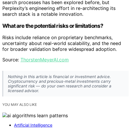
search processes has been explored before, but
Perplexity’s engineering effort in re-architecting its
search stack is a notable innovation.
What are the potential risks or limitations?
Risks include reliance on proprietary benchmarks,
uncertainty about real-world scalability, and the need
for broader validation before widespread adoption.
Source:
ThorstenMeyerAI.com
Nothing in this article is financial or investment advice.
Cryptocurrency and precious-metal investments carry
significant risk — do your own research and consider a
licensed advisor.
YOU MAY ALSO LIKE
Artificial Intelligence