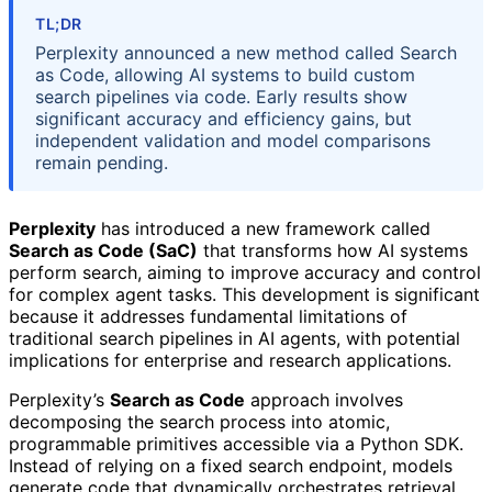
TL;DR
Perplexity announced a new method called Search
as Code, allowing AI systems to build custom
search pipelines via code. Early results show
significant accuracy and efficiency gains, but
independent validation and model comparisons
remain pending.
Perplexity
has introduced a new framework called
Search as Code (SaC)
that transforms how AI systems
perform search, aiming to improve accuracy and control
for complex agent tasks. This development is significant
because it addresses fundamental limitations of
traditional search pipelines in AI agents, with potential
implications for enterprise and research applications.
Perplexity’s
Search as Code
approach involves
decomposing the search process into atomic,
programmable primitives accessible via a Python SDK.
Instead of relying on a fixed search endpoint, models
generate code that dynamically orchestrates retrieval,