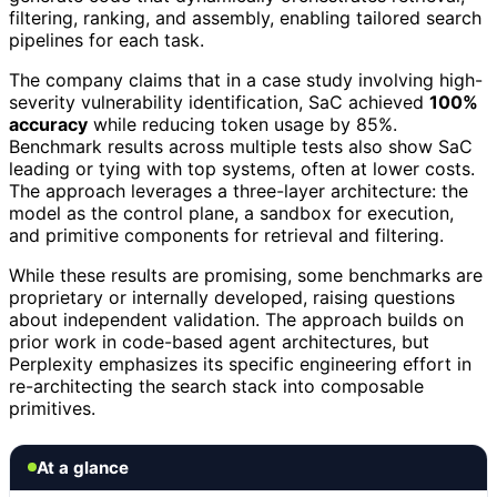
filtering, ranking, and assembly, enabling tailored search
pipelines for each task.
The company claims that in a case study involving high-
severity vulnerability identification, SaC achieved
100%
accuracy
while reducing token usage by 85%.
Benchmark results across multiple tests also show SaC
leading or tying with top systems, often at lower costs.
The approach leverages a three-layer architecture: the
model as the control plane, a sandbox for execution,
and primitive components for retrieval and filtering.
While these results are promising, some benchmarks are
proprietary or internally developed, raising questions
about independent validation. The approach builds on
prior work in code-based agent architectures, but
Perplexity emphasizes its specific engineering effort in
re-architecting the search stack into composable
primitives.
At a glance