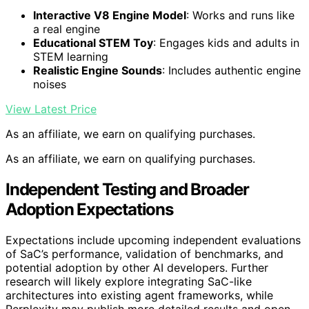
Interactive V8 Engine Model
: Works and runs like
a real engine
Educational STEM Toy
: Engages kids and adults in
STEM learning
Realistic Engine Sounds
: Includes authentic engine
noises
View Latest Price
As an affiliate, we earn on qualifying purchases.
As an affiliate, we earn on qualifying purchases.
Independent Testing and Broader
Adoption Expectations
Expectations include upcoming independent evaluations
of SaC’s performance, validation of benchmarks, and
potential adoption by other AI developers. Further
research will likely explore integrating SaC-like
architectures into existing agent frameworks, while
Perplexity may publish more detailed results and open-