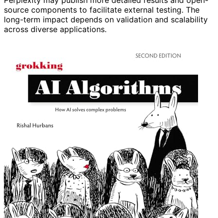
source components to facilitate external testing. The
long-term impact depends on validation and scalability
across diverse applications.