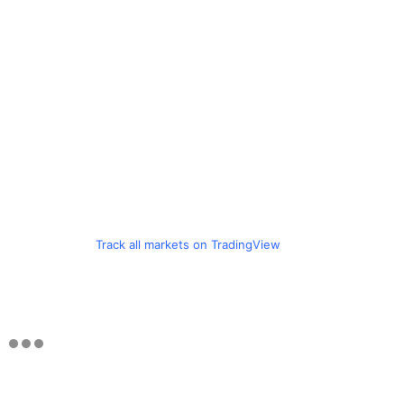
Track all markets on TradingView