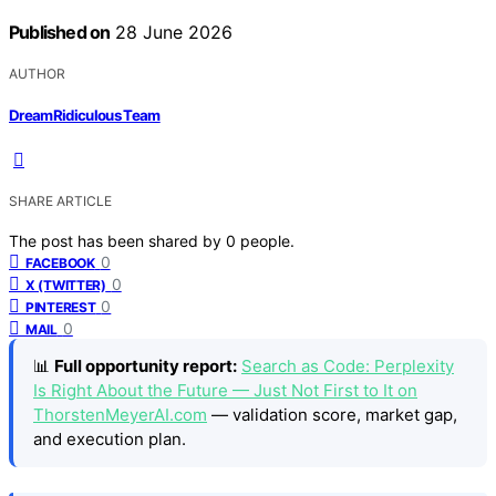
Published on
28 June 2026
AUTHOR
DreamRidiculous Team
SHARE ARTICLE
The post has been shared by
0
people.
0
FACEBOOK
0
X (TWITTER)
0
PINTEREST
0
MAIL
📊
Full opportunity report:
Search as Code: Perplexity
Is Right About the Future — Just Not First to It on
ThorstenMeyerAI.com
— validation score, market gap,
and execution plan.