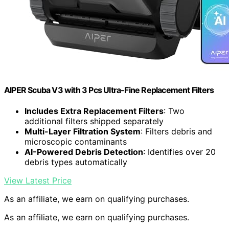
AIPER Scuba V3 with 3 Pcs Ultra-Fine Replacement Filters
Includes Extra Replacement Filters
: Two
additional filters shipped separately
Multi-Layer Filtration System
: Filters debris and
microscopic contaminants
AI-Powered Debris Detection
: Identifies over 20
debris types automatically
View Latest Price
As an affiliate, we earn on qualifying purchases.
As an affiliate, we earn on qualifying purchases.