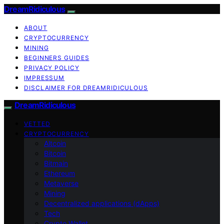
DreamRidiculous
ABOUT
CRYPTOCURRENCY
MINING
BEGINNERS GUIDES
PRIVACY POLICY
IMPRESSUM
DISCLAIMER FOR DREAMRIDICULOUS
DreamRidiculous
VETTED
CRYPTOCURRENCY
Altcoin
Bitcoin
Bitmain
Ethereum
Metaverse
Mining
Decentralized applications (dApps)
Tech
Crypto Wallet