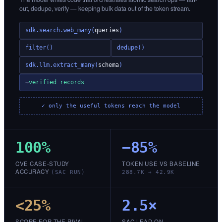
out, dedupe, verify — keeping bulk data out of the token stream.
sdk.search.web_many(
queries
)
filter()
dedupe()
sdk.llm.extract_many(
schema
)
→
verified records
✓ only the useful tokens reach the model
100%
−85%
CVE CASE-STUDY
TOKEN USE VS BASELINE
ACCURACY
(SAC RUN)
288.7K → 42.9K
<25%
2.5×
SCORE FOR THE RIVAL
SAC LEAD ON