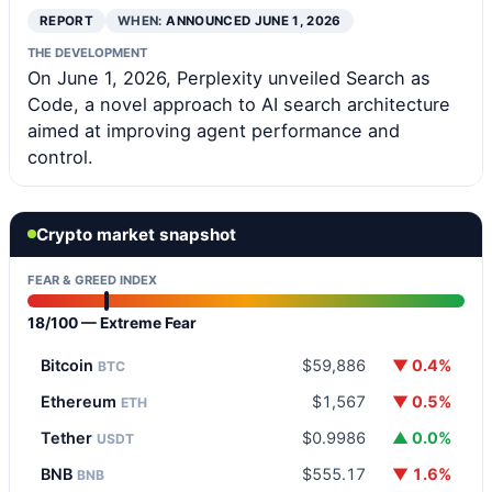
REPORT
WHEN:
ANNOUNCED JUNE 1, 2026
THE DEVELOPMENT
On June 1, 2026, Perplexity unveiled Search as
Code, a novel approach to AI search architecture
aimed at improving agent performance and
control.
Crypto market snapshot
FEAR & GREED INDEX
18/100 — Extreme Fear
Bitcoin
$59,886
▼ 0.4%
BTC
Ethereum
$1,567
▼ 0.5%
ETH
Tether
$0.9986
▲ 0.0%
USDT
BNB
$555.17
▼ 1.6%
BNB