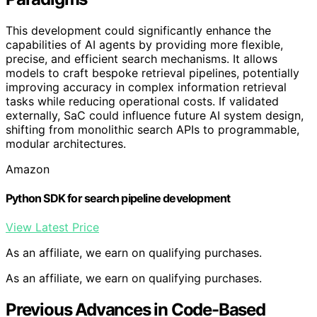
This development could significantly enhance the
capabilities of AI agents by providing more flexible,
precise, and efficient search mechanisms. It allows
models to craft bespoke retrieval pipelines, potentially
improving accuracy in complex information retrieval
tasks while reducing operational costs. If validated
externally, SaC could influence future AI system design,
shifting from monolithic search APIs to programmable,
modular architectures.
Amazon
Python SDK for search pipeline development
View Latest Price
As an affiliate, we earn on qualifying purchases.
As an affiliate, we earn on qualifying purchases.
Previous Advances in Code-Based