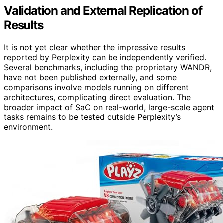
Validation and External Replication of
Results
It is not yet clear whether the impressive results
reported by Perplexity can be independently verified.
Several benchmarks, including the proprietary WANDR,
have not been published externally, and some
comparisons involve models running on different
architectures, complicating direct evaluation. The
broader impact of SaC on real-world, large-scale agent
tasks remains to be tested outside Perplexity’s
environment.