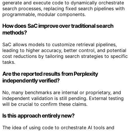
generate and execute code to dynamically orchestrate
search processes, replacing fixed search pipelines with
programmable, modular components.
How does SaC improve over traditional search
methods?
SaC allows models to customize retrieval pipelines,
leading to higher accuracy, better control, and potential
cost reductions by tailoring search strategies to specific
tasks.
Are the reported results from Perplexity
independently verified?
No, many benchmarks are internal or proprietary, and
independent validation is still pending. External testing
will be crucial to confirm these claims.
Is this approach entirely new?
The idea of using code to orchestrate AI tools and