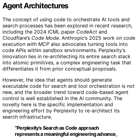
Agent Architectures
The concept of using code to orchestrate AI tools and
search processes has been explored in recent research,
including the 2024 ICML paper
CodeAct
and
Cloudflare’s
Code Mode
. Anthropic’s 2025 work on
code
execution with MCP
also advocates turning tools into
code APIs within sandbox environments. Perplexity’s
innovation lies in re-architecting its entire search stack
into atomic primitives, a complex engineering task that
differentiates it from prior conceptual proposals.
However, the idea that agents should generate
executable code for search and tool orchestration is not
new, and the broader trend toward code-based agent
control is well established in the AI community. The
novelty here is the specific implementation and
engineering effort by Perplexity to re-architect its
search infrastructure.
“Perplexity’s Search as Code approach
represents a meaningful engineering advance,