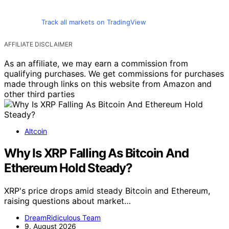
Track all markets on TradingView
AFFILIATE DISCLAIMER
As an affiliate, we may earn a commission from
qualifying purchases. We get commissions for purchases
made through links on this website from Amazon and
other third parties
Altcoin
Why Is XRP Falling As Bitcoin And
Ethereum Hold Steady?
XRP's price drops amid steady Bitcoin and Ethereum,
raising questions about market…
DreamRidiculous Team
9. August 2026