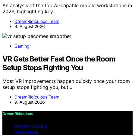
An analysis of the top AI-capable mobile workstations in
2026, highlighting key…
DreamRidiculous Team
9. August 2026
Gaming
VR Gets Better Fast Once the Room
Setup Stops Fighting You
Most VR improvements happen quickly once your room
setup stops fighting you, but…
DreamRidiculous Team
9. August 2026
DreamRidiculous
PRIVACY POLICY
IMPRESSUM