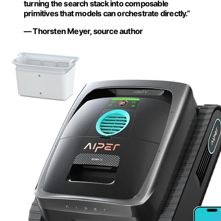
turning the search stack into composable
primitives that models can orchestrate directly.”
— Thorsten Meyer, source author