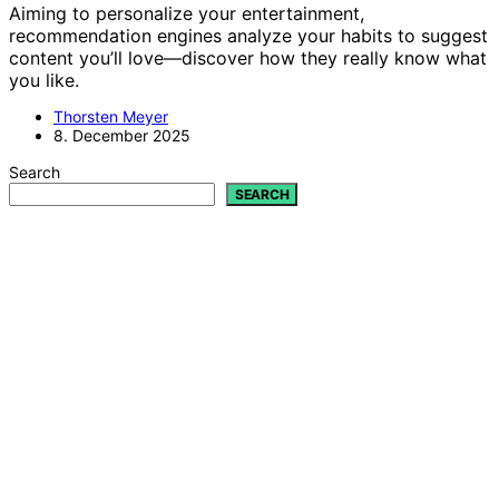
Aiming to personalize your entertainment,
recommendation engines analyze your habits to suggest
content you’ll love—discover how they really know what
you like.
Thorsten Meyer
8. December 2025
Search
SEARCH