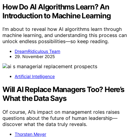
How Do AI Algorithms Learn? An
Introduction to Machine Learning
I’m about to reveal how AI algorithms learn through
machine learning, and understanding this process can
unlock endless possibilities—so keep reading.
DreamRidiculous Team
29. November 2025
Artificial Intelligence
Will AI Replace Managers Too? Here’s
What the Data Says
Of course, AI’s impact on management roles raises
questions about the future of human leadership—
discover what the data truly reveals.
Thorsten Meyer