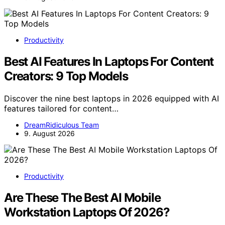
Productivity
Best AI Features In Laptops For Content
Creators: 9 Top Models
Discover the nine best laptops in 2026 equipped with AI
features tailored for content…
DreamRidiculous Team
9. August 2026
Productivity
Are These The Best AI Mobile
Workstation Laptops Of 2026?