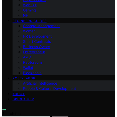
Web 3.0
Gaming
NFT
BEGINNERS GUIDES
Change Management
Women
HR Development
Smart Contracts
Business Owner
Entrepreneur
AMD
Raptoreum
Wallet
Blockchain
POST-LABOR
Artificial Intelligence
People & Cultural Development
ABOUT
DISCLAIMER
Search for: