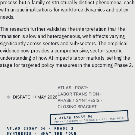
process but a family of structurally distinct phenomena, each
with unique implications for workforce dynamics and policy
needs.
The research further validates the interpretation that the
transition is slow and heterogeneous, with effects varying
significantly across sectors and sub-sectors. The empirical
evidence now provides a comprehensive, sector-specific
understanding of how AI impacts labor markets, setting the
stage for targeted policy measures in the upcoming Phase 2.
ATLAS · POST-
LABOR TRANSITION ·
DISPATCH / MAY 2026
PHASE 1 SYNTHESIS ·
CLOSING BRACKET
▲ ATLAS ESSAY 06
Phase 1 Synthesis · Closing Bracket · May 2026
ATLAS ESSAY 06 · PHASE 1
SYNTHESIS · WHAT THE FOUR