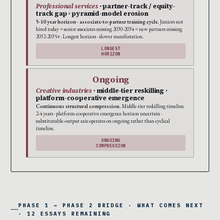
Professional services
· partner-track / equity-
track gap · pyramid-model erosion
5-10 year horizon · associate-to-partner training cycle.
Juniors not
hired today = senior associates missing 2030-2034 = new partners missing
2032-2035+. Longest horizon · slower manifestation.
LONGEST
HORIZON
Ongoing
Creative industries
· middle-tier reskilling ·
platform-cooperative emergence
Continuous structural compression.
Middle-tier reskilling timeline
2-4 years · platform-cooperative emergence horizon uncertain ·
substitutable-output axis operates on ongoing rather than cyclical
timeline.
ONGOING
COMPRESSION
PHASE 1 → PHASE 2 BRIDGE · WHAT COMES NEXT
· 12 ESSAYS REMAINING