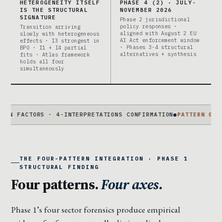
HETEROGENEITY ITSELF
PHASE 4 (2) · JULY-
IS THE STRUCTURAL
NOVEMBER 2026
SIGNATURE
Phase 2 jurisdictional
policy responses ·
Transition arriving
aligned with August 2 EU
slowly with heterogeneous
AI Act enforcement window
effects · I3 strongest in
· Phases 3-4 structural
BPO · I1 + I4 partial
alternatives + synthesis
fits · Atlas framework
holds all four
simultaneously
TORS · 4-INTERPRETATIONS CONFIRMATION
●
PATTERN 01
COHORT-BI
THE FOUR-PATTERN INTEGRATION · PHASE 1
STRUCTURAL FINDING
Four patterns.
Four axes.
Phase 1’s four sector forensics produce empirical