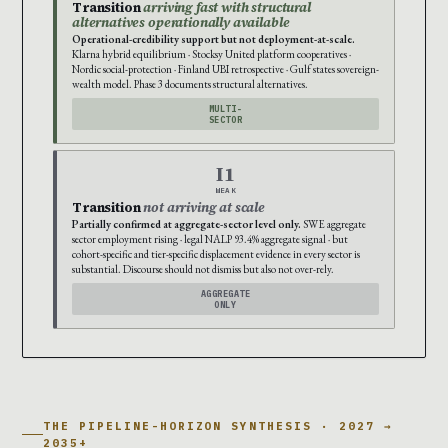
Transition
arriving fast with structural
alternatives operationally available
Operational-credibility support but not deployment-at-scale.
Klarna hybrid equilibrium · Stocksy United platform cooperatives ·
Nordic social-protection · Finland UBI retrospective · Gulf states sovereign-
wealth model. Phase 3 documents structural alternatives.
MULTI-
SECTOR
I1
WEAK
Transition
not arriving at scale
Partially confirmed at aggregate-sector level only.
SWE aggregate
sector employment rising · legal NALP 93.4% aggregate signal · but
cohort-specific and tier-specific displacement evidence in every sector is
substantial. Discourse should not dismiss but also not over-rely.
AGGREGATE
ONLY
THE PIPELINE-HORIZON SYNTHESIS · 2027 →
2035+