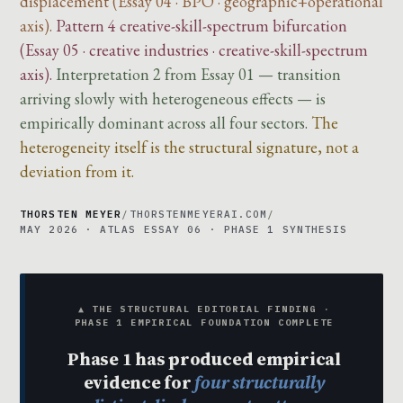
displacement (Essay 04 · BPO · geographic+operational
axis).
Pattern 4 creative-skill-spectrum bifurcation
(Essay 05 · creative industries · creative-skill-spectrum
axis).
Interpretation 2 from Essay 01 — transition
arriving slowly with heterogeneous effects — is
empirically dominant across all four sectors.
The
heterogeneity itself is the structural signature, not a
deviation from it.
THORSTEN MEYER
/
THORSTENMEYERAI.COM
/
MAY 2026 · ATLAS ESSAY 06 · PHASE 1 SYNTHESIS
▲ THE STRUCTURAL EDITORIAL FINDING ·
PHASE 1 EMPIRICAL FOUNDATION COMPLETE
Phase 1 has produced empirical
evidence for
four structurally