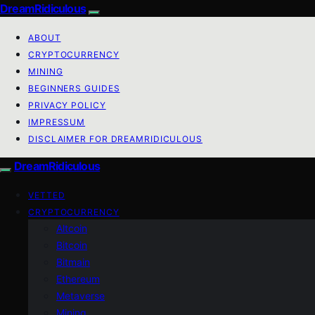
DreamRidiculous
ABOUT
CRYPTOCURRENCY
MINING
BEGINNERS GUIDES
PRIVACY POLICY
IMPRESSUM
DISCLAIMER FOR DREAMRIDICULOUS
DreamRidiculous
VETTED
CRYPTOCURRENCY
Altcoin
Bitcoin
Bitmain
Ethereum
Metaverse
Mining