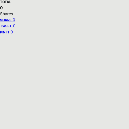
TOTAL
0
Shares
0
SHARE
0
TWEET
0
PIN IT