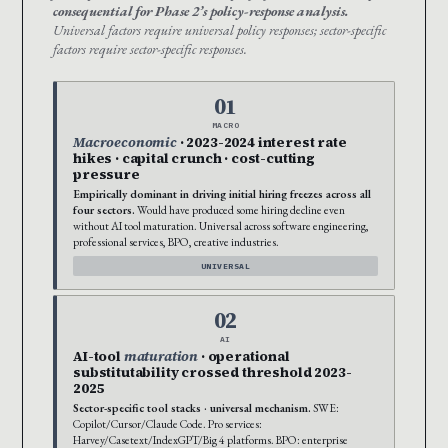
consequential for Phase 2’s policy-response analysis.
Universal factors require universal policy responses; sector-specific
factors require sector-specific responses.
01
MACRO
Macroeconomic
· 2023-2024 interest rate
hikes · capital crunch · cost-cutting
pressure
Empirically dominant in driving initial hiring freezes across all
four sectors.
Would have produced some hiring decline even
without AI tool maturation. Universal across software engineering,
professional services, BPO, creative industries.
UNIVERSAL
02
AI
AI-tool
maturation
· operational
substitutability crossed threshold 2023-
2025
Sector-specific tool stacks · universal mechanism.
SWE:
Copilot/Cursor/Claude Code. Pro services:
Harvey/Casetext/IndexGPT/Big 4 platforms. BPO: enterprise