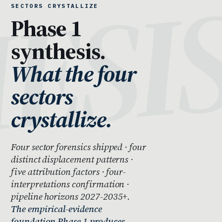
SECTORS CRYSTALLIZE
Phase 1
synthesis.
What the four
sectors
crystallize.
Four sector forensics shipped · four
distinct displacement patterns ·
five attribution factors · four-
interpretations confirmation ·
pipeline horizons 2027-2035+.
The empirical-evidence
foundation Phase 1 produces —