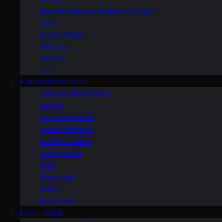
Decentralized applications (dApps)
Tech
Crypto Wallet
Web 3.0
Gaming
NFT
BEGINNERS GUIDES
Change Management
Women
HR Development
Smart Contracts
Business Owner
Entrepreneur
AMD
Raptoreum
Wallet
Blockchain
POST-LABOR