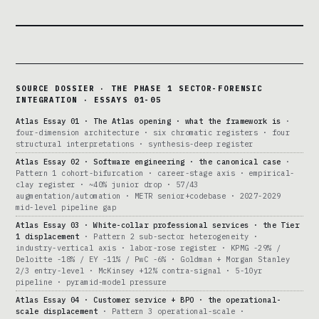
SOURCE DOSSIER · THE PHASE 1 SECTOR-FORENSIC
INTEGRATION · ESSAYS 01-05
Atlas Essay 01 · The Atlas opening · what the framework is
·
four-dimension architecture · six chromatic registers · four
structural interpretations · synthesis-deep register
Atlas Essay 02 · Software engineering · the canonical case
·
Pattern 1 cohort-bifurcation · career-stage axis · empirical-
clay register · ~40% junior drop · 57/43
augmentation/automation · METR senior+codebase · 2027-2029
mid-level pipeline gap
Atlas Essay 03 · White-collar professional services · the Tier
1 displacement
· Pattern 2 sub-sector heterogeneity ·
industry-vertical axis · labor-rose register · KPMG -29% /
Deloitte -18% / EY -11% / PwC -6% · Goldman + Morgan Stanley
2/3 entry-level · McKinsey +12% contra-signal · 5-10yr
pipeline · pyramid-model pressure
Atlas Essay 04 · Customer service + BPO · the operational-
scale displacement
· Pattern 3 operational-scale ·