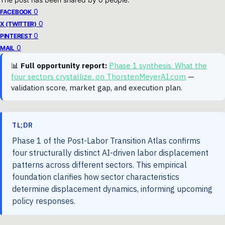
0
FACEBOOK
0
X (TWITTER)
0
PINTEREST
0
MAIL
📊
Full opportunity report:
Phase 1 synthesis. What the
four sectors crystallize. on ThorstenMeyerAI.com
—
validation score, market gap, and execution plan.
TL;DR
Phase 1 of the Post-Labor Transition Atlas confirms
four structurally distinct AI-driven labor displacement
patterns across different sectors. This empirical
foundation clarifies how sector characteristics
determine displacement dynamics, informing upcoming
policy responses.