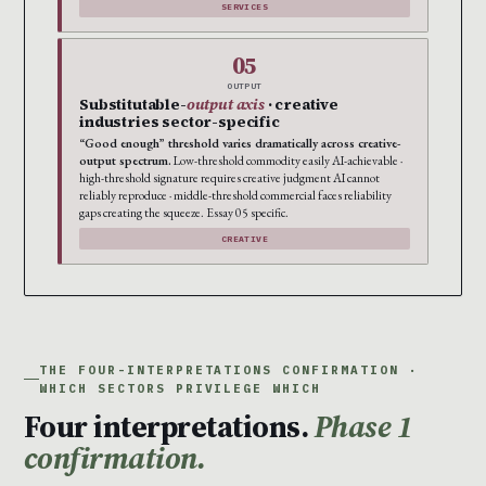
SERVICES
05
OUTPUT
Substitutable-
output axis
· creative
industries sector-specific
“Good enough” threshold varies dramatically across creative-
output spectrum.
Low-threshold commodity easily AI-achievable ·
high-threshold signature requires creative judgment AI cannot
reliably reproduce · middle-threshold commercial faces reliability
gaps creating the squeeze. Essay 05 specific.
CREATIVE
THE FOUR-INTERPRETATIONS CONFIRMATION ·
WHICH SECTORS PRIVILEGE WHICH
Four interpretations.
Phase 1
confirmation.