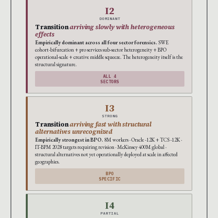
I2
DOMINANT
Transition
arriving slowly with heterogeneous
effects
Empirically dominant across all four sector forensics.
SWE
cohort-bifurcation + pro services sub-sector heterogeneity + BPO
operational-scale + creative middle squeeze. The heterogeneity itself is the
structural signature.
ALL 4
SECTORS
I3
STRONG
Transition
arriving fast with structural
alternatives unrecognized
Empirically strongest in BPO.
8M workers · Oracle -12K + TCS -12K ·
IT-BPM 2028 targets requiring revision · McKinsey 400M global ·
structural alternatives not yet operationally deployed at scale in affected
geographies.
BPO
SPECIFIC
I4
PARTIAL