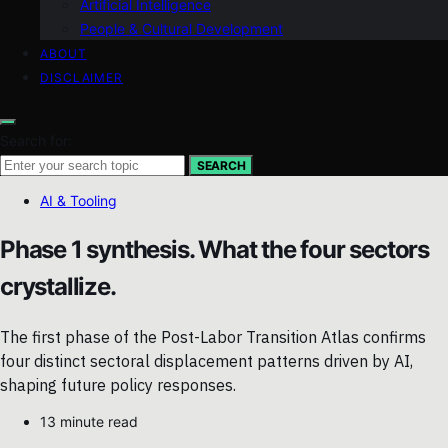
Artificial Intelligence
People & Cultural Development
ABOUT
DISCLAIMER
Search for:
SEARCH
AI & Tooling
Phase 1 synthesis. What the four sectors
crystallize.
The first phase of the Post-Labor Transition Atlas confirms
four distinct sectoral displacement patterns driven by AI,
shaping future policy responses.
13 minute read