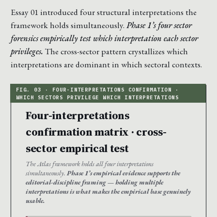
Essay 01 introduced four structural interpretations the
framework holds simultaneously.
Phase 1’s four sector
forensics empirically test which interpretation each sector
privileges.
The cross-sector pattern crystallizes which
interpretations are dominant in which sectoral contexts.
Four-interpretations
confirmation matrix · cross-
sector empirical test
The Atlas framework holds all four interpretations
simultaneously.
Phase 1’s empirical evidence supports the
editorial-discipline framing — holding multiple
interpretations is what makes the empirical base genuinely
usable.