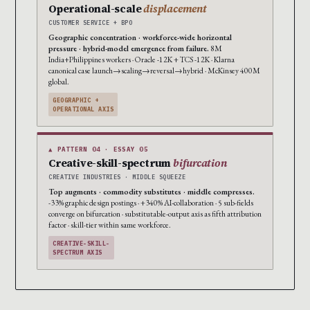
Operational-scale
displacement
CUSTOMER SERVICE + BPO
Geographic concentration · workforce-wide horizontal
pressure · hybrid-model emergence from failure.
8M
India+Philippines workers · Oracle -12K + TCS -12K · Klarna
canonical case launch→scaling→reversal→hybrid · McKinsey 400M
global.
GEOGRAPHIC +
OPERATIONAL AXIS
▲ PATTERN 04 · ESSAY 05
Creative-skill-spectrum
bifurcation
CREATIVE INDUSTRIES · MIDDLE SQUEEZE
Top augments · commodity substitutes · middle compresses.
-33% graphic design postings · +340% AI-collaboration · 5 sub-fields
converge on bifurcation · substitutable-output axis as fifth attribution
factor · skill-tier within same workforce.
CREATIVE-SKILL-
SPECTRUM AXIS