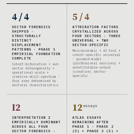
4 / 4
5 / 4
SECTOR FORENSICS
ATTRIBUTION FACTORS
SHIPPED ·
CRYSTALLIZED ACROSS
STRUCTURALLY
FOUR SECTORS · THREE
DISTINCT
UNIVERSAL + TWO
DISPLACEMENT
SECTOR-SPECIFIC
PATTERNS · PHASE 1
Macroeconomic + AI-tool +
EMPIRICAL FOUNDATION
cohort-specific universal
COMPLETE
· pyramid-model
(professional services) +
Cohort-bifurcation + sub-
substitutable-output
sector heterogeneity +
(creative) sector-
operational-scale +
specific
creative-skill-spectrum ·
four axes determined by
sectoral characteristics
I2
12
essays
INTERPRETATION 2
ATLAS ESSAYS
EMPIRICALLY DOMINANT
REMAINING AFTER
ACROSS ALL FOUR
PHASE 1 · PHASE 2
SECTOR FORENSICS ·
(5) + PHASE 3 (5) +