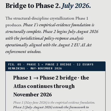
Bridge to Phase 2.
July 2026.
The structural-discipline crystallization Phase 1
produces.
Phase 1’s empirical-evidence foundation is
structurally complete. Phase 2 begins July-August 2026
with the jurisdictional policy-response analysis
operationally aligned with the August 2 EU AI Act
enforcement window.
Phase 1 → Phase 2 bridge · the
Atlas continues through
November 2026
Phase 1 (May-June 2026) is the empirical-evidence foundation.
Phase 2 (July-August 2026) extends the framework to