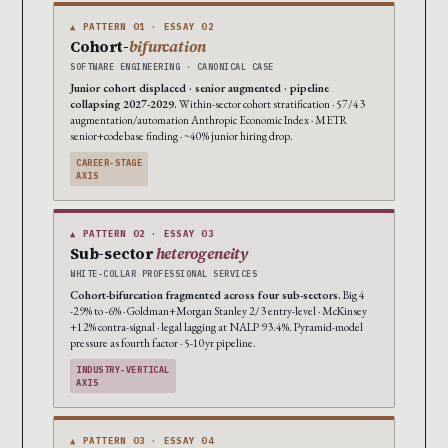
▲ PATTERN 01 · ESSAY 02
Cohort-
bifurcation
SOFTWARE ENGINEERING · CANONICAL CASE
Junior cohort displaced · senior augmented · pipeline
collapsing 2027-2029.
Within-sector cohort stratification · 57/43
augmentation/automation Anthropic Economic Index · METR
senior+codebase finding · ~40% junior hiring drop.
CAREER-STAGE
AXIS
▲ PATTERN 02 · ESSAY 03
Sub-sector
heterogeneity
WHITE-COLLAR PROFESSIONAL SERVICES
Cohort-bifurcation fragmented across four sub-sectors.
Big 4
-29% to -6% · Goldman+Morgan Stanley 2/3 entry-level · McKinsey
+12% contra-signal · legal lagging at NALP 93.4%. Pyramid-model
pressure as fourth factor · 5-10yr pipeline.
INDUSTRY-VERTICAL
AXIS
▲ PATTERN 03 · ESSAY 04