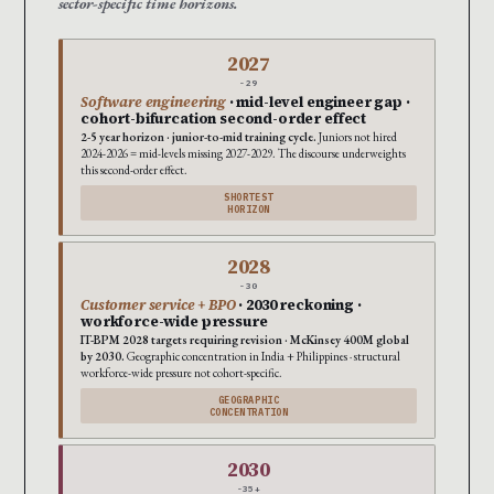
sector-specific time horizons.
2027
-29
Software engineering
· mid-level engineer gap ·
cohort-bifurcation second-order effect
2-5 year horizon · junior-to-mid training cycle.
Juniors not hired
2024-2026 = mid-levels missing 2027-2029. The discourse underweights
this second-order effect.
SHORTEST
HORIZON
2028
-30
Customer service + BPO
· 2030 reckoning ·
workforce-wide pressure
IT-BPM 2028 targets requiring revision · McKinsey 400M global
by 2030.
Geographic concentration in India + Philippines · structural
workforce-wide pressure not cohort-specific.
GEOGRAPHIC
CONCENTRATION
2030
-35+