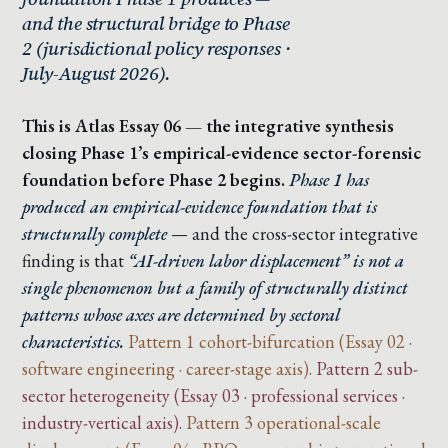
and the structural bridge to Phase
2 (jurisdictional policy responses ·
July-August 2026).
This is Atlas Essay 06 — the integrative synthesis
closing Phase 1’s empirical-evidence sector-forensic
foundation before Phase 2 begins.
Phase 1 has
produced an empirical-evidence foundation that is
structurally complete
— and the cross-sector integrative
finding is that
“AI-driven labor displacement” is not a
single phenomenon but a family of structurally distinct
patterns whose axes are determined by sectoral
characteristics.
Pattern 1 cohort-bifurcation (Essay 02 ·
software engineering · career-stage axis).
Pattern 2 sub-
sector heterogeneity (Essay 03 · professional services ·
industry-vertical axis).
Pattern 3 operational-scale