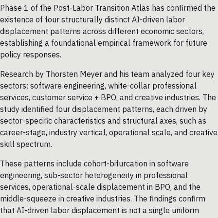
Phase 1 of the Post-Labor Transition Atlas has confirmed the
existence of four structurally distinct AI-driven labor
displacement patterns across different economic sectors,
establishing a foundational empirical framework for future
policy responses.
Research by Thorsten Meyer and his team analyzed four key
sectors: software engineering, white-collar professional
services, customer service + BPO, and creative industries. The
study identified four displacement patterns, each driven by
sector-specific characteristics and structural axes, such as
career-stage, industry vertical, operational scale, and creative
skill spectrum.
These patterns include cohort-bifurcation in software
engineering, sub-sector heterogeneity in professional
services, operational-scale displacement in BPO, and the
middle-squeeze in creative industries. The findings confirm
that AI-driven labor displacement is not a single uniform