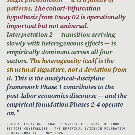
patterns.
The cohort-bifurcation
hypothesis from Essay 02 is operationally
important but not universal.
Interpretation 2 — transition arriving
slowly with heterogeneous effects — is
empirically dominant across all four
sectors.
The heterogeneity itself is the
structural signature, not a deviation from
it.
This is the analytical-discipline
framework Phase 1 contributes to the
post-labor economics discourse — and the
empirical foundation Phases 2-4 operate
on.
— ATLAS ESSAY 06 · PHASE 1 SYNTHESIS · WHAT THE FOUR
SECTORS CRYSTALLIZE · THE EMPIRICAL-EVIDENCE FOUNDATION
CLOSING-BRACKET · MAY 2026