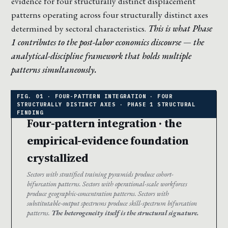
evidence for four structurally distinct displacement
patterns operating across four structurally distinct axes
determined by sectoral characteristics.
This is what Phase
1 contributes to the post-labor economics discourse — the
analytical-discipline framework that holds multiple
patterns simultaneously.
Four-pattern integration · the
empirical-evidence foundation
crystallized
Sectors with stratified training pyramids produce cohort-
bifurcation patterns. Sectors with operational-scale workforces
produce geographic-concentration patterns. Sectors with
substitutable-output spectrums produce skill-spectrum bifurcation
patterns.
The heterogeneity itself is the structural signature.