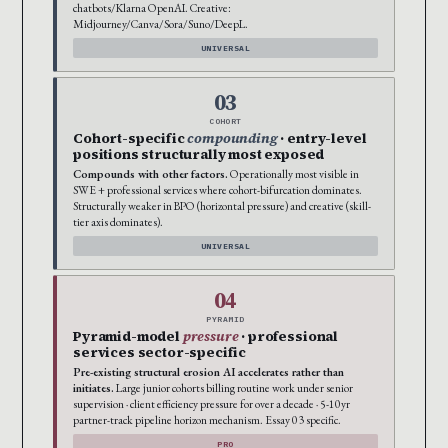
chatbots/Klarna OpenAI. Creative:
Midjourney/Canva/Sora/Suno/DeepL.
UNIVERSAL
03
COHORT
Cohort-specific
compounding
· entry-level
positions structurally most exposed
Compounds with other factors.
Operationally most visible in
SWE + professional services where cohort-bifurcation dominates.
Structurally weaker in BPO (horizontal pressure) and creative (skill-
tier axis dominates).
UNIVERSAL
04
PYRAMID
Pyramid-model
pressure
· professional
services sector-specific
Pre-existing structural erosion AI accelerates rather than
initiates.
Large junior cohorts billing routine work under senior
supervision · client efficiency pressure for over a decade · 5-10yr
partner-track pipeline horizon mechanism. Essay 03 specific.
PRO