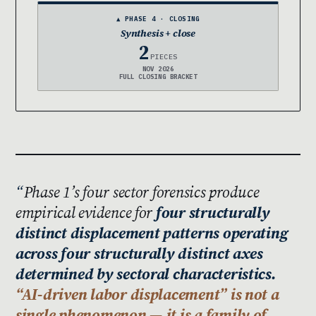
▲ PHASE 4 · CLOSING
Synthesis + close
2
PIECES
NOV 2026
FULL CLOSING BRACKET
Phase 1’s four sector forensics produce
empirical evidence for
four structurally
distinct displacement patterns operating
across four structurally distinct axes
determined by sectoral characteristics.
“AI-driven labor displacement” is not a
single phenomenon — it is a family of