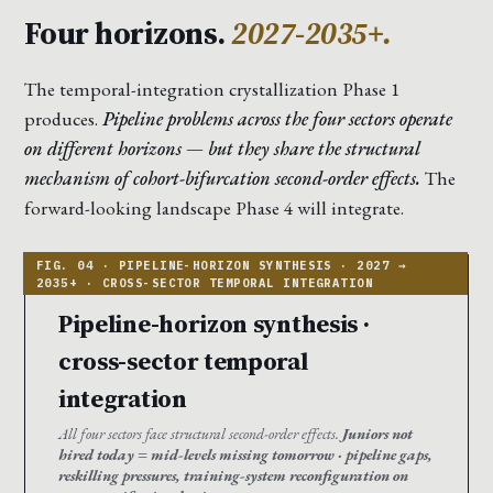
Four horizons.
2027-2035+.
The temporal-integration crystallization Phase 1
produces.
Pipeline problems across the four sectors operate
on different horizons — but they share the structural
mechanism of cohort-bifurcation second-order effects.
The
forward-looking landscape Phase 4 will integrate.
Pipeline-horizon synthesis ·
cross-sector temporal
integration
All four sectors face structural second-order effects.
Juniors not
hired today = mid-levels missing tomorrow · pipeline gaps,
reskilling pressures, training-system reconfiguration on