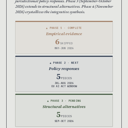
jurisdictional policy responses. Phase 3 (September-October
2026) extends to structural alternatives. Phase 4 (November
2026) crystallizes the integrative synthesis.
▲ PHASE 1 · COMPLETE
Empirical evidence
6
SHIPPED
MAY-JUN 2026
▲ PHASE 2 · NEXT
Policy responses
5
PIECES
JUL-AUG 2026
EU AI ACT WINDOW
▲ PHASE 3 · PENDING
Structural alternatives
5
PIECES
SEP-OCT 2026