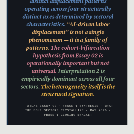
distinct displacement patterns
operating across four structurally
distinct axes determined by sectoral
characteristics.
“AI-driven labor
displacement” is not a single
phenomenon — it is a family of
patterns.
The cohort-bifurcation
hypothesis from Essay 02 is
operationally important but not
universal.
Interpretation 2 is
empirically dominant across all four
sectors.
The heterogeneity itself is the
structural signature.
— ATLAS ESSAY 06 · PHASE 1 SYNTHESIS · WHAT
THE FOUR SECTORS CRYSTALLIZE · MAY 2026 ·
PHASE 1 CLOSING BRACKET