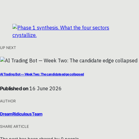
UP NEXT
AI Trading Bot — Week Two: The candidate edge collapsed
Published on
16 June 2026
AUTHOR
DreamRidiculous Team
SHARE ARTICLE
The post has been shared by
0
people.