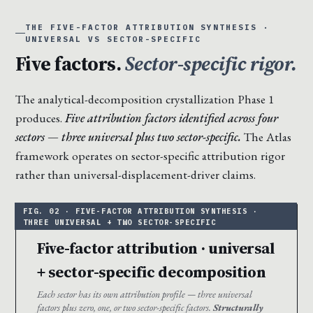
THE FIVE-FACTOR ATTRIBUTION SYNTHESIS ·
UNIVERSAL VS SECTOR-SPECIFIC
Five factors.
Sector-specific rigor.
The analytical-decomposition crystallization Phase 1
produces.
Five attribution factors identified across four
sectors — three universal plus two sector-specific.
The Atlas
framework operates on sector-specific attribution rigor
rather than universal-displacement-driver claims.
Five-factor attribution · universal
+ sector-specific decomposition
Each sector has its own attribution profile — three universal
factors plus zero, one, or two sector-specific factors.
Structurally