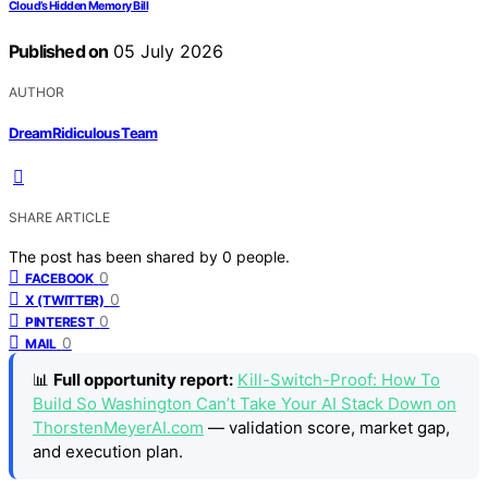
Cloud’s Hidden Memory Bill
Published on
05 July 2026
AUTHOR
DreamRidiculous Team
SHARE ARTICLE
The post has been shared by
0
people.
0
FACEBOOK
0
X (TWITTER)
0
PINTEREST
0
MAIL
📊
Full opportunity report:
Kill-Switch-Proof: How To
Build So Washington Can’t Take Your AI Stack Down on
ThorstenMeyerAI.com
— validation score, market gap,
and execution plan.