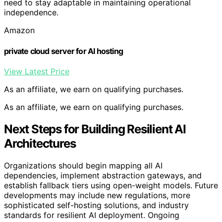
need to stay adaptable in maintaining operational
independence.
Amazon
private cloud server for AI hosting
View Latest Price
As an affiliate, we earn on qualifying purchases.
As an affiliate, we earn on qualifying purchases.
Next Steps for Building Resilient AI
Architectures
Organizations should begin mapping all AI
dependencies, implement abstraction gateways, and
establish fallback tiers using open-weight models. Future
developments may include new regulations, more
sophisticated self-hosting solutions, and industry
standards for resilient AI deployment. Ongoing