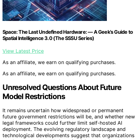
Space: The Last Undefined Hardware: — A Geek’s Guide to
Spatial Intelligence 3.0 (The SSSU Series)
View Latest Price
As an affiliate, we earn on qualifying purchases.
As an affiliate, we earn on qualifying purchases.
Unresolved Questions About Future
Model Restrictions
It remains uncertain how widespread or permanent
future government restrictions will be, and whether new
legal frameworks could further limit self-hosted AI
deployment. The evolving regulatory landscape and
technological developments suggest that organizations