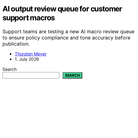
AI output review queue for customer
support macros
Support teams are testing a new AI macro review queue
to ensure policy compliance and tone accuracy before
publication.
Thorsten Meyer
1. July 2026
Search
SEARCH