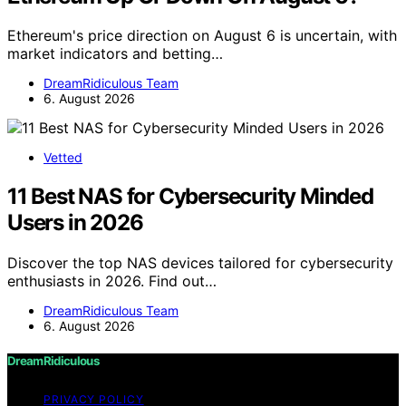
Ethereum's price direction on August 6 is uncertain, with
market indicators and betting…
DreamRidiculous Team
6. August 2026
Vetted
11 Best NAS for Cybersecurity Minded
Users in 2026
Discover the top NAS devices tailored for cybersecurity
enthusiasts in 2026. Find out…
DreamRidiculous Team
6. August 2026
DreamRidiculous
PRIVACY POLICY