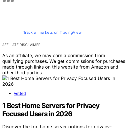
Track all markets on TradingView
AFFILIATE DISCLAIMER
As an affiliate, we may earn a commission from
qualifying purchases. We get commissions for purchases
made through links on this website from Amazon and
other third parties
Vetted
1 Best Home Servers for Privacy
Focused Users in 2026
Discover the top home server options for privacy-