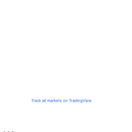
Track all markets on TradingView