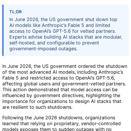
TL;DR
In June 2026, the US government shut down top
AI models like Anthropic’s Fable 5 and limited
access to OpenAI’s GPT-5.6 for vetted partners.
Experts advise building AI stacks that are modular,
self-hosted, and configurable to prevent
government-imposed outages.
In June 2026, the US government ordered the shutdown
of the most advanced AI models, including Anthropic’s
Fable 5 and restricted access to OpenAI’s GPT-5.6,
affecting global users and government-vetted partners.
This action demonstrated that model access can be
influenced by government directives, highlighting the
importance for organizations to design AI stacks that
are resilient to such shutdowns.
Following the June 2026 shutdowns, organizations
learned that relying on proprietary, vendor-controlled
models exposes them to sudden outages with no