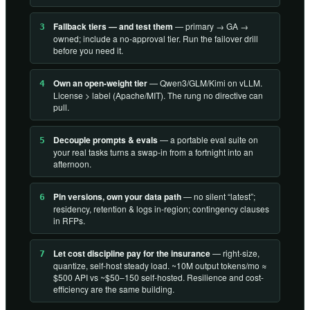
Fallback tiers — and test them
— primary → GA →
3
owned; include a no-approval tier. Run the failover drill
before you need it.
Own an open-weight tier
— Qwen3/GLM/Kimi on vLLM.
4
License > label (Apache/MIT). The rung no directive can
pull.
Decouple prompts & evals
— a portable eval suite on
5
your real tasks turns a swap-in from a fortnight into an
afternoon.
Pin versions, own your data path
— no silent “latest”;
6
residency, retention & logs in-region; contingency clauses
in RFPs.
Let cost discipline pay for the insurance
— right-size,
7
quantize, self-host steady load. ~10M output tokens/mo ≈
$500 API vs ~$50–150 self-hosted. Resilience and cost-
efficiency are the same building.