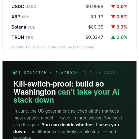
USDC
$0.9998
▼ 0.0%
USDC
XRP
$1.13
▼ 0.5%
XRP
Solana
$80.35
▼ 3.7%
SOL
TRON
$0.3247
▲ 0.6%
TRX
Live data · CoinGecko · alternative.me (24h change)
AI DISPATCH · PLAYBOOK
· 1 JULY 2026
Kill-switch-proof: build so
Washington
can’t take your AI
stack down
In June, the US government switched off the market’s
most capable model — twice, in three weeks. You can’t
stop the gate.
You can decide whether it takes you
The difference is entirely architectural — and
down.
buildable.