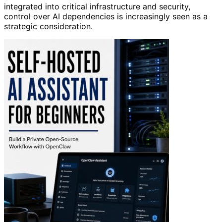
integrated into critical infrastructure and security,
control over AI dependencies is increasingly seen as a
strategic consideration.