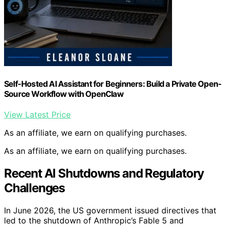
Self-Hosted AI Assistant for Beginners: Build a Private Open-
Source Workflow with OpenClaw
View Latest Price
As an affiliate, we earn on qualifying purchases.
As an affiliate, we earn on qualifying purchases.
Recent AI Shutdowns and Regulatory
Challenges
In June 2026, the US government issued directives that
led to the shutdown of Anthropic’s Fable 5 and