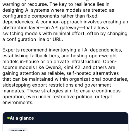
warning or recourse. The key to resilience lies in
designing AI systems where models are treated as
configurable components rather than fixed
dependencies. A common approach involves creating an
abstraction layer—an API gateway—that allows
switching models with minimal effort, often by changing
a configuration line or URL.
Experts recommend inventorying all AI dependencies,
establishing fallback tiers, and hosting open-weight
models in-house or on private infrastructure. Open-
source models like Qwen3, Kimi K2, and others are
gaining attention as reliable, self-hosted alternatives
that can be maintained within organizational boundaries,
sidestepping export restrictions and government
mandates. These strategies aim to ensure continuous
operation, even under restrictive political or legal
environments.
At a glance