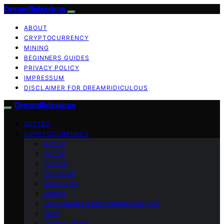
DreamRidiculous
ABOUT
CRYPTOCURRENCY
MINING
BEGINNERS GUIDES
PRIVACY POLICY
IMPRESSUM
DISCLAIMER FOR DREAMRIDICULOUS
DreamRidiculous
VETTED
CRYPTOCURRENCY
Altcoin
Bitcoin
Bitmain
Ethereum
Metaverse
Mining
Decentralized applications (dApps)
Tech
Crypto Wallet