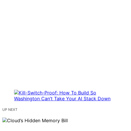
UP NEXT