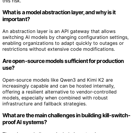
this risk.
What is a model abstraction layer, and why is it
important?
An abstraction layer is an API gateway that allows
switching AI models by changing configuration settings,
enabling organizations to adapt quickly to outages or
restrictions without extensive code modifications.
Are open-source models sufficient for production
use?
Open-source models like Qwen3 and Kimi K2 are
increasingly capable and can be hosted internally,
offering a resilient alternative to vendor-controlled
models, especially when combined with robust
infrastructure and fallback strategies.
What are the main challenges in building kill-switch-
proof AI systems?