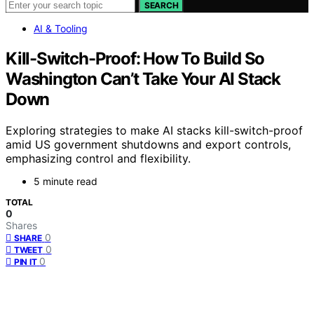
SEARCH
AI & Tooling
Kill-Switch-Proof: How To Build So
Washington Can’t Take Your AI Stack
Down
Exploring strategies to make AI stacks kill-switch-proof
amid US government shutdowns and export controls,
emphasizing control and flexibility.
5 minute read
TOTAL
0
Shares
0
SHARE
0
TWEET
0
PIN IT