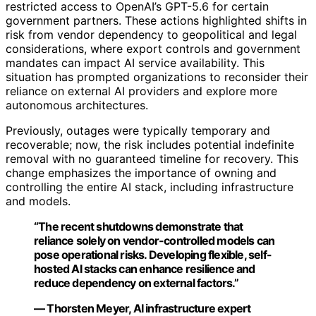
restricted access to OpenAI’s GPT-5.6 for certain
government partners. These actions highlighted shifts in
risk from vendor dependency to geopolitical and legal
considerations, where export controls and government
mandates can impact AI service availability. This
situation has prompted organizations to reconsider their
reliance on external AI providers and explore more
autonomous architectures.
Previously, outages were typically temporary and
recoverable; now, the risk includes potential indefinite
removal with no guaranteed timeline for recovery. This
change emphasizes the importance of owning and
controlling the entire AI stack, including infrastructure
and models.
“The recent shutdowns demonstrate that
reliance solely on vendor-controlled models can
pose operational risks. Developing flexible, self-
hosted AI stacks can enhance resilience and
reduce dependency on external factors.”
— Thorsten Meyer, AI infrastructure expert