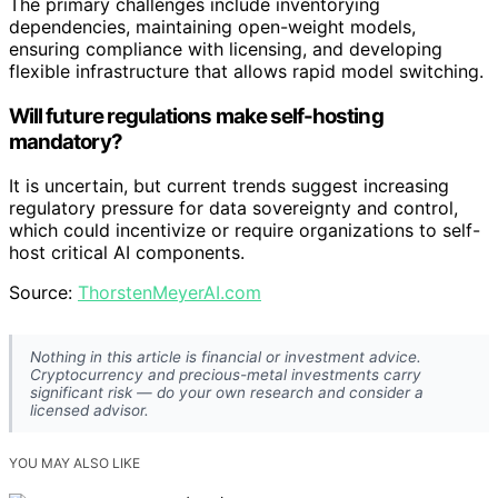
The primary challenges include inventorying
dependencies, maintaining open-weight models,
ensuring compliance with licensing, and developing
flexible infrastructure that allows rapid model switching.
Will future regulations make self-hosting
mandatory?
It is uncertain, but current trends suggest increasing
regulatory pressure for data sovereignty and control,
which could incentivize or require organizations to self-
host critical AI components.
Source:
ThorstenMeyerAI.com
Nothing in this article is financial or investment advice.
Cryptocurrency and precious-metal investments carry
significant risk — do your own research and consider a
licensed advisor.
YOU MAY ALSO LIKE