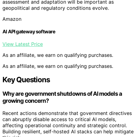
assessment and adaptation will be important as
geopolitical and regulatory conditions evolve.
Amazon
AI API gateway software
View Latest Price
As an affiliate, we earn on qualifying purchases.
As an affiliate, we earn on qualifying purchases.
Key Questions
Why are government shutdowns of AI models a
growing concern?
Recent actions demonstrate that government directives
can abruptly disable access to critical AI models,
affecting operational continuity and strategic control.
Building resilient, self-hosted AI stacks can help mitigate