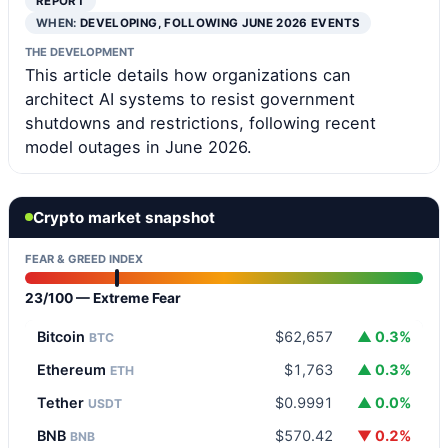
REPORT
WHEN:
DEVELOPING, FOLLOWING JUNE 2026 EVENTS
THE DEVELOPMENT
This article details how organizations can
architect AI systems to resist government
shutdowns and restrictions, following recent
model outages in June 2026.
Crypto market snapshot
FEAR & GREED INDEX
23/100 — Extreme Fear
Bitcoin
$62,657
▲ 0.3%
BTC
Ethereum
$1,763
▲ 0.3%
ETH
Tether
$0.9991
▲ 0.0%
USDT
BNB
$570.42
▼ 0.2%
BNB