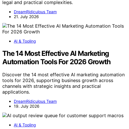
legal and practical complexities.
DreamRidiculous Team
21. July 2026
AI & Tooling
The 14 Most Effective AI Marketing
Automation Tools For 2026 Growth
Discover the 14 most effective AI marketing automation
tools for 2026, supporting business growth across
channels with strategic insights and practical
applications.
DreamRidiculous Team
19. July 2026
AI & Tooling