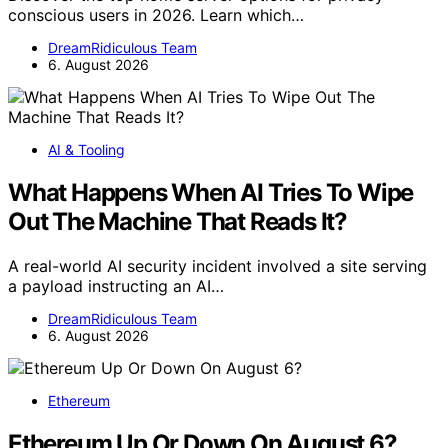
conscious users in 2026. Learn which…
DreamRidiculous Team
6. August 2026
AI & Tooling
What Happens When AI Tries To Wipe
Out The Machine That Reads It?
A real-world AI security incident involved a site serving
a payload instructing an AI…
DreamRidiculous Team
6. August 2026
Ethereum
Ethereum Up Or Down On August 6?