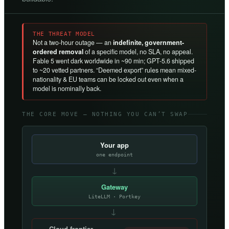
THE THREAT MODEL
Not a two-hour outage — an
indefinite, government-
ordered removal
of a specific model, no SLA, no appeal.
Fable 5 went dark worldwide in ~90 min; GPT-5.6 shipped
to ~20 vetted partners. “Deemed export” rules mean mixed-
nationality & EU teams can be locked out even when a
model is nominally back.
THE CORE MOVE — NOTHING YOU CAN’T SWAP
Your app
one endpoint
↓
Gateway
LiteLLM · Portkey
→
Cloud frontier