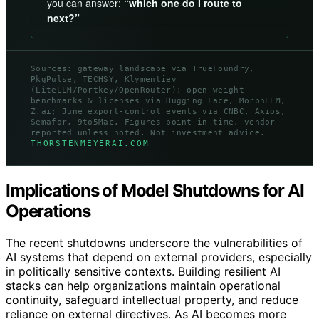
you can answer:
“which one do I route to
next?”
Sources: gateway landscape via TrueFoundry,
PkgPulse, TECHSY, Klymentiev
(LiteLLM/Portkey/OpenRouter); open-weight
benchmarks & licenses via Hugging Face, MorphLLM,
Z.ai; June export-control events via CNBC, Axios,
Semafor, 9to5Mac. Figures point-in-time, vendor-
reported unless noted. Not investment advice.
THORSTENMEYERAI.COM
Implications of Model Shutdowns for AI
Operations
The recent shutdowns underscore the vulnerabilities of
AI systems that depend on external providers, especially
in politically sensitive contexts. Building resilient AI
stacks can help organizations maintain operational
continuity, safeguard intellectual property, and reduce
reliance on external directives. As AI becomes more