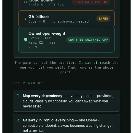
✂
✂ GOV GATE CAN CUT
Fable 5 · GPT-5.6
GA fallback
▸
SAFER
Opus 4.8 — no approval needed
Owned open-weight
Qwen3 · GLM ·
🛡
CAN’T BE SWITCHED OFF
Kimi K2 · via
vLLM
The gate can cut the top tier. It
cannot
reach the
one you host yourself. That rung is the whole
point.
THE PLAYBOOK
Map every dependency
— inventory models, providers,
1
clouds; classify by criticality. You can’t swap what you
never listed.
Gateway in front of everything
— one OpenAI-
2
compatible endpoint; a swap becomes a config change,
not a rewrite.