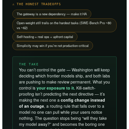
⚠ THE HONEST TRADEOFFS
The gateway is a new dependency — make it HA
Open-weight still trails on the hardest tasks (SWE-Bench Pro ~80
vs ~62)
Self-hosting = real ops + upfront capital
Simplicity may win if you’re not production-critical
THE TAKE
You can’t control the gate — Washington will keep
deciding which frontier models ship, and both labs
are pushing to make review permanent. What you
control is
your exposure to it.
Kill-switch-
proofing isn’t predicting the next directive — it’s
making the next one a
config change instead
of an outage
, a routing rule that fails over to a
model no one can pull while your users notice
nothing. The question stops being “will they take
my model away?” and becomes the boring one