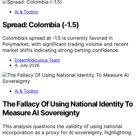
AI & Tooling
Spread: Colombia (-1.5)
Colombia’s spread at -1.5 is currently favored in
Polymarket, with significant trading volume and recent
market shifts indicating strong betting confidence.
DreamRidiculous Team
4. July 2026
AI & Tooling
The Fallacy Of Using National Identity To
Measure AI Sovereignty
This analysis questions the validity of using national
incorporation as a proxy for AI sovereignty, highlighting