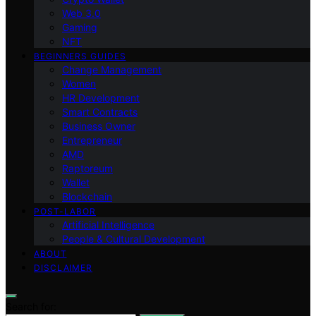
Web 3.0
Gaming
NFT
BEGINNERS GUIDES
Change Management
Women
HR Development
Smart Contracts
Business Owner
Entrepreneur
AMD
Raptoreum
Wallet
Blockchain
POST-LABOR
Artificial Intelligence
People & Cultural Development
ABOUT
DISCLAIMER
Search for: